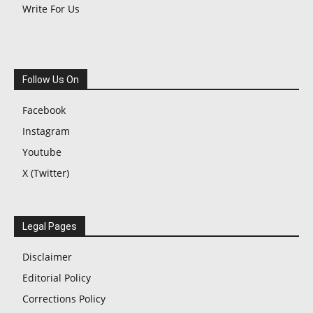
Write For Us
Follow Us On
Facebook
Instagram
Youtube
X (Twitter)
Legal Pages
Disclaimer
Editorial Policy
Corrections Policy