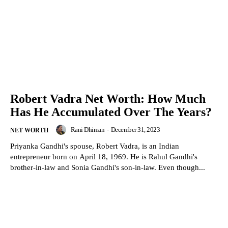
Robert Vadra Net Worth: How Much
Has He Accumulated Over The Years?
Rani Dhiman
-
December 31, 2023
NET WORTH
Priyanka Gandhi's spouse, Robert Vadra, is an Indian
entrepreneur born on April 18, 1969. He is Rahul Gandhi's
brother-in-law and Sonia Gandhi's son-in-law. Even though...