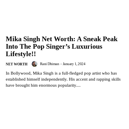
Mika Singh Net Worth: A Sneak Peak
Into The Pop Singer’s Luxurious
Lifestyle!!
Rani Dhiman
-
January 1, 2024
NET WORTH
In Bollywood, Mika Singh is a full-fledged pop artist who has
established himself independently. His accent and rapping skills
have brought him enormous popularity....