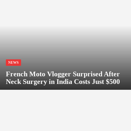
NEWS
French Moto Vlogger Surprised After
Neck Surgery in India Costs Just $500