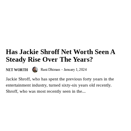
Has Jackie Shroff Net Worth Seen A
Steady Rise Over The Years?
Rani Dhiman
-
January 1, 2024
NET WORTH
Jackie Shroff, who has spent the previous forty years in the
entertainment industry, turned sixty-six years old recently.
Shroff, who was most recently seen in the...