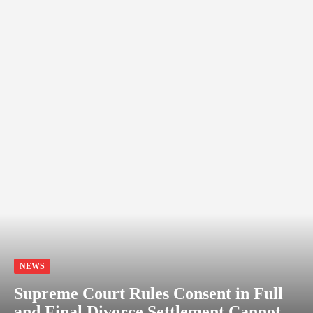
NEWS
Supreme Court Rules Consent in Full
and Final Divorce Settlement Cannot