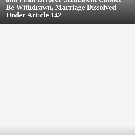
Be Withdrawn, Marriage Dissolved
Under Article 142