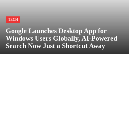
TECH
Google Launches Desktop App for
Windows Users Globally, AI-Powered
Search Now Just a Shortcut Away