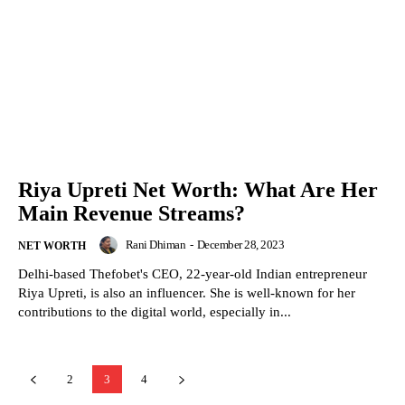
Riya Upreti Net Worth: What Are Her
Main Revenue Streams?
Rani Dhiman
-
December 28, 2023
NET WORTH
Delhi-based Thefobet's CEO, 22-year-old Indian entrepreneur
Riya Upreti, is also an influencer. She is well-known for her
contributions to the digital world, especially in...
2
3
4