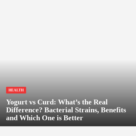
HEALTH
Yogurt vs Curd: What’s the Real
Difference? Bacterial Strains, Benefits
and Which One is Better