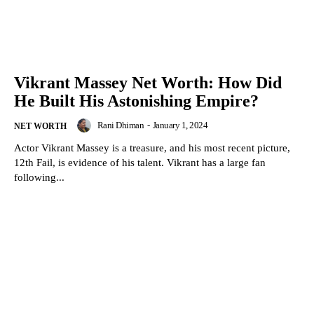
Vikrant Massey Net Worth: How Did
He Built His Astonishing Empire?
Rani Dhiman
-
January 1, 2024
NET WORTH
Actor Vikrant Massey is a treasure, and his most recent picture,
12th Fail, is evidence of his talent. Vikrant has a large fan
following...