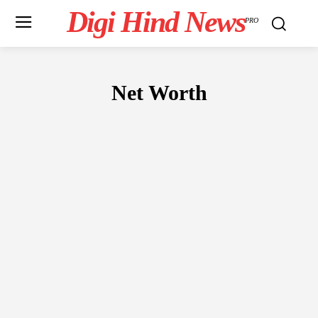
Digi Hind News
PRO
Net Worth
ENTREPRENEUR