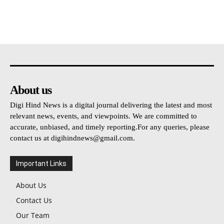
About us
Digi Hind News is a digital journal delivering the latest and most
relevant news, events, and viewpoints. We are committed to
accurate, unbiased, and timely reporting.For any queries, please
contact us at
digihindnews@gmail.com
.
Important Links
About Us
Contact Us
Our Team