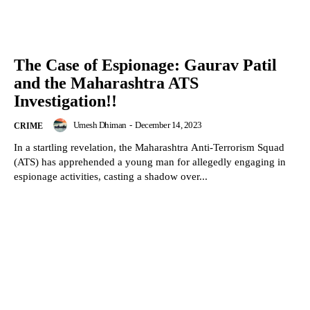
The Case of Espionage: Gaurav Patil
and the Maharashtra ATS
Investigation!!
Umesh Dhiman
-
December 14, 2023
CRIME
In a startling revelation, the Maharashtra Anti-Terrorism Squad
(ATS) has apprehended a young man for allegedly engaging in
espionage activities, casting a shadow over...