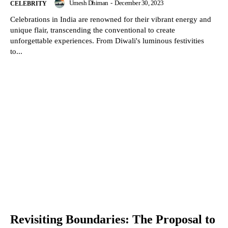
Umesh Dhiman
-
December 30, 2023
CELEBRITY
Celebrations in India are renowned for their vibrant energy and
unique flair, transcending the conventional to create
unforgettable experiences. From Diwali's luminous festivities
to...
Revisiting Boundaries: The Proposal to