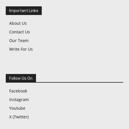
Important Links
About Us
Contact Us
Our Team
Write For Us
Follow Us On
Facebook
Instagram
Youtube
X (Twitter)