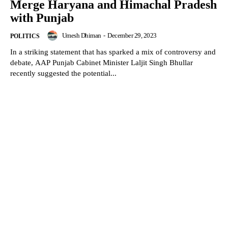
Merge Haryana and Himachal Pradesh
with Punjab
Umesh Dhiman
-
December 29, 2023
POLITICS
In a striking statement that has sparked a mix of controversy and
debate, AAP Punjab Cabinet Minister Laljit Singh Bhullar
recently suggested the potential...