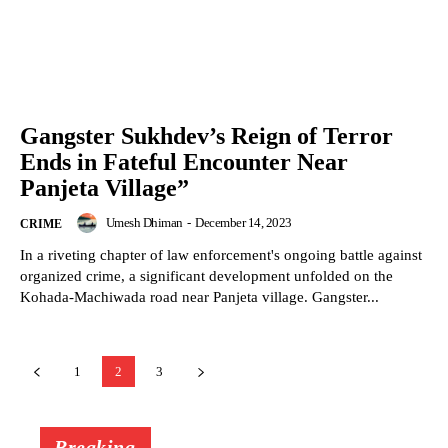
Gangster Sukhdev’s Reign of Terror
Ends in Fateful Encounter Near
Panjeta Village”
Umesh Dhiman
-
December 14, 2023
CRIME
In a riveting chapter of law enforcement's ongoing battle against
organized crime, a significant development unfolded on the
Kohada-Machiwada road near Panjeta village. Gangster...
1
2
3
Breaking