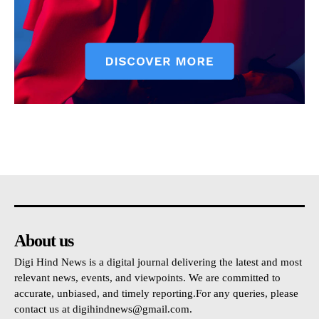
About us
Digi Hind News is a digital journal delivering the latest and most
relevant news, events, and viewpoints. We are committed to
accurate, unbiased, and timely reporting.For any queries, please
contact us at
digihindnews@gmail.com
.