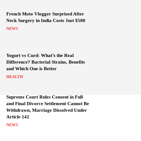
French Moto Vlogger Surprised After
Neck Surgery in India Costs Just $500
NEWS
Yogurt vs Curd: What’s the Real
Difference? Bacterial Strains, Benefits
and Which One is Better
HEALTH
Supreme Court Rules Consent in Full
and Final Divorce Settlement Cannot Be
Withdrawn, Marriage Dissolved Under
Article 142
NEWS