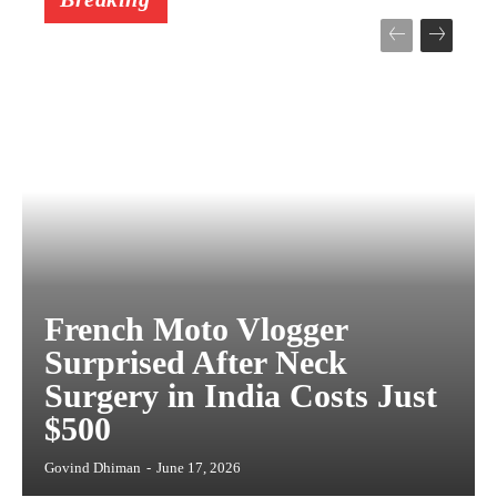
French Moto Vlogger
Surprised After Neck
Surgery in India Costs Just
$500
Govind Dhiman
-
June 17, 2026