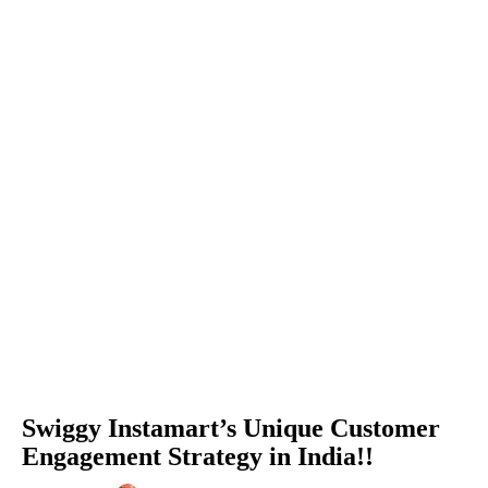
Swiggy Instamart’s Unique Customer
Engagement Strategy in India!!