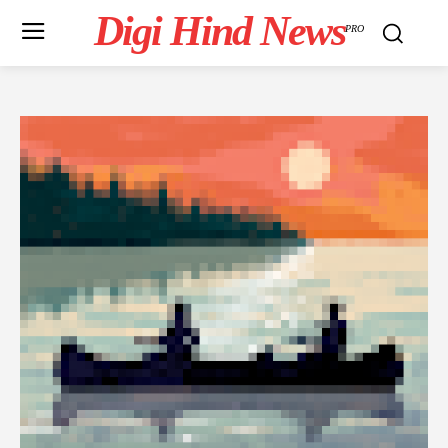
Digi Hind News
PRO