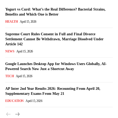
Yogurt vs Curd: What’s the Real Difference? Bacterial Strains,
Benefits and Which One is Better
HEALTH
April 15, 2026
Supreme Court Rules Consent in Full and Final Divorce
Settlement Cannot Be Withdrawn, Marriage Dissolved Under
Article 142
NEWS
April 15, 2026
Google Launches Desktop App for Windows Users Globally, AI-
Powered Search Now Just a Shortcut Away
TECH
April 15, 2026
AP Inter 2nd Year Results 2026: Recounting From April 20,
Supplementary Exams From May 21
EDUCATION
April 15, 2026