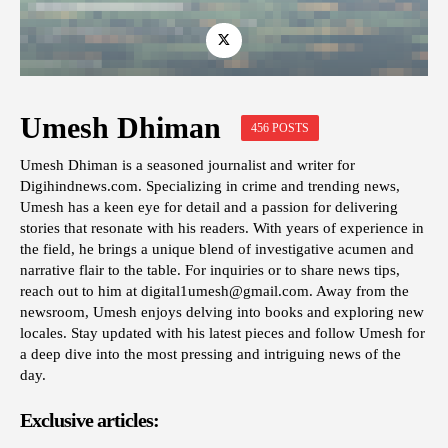
Umesh Dhiman
456 POSTS
Umesh Dhiman is a seasoned journalist and writer for
Digihindnews.com. Specializing in crime and trending news,
Umesh has a keen eye for detail and a passion for delivering
stories that resonate with his readers. With years of experience in
the field, he brings a unique blend of investigative acumen and
narrative flair to the table. For inquiries or to share news tips,
reach out to him at
digital1umesh@gmail.com
. Away from the
newsroom, Umesh enjoys delving into books and exploring new
locales. Stay updated with his latest pieces and follow Umesh for
a deep dive into the most pressing and intriguing news of the
day.
Exclusive articles: