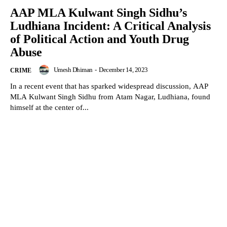
AAP MLA Kulwant Singh Sidhu’s
Ludhiana Incident: A Critical Analysis
of Political Action and Youth Drug
Abuse
Umesh Dhiman
-
December 14, 2023
CRIME
In a recent event that has sparked widespread discussion, AAP
MLA Kulwant Singh Sidhu from Atam Nagar, Ludhiana, found
himself at the center of...