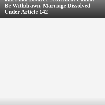
Be Withdrawn, Marriage Dissolved
Under Article 142