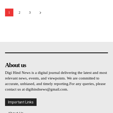
1
2
3
About us
Digi Hind News is a digital journal delivering the latest and most
relevant news, events, and viewpoints. We are committed to
accurate, unbiased, and timely reporting.For any queries, please
contact us at
digihindnews@gmail.com
.
Important Links