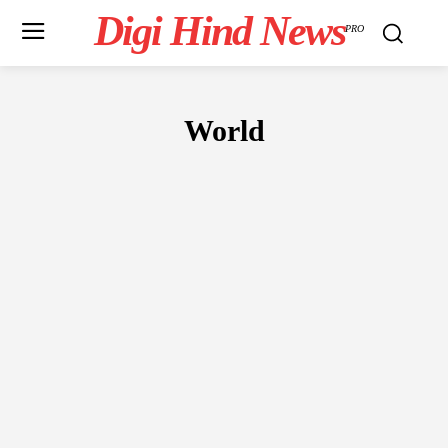
Digi Hind News
PRO
World
ANIME
BUSINESS
CELEBRITY
CRIME
EDUCATION
ENT