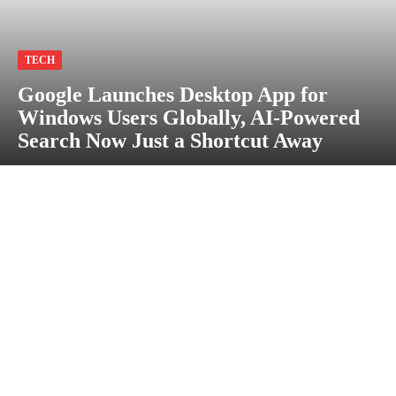
TECH
Google Launches Desktop App for
Windows Users Globally, AI-Powered
Search Now Just a Shortcut Away