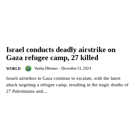
Israel conducts deadly airstrike on
Gaza refugee camp, 27 killed
Varsha Dhiman
-
December 31, 2024
WORLD
Israeli airstrikes in Gaza continue to escalate, with the latest
attack targeting a refugee camp, resulting in the tragic deaths of
27 Palestinians and...