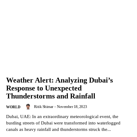
Weather Alert: Analyzing Dubai’s
Response to Unexpected
Thunderstorms and Rainfall
Ritik Shimar
-
November 18, 2023
WORLD
Dubai, UAE: In an extraordinary meteorological event, the
bustling streets of Dubai were transformed into waterlogged
canals as heavy rainfall and thunderstorms struck the...