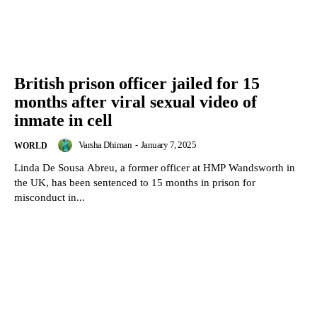
British prison officer jailed for 15
months after viral sexual video of
inmate in cell
Varsha Dhiman
-
January 7, 2025
WORLD
Linda De Sousa Abreu, a former officer at HMP Wandsworth in
the UK, has been sentenced to 15 months in prison for
misconduct in...