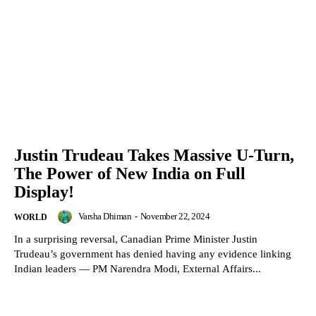
Justin Trudeau Takes Massive U-Turn,
The Power of New India on Full
Display!
Varsha Dhiman
-
November 22, 2024
WORLD
In a surprising reversal, Canadian Prime Minister Justin
Trudeau’s government has denied having any evidence linking
Indian leaders — PM Narendra Modi, External Affairs...