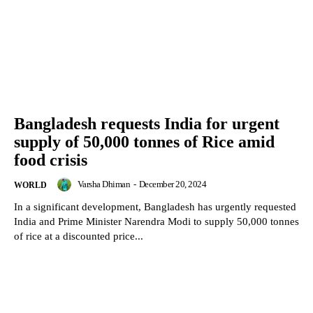
Bangladesh requests India for urgent
supply of 50,000 tonnes of Rice amid
food crisis
Varsha Dhiman
-
December 20, 2024
WORLD
In a significant development, Bangladesh has urgently requested
India and Prime Minister Narendra Modi to supply 50,000 tonnes
of rice at a discounted price...