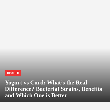
HEALTH
Yogurt vs Curd: What’s the Real
Difference? Bacterial Strains, Benefits
and Which One is Better