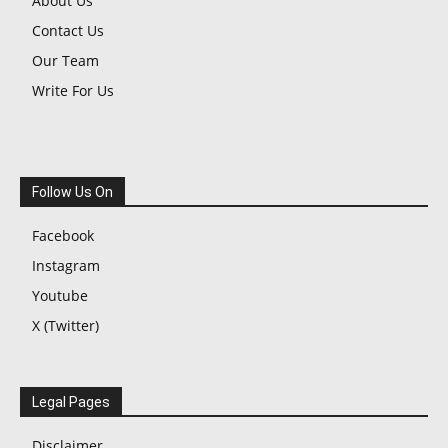
About Us
Contact Us
Our Team
Write For Us
Follow Us On
Facebook
Instagram
Youtube
X (Twitter)
Legal Pages
Disclaimer