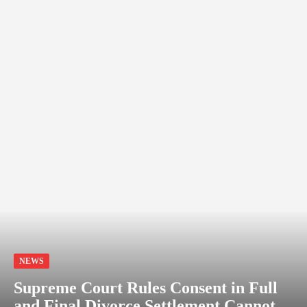
NEWS
Supreme Court Rules Consent in Full
and Final Divorce Settlement Cannot