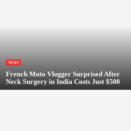
NEWS
French Moto Vlogger Surprised After
Neck Surgery in India Costs Just $500