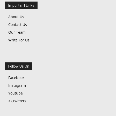
Important Links
About Us
Contact Us
Our Team
Write For Us
Follow Us On
Facebook
Instagram
Youtube
X (Twitter)