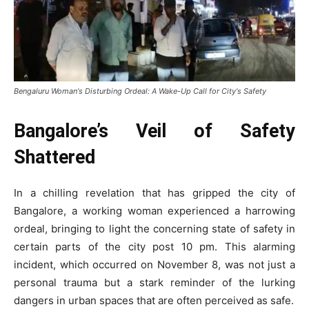
Bengaluru Woman's Disturbing Ordeal: A Wake-Up Call for City's Safety
Bangalore’s Veil of Safety
Shattered
In a chilling revelation that has gripped the city of
Bangalore, a working woman experienced a harrowing
ordeal, bringing to light the concerning state of safety in
certain parts of the city post 10 pm. This alarming
incident, which occurred on November 8, was not just a
personal trauma but a stark reminder of the lurking
dangers in urban spaces that are often perceived as safe.