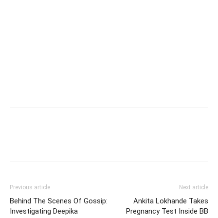
Previous article
Next article
Behind The Scenes Of Gossip:
Ankita Lokhande Takes
Investigating Deepika
Pregnancy Test Inside BB