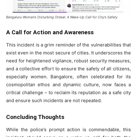
Bengaluru Woman’s Disturbing Ordeal: A Wake-Up Call for City’s Safety
A Call for Action and Awareness
This incident is a grim reminder of the vulnerabilities that
exist even in the most secure of cities. It underscores the
need for heightened vigilance, robust security measures,
and a collective effort to ensure the safety of all citizens,
especially women. Bangalore, often celebrated for its
cosmopolitan ethos and dynamic culture, now faces a
critical challenge – to reclaim its reputation as a safe city
and ensure such incidents are not repeated.
Concluding Thoughts
While the police’s prompt action is commendable, this