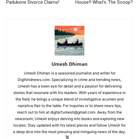
Padukone Divorce Claims!
House!! What’s The Scoop?
Umesh Dhiman
Umesh Dhiman is a seasoned journalist and writer for
Digihindnews.com. Specializing in crime and trending news,
Umesh has a keen eye for detail and a passion for delivering
stories that resonate with his readers. With years of experience in
the field, he brings a unique blend of investigative acumen and
narrative flair to the table. For inquiries or to share news tips,
reach out to him at
digital1umesh@gmail.com
. Away from the
newsroom, Umesh enjoys delving into books and exploring new
locales. Stay updated with his latest pieces and follow Umesh for
a deep dive into the most pressing and intriguing news of the day.