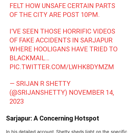
FELT HOW UNSAFE CERTAIN PARTS
OF THE CITY ARE POST 10PM.
I’VE SEEN THOSE HORRIFIC VIDEOS
OF FAKE ACCIDENTS IN SARJAPUR
WHERE HOOLIGANS HAVE TRIED TO
BLACKMAIL…
PIC.TWITTER.COM/LWHK8DYMZM
— SRIJAN R SHETTY
(@SRIJANSHETTY)
NOVEMBER 14,
2023
Sarjapur: A Concerning Hotspot
In his detailed account, Shetty sheds light on the specific