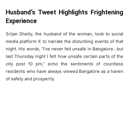
Husband’s Tweet Highlights Frightening
Experience
Srijan Shetty, the husband of the woman, took to social
media platform X to narrate the disturbing events of that
night. His words, “I’ve never felt unsafe in Bangalore…but
last Thursday night I felt how unsafe certain parts of the
city post 10 pm,” echo the sentiments of countless
residents who have always viewed Bangalore as a haven
of safety and prosperity.