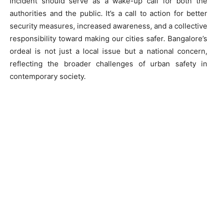
incident should serve as a wake-up call for both the
authorities and the public. It’s a call to action for better
security measures, increased awareness, and a collective
responsibility toward making our cities safer. Bangalore’s
ordeal is not just a local issue but a national concern,
reflecting the broader challenges of urban safety in
contemporary society.