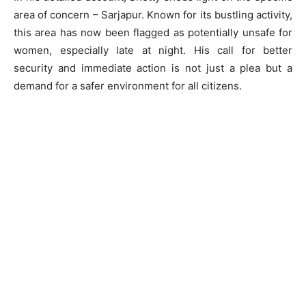
area of concern – Sarjapur. Known for its bustling activity,
this area has now been flagged as potentially unsafe for
women, especially late at night. His call for better
security and immediate action is not just a plea but a
demand for a safer environment for all citizens.