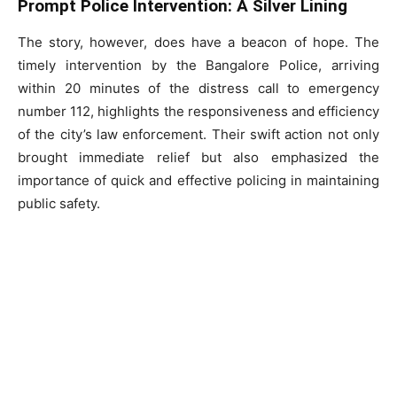
Prompt Police Intervention: A Silver Lining
The story, however, does have a beacon of hope. The
timely intervention by the Bangalore Police, arriving
within 20 minutes of the distress call to emergency
number 112, highlights the responsiveness and efficiency
of the city’s law enforcement. Their swift action not only
brought immediate relief but also emphasized the
importance of quick and effective policing in maintaining
public safety.