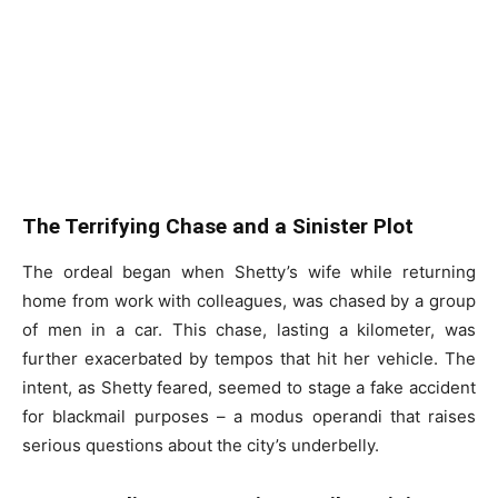
The Terrifying Chase and a Sinister Plot
The ordeal began when Shetty’s wife while returning
home from work with colleagues, was chased by a group
of men in a car. This chase, lasting a kilometer, was
further exacerbated by tempos that hit her vehicle. The
intent, as Shetty feared, seemed to stage a fake accident
for blackmail purposes – a modus operandi that raises
serious questions about the city’s underbelly.