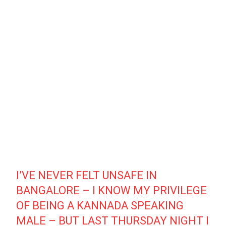
I’VE NEVER FELT UNSAFE IN
BANGALORE – I KNOW MY PRIVILEGE
OF BEING A KANNADA SPEAKING
MALE – BUT LAST THURSDAY NIGHT I