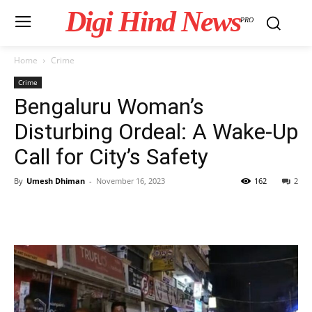
Digi Hind News
PRO
Home
Crime
Crime
Bengaluru Woman’s
Disturbing Ordeal: A Wake-Up
Call for City’s Safety
By
Umesh Dhiman
-
November 16, 2023
162
2