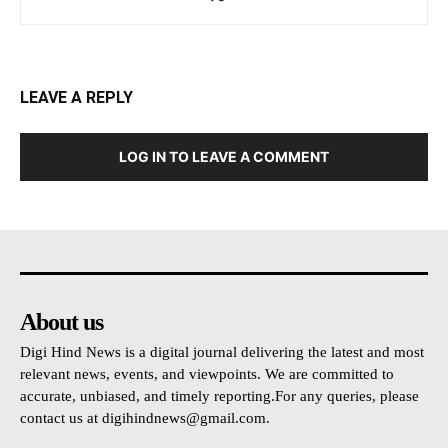
LEAVE A REPLY
LOG IN TO LEAVE A COMMENT
About us
Digi Hind News is a digital journal delivering the latest and most
relevant news, events, and viewpoints. We are committed to
accurate, unbiased, and timely reporting.For any queries, please
contact us at
digihindnews@gmail.com
.