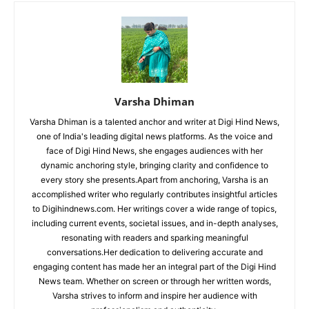
Varsha Dhiman
Varsha Dhiman is a talented anchor and writer at Digi Hind News,
one of India's leading digital news platforms. As the voice and
face of Digi Hind News, she engages audiences with her
dynamic anchoring style, bringing clarity and confidence to
every story she presents.Apart from anchoring, Varsha is an
accomplished writer who regularly contributes insightful articles
to Digihindnews.com. Her writings cover a wide range of topics,
including current events, societal issues, and in-depth analyses,
resonating with readers and sparking meaningful
conversations.Her dedication to delivering accurate and
engaging content has made her an integral part of the Digi Hind
News team. Whether on screen or through her written words,
Varsha strives to inform and inspire her audience with