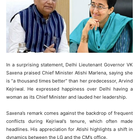
In a surprising statement, Delhi Lieutenant Governor VK
Saxena praised Chief Minister Atishi Marlena, saying she
is “a thousand times better” than her predecessor, Arvind
Kejriwal. He expressed happiness over Delhi having a
woman as its Chief Minister and lauded her leadership.
Saxena’s remark comes against the backdrop of frequent
conflicts during Kejriwal’s tenure, which often made
headlines. His appreciation for Atishi highlights a shift in
dynamics between the LG and the CM’s office.