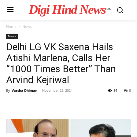
Digi Hind News
PRO
Home
News
News
Delhi LG VK Saxena Hails
Atishi Marlena, Calls Her
“1000 Times Better” Than
Arvind Kejriwal
By
Varsha Dhiman
-
November 22, 2024
84
0