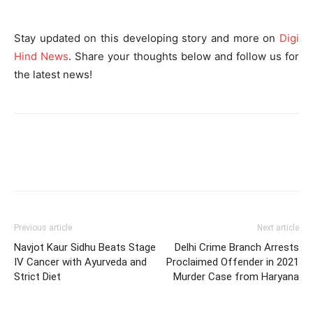
Stay updated on this developing story and more on
Digi
Hind News
. Share your thoughts below and follow us for
the latest news!
Previous article
Next article
Navjot Kaur Sidhu Beats Stage
Delhi Crime Branch Arrests
IV Cancer with Ayurveda and
Proclaimed Offender in 2021
Strict Diet
Murder Case from Haryana