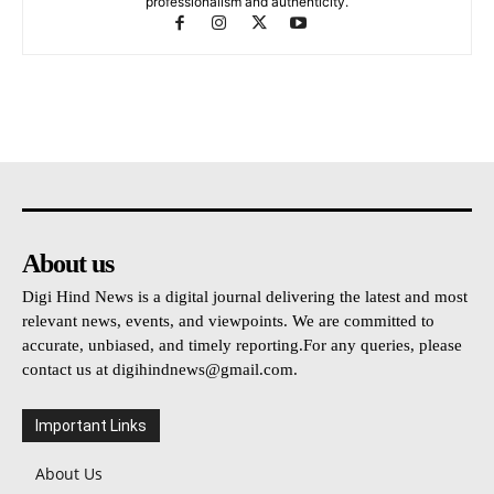
professionalism and authenticity.
About us
Digi Hind News is a digital journal delivering the latest and most
relevant news, events, and viewpoints. We are committed to
accurate, unbiased, and timely reporting.For any queries, please
contact us at
digihindnews@gmail.com
.
Important Links
About Us