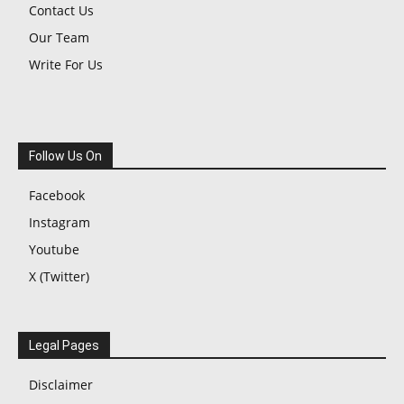
Contact Us
Our Team
Write For Us
Follow Us On
Facebook
Instagram
Youtube
X (Twitter)
Legal Pages
Disclaimer