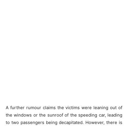
A further rumour claims the victims were leaning out of
the windows or the sunroof of the speeding car, leading
to two passengers being decapitated. However, there is