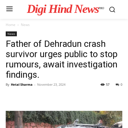
Digi Hind News
PRO
Home
News
News
Father of Dehradun crash
survivor urges public to stop
rumours, await investigation
findings.
By
Hetal Sharma
-
November 23, 2024
57
0