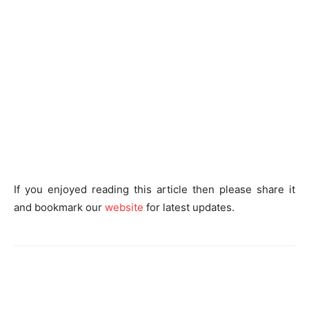
If you enjoyed reading this article then please share it
and bookmark our
website
for latest updates.