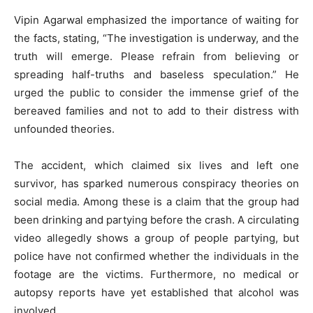
Vipin Agarwal emphasized the importance of waiting for
the facts, stating, “The investigation is underway, and the
truth will emerge. Please refrain from believing or
spreading half-truths and baseless speculation.” He
urged the public to consider the immense grief of the
bereaved families and not to add to their distress with
unfounded theories.
The accident, which claimed six lives and left one
survivor, has sparked numerous conspiracy theories on
social media. Among these is a claim that the group had
been drinking and partying before the crash. A circulating
video allegedly shows a group of people partying, but
police have not confirmed whether the individuals in the
footage are the victims. Furthermore, no medical or
autopsy reports have yet established that alcohol was
involved.