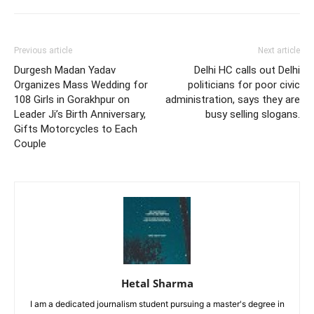
Previous article
Next article
Durgesh Madan Yadav
Delhi HC calls out Delhi
Organizes Mass Wedding for
politicians for poor civic
108 Girls in Gorakhpur on
administration, says they are
Leader Ji’s Birth Anniversary,
busy selling slogans.
Gifts Motorcycles to Each
Couple
Hetal Sharma
I am a dedicated journalism student pursuing a master's degree in