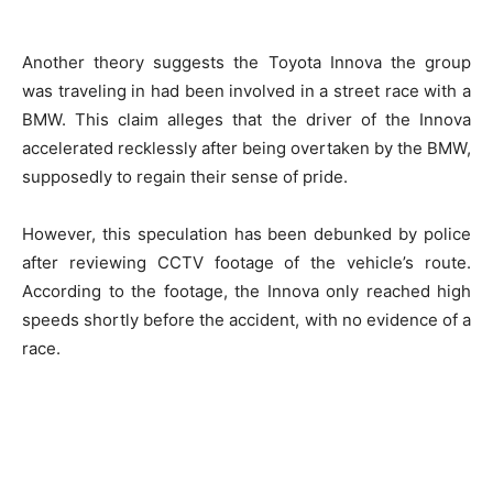
Another theory suggests the Toyota Innova the group
was traveling in had been involved in a street race with a
BMW. This claim alleges that the driver of the Innova
accelerated recklessly after being overtaken by the BMW,
supposedly to regain their sense of pride.
However, this speculation has been debunked by police
after reviewing CCTV footage of the vehicle’s route.
According to the footage, the Innova only reached high
speeds shortly before the accident, with no evidence of a
race.