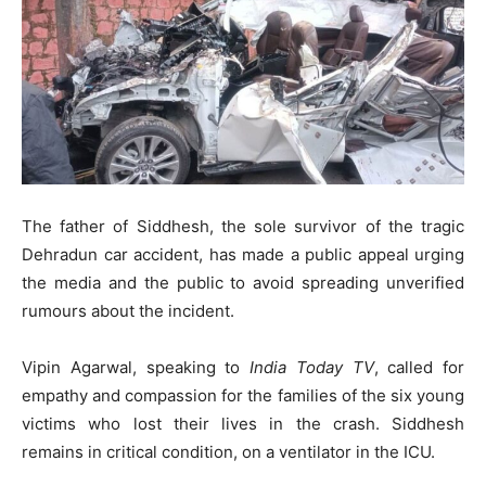
The father of Siddhesh, the sole survivor of the tragic
Dehradun car accident, has made a public appeal urging
the media and the public to avoid spreading unverified
rumours about the incident.
Vipin Agarwal, speaking to
India Today TV
, called for
empathy and compassion for the families of the six young
victims who lost their lives in the crash. Siddhesh
remains in critical condition, on a ventilator in the ICU.