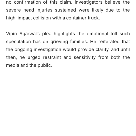
no confirmation of this claim. Investigators believe the
severe head injuries sustained were likely due to the
high-impact collision with a container truck.
Vipin Agarwal’s plea highlights the emotional toll such
speculation has on grieving families. He reiterated that
the ongoing investigation would provide clarity, and until
then, he urged restraint and sensitivity from both the
media and the public.