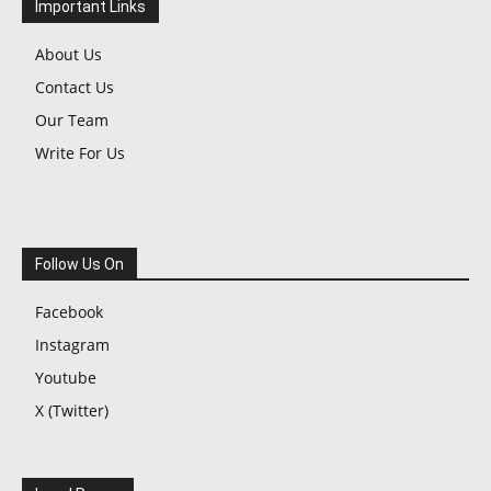
Important Links
About Us
Contact Us
Our Team
Write For Us
Follow Us On
Facebook
Instagram
Youtube
X (Twitter)