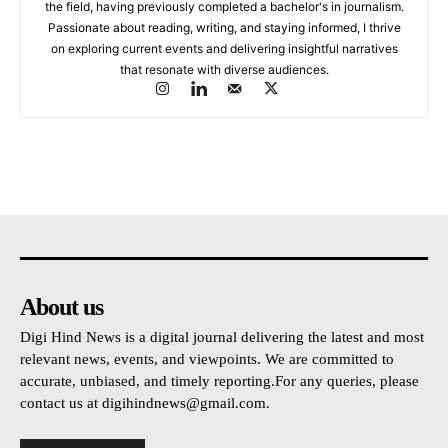
the field, having previously completed a bachelor's in journalism.
Passionate about reading, writing, and staying informed, I thrive
on exploring current events and delivering insightful narratives
that resonate with diverse audiences.
About us
Digi Hind News is a digital journal delivering the latest and most
relevant news, events, and viewpoints. We are committed to
accurate, unbiased, and timely reporting.For any queries, please
contact us at
digihindnews@gmail.com
.