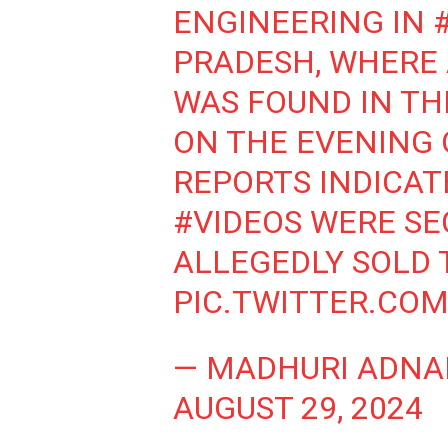
ENGINEERING IN
PRADESH, WHERE
WAS FOUND IN T
ON THE EVENING O
REPORTS INDICAT
#VIDEOS
WERE SE
ALLEGEDLY SOLD 
PIC.TWITTER.CO
— MADHURI ADNA
AUGUST 29, 2024