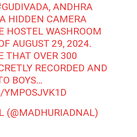
#GUDIVADA
, ANDHRA
 A HIDDEN CAMERA
HE HOSTEL WASHROOM
F AUGUST 29, 2024.
E THAT OVER 300
CRETLY RECORDED AND
TO BOYS…
M/YMPOSJVK1D
L (@MADHURIADNAL)