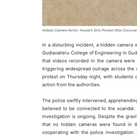
Hidden Camera Horror: Hostel's Girls Protest After Discove
In a disturbing incident, a hidden camera 
Gudlavalleru College of Engineering in Gu
that videos recorded in the camera were 
triggering widespread outrage across the 
protest on Thursday night, with students
action from the authorities.
The police swiftly intervened, apprehending
believed to be connected to the scandal.
investigation is ongoing. Despite the gravi
that no hidden cameras were found in th
cooperating with the police investigatio