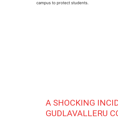
campus to protect students.
A SHOCKING INCI
GUDLAVALLERU C