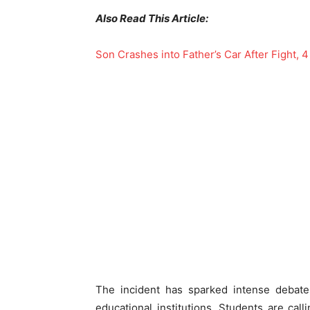
Also Read This Article:
Son Crashes into Father’s Car After Fight, 4
The incident has sparked intense debates
educational institutions. Students are cal