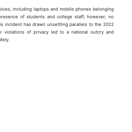
evices, including laptops and mobile phones belonging
presence of students and college staff; however, no
s incident has drawn unsettling parallels to the 2022
r violations of privacy led to a national outcry and
fety.