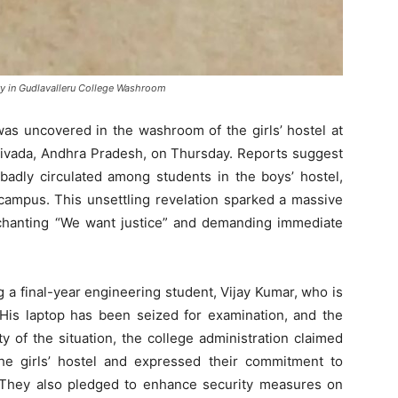
ry in Gudlavalleru College Washroom
was uncovered in the washroom of the girls’ hostel at
divada, Andhra Pradesh, on Thursday. Reports suggest
badly circulated among students in the boys’ hostel,
campus. This unsettling revelation sparked a massive
 chanting “We want justice” and demanding immediate
 a final-year engineering student, Vijay Kumar, who is
 His laptop has been seized for examination, and the
ty of the situation, the college administration claimed
e girls’ hostel and expressed their commitment to
n. They also pledged to enhance security measures on