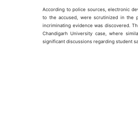
According to police sources, electronic d
to the accused, were scrutinized in the 
incriminating evidence was discovered. Thi
Chandigarh University case, where simila
significant discussions regarding student sa