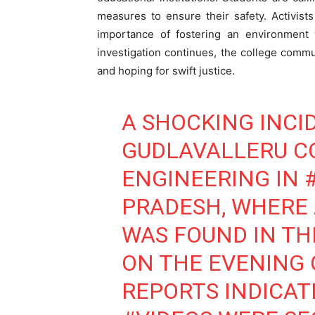
measures to ensure their safety. Activist
importance of fostering an environment
investigation continues, the college comm
and hoping for swift justice.
A SHOCKING INCI
GUDLAVALLERU C
ENGINEERING IN
PRADESH, WHERE
WAS FOUND IN T
ON THE EVENING O
REPORTS INDICAT