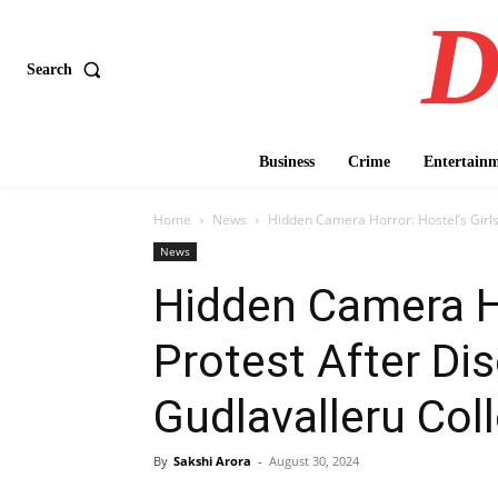
D
Search
Business
Crime
Entertain
Home
News
Hidden Camera Horror: Hostel’s Girl
News
Hidden Camera Ho
Protest After Dis
Gudlavalleru Co
By
Sakshi Arora
-
August 30, 2024