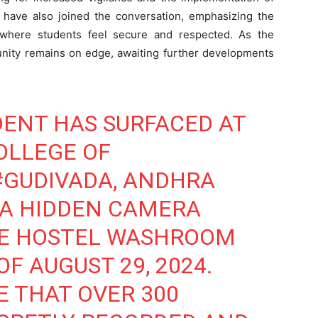
s have also joined the conversation, emphasizing the
 where students feel secure and respected. As the
unity remains on edge, awaiting further developments
DENT HAS SURFACED AT
OLLEGE OF
#GUDIVADA
, ANDHRA
 A HIDDEN CAMERA
HE HOSTEL WASHROOM
F AUGUST 29, 2024.
E THAT OVER 300