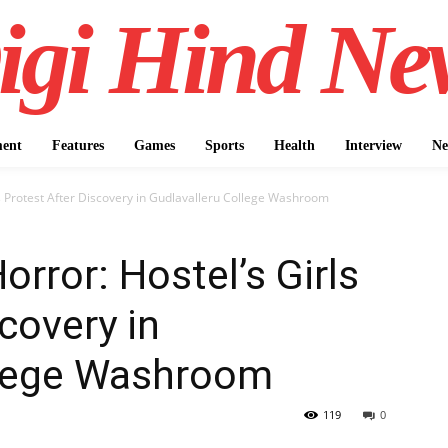
igi Hind Ne
ment
Features
Games
Sports
Health
Interview
Ne
s Protest After Discovery in Gudlavalleru College Washroom
rror: Hostel’s Girls
covery in
llege Washroom
119
0