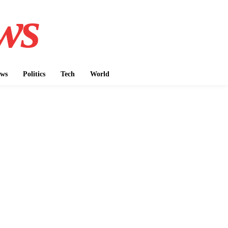
ws
ws
Politics
Tech
World