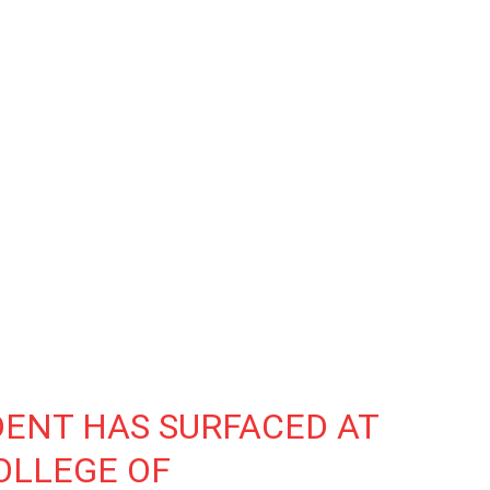
DENT HAS SURFACED AT
OLLEGE OF