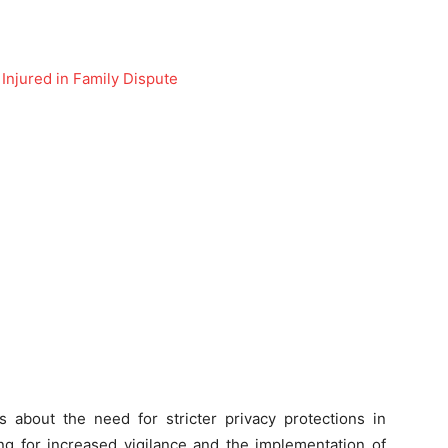
 Injured in Family Dispute
 about the need for stricter privacy protections in
ling for increased vigilance and the implementation of