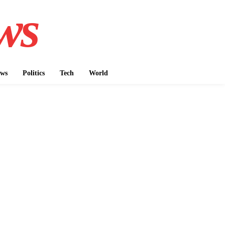
ws
ws
Politics
Tech
World