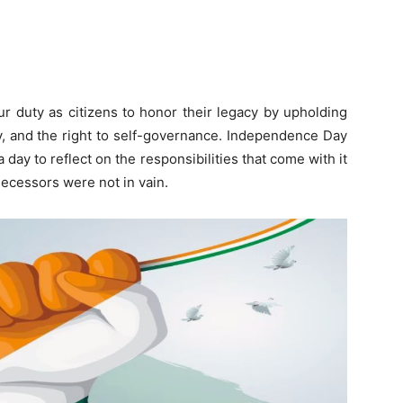
ur duty as citizens to honor their legacy by upholding
ty, and the right to self-governance. Independence Day
 a day to reflect on the responsibilities that come with it
decessors were not in vain.