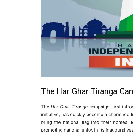
The Har Ghar Tiranga Camp
The
Har Ghar Tiranga
campaign, first intr
initiative, has quickly become a cherished t
bring the national flag into their homes,
promoting national unity. In its inaugural ye