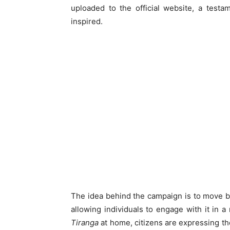
uploaded to the official website, a test
inspired.
The idea behind the campaign is to move bey
allowing individuals to engage with it in 
Tiranga
at home, citizens are expressing thei