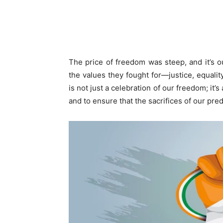
The price of freedom was steep, and it’s o
the values they fought for—justice, equali
is not just a celebration of our freedom; it’s
and to ensure that the sacrifices of our pre