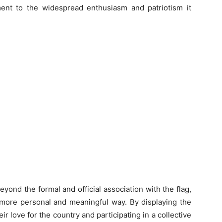
ament to the widespread enthusiasm and patriotism it
ond the formal and official association with the flag,
a more personal and meaningful way. By displaying the
r love for the country and participating in a collective