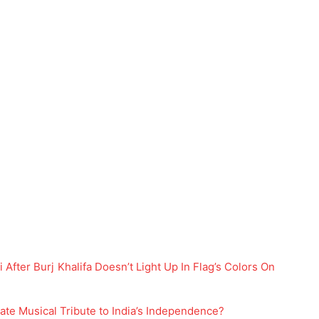
 After Burj Khalifa Doesn’t Light Up In Flag’s Colors On
ate Musical Tribute to India’s Independence?