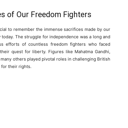
ces of Our Freedom Fighters
ucial to remember the immense sacrifices made by our
y today. The struggle for independence was a long and
ss efforts of countless freedom fighters who faced
their quest for liberty. Figures like Mahatma Gandhi,
many others played pivotal roles in challenging British
 for their rights.