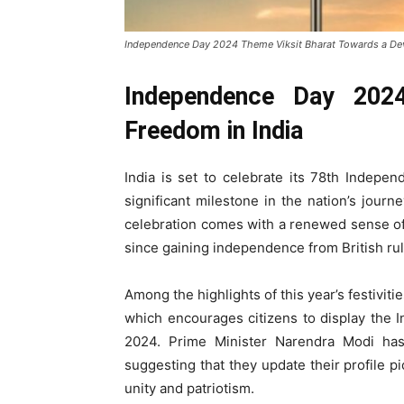
Independence Day 2024 Theme Viksit Bharat Towards a De
Independence Day 202
Freedom in India
India is set to celebrate its 78th Indep
significant milestone in the nation’s jour
celebration comes with a renewed sense of n
since gaining independence from British rul
Among the highlights of this year’s festivitie
which encourages citizens to display the I
2024. Prime Minister Narendra Modi has 
suggesting that they update their profile pi
unity and patriotism.