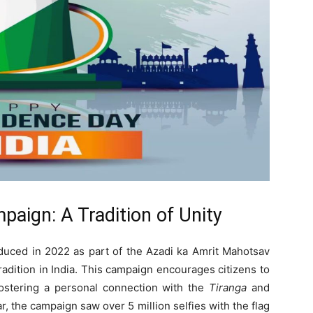
aign: A Tradition of Unity
oduced in 2022 as part of the Azadi ka Amrit Mahotsav
radition in India. This campaign encourages citizens to
 fostering a personal connection with the
Tiranga
and
ar, the campaign saw over 5 million selfies with the flag