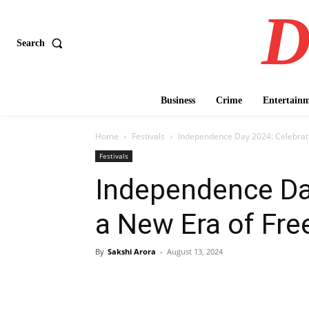
D
Search
Business
Crime
Entertain
Home
Festivals
Independence Day 2024: Celebrat
Festivals
Independence Da
a New Era of Fr
By
Sakshi Arora
-
August 13, 2024