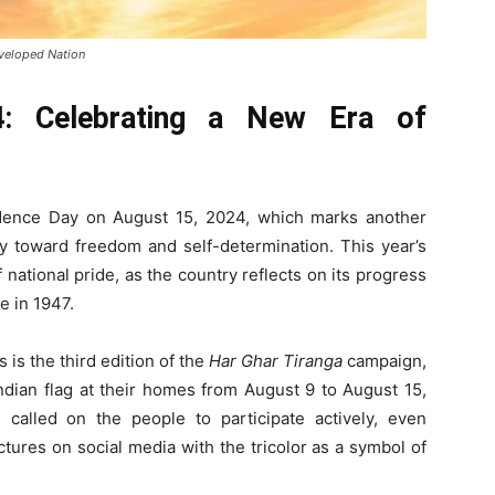
veloped Nation
4: Celebrating a New Era of
endence Day on August 15, 2024, which marks another
ney toward freedom and self-determination. This year’s
ational pride, as the country reflects on its progress
e in 1947.
s is the third edition of the
Har Ghar Tiranga
campaign,
ndian flag at their homes from August 9 to August 15,
called on the people to participate actively, even
ctures on social media with the tricolor as a symbol of