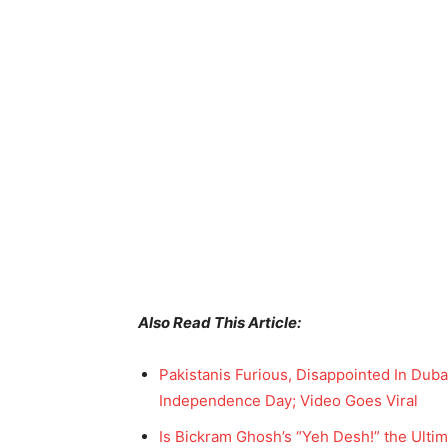
Also Read This Article:
Pakistanis Furious, Disappointed In Dubai
Independence Day; Video Goes Viral
Is Bickram Ghosh’s “Yeh Desh!” the Ultim