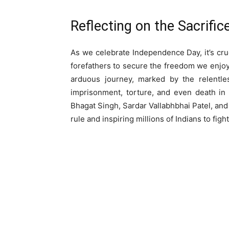
Reflecting on the Sacrifi
As we celebrate Independence Day, it’s cr
forefathers to secure the freedom we enjo
arduous journey, marked by the relentle
imprisonment, torture, and even death in 
Bhagat Singh, Sardar Vallabhbhai Patel, and 
rule and inspiring millions of Indians to fight