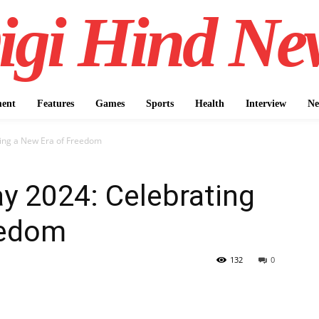
igi Hind Ne
ment
Features
Games
Sports
Health
Interview
Ne
ing a New Era of Freedom
y 2024: Celebrating
eedom
132
0