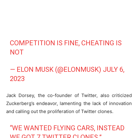
COMPETITION IS FINE, CHEATING IS
NOT
— ELON MUSK (@ELONMUSK)
JULY 6,
2023
Jack Dorsey, the co-founder of Twitter, also criticized
Zuckerberg’s endeavor, lamenting the lack of innovation
and calling out the proliferation of Twitter clones.
“WE WANTED FLYING CARS, INSTEAD
WE GOT 7 TWITTER CLONES.”