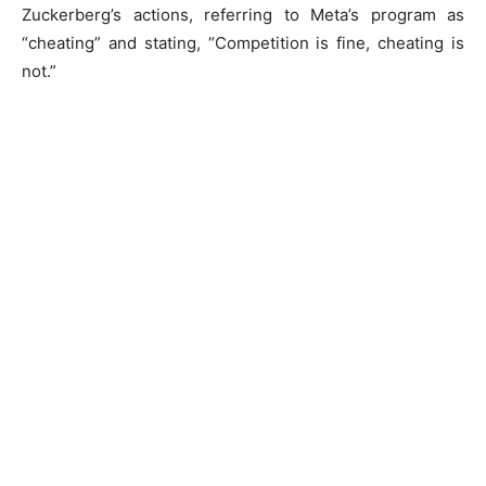
Zuckerberg’s actions, referring to Meta’s program as
“cheating” and stating, “Competition is fine, cheating is
not.”