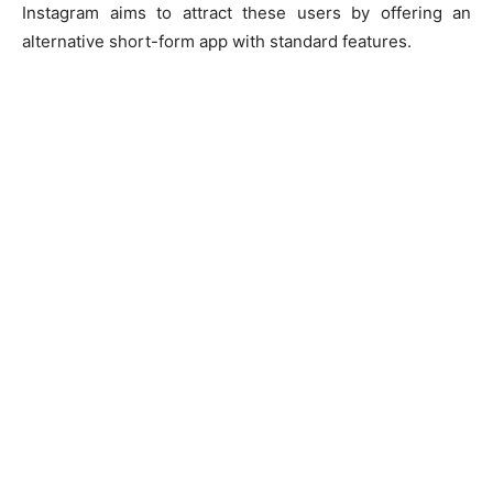
Instagram aims to attract these users by offering an
alternative short-form app with standard features.