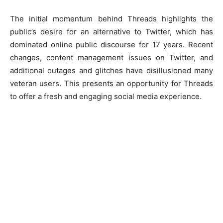
The initial momentum behind Threads highlights the
public’s desire for an alternative to Twitter, which has
dominated online public discourse for 17 years. Recent
changes, content management issues on Twitter, and
additional outages and glitches have disillusioned many
veteran users. This presents an opportunity for Threads
to offer a fresh and engaging social media experience.