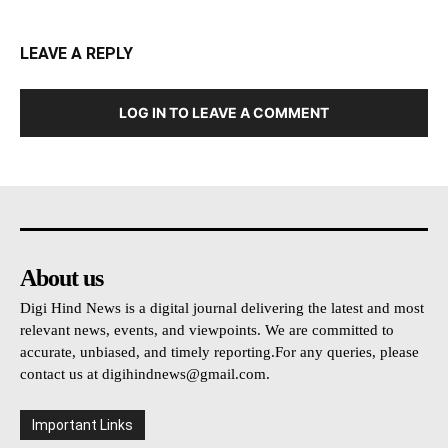
LEAVE A REPLY
LOG IN TO LEAVE A COMMENT
About us
Digi Hind News is a digital journal delivering the latest and most
relevant news, events, and viewpoints. We are committed to
accurate, unbiased, and timely reporting.For any queries, please
contact us at
digihindnews@gmail.com
.
Important Links