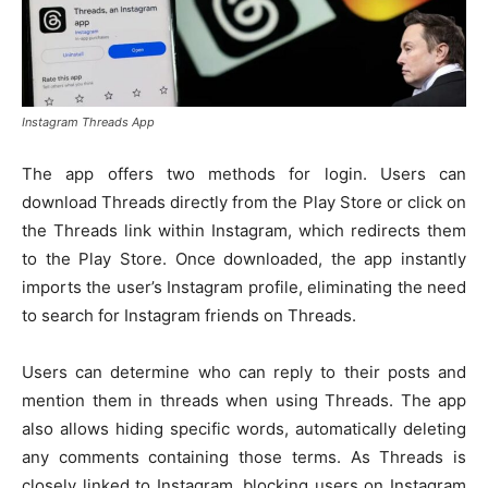
Instagram Threads App
The app offers two methods for login. Users can
download Threads directly from the Play Store or click on
the Threads link within Instagram, which redirects them
to the Play Store. Once downloaded, the app instantly
imports the user’s Instagram profile, eliminating the need
to search for Instagram friends on Threads.
Users can determine who can reply to their posts and
mention them in threads when using Threads. The app
also allows hiding specific words, automatically deleting
any comments containing those terms. As Threads is
closely linked to Instagram, blocking users on Instagram