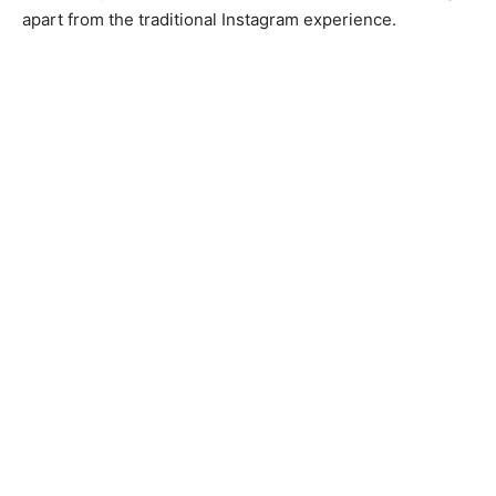
apart from the traditional Instagram experience.