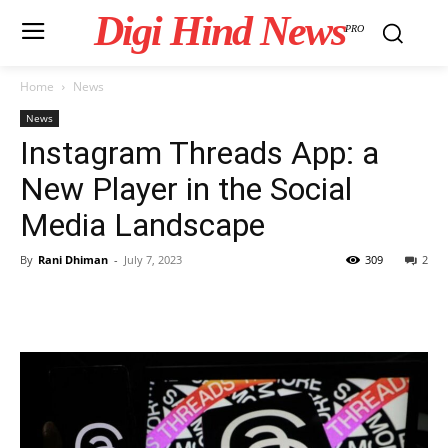
Digi Hind News
PRO
Home
News
News
Instagram Threads App: a
New Player in the Social
Media Landscape
By
Rani Dhiman
-
July 7, 2023
309
2