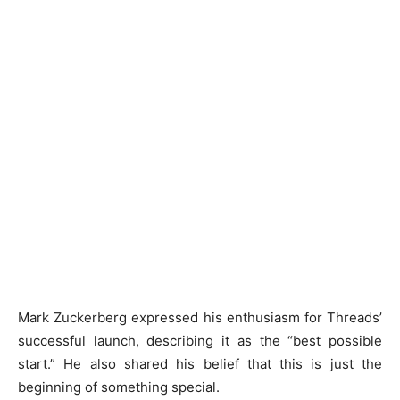
Mark Zuckerberg expressed his enthusiasm for Threads’
successful launch, describing it as the “best possible
start.” He also shared his belief that this is just the
beginning of something special.