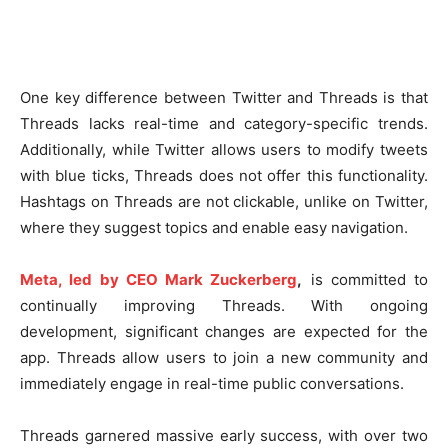
One key difference between Twitter and Threads is that
Threads lacks real-time and category-specific trends.
Additionally, while Twitter allows users to modify tweets
with blue ticks, Threads does not offer this functionality.
Hashtags on Threads are not clickable, unlike on Twitter,
where they suggest topics and enable easy navigation.
Meta, led by CEO Mark Zuckerberg
,
is committed to
continually improving Threads. With ongoing
development, significant changes are expected for the
app. Threads allow users to join a new community and
immediately engage in real-time public conversations.
Threads garnered massive early success, with over two