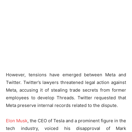
However, tensions have emerged between Meta and
Twitter. Twitter’s lawyers threatened legal action against
Meta, accusing it of stealing trade secrets from former
employees to develop Threads. Twitter requested that
Meta preserve internal records related to the dispute.
Elon Musk
, the CEO of Tesla and a prominent figure in the
tech industry, voiced his disapproval of Mark