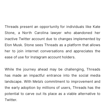
Threads present an opportunity for individuals like Kate
Stone, a North Carolina lawyer who abandoned her
inactive Twitter account due to changes implemented by
Elon Musk. Stone sees Threads as a platform that allows
her to join internet conversations and appreciates the
ease of use for Instagram account holders.
While the journey ahead may be challenging, Threads
has made an impactful entrance into the social media
landscape. With Meta’s commitment to improvement and
the early adoption by millions of users, Threads has the
potential to carve out its place as a viable alternative to
Twitter.