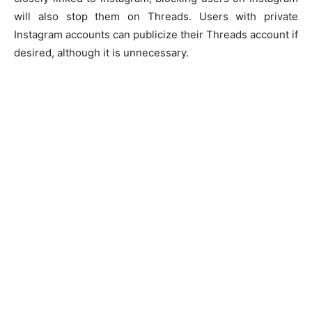
will also stop them on Threads. Users with private
Instagram accounts can publicize their Threads account if
desired, although it is unnecessary.