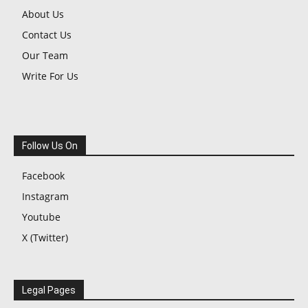
About Us
Contact Us
Our Team
Write For Us
Follow Us On
Facebook
Instagram
Youtube
X (Twitter)
Legal Pages