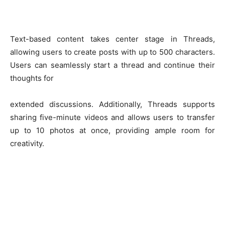
Text-based content takes center stage in Threads,
allowing users to create posts with up to 500 characters.
Users can seamlessly start a thread and continue their
thoughts for
extended discussions. Additionally, Threads supports
sharing five-minute videos and allows users to transfer
up to 10 photos at once, providing ample room for
creativity.