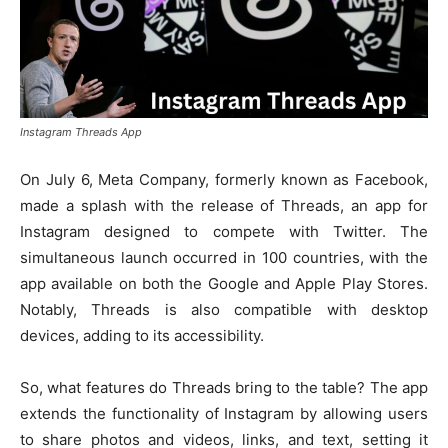
Instagram Threads App
On July 6, Meta Company, formerly known as Facebook,
made a splash with the release of Threads, an app for
Instagram designed to compete with Twitter. The
simultaneous launch occurred in 100 countries, with the
app available on both the Google and Apple Play Stores.
Notably, Threads is also compatible with desktop
devices, adding to its accessibility.
So, what features do Threads bring to the table? The app
extends the functionality of Instagram by allowing users
to share photos and videos, links, and text, setting it