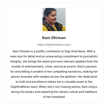
Rani Dhiman
https://digihindnews.com/
Rani Dhiman is a prolific contributor to Digi Hind News. With a
keen eye for detail and an unwavering commitment to journalistic
integrity, she brings the latest and most relevant updates from the
worlds of entertainment, crime, and local events. Rani's passion
for storytelling is evident in her compelling narratives, making her
pieces resonate with readers across the platform. Her dedication
to truth and excellence makes her a valuable asset to the
DigiHindNews team. When she's not chasing stories, Rani enjoys
diving into books and exploring the vibrant culture and traditions
of her homeland.