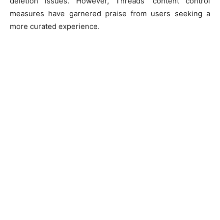
deletion issues. However, Threads’ content control
measures have garnered praise from users seeking a
more curated experience.