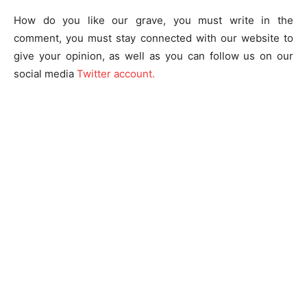
How do you like our grave, you must write in the
comment, you must stay connected with our website to
give your opinion, as well as you can follow us on our
social media
Twitter account.