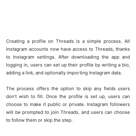
Creating a profile on Threads is a simple process. All
Instagram accounts now have access to Threads, thanks
to Instagram settings. After downloading the app and
logging in, users can set up their profile by writing a bio,
adding a link, and optionally importing Instagram data.
The process offers the option to skip any fields users
don’t wish to fill. Once the profile is set up, users can
choose to make it public or private. Instagram followers
will be prompted to join Threads, and users can choose
to follow them or skip the step.