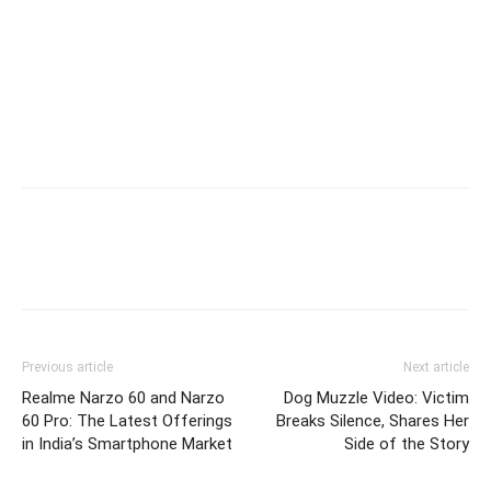
Previous article
Next article
Realme Narzo 60 and Narzo
Dog Muzzle Video: Victim
60 Pro: The Latest Offerings
Breaks Silence, Shares Her
in India’s Smartphone Market
Side of the Story