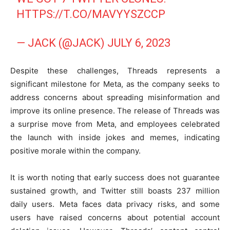
HTTPS://T.CO/MAVYYSZCCP
— JACK (@JACK)
JULY 6, 2023
Despite these challenges, Threads represents a
significant milestone for Meta, as the company seeks to
address concerns about spreading misinformation and
improve its online presence. The release of Threads was
a surprise move from Meta, and employees celebrated
the launch with inside jokes and memes, indicating
positive morale within the company.
It is worth noting that early success does not guarantee
sustained growth, and Twitter still boasts 237 million
daily users. Meta faces data privacy risks, and some
users have raised concerns about potential account