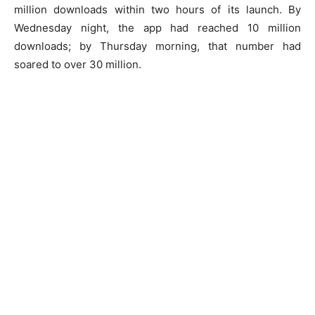
million downloads within two hours of its launch. By
Wednesday night, the app had reached 10 million
downloads; by Thursday morning, that number had
soared to over 30 million.