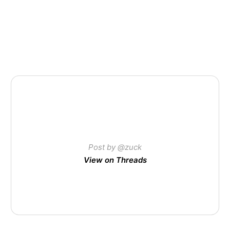
Post by @zuck
View on Threads