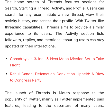
The home screen of Threads features sections for
Search, Starting a Thread, Activity, and Profile. Users can
search for any user, initiate a new thread, view their
activity history, and access their profile. With Twitter-like
threading capabilities, Threads aims to provide a similar
experience to its users. The Activity section lists
followers, replies, and mentions, ensuring users can stay
updated on their interactions.
Chandrayaan 3: India& Next Moon Mission Set to Take
Flight
Rahul Gandhi Defamation Conviction Upheld: A Blow
to Congress Party
The launch of Threads is Meta’s response to the
popularity of Twitter, mainly as Twitter implemented paid
features, leading to the departure of many users.