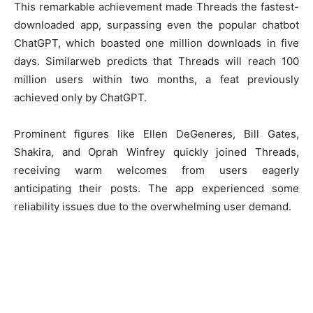
This remarkable achievement made Threads the fastest-
downloaded app, surpassing even the popular chatbot
ChatGPT, which boasted one million downloads in five
days. Similarweb predicts that Threads will reach 100
million users within two months, a feat previously
achieved only by ChatGPT.
Prominent figures like Ellen DeGeneres, Bill Gates,
Shakira, and Oprah Winfrey quickly joined Threads,
receiving warm welcomes from users eagerly
anticipating their posts. The app experienced some
reliability issues due to the overwhelming user demand.