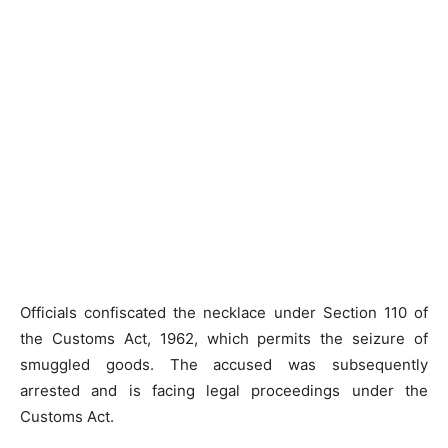
Officials confiscated the necklace under Section 110 of
the Customs Act, 1962, which permits the seizure of
smuggled goods. The accused was subsequently
arrested and is facing legal proceedings under the
Customs Act.