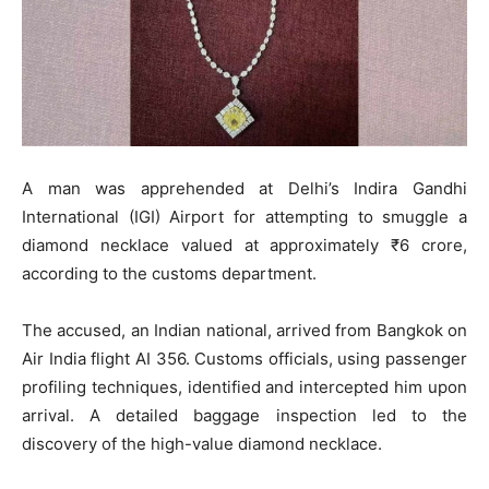
A man was apprehended at Delhi’s Indira Gandhi
International (IGI) Airport for attempting to smuggle a
diamond necklace valued at approximately ₹6 crore,
according to the customs department.
The accused, an Indian national, arrived from Bangkok on
Air India flight AI 356. Customs officials, using passenger
profiling techniques, identified and intercepted him upon
arrival. A detailed baggage inspection led to the
discovery of the high-value diamond necklace.