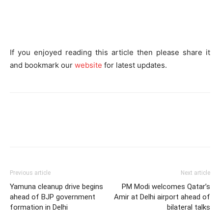
If you enjoyed reading this article then please share it
and bookmark
our
website
for latest updates.
Previous article
Next article
Yamuna cleanup drive begins
PM Modi welcomes Qatar’s
ahead of BJP government
Amir at Delhi airport ahead of
formation in Delhi
bilateral talks