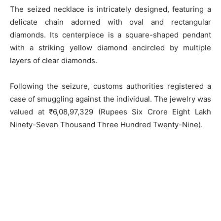
The seized necklace is intricately designed, featuring a
delicate chain adorned with oval and rectangular
diamonds. Its centerpiece is a square-shaped pendant
with a striking yellow diamond encircled by multiple
layers of clear diamonds.
Following the seizure, customs authorities registered a
case of smuggling against the individual. The jewelry was
valued at ₹6,08,97,329 (Rupees Six Crore Eight Lakh
Ninety-Seven Thousand Three Hundred Twenty-Nine).