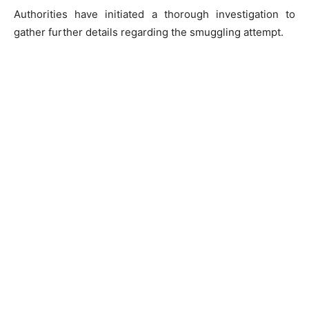
Authorities have initiated a thorough investigation to
gather further details regarding the smuggling attempt.