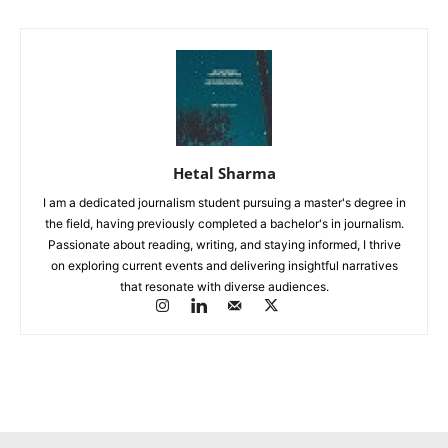
Hetal Sharma
I am a dedicated journalism student pursuing a master's degree in
the field, having previously completed a bachelor's in journalism.
Passionate about reading, writing, and staying informed, I thrive
on exploring current events and delivering insightful narratives
that resonate with diverse audiences.