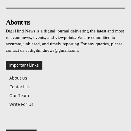
About us
Digi Hind News is a digital journal delivering the latest and most
relevant news, events, and viewpoints. We are committed to
accurate, unbiased, and timely reporting.For any queries, please
contact us at
digihindnews@gmail.com
.
Important Links
About Us
Contact Us
Our Team
Write For Us