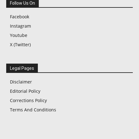
Follow Us On
Facebook
Instagram
Youtube
X (Twitter)
Legal Pages
Disclaimer
Editorial Policy
Corrections Policy
Terms And Conditions