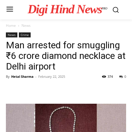
Digi Hind News
PRO
Home
News
News
Crime
Man arrested for smuggling
₹6 crore diamond necklace at
Delhi airport
By
Hetal Sharma
-
February 22, 2025
374
0