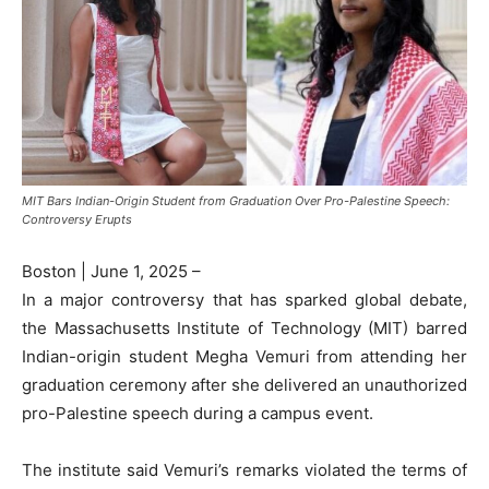
MIT Bars Indian-Origin Student from Graduation Over Pro-Palestine Speech:
Controversy Erupts
Boston | June 1, 2025 –
In a major controversy that has sparked global debate,
the Massachusetts Institute of Technology (MIT) barred
Indian-origin student Megha Vemuri from attending her
graduation ceremony after she delivered an unauthorized
pro-Palestine speech during a campus event.
The institute said Vemuri’s remarks violated the terms of