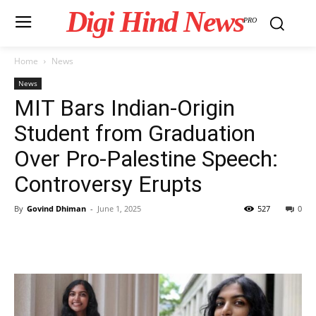
Digi Hind News
PRO
Home
News
News
MIT Bars Indian-Origin
Student from Graduation
Over Pro-Palestine Speech:
Controversy Erupts
By
Govind Dhiman
-
June 1, 2025
527
0