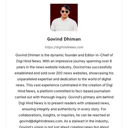
Govind Dhiman
https://digihindnews.com
Govind Dhiman is the dynamic founder and Editor-in-Chief of
Digi Hind News. With an impressive journey spanning over 8
years in the news website industry, Govind has successfully
established and sold over 200 news websites, showcasing his
unparalleled expertise and dedication to the world of digital
news. This vast experience culminated in the creation of Digi
Hind News, a platform committed to fact-based journalism
carried out with thorough inquiry. Govind's primary aim behind
Digi Hind News is to present readers with unbiased news,
ensuring integrity and authenticity in every story. For
collaborations, insights, or inquiries, he can be reached at
govind@digihindnews.com
. As a stalwart in the industry,
Govind's vision is not just about creating news but about