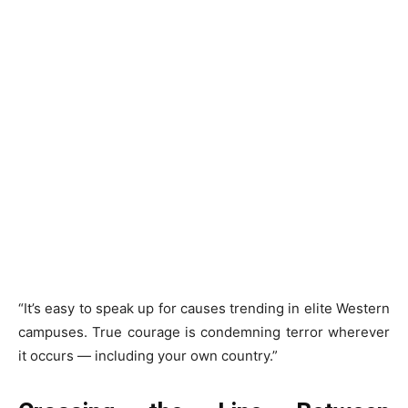
“It’s easy to speak up for causes trending in elite Western
campuses. True courage is condemning terror wherever
it occurs — including your own country.”