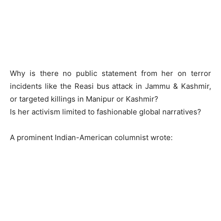
Why is there no public statement from her on terror
incidents like the Reasi bus attack in Jammu & Kashmir,
or targeted killings in Manipur or Kashmir?
Is her activism limited to fashionable global narratives?
A prominent Indian-American columnist wrote: