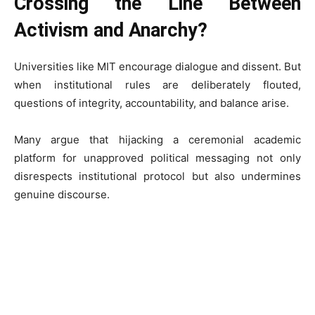
Crossing the Line Between
Activism and Anarchy?
Universities like MIT encourage dialogue and dissent. But
when institutional rules are deliberately flouted,
questions of integrity, accountability, and balance arise.
Many argue that hijacking a ceremonial academic
platform for unapproved political messaging not only
disrespects institutional protocol but also undermines
genuine discourse.