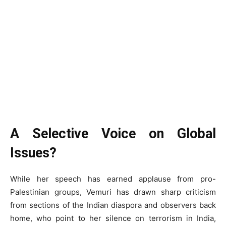
A Selective Voice on Global
Issues?
While her speech has earned applause from pro-
Palestinian groups, Vemuri has drawn sharp criticism
from sections of the Indian diaspora and observers back
home, who point to her silence on terrorism in India,