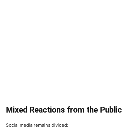
Mixed Reactions from the Public
Social media remains divided: