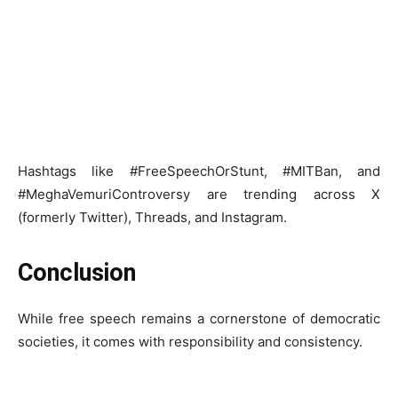
Hashtags like #FreeSpeechOrStunt, #MITBan, and
#MeghaVemuriControversy are trending across X
(formerly Twitter), Threads, and Instagram.
Conclusion
While free speech remains a cornerstone of democratic
societies, it comes with responsibility and consistency.