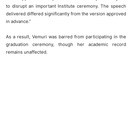
to disrupt an important Institute ceremony. The speech
delivered differed significantly from the version approved
in advance.”
As a result, Vemuri was barred from participating in the
graduation ceremony, though her academic record
remains unaffected.