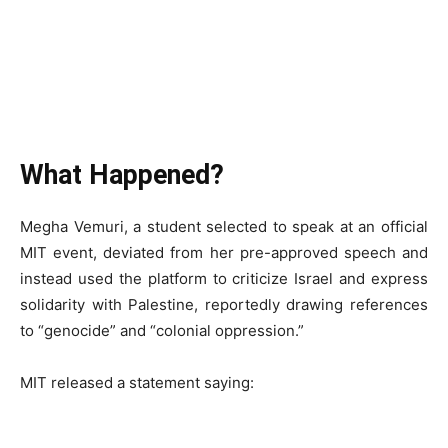
What Happened?
Megha Vemuri, a student selected to speak at an official
MIT event, deviated from her pre-approved speech and
instead used the platform to criticize Israel and express
solidarity with Palestine, reportedly drawing references
to “genocide” and “colonial oppression.”
MIT released a statement saying: