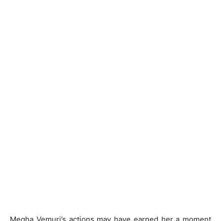
Megha Vemuri’s actions may have earned her a moment