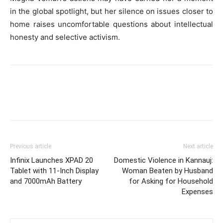
in the global spotlight, but her silence on issues closer to
home raises uncomfortable questions about intellectual
honesty and selective activism.
Previous article
Next article
Infinix Launches XPAD 20
Domestic Violence in Kannauj:
Tablet with 11-Inch Display
Woman Beaten by Husband
and 7000mAh Battery
for Asking for Household
Expenses