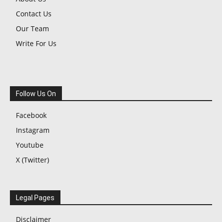
Contact Us
Our Team
Write For Us
Follow Us On
Facebook
Instagram
Youtube
X (Twitter)
Legal Pages
Disclaimer