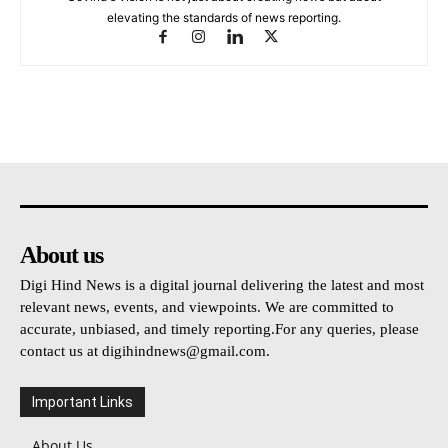
elevating the standards of news reporting.
About us
Digi Hind News is a digital journal delivering the latest and most
relevant news, events, and viewpoints. We are committed to
accurate, unbiased, and timely reporting.For any queries, please
contact us at
digihindnews@gmail.com
.
Important Links
About Us