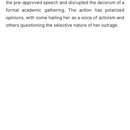
the pre-approved speech and disrupted the decorum of a
formal academic gathering. The action has polarized
opinions, with some hailing her as a voice of activism and
others questioning the selective nature of her outrage.