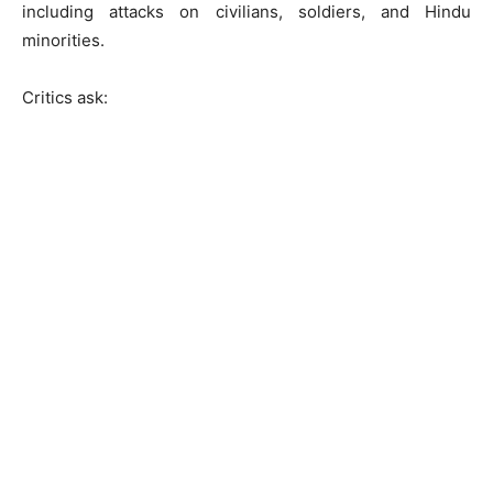
including attacks on civilians, soldiers, and Hindu
minorities.
Critics ask: