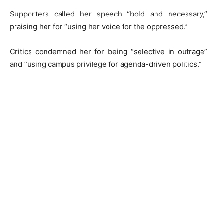
Supporters called her speech “bold and necessary,”
praising her for “using her voice for the oppressed.”
Critics condemned her for being “selective in outrage”
and “using campus privilege for agenda-driven politics.”