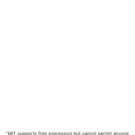
“MIT supports free expression but cannot permit anyone