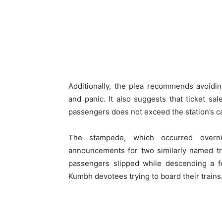
Additionally, the plea recommends avoidi
and panic. It also suggests that ticket s
passengers does not exceed the station’s ca
The stampede, which occurred overni
announcements for two similarly named tr
passengers slipped while descending a 
Kumbh devotees trying to board their trains