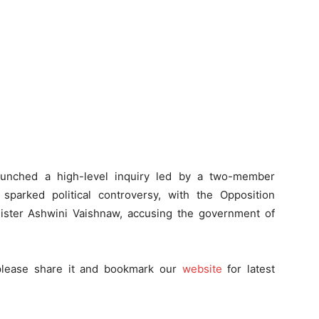
launched a high-level inquiry led by a two-member
sparked political controversy, with the Opposition
ister Ashwini Vaishnaw, accusing the government of
 please share it and bookmark
our
website
for latest