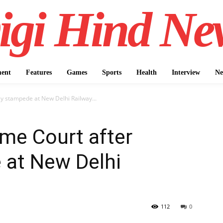
igi Hind Ne
ment
Features
Games
Sports
Health
Interview
Ne
ly stampede at New Delhi Railway...
eme Court after
 at New Delhi
112
0