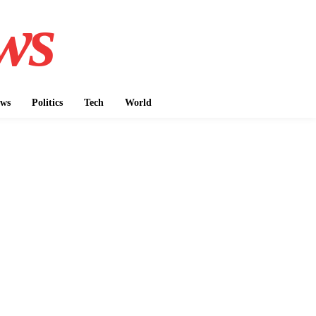
ws
ws
Politics
Tech
World