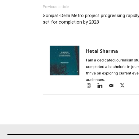
Previous article
Sonipat-Delhi Metro project progressing rapidly
set for completion by 2028
Hetal Sharma
I am a dedicated journalism stu
completed a bachelor's in journ
thrive on exploring current eve
audiences.