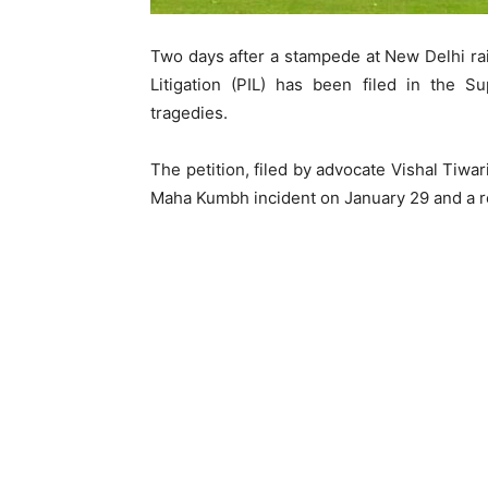
Two days after a stampede at New Delhi railw
Litigation (PIL) has been filed in the 
tragedies.
The petition, filed by advocate Vishal Tiwar
Maha Kumbh incident on January 29 and a re