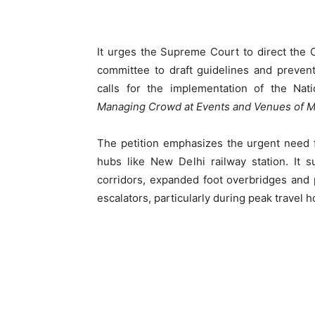
It urges the Supreme Court to direct the 
committee to draft guidelines and preve
calls for the implementation of the Nat
Managing Crowd at Events and Venues of M
The petition emphasizes the urgent need f
hubs like New Delhi railway station. It 
corridors, expanded foot overbridges and 
escalators, particularly during peak travel h