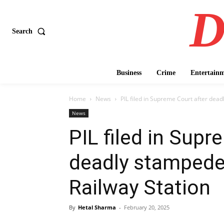
D
Search
Business
Crime
Entertain
Home
News
PIL filed in Supreme Court after dead
News
PIL filed in Supr
deadly stampede
Railway Station
By
Hetal Sharma
-
February 20, 2025