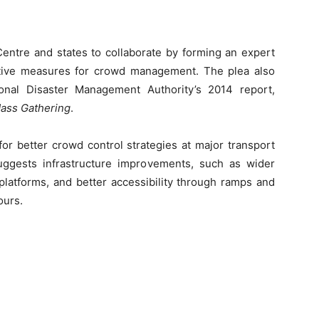
Centre and states to collaborate by forming an expert
ntive measures for crowd management. The plea also
ional Disaster Management Authority’s 2014 report,
ass Gathering
.
or better crowd control strategies at major transport
suggests infrastructure improvements, such as wider
platforms, and better accessibility through ramps and
ours.