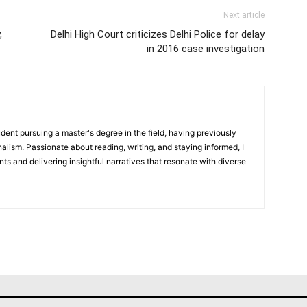
Next article
,
Delhi High Court criticizes Delhi Police for delay
in 2016 case investigation
dent pursuing a master's degree in the field, having previously
alism. Passionate about reading, writing, and staying informed, I
nts and delivering insightful narratives that resonate with diverse