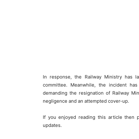
In response, the Railway Ministry has 
committee. Meanwhile, the incident has 
demanding the resignation of Railway Min
negligence and an attempted cover-up.
If you enjoyed reading this article then
updates.