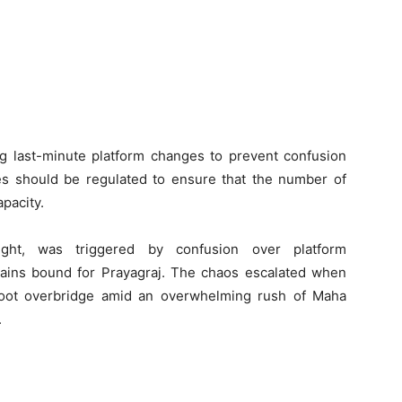
ng last-minute platform changes to prevent confusion
ales should be regulated to ensure that the number of
pacity.
ght, was triggered by confusion over platform
ains bound for Prayagraj. The chaos escalated when
foot overbridge amid an overwhelming rush of Maha
.