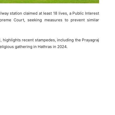
ay station claimed at least 18 lives, a Public Interest
Supreme Court, seeking measures to prevent similar
i, highlights recent stampedes, including the Prayagraj
ligious gathering in Hathras in 2024.