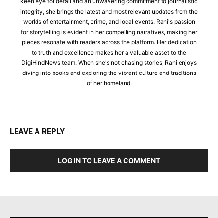
keen eye for detail and an unwavering commitment to journalistic
integrity, she brings the latest and most relevant updates from the
worlds of entertainment, crime, and local events. Rani's passion
for storytelling is evident in her compelling narratives, making her
pieces resonate with readers across the platform. Her dedication
to truth and excellence makes her a valuable asset to the
DigiHindNews team. When she's not chasing stories, Rani enjoys
diving into books and exploring the vibrant culture and traditions
of her homeland.
LEAVE A REPLY
LOG IN TO LEAVE A COMMENT