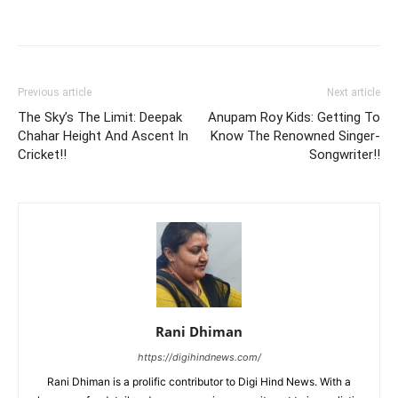
Previous article
Next article
The Sky’s The Limit: Deepak
Anupam Roy Kids: Getting To
Chahar Height And Ascent In
Know The Renowned Singer-
Cricket!!
Songwriter!!
Rani Dhiman
https://digihindnews.com/
Rani Dhiman is a prolific contributor to Digi Hind News. With a