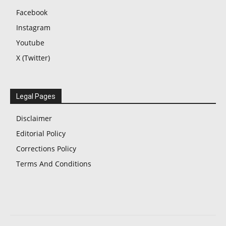
Facebook
Instagram
Youtube
X (Twitter)
Legal Pages
Disclaimer
Editorial Policy
Corrections Policy
Terms And Conditions