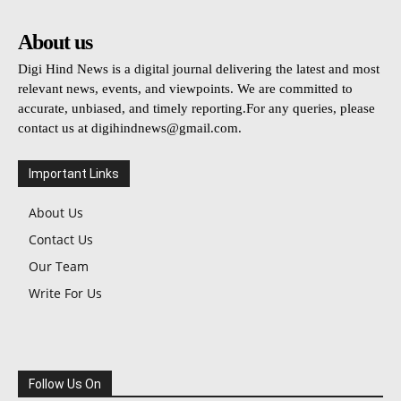
About us
Digi Hind News is a digital journal delivering the latest and most
relevant news, events, and viewpoints. We are committed to
accurate, unbiased, and timely reporting.For any queries, please
contact us at
digihindnews@gmail.com
.
Important Links
About Us
Contact Us
Our Team
Write For Us
Follow Us On