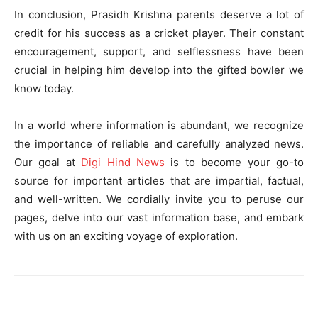
In conclusion, Prasidh Krishna parents deserve a lot of
credit for his success as a cricket player. Their constant
encouragement, support, and selflessness have been
crucial in helping him develop into the gifted bowler we
know today.
In a world where information is abundant, we recognize
the importance of reliable and carefully analyzed news.
Our goal at
Digi Hind News
is to become your go-to
source for important articles that are impartial, factual,
and well-written. We cordially invite you to peruse our
pages, delve into our vast information base, and embark
with us on an exciting voyage of exploration.