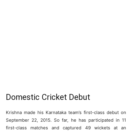
Domestic Cricket Debut
Krishna made his Karnataka team’s first-class debut on
September 22, 2015. So far, he has participated in 11
first-class matches and captured 49 wickets at an