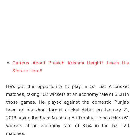
Curious About Prasidh Krishna Height? Learn His
Stature Here!!
He’s got the opportunity to play in 57 List A cricket
matches, taking 102 wickets at an economy rate of 5.08 in
those games. He played against the domestic Punjab
team on his short-format cricket debut on January 21,
2018, using the Syed Mushtaq Ali Trophy. He has taken 51
wickets at an economy rate of 8.54 in the 57 T20
matches.