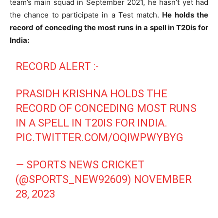
team’s main squad in September 2021, he hasn’t yet had
the chance to participate in a Test match.
He holds the
record of conceding the most runs in a spell in T20is for
India:
RECORD ALERT :-
PRASIDH KRISHNA HOLDS THE
RECORD OF CONCEDING MOST RUNS
IN A SPELL IN T20IS FOR INDIA.
PIC.TWITTER.COM/OQIWPWYBYG
— SPORTS NEWS CRICKET
(@SPORTS_NEW92609)
NOVEMBER
28, 2023