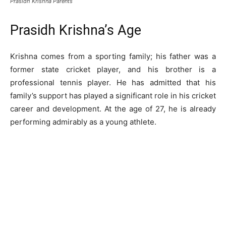
Prasidh Krishna Parents
Prasidh Krishna’s Age
Krishna comes from a sporting family; his father was a
former state cricket player, and his brother is a
professional tennis player. He has admitted that his
family’s support has played a significant role in his cricket
career and development. At the age of 27, he is already
performing admirably as a young athlete.