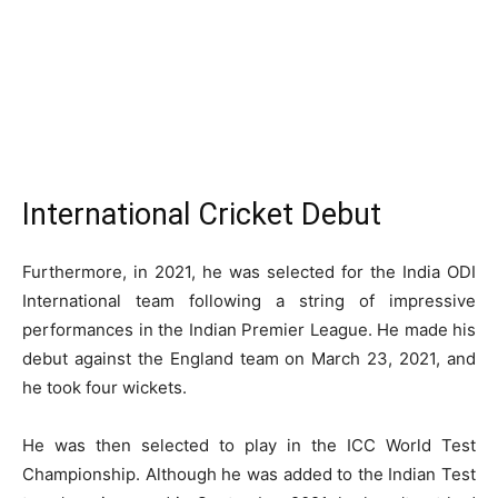
International Cricket Debut
Furthermore, in 2021, he was selected for the India ODI
International team following a string of impressive
performances in the Indian Premier League. He made his
debut against the England team on March 23, 2021, and
he took four wickets.
He was then selected to play in the ICC World Test
Championship. Although he was added to the Indian Test