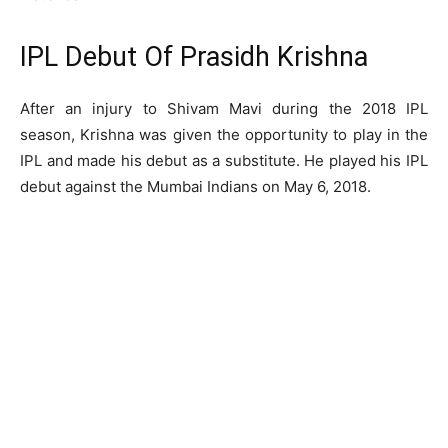
IPL Debut Of Prasidh Krishna
After an injury to Shivam Mavi during the 2018 IPL
season, Krishna was given the opportunity to play in the
IPL and made his debut as a substitute. He played his IPL
debut against the Mumbai Indians on May 6, 2018.