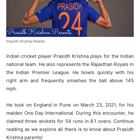
Prasidh Krishna Parents
Indian cricket player Prasidh Krishna plays for the Indian
national team. He also represents the Rajasthan Royals in
the Indian Premier League. He bowls quickly with his
right arm and frequently smashes the ball above 145
mph.
He took on England in Pune on March 23, 2021, for his
maiden One Day International. During this encounter, he
claimed three wickets for 54 runs in 8.1 overs. Continue
reading as we explore all there is to know about Prasidh
Krishna parents!