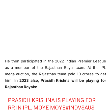
He then participated in the 2022 Indian Premier League
as a member of the Rajasthan Royal team. At the IPL
mega auction, the Rajasthan team paid 10 crores to get
him.
In 2023 also, Prasidh Krishna will be playing for
Rajasthan Royals:
PRASIDH KRISHNA IS PLAYING FOR
RR IN IPL. MOYE MOYE
#INDVSAUS