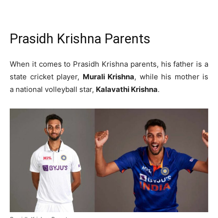
Prasidh Krishna Parents
When it comes to Prasidh Krishna parents, his father is a
state cricket player,
Murali Krishna
, while his mother is
a national volleyball star,
Kalavathi Krishna
.