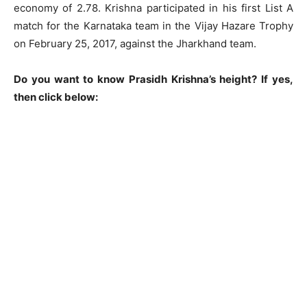
economy of 2.78. Krishna participated in his first List A
match for the Karnataka team in the Vijay Hazare Trophy
on February 25, 2017, against the Jharkhand team.
Do you want to know Prasidh Krishna’s height? If yes,
then click below: