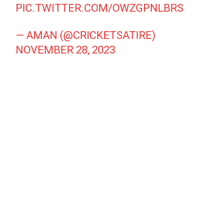
PIC.TWITTER.COM/OWZGPNLBRS
— AMAN (@CRICKETSATIRE)
NOVEMBER 28, 2023