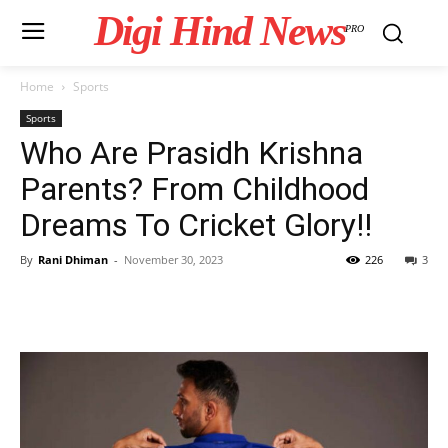
Digi Hind News
PRO
Home
Sports
Sports
Who Are Prasidh Krishna
Parents? From Childhood
Dreams To Cricket Glory!!
By
Rani Dhiman
-
November 30, 2023
226
3