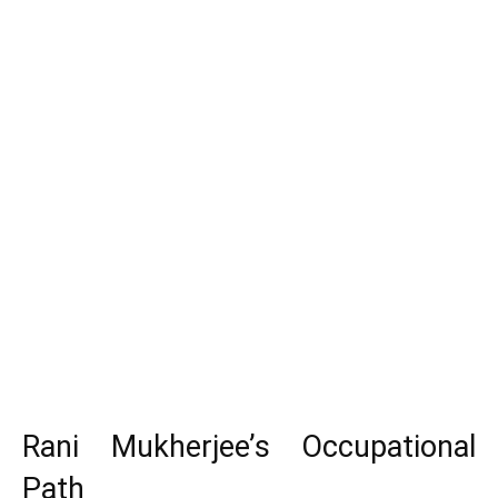
Rani Mukherjee’s Occupational
Path