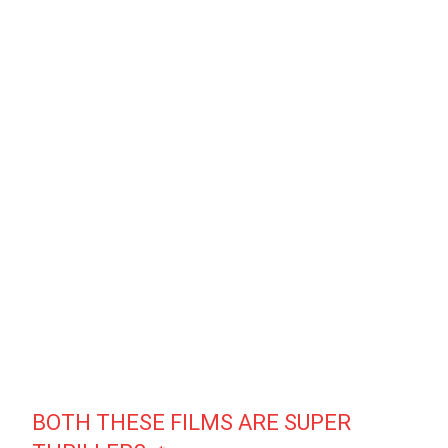
BOTH THESE FILMS ARE SUPER