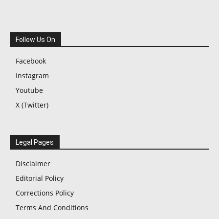
Follow Us On
Facebook
Instagram
Youtube
X (Twitter)
Legal Pages
Disclaimer
Editorial Policy
Corrections Policy
Terms And Conditions