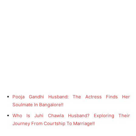
Pooja Gandhi Husband: The Actress Finds Her
Soulmate In Bangalore!!
Who Is Juhi Chawla Husband? Exploring Their
Journey From Courtship To Marriage!!