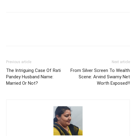
Previous article
Next article
The Intriguing Case Of Rati
From Silver Screen To Wealth
Pandey Husband Name:
Scene: Arvind Swamy Net
Married Or Not?
Worth Exposed!!