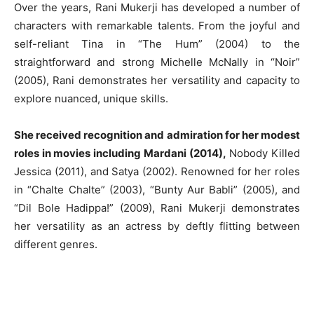
Over the years, Rani Mukerji has developed a number of
characters with remarkable talents. From the joyful and
self-reliant Tina in “The Hum” (2004) to the
straightforward and strong Michelle McNally in “Noir”
(2005), Rani demonstrates her versatility and capacity to
explore nuanced, unique skills.
She received recognition and admiration for her modest
roles in movies including Mardani (2014),
Nobody Killed
Jessica (2011), and Satya (2002). Renowned for her roles
in “Chalte Chalte” (2003), “Bunty Aur Babli” (2005), and
“Dil Bole Hadippa!” (2009), Rani Mukerji demonstrates
her versatility as an actress by deftly flitting between
different genres.