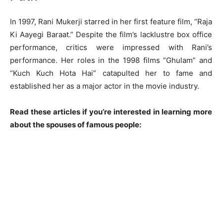
In 1997, Rani Mukerji starred in her first feature film, “Raja
Ki Aayegi Baraat.” Despite the film’s lacklustre box office
performance, critics were impressed with Rani’s
performance. Her roles in the 1998 films “Ghulam” and
“Kuch Kuch Hota Hai” catapulted her to fame and
established her as a major actor in the movie industry.
Read these articles if you’re interested in learning more
about the spouses of famous people: