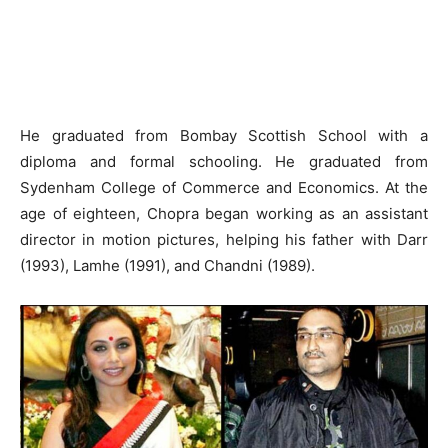
He graduated from Bombay Scottish School with a
diploma and formal schooling. He graduated from
Sydenham College of Commerce and Economics. At the
age of eighteen, Chopra began working as an assistant
director in motion pictures, helping his father with Darr
(1993), Lamhe (1991), and Chandni (1989).