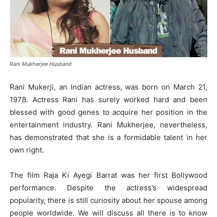
Rani Mukherjee Husband
Rani Mukerji, an Indian actress, was born on March 21,
1978. Actress Rani has surely worked hard and been
blessed with good genes to acquire her position in the
entertainment industry. Rani Mukherjee, nevertheless,
has demonstrated that she is a formidable talent in her
own right.
The film Raja Ki Ayegi Barrat was her first Bollywood
performance. Despite the actress’s widespread
popularity, there is still curiosity about her spouse among
people worldwide. We will discuss all there is to know