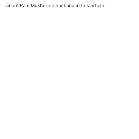
about Rani Mukherjee husband in this article.