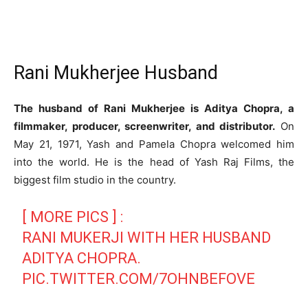
Rani Mukherjee Husband
The husband of Rani Mukherjee is Aditya Chopra, a
filmmaker, producer, screenwriter, and distributor.
On
May 21, 1971, Yash and Pamela Chopra welcomed him
into the world. He is the head of Yash Raj Films, the
biggest film studio in the country.
[ MORE PICS ] :
RANI MUKERJI WITH HER HUSBAND
ADITYA CHOPRA.
PIC.TWITTER.COM/7OHNBEFOVE