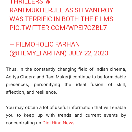
THRILLERS 🔥
RANI MUKHERJEE AS SHIVANI ROY
WAS TERRIFIC IN BOTH THE FILMS.
PIC.TWITTER.COM/WPEI7OZBL7
— FILMOHOLIC FARHAN
(@FILMY_FARHAN)
JULY 22, 2023
Thus, in the constantly changing field of Indian cinema,
Aditya Chopra and Rani Mukerji continue to be formidable
presences, personifying the ideal fusion of skill,
affection, and resilience.
You may obtain a lot of useful information that will enable
you to keep up with trends and current events by
concentrating on
Digi Hind News
.