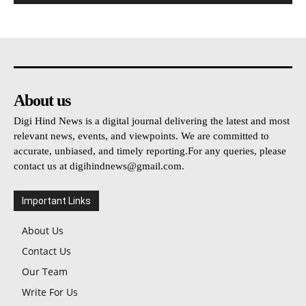
About us
Digi Hind News is a digital journal delivering the latest and most
relevant news, events, and viewpoints. We are committed to
accurate, unbiased, and timely reporting.For any queries, please
contact us at
digihindnews@gmail.com
.
Important Links
About Us
Contact Us
Our Team
Write For Us