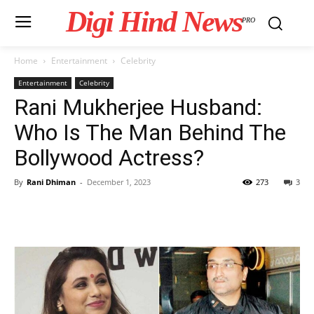
Digi Hind News
PRO
Home
Entertainment
Celebrity
Entertainment
Celebrity
Rani Mukherjee Husband:
Who Is The Man Behind The
Bollywood Actress?
By
Rani Dhiman
-
December 1, 2023
273
3