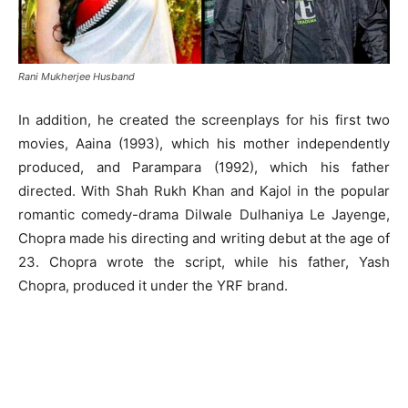
Rani Mukherjee Husband
In addition, he created the screenplays for his first two
movies, Aaina (1993), which his mother independently
produced, and Parampara (1992), which his father
directed. With Shah Rukh Khan and Kajol in the popular
romantic comedy-drama Dilwale Dulhaniya Le Jayenge,
Chopra made his directing and writing debut at the age of
23. Chopra wrote the script, while his father, Yash
Chopra, produced it under the YRF brand.