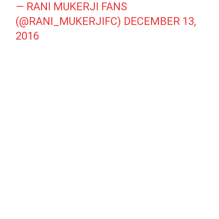
— RANI MUKERJI FANS
(@RANI_MUKERJIFC)
DECEMBER 13,
2016