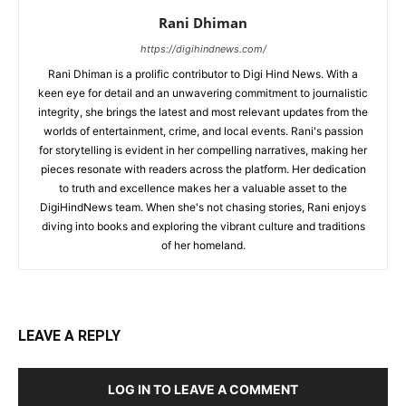
Rani Dhiman
https://digihindnews.com/
Rani Dhiman is a prolific contributor to Digi Hind News. With a
keen eye for detail and an unwavering commitment to journalistic
integrity, she brings the latest and most relevant updates from the
worlds of entertainment, crime, and local events. Rani's passion
for storytelling is evident in her compelling narratives, making her
pieces resonate with readers across the platform. Her dedication
to truth and excellence makes her a valuable asset to the
DigiHindNews team. When she's not chasing stories, Rani enjoys
diving into books and exploring the vibrant culture and traditions
of her homeland.
LEAVE A REPLY
LOG IN TO LEAVE A COMMENT