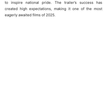
to inspire national pride. The trailer’s success has
created high expectations, making it one of the most
eagerly awaited films of 2025.