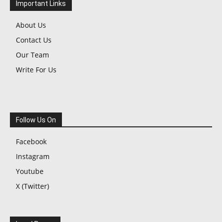
Important Links
About Us
Contact Us
Our Team
Write For Us
Follow Us On
Facebook
Instagram
Youtube
X (Twitter)