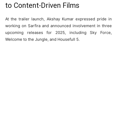
to Content-Driven Films
At the trailer launch, Akshay Kumar expressed pride in
working on Sarfira and announced involvement in three
upcoming releases for 2025, including Sky Force,
Welcome to the Jungle, and Housefull 5.