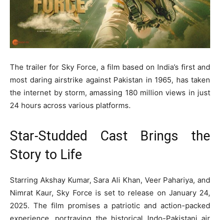
The trailer for Sky Force, a film based on India’s first and
most daring airstrike against Pakistan in 1965, has taken
the internet by storm, amassing 180 million views in just
24 hours across various platforms.
Star-Studded Cast Brings the
Story to Life
Starring Akshay Kumar, Sara Ali Khan, Veer Pahariya, and
Nimrat Kaur, Sky Force is set to release on January 24,
2025. The film promises a patriotic and action-packed
experience, portraying the historical Indo-Pakistani air