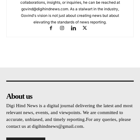
collaborations, insights, or inquiries, he can be reached at
govind@digihindnews.com
. As a stalwart in the industry,
Govind's vision is not just about creating news but about
elevating the standards of news reporting.
About us
Digi Hind News is a digital journal delivering the latest and most
relevant news, events, and viewpoints. We are committed to
accurate, unbiased, and timely reporting.For any queries, please
contact us at
digihindnews@gmail.com
.