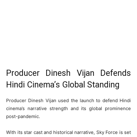
Producer Dinesh Vijan Defends
Hindi Cinema’s Global Standing
Producer Dinesh Vijan used the launch to defend Hindi
cinema’s narrative strength and its global prominence
post-pandemic.
With its star cast and historical narrative, Sky Force is set