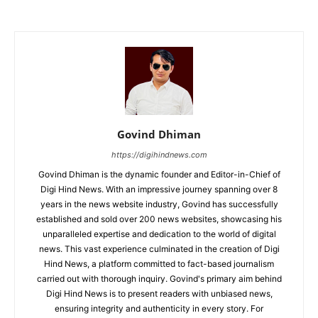
Govind Dhiman
https://digihindnews.com
Govind Dhiman is the dynamic founder and Editor-in-Chief of
Digi Hind News. With an impressive journey spanning over 8
years in the news website industry, Govind has successfully
established and sold over 200 news websites, showcasing his
unparalleled expertise and dedication to the world of digital
news. This vast experience culminated in the creation of Digi
Hind News, a platform committed to fact-based journalism
carried out with thorough inquiry. Govind's primary aim behind
Digi Hind News is to present readers with unbiased news,
ensuring integrity and authenticity in every story. For