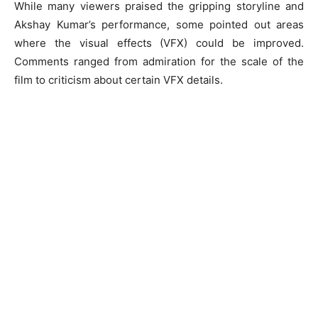
While many viewers praised the gripping storyline and
Akshay Kumar’s performance, some pointed out areas
where the visual effects (VFX) could be improved.
Comments ranged from admiration for the scale of the
film to criticism about certain VFX details.