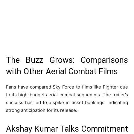
The Buzz Grows: Comparisons
with Other Aerial Combat Films
Fans have compared Sky Force to films like Fighter due
to its high-budget aerial combat sequences. The trailer’s
success has led to a spike in ticket bookings, indicating
strong anticipation for its release.
Akshay Kumar Talks Commitment