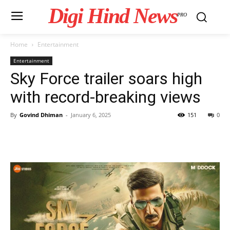
Digi Hind News
PRO
Home
Entertainment
Entertainment
Sky Force trailer soars high
with record-breaking views
By
Govind Dhiman
-
January 6, 2025
151
0