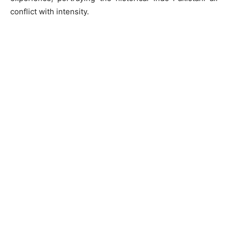
conflict with intensity.