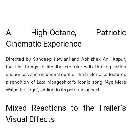
A High-Octane, Patriotic
Cinematic Experience
Directed by Sandeep Kewlani and Abhishek Anil Kapur,
the film brings to life the airstrike with thrilling action
sequences and emotional depth. The trailer also features
a rendition of Lata Mangeshkar’s iconic song “Aye Mere
Watan Ke Logo”, adding to its patriotic appeal.
Mixed Reactions to the Trailer’s
Visual Effects