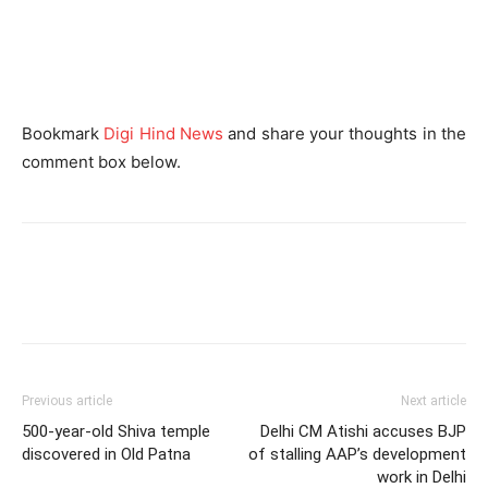
Bookmark
Digi Hind News
and share your thoughts in the
comment box below.
Previous article
Next article
500-year-old Shiva temple
Delhi CM Atishi accuses BJP
discovered in Old Patna
of stalling AAP’s development
work in Delhi