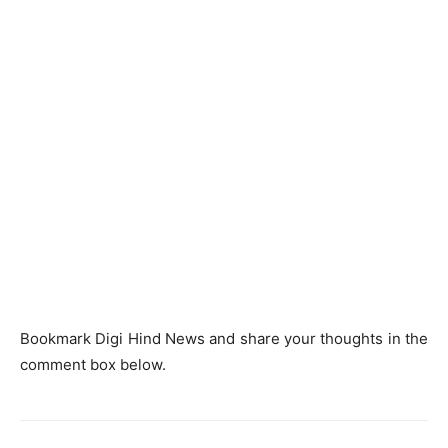
Bookmark Digi Hind News and share your thoughts in the
comment box below.