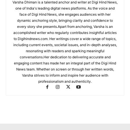
Varsha Dhiman is a talented anchor and writer at Digi Hind News,
one of India's leading digital news platforms. As the voice and
face of Digi Hind News, she engages audiences with her
dynamic anchoring style, bringing clarity and confidence to
every story she presents.Apart from anchoring, Varsha is an
accomplished writer who regularly contributes insightful articles
to Digihindnews.com. Her writings cover a wide range of topics,
including current events, societal issues, and in-depth analyses,
resonating with readers and sparking meaningful
conversations.Her dedication to delivering accurate and
engaging content has made her an integral part of the Digi Hind
News team. Whether on screen or through her written words,
Varsha strives to inform and inspire her audience with
professionalism and authenticity.