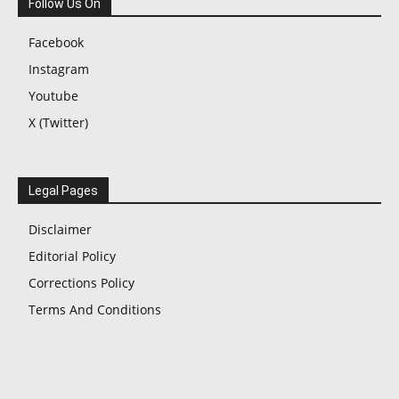
Follow Us On
Facebook
Instagram
Youtube
X (Twitter)
Legal Pages
Disclaimer
Editorial Policy
Corrections Policy
Terms And Conditions