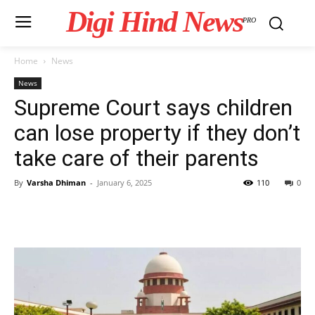
Digi Hind News
PRO
Home
News
News
Supreme Court says children
can lose property if they don’t
take care of their parents
By
Varsha Dhiman
-
January 6, 2025
110
0