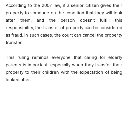
According to the 2007 law, if a senior citizen gives their
property to someone on the condition that they will look
after them, and the person doesn’t fulfill this
responsibility, the transfer of property can be considered
as fraud. In such cases, the court can cancel the property
transfer.
This ruling reminds everyone that caring for elderly
parents is important, especially when they transfer their
property to their children with the expectation of being
looked after.