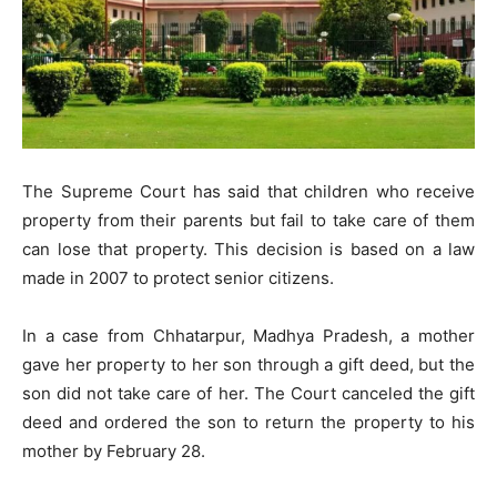
The Supreme Court has said that children who receive
property from their parents but fail to take care of them
can lose that property. This decision is based on a law
made in 2007 to protect senior citizens.
In a case from Chhatarpur, Madhya Pradesh, a mother
gave her property to her son through a gift deed, but the
son did not take care of her. The Court canceled the gift
deed and ordered the son to return the property to his
mother by February 28.