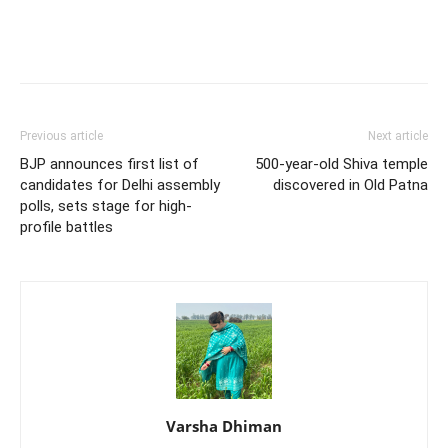
Previous article
Next article
BJP announces first list of
500-year-old Shiva temple
candidates for Delhi assembly
discovered in Old Patna
polls, sets stage for high-
profile battles
Varsha Dhiman