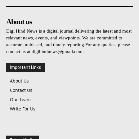
About us
Digi Hind News is a digital journal delivering the latest and most
relevant news, events, and viewpoints. We are committed to
accurate, unbiased, and timely reporting.For any queries, please
contact us at
digihindnews@gmail.com
.
Important Links
About Us
Contact Us
Our Team
Write For Us