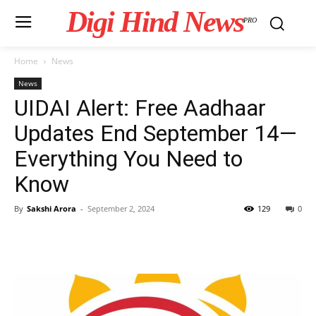
Digi Hind News
PRO
Home
News
News
UIDAI Alert: Free Aadhaar
Updates End September 14—
Everything You Need to
Know
By
Sakshi Arora
-
September 2, 2024
129
0