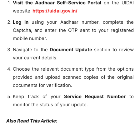
Visit the Aadhaar Self-Service Portal
on the UIDAI
website
https://uidai.gov.in/
Log In
using your Aadhaar number, complete the
Captcha, and enter the OTP sent to your registered
mobile number.
Navigate to the
Document Update
section to review
your current details.
Choose the relevant document type from the options
provided and upload scanned copies of the original
documents for verification.
Keep track of your
Service Request Number
to
monitor the status of your update.
Also Read This Article: