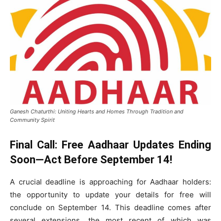
Ganesh Chaturthi: Uniting Hearts and Homes Through Tradition and
Community Spirit
Final Call: Free Aadhaar Updates Ending
Soon—Act Before September 14!
A crucial deadline is approaching for Aadhaar holders:
the opportunity to update your details for free will
conclude on September 14. This deadline comes after
several extensions, the most recent of which was