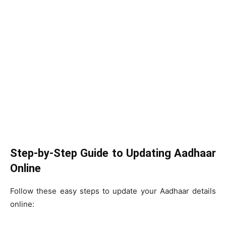
Step-by-Step Guide to Updating Aadhaar
Online
Follow these easy steps to update your Aadhaar details
online: