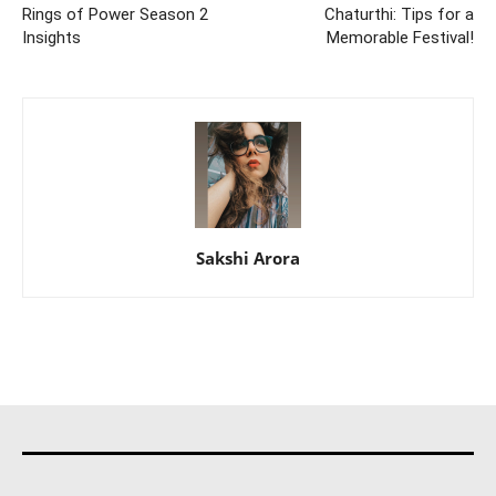
Rings of Power Season 2
Chaturthi: Tips for a
Insights
Memorable Festival!
Sakshi Arora