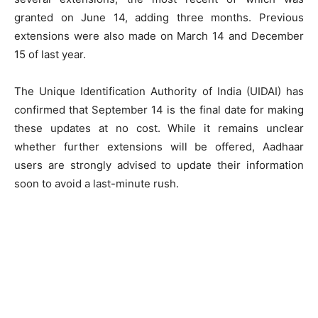
granted on June 14, adding three months. Previous
extensions were also made on March 14 and December
15 of last year.
The Unique Identification Authority of India (UIDAI) has
confirmed that September 14 is the final date for making
these updates at no cost. While it remains unclear
whether further extensions will be offered, Aadhaar
users are strongly advised to update their information
soon to avoid a last-minute rush.