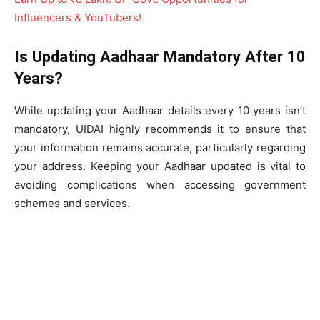
Influencers & YouTubers!
Is Updating Aadhaar Mandatory After 10
Years?
While updating your Aadhaar details every 10 years isn’t
mandatory, UIDAI highly recommends it to ensure that
your information remains accurate, particularly regarding
your address. Keeping your Aadhaar updated is vital to
avoiding complications when accessing government
schemes and services.