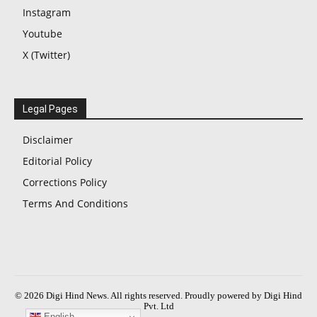
Instagram
Youtube
X (Twitter)
Legal Pages
Disclaimer
Editorial Policy
Corrections Policy
Terms And Conditions
© 2026 Digi Hind News. All rights reserved. Proudly powered by Digi Hind
Pvt. Ltd
English