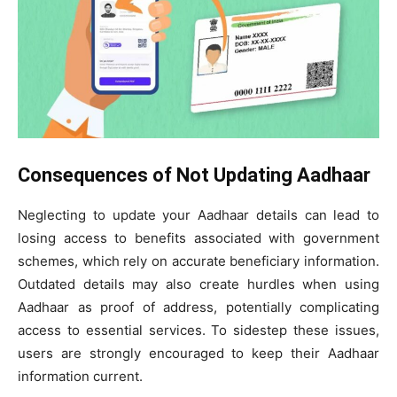
Consequences of Not Updating Aadhaar
Neglecting to update your Aadhaar details can lead to
losing access to benefits associated with government
schemes, which rely on accurate beneficiary information.
Outdated details may also create hurdles when using
Aadhaar as proof of address, potentially complicating
access to essential services. To sidestep these issues,
users are strongly encouraged to keep their Aadhaar
information current.