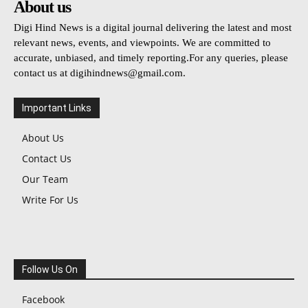
About us
Digi Hind News is a digital journal delivering the latest and most
relevant news, events, and viewpoints. We are committed to
accurate, unbiased, and timely reporting.For any queries, please
contact us at
digihindnews@gmail.com
.
Important Links
About Us
Contact Us
Our Team
Write For Us
Follow Us On
Facebook