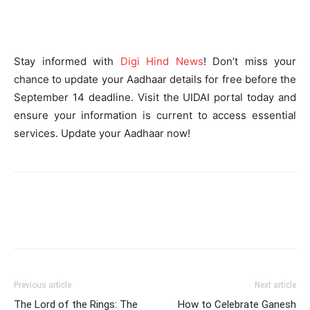
Stay informed with
Digi Hind News
! Don’t miss your
chance to update your Aadhaar details for free before the
September 14 deadline. Visit the UIDAI portal today and
ensure your information is current to access essential
services. Update your Aadhaar now!
Previous article
Next article
The Lord of the Rings: The
How to Celebrate Ganesh