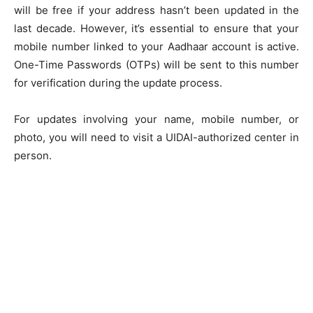
will be free if your address hasn’t been updated in the
last decade. However, it’s essential to ensure that your
mobile number linked to your Aadhaar account is active.
One-Time Passwords (OTPs) will be sent to this number
for verification during the update process.
For updates involving your name, mobile number, or
photo, you will need to visit a UIDAI-authorized center in
person.