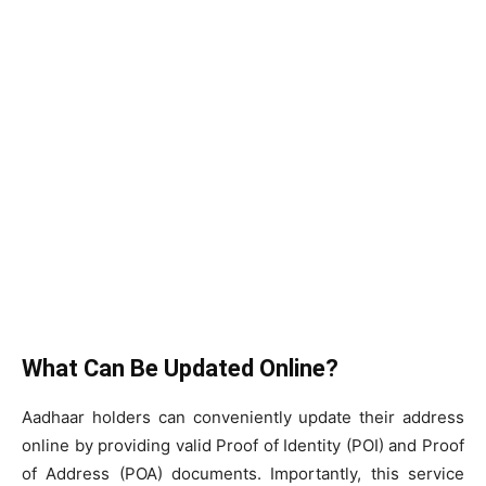
What Can Be Updated Online?
Aadhaar holders can conveniently update their address
online by providing valid Proof of Identity (POI) and Proof
of Address (POA) documents. Importantly, this service