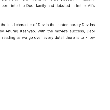
born into the Deol family and debuted in Imtiaz Ali’s
 the lead character of Dev in the contemporary Devdas
 by Anurag Kashyap. With the movie’s success, Deol
reading as we go over every detail there is to know