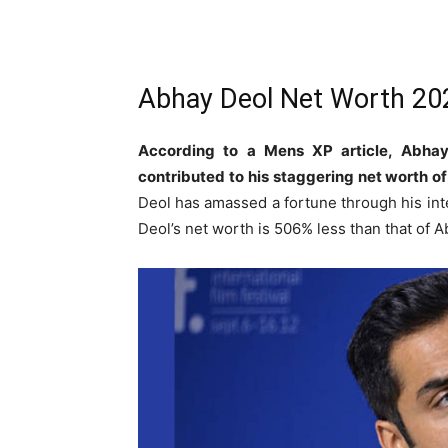
Abhay Deol Net Worth 20
According to a Mens XP article, Abhay
contributed to his staggering net worth o
Deol has amassed a fortune through his inte
Deol’s net worth is 506% less than that of 