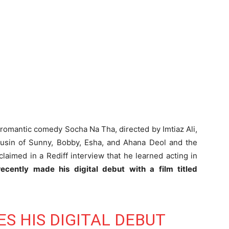
 romantic comedy Socha Na Tha, directed by Imtiaz Ali,
cousin of Sunny, Bobby, Esha, and Ahana Deol and the
aimed in a Rediff interview that he learned acting in
ecently made his digital debut with a film titled
S HIS DIGITAL DEBUT