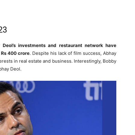
23
 Deol’s investments and restaurant network have
f Rs 400 crore
. Despite his lack of film success, Abhay
rests in real estate and business. Interestingly, Bobby
Abhay Deol.