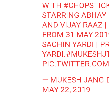
WITH
#CHOPSTIC
STARRING ABHAY 
AND VIJAY RAAZ 
FROM 31 MAY 2019
SACHIN YARDI | P
YARDI.
#MUKESHJ
PIC.TWITTER.COM
— MUKESH JANGI
MAY 22, 2019