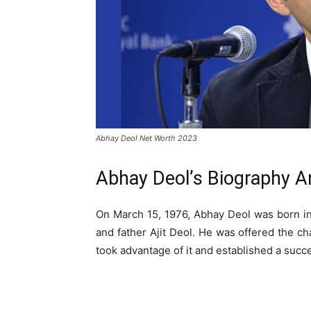
Abhay Deol Net Worth 2023
Abhay Deol’s Biography An
On March 15, 1976, Abhay Deol was born in
and father Ajit Deol. He was offered the ch
took advantage of it and established a succe