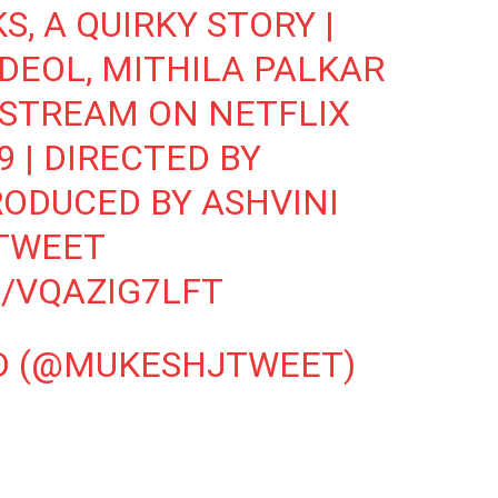
KS
, A QUIRKY STORY |
DEOL, MITHILA PALKAR
| STREAM ON NETFLIX
 | DIRECTED BY
RODUCED BY ASHVINI
TWEET
/VQAZIG7LFT
D (@MUKESHJTWEET)