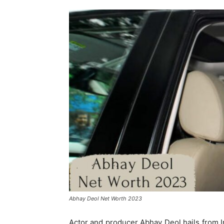
Abhay Deol Net Worth 2023
Actor and producer Abhay Deol hails from In