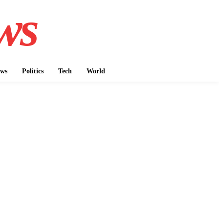
ws
ws
Politics
Tech
World