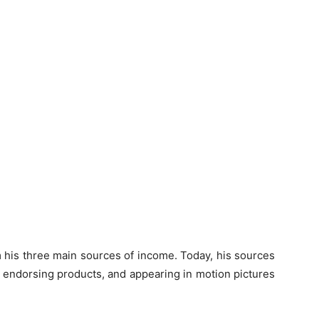
 his three main sources of income. Today, his sources
, endorsing products, and appearing in motion pictures