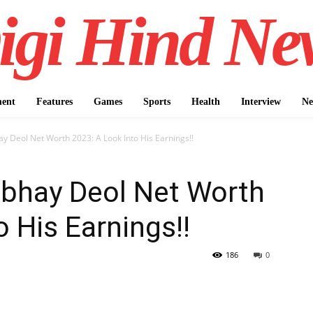
igi Hind Ne
ment
Features
Games
Sports
Health
Interview
Ne
 Deol Net Worth 2023: A Look Into His Earnings!!
bhay Deol Net Worth
 His Earnings!!
186
0