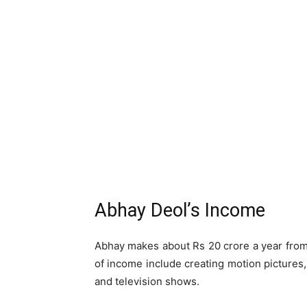
Abhay Deol’s Income
Abhay makes about Rs 20 crore a year from
of income include creating motion pictures
and television shows.