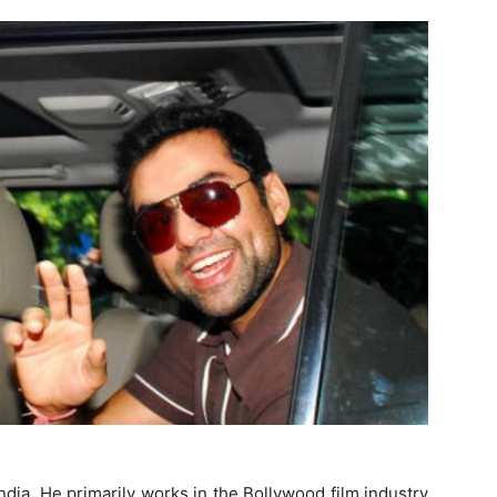
dia. He primarily works in the Bollywood film industry