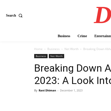
D
Search
Business
Crime
Entertain
Home
Business
Net Worth
Breaking Down Abhay
Business
Net Worth
Breaking Down A
2023: A Look Into
By
Rani Dhiman
-
December 1, 2023