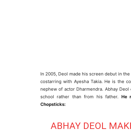
In 2005, Deol made his screen debut in the
costarring with Ayesha Takia. He is the 
nephew of actor Dharmendra. Abhay Deol cl
school rather than from his father.
He r
Chopsticks:
ABHAY DEOL MAKE