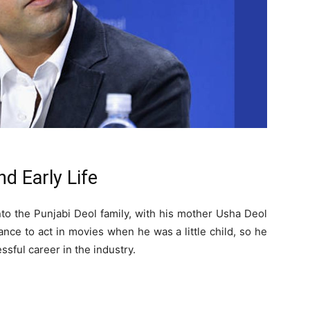
d Early Life
to the Punjabi Deol family, with his mother Usha Deol
ance to act in movies when he was a little child, so he
ssful career in the industry.