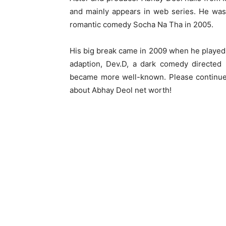
and mainly appears in web series. He was 
romantic comedy Socha Na Tha in 2005.
His big break came in 2009 when he played
adaption, Dev.D, a dark comedy directed
became more well-known. Please continue 
about Abhay Deol net worth!