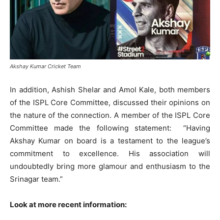
Akshay Kumar Cricket Team
In addition, Ashish Shelar and Amol Kale, both members
of the ISPL Core Committee, discussed their opinions on
the nature of the connection. A member of the ISPL Core
Committee made the following statement: “Having
Akshay Kumar on board is a testament to the league’s
commitment to excellence. His association will
undoubtedly bring more glamour and enthusiasm to the
Srinagar team.”
Look at more recent information: