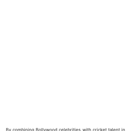
By combining Bollywood celebrities with cricket talent in