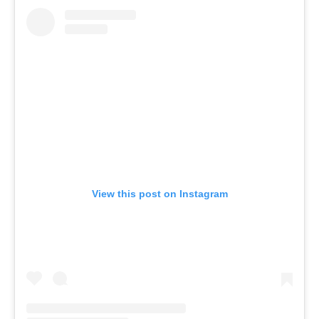
View this post on Instagram