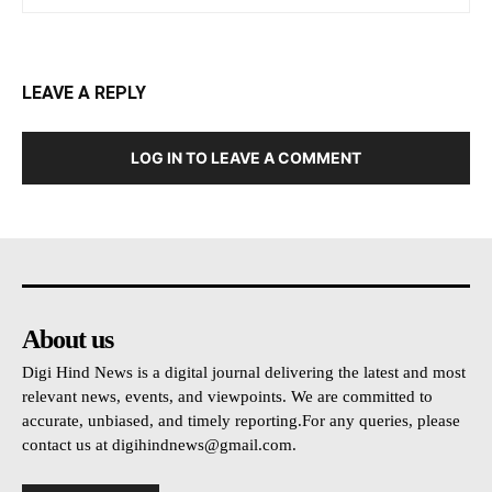
LEAVE A REPLY
LOG IN TO LEAVE A COMMENT
About us
Digi Hind News is a digital journal delivering the latest and most
relevant news, events, and viewpoints. We are committed to
accurate, unbiased, and timely reporting.For any queries, please
contact us at
digihindnews@gmail.com
.