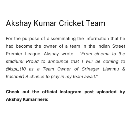
Akshay Kumar Cricket Team
For the purpose of disseminating the information that he
had become the owner of a team in the Indian Street
Premier League, Akshay wrote,
“From cinema to the
stadium! Proud to announce that I will be coming to
@ispl_t10 as a Team Owner of Srinagar (Jammu &
Kashmir) A chance to play in my team await.”
Check out the official Instagram post uploaded by
Akshay Kumar here: