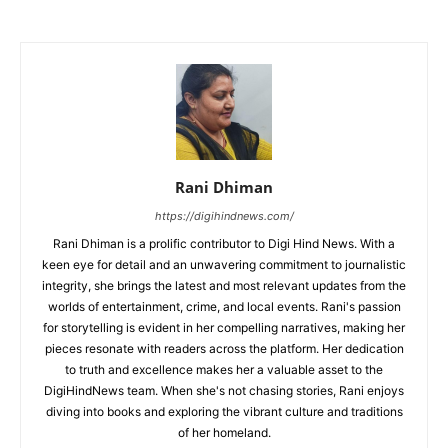
Rani Dhiman
https://digihindnews.com/
Rani Dhiman is a prolific contributor to Digi Hind News. With a
keen eye for detail and an unwavering commitment to journalistic
integrity, she brings the latest and most relevant updates from the
worlds of entertainment, crime, and local events. Rani's passion
for storytelling is evident in her compelling narratives, making her
pieces resonate with readers across the platform. Her dedication
to truth and excellence makes her a valuable asset to the
DigiHindNews team. When she's not chasing stories, Rani enjoys
diving into books and exploring the vibrant culture and traditions
of her homeland.