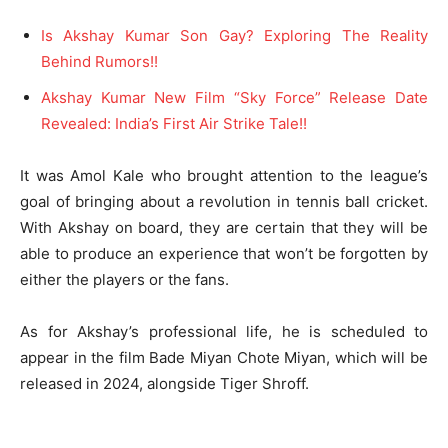
Is Akshay Kumar Son Gay? Exploring The Reality
Behind Rumors!!
Akshay Kumar New Film “Sky Force” Release Date
Revealed: India’s First Air Strike Tale!!
It was Amol Kale who brought attention to the league’s
goal of bringing about a revolution in tennis ball cricket.
With Akshay on board, they are certain that they will be
able to produce an experience that won’t be forgotten by
either the players or the fans.
As for Akshay’s professional life, he is scheduled to
appear in the film Bade Miyan Chote Miyan, which will be
released in 2024, alongside Tiger Shroff.