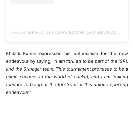
A POST SHARED BY AKSHAY KUMAR (@AKSHAYKUMAR)
Khiladi Kumar expressed his enthusiasm for the new
endeavour by saying,
“I am thrilled to be part of the ISPL
and the Srinagar team. This tournament promises to be a
game-changer in the world of cricket, and I am looking
forward to being at the forefront of this unique sporting
endeavour.”