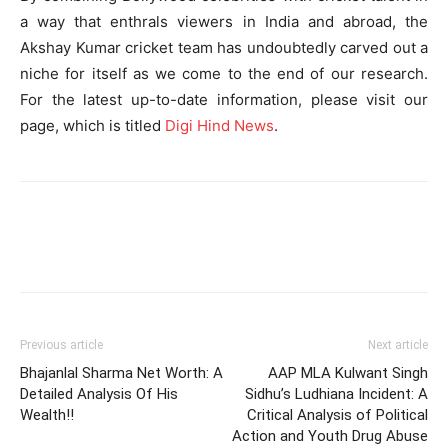
a way that enthrals viewers in India and abroad, the
Akshay Kumar cricket team has undoubtedly carved out a
niche for itself as we come to the end of our research.
For the latest up-to-date information, please visit our
page, which is titled
Digi Hind News
.
Previous article
Next article
Bhajanlal Sharma Net Worth: A
AAP MLA Kulwant Singh
Detailed Analysis Of His
Sidhu’s Ludhiana Incident: A
Wealth!!
Critical Analysis of Political
Action and Youth Drug Abuse