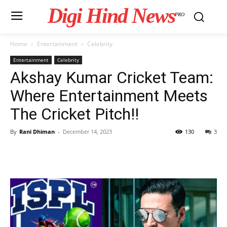
Digi Hind News
PRO
Home
Entertainment
Celebrity
Entertainment
Celebrity
Akshay Kumar Cricket Team:
Where Entertainment Meets
The Cricket Pitch!!
By
Rani Dhiman
-
December 14, 2023
130
3