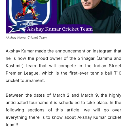
Akshay Kumar Cricket Team
Akshay Kumar made the announcement on Instagram that
he is now the proud owner of the Srinagar (Jammu and
Kashmir) team that will compete in the Indian Street
Premier League, which is the first-ever tennis ball T10
cricket tournament.
Between the dates of March 2 and March 9, the highly
anticipated tournament is scheduled to take place. In the
following sections of this article, we will go over
everything there is to know about Akshay Kumar cricket
team!!