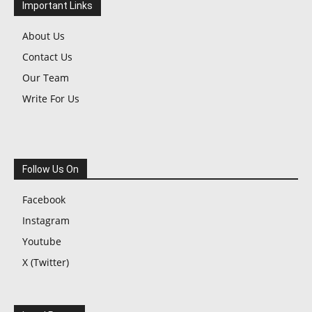
Important Links
About Us
Contact Us
Our Team
Write For Us
Follow Us On
Facebook
Instagram
Youtube
X (Twitter)