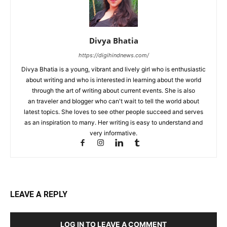
Divya Bhatia
https://digihindnews.com/
Divya Bhatia is a young, vibrant and lively girl who is enthusiastic
about writing and who is interested in learning about the world
through the art of writing about current events. She is also
an traveler and blogger who can't wait to tell the world about
latest topics. She loves to see other people succeed and serves
as an inspiration to many. Her writing is easy to understand and
very informative.
LEAVE A REPLY
LOG IN TO LEAVE A COMMENT