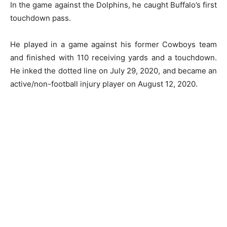
In the game against the Dolphins, he caught Buffalo’s first
touchdown pass.
He played in a game against his former Cowboys team
and finished with 110 receiving yards and a touchdown.
He inked the dotted line on July 29, 2020, and became an
active/non-football injury player on August 12, 2020.