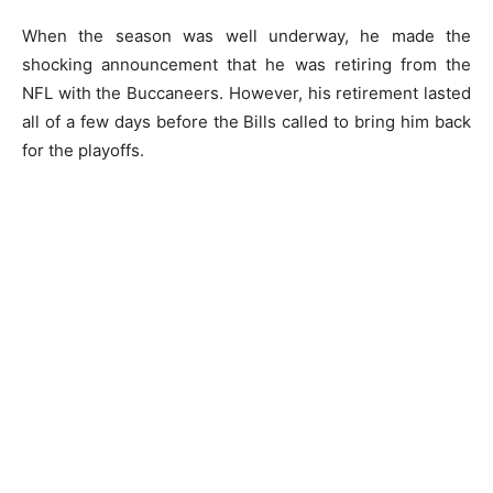
When the season was well underway, he made the
shocking announcement that he was retiring from the
NFL with the Buccaneers. However, his retirement lasted
all of a few days before the Bills called to bring him back
for the playoffs.