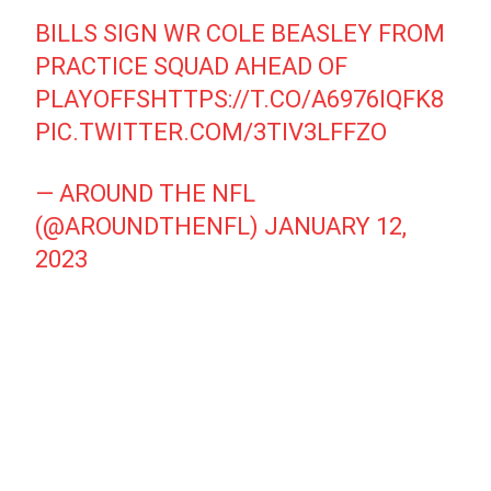
BILLS SIGN WR COLE BEASLEY FROM
PRACTICE SQUAD AHEAD OF
PLAYOFFS
HTTPS://T.CO/A6976IQFK8
PIC.TWITTER.COM/3TIV3LFFZO
— AROUND THE NFL
(@AROUNDTHENFL)
JANUARY 12,
2023