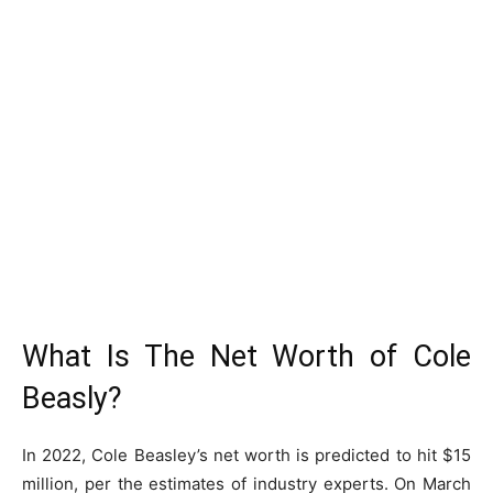
What Is The Net Worth of Cole
Beasly?
In 2022, Cole Beasley’s net worth is predicted to hit $15
million, per the estimates of industry experts. On March