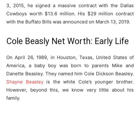
3, 2015, he signed a massive contract with the Dallas
Cowboys worth $13.6 million. His $29 million contract
with the Buffalo Bills was announced on March 13, 2019.
Cole Beasly Net Worth: Early Life
On April 26, 1989, in Houston, Texas, United States of
America, a baby boy was born to parents Mike and
Danette Beasley. They named him Cole Dickson Beasley.
Shayne Beasley
is the white Cole’s younger brother.
However, beyond this, we know very little about his
family.