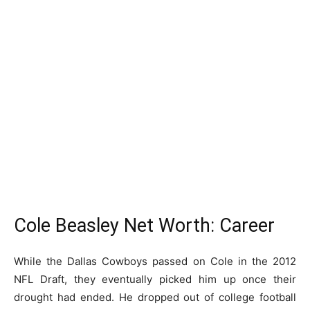
Cole Beasley Net Worth: Career
While the Dallas Cowboys passed on Cole in the 2012
NFL Draft, they eventually picked him up once their
drought had ended. He dropped out of college football