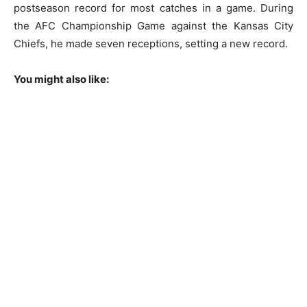
postseason record for most catches in a game. During
the AFC Championship Game against the Kansas City
Chiefs, he made seven receptions, setting a new record.
You might also like: