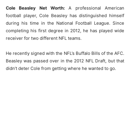
Cole Beasley Net Worth:
A professional American
football player, Cole Beasley has distinguished himself
during his time in the National Football League. Since
completing his first degree in 2012, he has played wide
receiver for two different NFL teams.
He recently signed with the NFL’s Buffalo Bills of the AFC.
Beasley was passed over in the 2012 NFL Draft, but that
didn’t deter Cole from getting where he wanted to go.