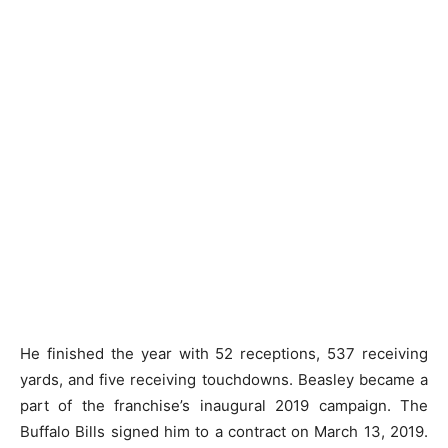
He finished the year with 52 receptions, 537 receiving
yards, and five receiving touchdowns. Beasley became a
part of the franchise’s inaugural 2019 campaign. The
Buffalo Bills signed him to a contract on March 13, 2019.