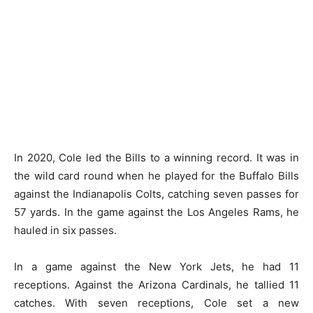
In 2020, Cole led the Bills to a winning record. It was in
the wild card round when he played for the Buffalo Bills
against the Indianapolis Colts, catching seven passes for
57 yards. In the game against the Los Angeles Rams, he
hauled in six passes.
In a game against the New York Jets, he had 11
receptions. Against the Arizona Cardinals, he tallied 11
catches. With seven receptions, Cole set a new