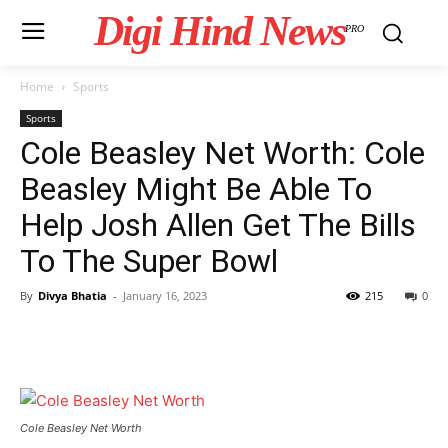
Digi Hind News
PRO
Home
Sports
Sports
Cole Beasley Net Worth: Cole
Beasley Might Be Able To
Help Josh Allen Get The Bills
To The Super Bowl
By
Divya Bhatia
-
January 16, 2023
215
0
Cole Beasley Net Worth