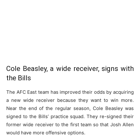
Cole Beasley, a wide receiver, signs with
the Bills
The AFC East team has improved their odds by acquiring
a new wide receiver because they want to win more.
Near the end of the regular season, Cole Beasley was
signed to the Bills’ practice squad. They re-signed their
former wide receiver to the first team so that Josh Allen
would have more offensive options.