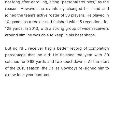
not long after enrolling, citing “personal troubles,” as the
reason. However, he eventually changed his mind and
joined the team’s active roster of 53 players. He played in
10 games as a rookie and finished with 15 receptions for
128 yards. In 2013, with a strong group of wide receivers
around him, he was able to keep in his best shape.
But no NFL receiver had a better record of completion
percentage than he did. He finished the year with 39
catches for 368 yards and two touchdowns. At the start
of the 2015 season, the Dallas Cowboys re-signed him to
a new four-year contract.