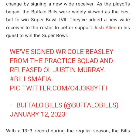
change by signing a new wide receiver. As the playoffs
began, the Buffalo Bills were widely viewed as the best
bet to win Super Bowl LVII. They’ve added a new wide
receiver to the roster to better support
Josh Allen
in his
quest to win the Super Bowl.
WE'VE SIGNED WR COLE BEASLEY
FROM THE PRACTICE SQUAD AND
RELEASED OL JUSTIN MURRAY.
#BILLSMAFIA
PIC.TWITTER.COM/O4J3K8YFFI
— BUFFALO BILLS (@BUFFALOBILLS)
JANUARY 12, 2023
With a 13-3 record during the regular season, the Bills