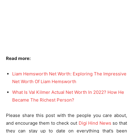
Read more:
Liam Hemsworth Net Worth: Exploring The Impressive
Net Worth Of Liam Hemsworth
What Is Val Kilmer Actual Net Worth In 2022? How He
Became The Richest Person?
Please share this post with the people you care about,
and encourage them to check out
Digi Hind News
so that
they can stay up to date on everything that’s been