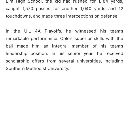
Elm High School, the kid had rushed for 1,184 yards,
caught 1,570 passes for another 1,040 yards and 12
touchdowns, and made three interceptions on defense.
In the UIL 4A Playoffs, he witnessed his team’s
remarkable performance. Cole’s superior skills with the
ball made him an integral member of his team’s
leadership position. In his senior year, he received
scholarship offers from several universities, including
Southern Methodist University.