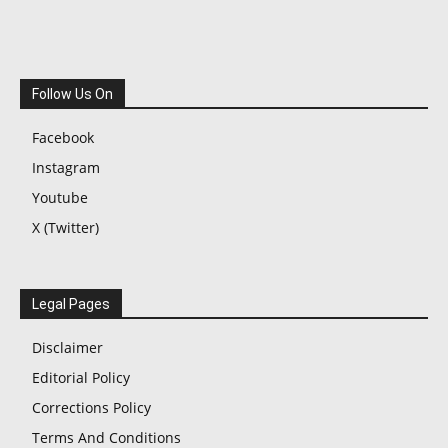
Follow Us On
Facebook
Instagram
Youtube
X (Twitter)
Legal Pages
Disclaimer
Editorial Policy
Corrections Policy
Terms And Conditions