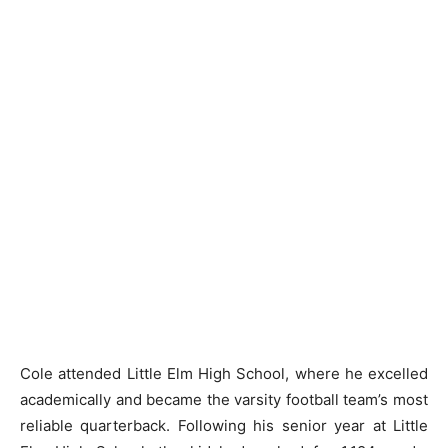
Cole attended Little Elm High School, where he excelled
academically and became the varsity football team’s most
reliable quarterback. Following his senior year at Little