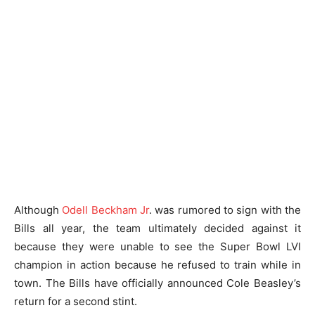
Although
Odell Beckham Jr
. was rumored to sign with the
Bills all year, the team ultimately decided against it
because they were unable to see the Super Bowl LVI
champion in action because he refused to train while in
town. The Bills have officially announced Cole Beasley’s
return for a second stint.