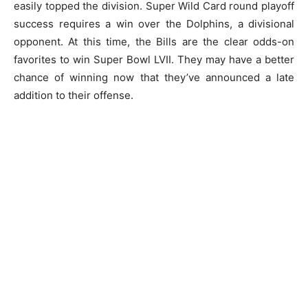
easily topped the division. Super Wild Card round playoff
success requires a win over the Dolphins, a divisional
opponent. At this time, the Bills are the clear odds-on
favorites to win Super Bowl LVII. They may have a better
chance of winning now that they’ve announced a late
addition to their offense.