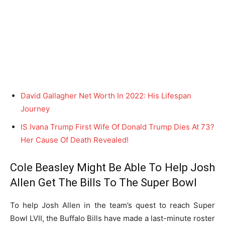
David Gallagher Net Worth In 2022: His Lifespan
Journey
IS Ivana Trump First Wife Of Donald Trump Dies At 73?
Her Cause Of Death Revealed!
Cole Beasley Might Be Able To Help Josh
Allen Get The Bills To The Super Bowl
To help Josh Allen in the team’s quest to reach Super
Bowl LVII, the Buffalo Bills have made a last-minute roster