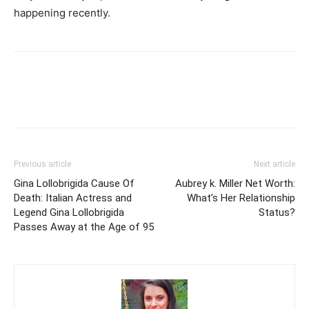
happening recently.
Previous article
Next article
Gina Lollobrigida Cause Of
Aubrey k. Miller Net Worth:
Death: Italian Actress and
What’s Her Relationship
Legend Gina Lollobrigida
Status?
Passes Away at the Age of 95