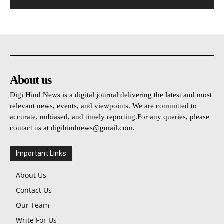
About us
Digi Hind News is a digital journal delivering the latest and most
relevant news, events, and viewpoints. We are committed to
accurate, unbiased, and timely reporting.For any queries, please
contact us at
digihindnews@gmail.com
.
Important Links
About Us
Contact Us
Our Team
Write For Us