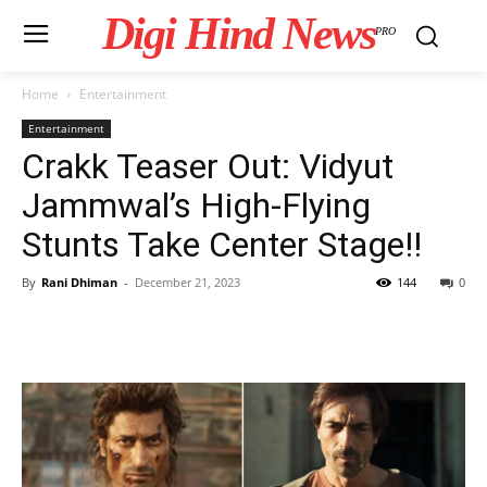
Digi Hind News
PRO
Home
Entertainment
Entertainment
Crakk Teaser Out: Vidyut
Jammwal’s High-Flying
Stunts Take Center Stage!!
By
Rani Dhiman
-
December 21, 2023
144
0