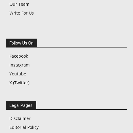
Our Team
Write For Us
Follow Us On
Facebook
Instagram
Youtube
X (Twitter)
Legal Pages
Disclaimer
Editorial Policy