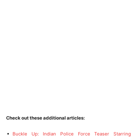
Check out these additional articles:
Buckle Up: Indian Police Force Teaser Starring