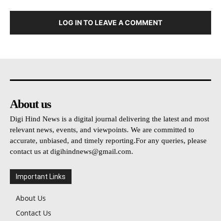
LOG IN TO LEAVE A COMMENT
About us
Digi Hind News is a digital journal delivering the latest and most
relevant news, events, and viewpoints. We are committed to
accurate, unbiased, and timely reporting.For any queries, please
contact us at
digihindnews@gmail.com
.
Important Links
About Us
Contact Us