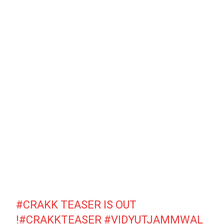
#CRAKK
TEASER IS OUT
!
#CRAKKTEASER
#VIDYUTJAMMWAL