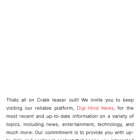
Thats all on Crakk teaser out!! We invite you to keep
visiting our reliable platform,
Digi Hind News
, for the
most recent and up-to-date information on a variety of
topics, including news, entertainment, technology, and
much more. Our commitment is to provide you with up-