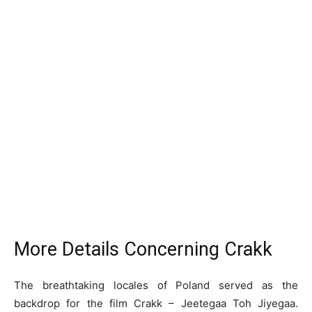
More Details Concerning Crakk
The breathtaking locales of Poland served as the
backdrop for the film Crakk – Jeetegaa Toh Jiyegaa.