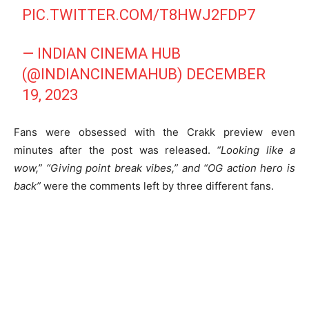
PIC.TWITTER.COM/T8HWJ2FDP7
— INDIAN CINEMA HUB
(@INDIANCINEMAHUB)
DECEMBER
19, 2023
Fans were obsessed with the Crakk preview even
minutes after the post was released.
“Looking like a
wow,” “Giving point break vibes,” and “OG action hero is
back”
were the comments left by three different fans.