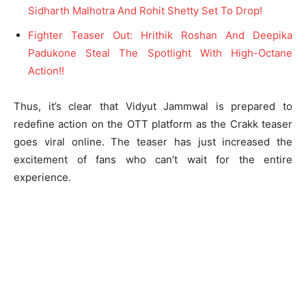
Sidharth Malhotra And Rohit Shetty Set To Drop!
Fighter Teaser Out: Hrithik Roshan And Deepika
Padukone Steal The Spotlight With High-Octane
Action!!
Thus, it’s clear that Vidyut Jammwal is prepared to
redefine action on the OTT platform as the Crakk teaser
goes viral online. The teaser has just increased the
excitement of fans who can’t wait for the entire
experience.