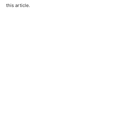
this article.