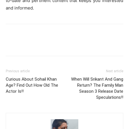
to-date and pertinent content that keeps you interested
and informed.
Previous article
Next article
Curious About Sohail Khan
When Will Srikant And Gang
Age? Find Out How Old The
Return? The Family Man
Actor Is!!
Season 3 Release Date
Speculations!!