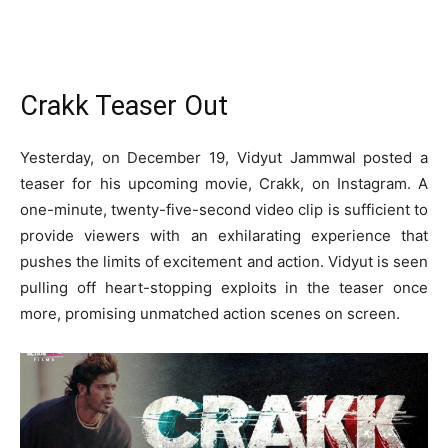
Crakk Teaser Out
Yesterday, on December 19, Vidyut Jammwal posted a
teaser for his upcoming movie, Crakk, on Instagram. A
one-minute, twenty-five-second video clip is sufficient to
provide viewers with an exhilarating experience that
pushes the limits of excitement and action. Vidyut is seen
pulling off heart-stopping exploits in the teaser once
more, promising unmatched action scenes on screen.