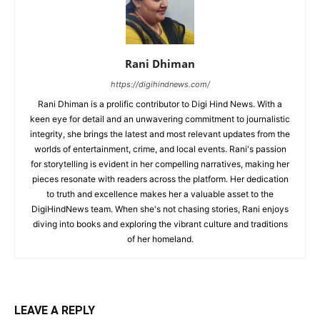
Rani Dhiman
https://digihindnews.com/
Rani Dhiman is a prolific contributor to Digi Hind News. With a
keen eye for detail and an unwavering commitment to journalistic
integrity, she brings the latest and most relevant updates from the
worlds of entertainment, crime, and local events. Rani's passion
for storytelling is evident in her compelling narratives, making her
pieces resonate with readers across the platform. Her dedication
to truth and excellence makes her a valuable asset to the
DigiHindNews team. When she's not chasing stories, Rani enjoys
diving into books and exploring the vibrant culture and traditions
of her homeland.
LEAVE A REPLY