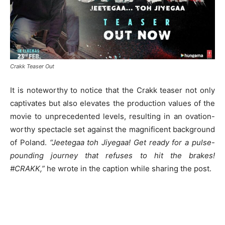
Crakk Teaser Out
It is noteworthy to notice that the Crakk teaser not only
captivates but also elevates the production values of the
movie to unprecedented levels, resulting in an ovation-
worthy spectacle set against the magnificent background
of Poland.
“Jeetegaa toh Jiyegaa! Get ready for a pulse-
pounding journey that refuses to hit the brakes!
#CRAKK,”
he wrote in the caption while sharing the post.