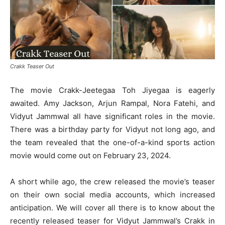
Crakk Teaser Out
The movie Crakk-Jeetegaa Toh Jiyegaa is eagerly
awaited. Amy Jackson, Arjun Rampal, Nora Fatehi, and
Vidyut Jammwal all have significant roles in the movie.
There was a birthday party for Vidyut not long ago, and
the team revealed that the one-of-a-kind sports action
movie would come out on February 23, 2024.
A short while ago, the crew released the movie’s teaser
on their own social media accounts, which increased
anticipation. We will cover all there is to know about the
recently released teaser for Vidyut Jammwal’s Crakk in