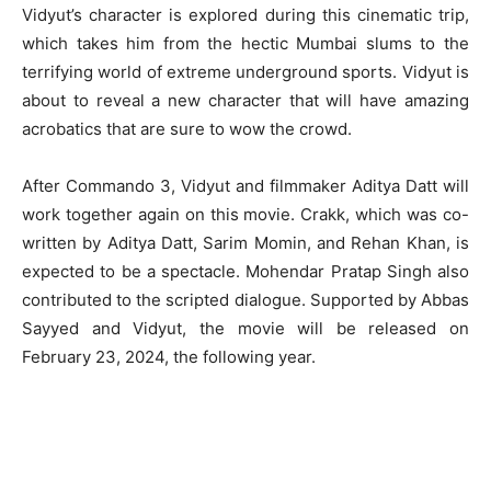
Vidyut’s character is explored during this cinematic trip,
which takes him from the hectic Mumbai slums to the
terrifying world of extreme underground sports. Vidyut is
about to reveal a new character that will have amazing
acrobatics that are sure to wow the crowd.
After Commando 3, Vidyut and filmmaker Aditya Datt will
work together again on this movie. Crakk, which was co-
written by Aditya Datt, Sarim Momin, and Rehan Khan, is
expected to be a spectacle. Mohendar Pratap Singh also
contributed to the scripted dialogue. Supported by Abbas
Sayyed and Vidyut, the movie will be released on
February 23, 2024, the following year.