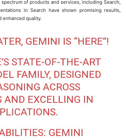
s spectrum of products and services, including Search,
mentations in Search have shown promising results,
nd enhanced quality.
ER, GEMINI IS “HERE”!
’S STATE-OF-THE-ART
L FAMILY, DESIGNED
ASONING ACROSS
 AND EXCELLING IN
PLICATIONS.
BILITIES: GEMINI