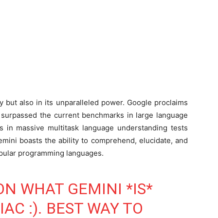
ity but also in its unparalleled power. Google proclaims
 surpassed the current benchmarks in large language
 in massive multitask language understanding tests
emini boasts the ability to comprehend, elucidate, and
opular programming languages.
ON WHAT GEMINI *IS*
AC :). BEST WAY TO