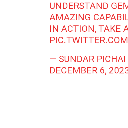
UNDERSTAND GEM
AMAZING CAPABILI
IN ACTION, TAKE A
PIC.TWITTER.CO
— SUNDAR PICHAI
DECEMBER 6, 202