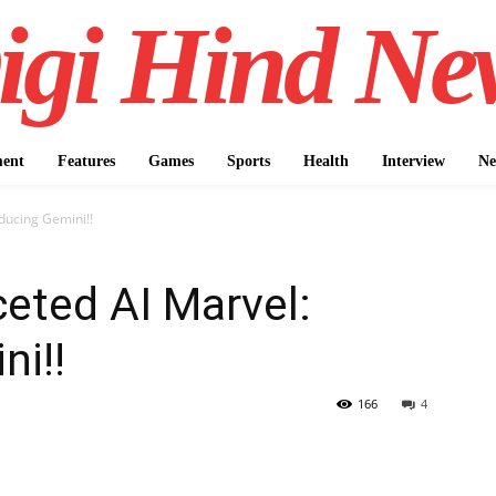
igi Hind Ne
ment
Features
Games
Sports
Health
Interview
Ne
oducing Gemini!!
ceted AI Marvel:
ni!!
166
4