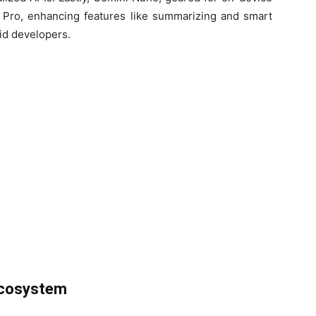
 8 Pro, enhancing features like summarizing and smart
oid developers.
Ecosystem