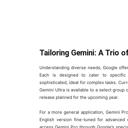
Tailoring Gemini: A Trio 
Understanding diverse needs, Google offers
Each is designed to cater to specific
sophisticated, ideal for complex tasks. Curre
Gemini Ultra is available to a select group 
release planned for the upcoming year.
For a more general application, Gemini Pro
English version fine-tuned for advanced 
access Gemini Pro through Google’s specia