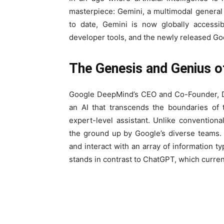
masterpiece: Gemini, a multimodal genera
to date, Gemini is now globally accessib
developer tools, and the newly released Goo
The Genesis and Genius o
Google DeepMind’s CEO and Co-Founder, De
an AI that transcends the boundaries of tr
expert-level assistant. Unlike convention
the ground up by Google’s diverse teams. 
and interact with an array of information t
stands in contrast to ChatGPT, which current