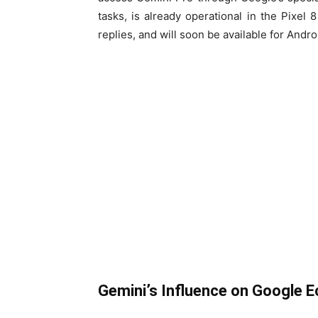
tasks, is already operational in the Pixel
replies, and will soon be available for Andr
Gemini’s Influence on Google 