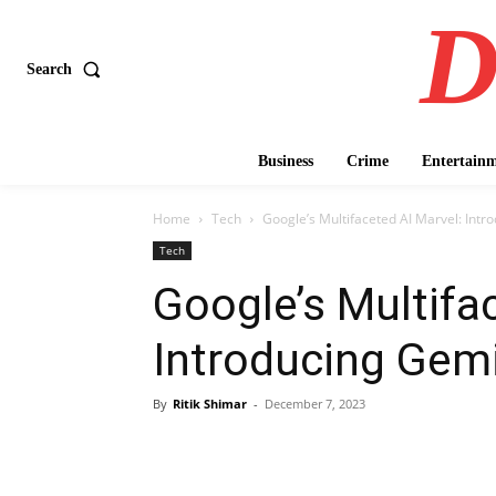
D
Search
Business
Crime
Entertain
Home
Tech
Google’s Multifaceted AI Marvel: Intr
Tech
Google’s Multifa
Introducing Gemi
By
Ritik Shimar
-
December 7, 2023