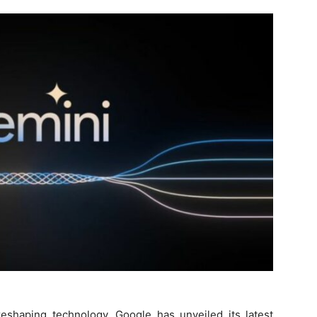
 reshaping technology, Google has unveiled its latest