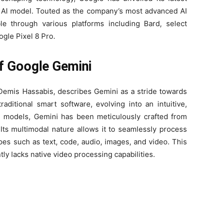
l AI model. Touted as the company’s most advanced AI
le through various platforms including Bard, select
gle Pixel 8 Pro.
f Google Gemini
mis Hassabis, describes Gemini as a stride towards
aditional smart software, evolving into an intuitive,
al models, Gemini has been meticulously crafted from
Its multimodal nature allows it to seamlessly process
ypes such as text, code, audio, images, and video. This
ly lacks native video processing capabilities.