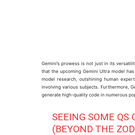
Gemini’s prowess is not just in its versatil
that the upcoming Gemini Ultra model has
model research, outshining human experts
involving various subjects. Furthermore, G
generate high-quality code in numerous p
SEEING SOME QS 
(BEYOND THE ZODI