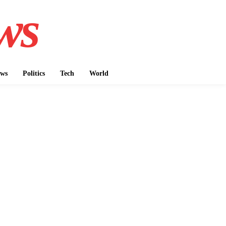
ws
ws
Politics
Tech
World