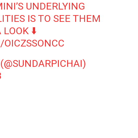
INI’S UNDERLYING
TIES IS TO SEE THEM
 LOOK ⬇️
M/OICZSSONCC
 (@SUNDARPICHAI)
3