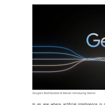
Google's Multifaceted AI Marvel: Introducing Gemini
In an age where artificial intelligence is