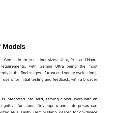
of Models
 Gemini in three distinct sizes: Ultra, Pro, and Nano.
 requirements, with Gemini Ultra being the most
ntly in the final stages of trust and safety evaluations,
of users for initial testing and feedback, with a broader
 is integrated into Bard, serving global users with an
cognitive functions. Developers and enterprises can
lized APIs. Lastly, Gemini Nano, geared for on-device