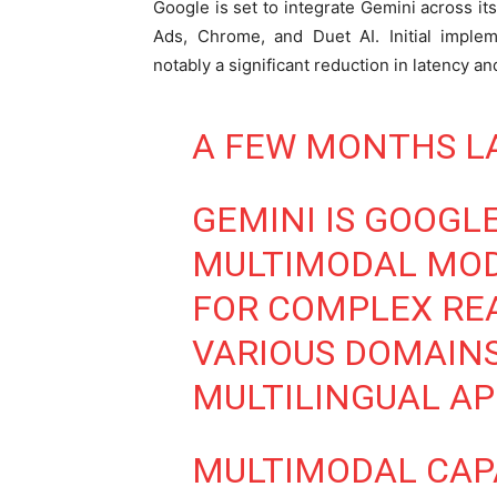
Google is set to integrate Gemini across it
Ads, Chrome, and Duet AI. Initial imple
notably a significant reduction in latency a
A FEW MONTHS LAT
GEMINI IS GOOGLE
MULTIMODAL MODE
FOR COMPLEX RE
VARIOUS DOMAINS
MULTILINGUAL AP
MULTIMODAL CAPA