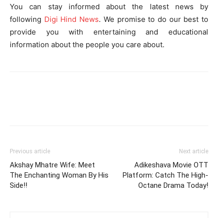
You can stay informed about the latest news by
following
Digi Hind News
. We promise to do our best to
provide you with entertaining and educational
information about the people you care about.
Previous article
Next article
Akshay Mhatre Wife: Meet
Adikeshava Movie OTT
The Enchanting Woman By His
Platform: Catch The High-
Side!!
Octane Drama Today!