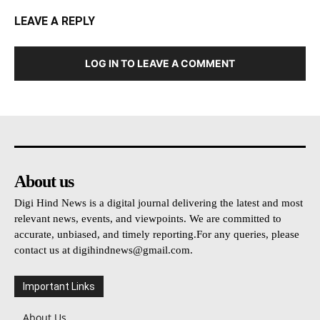
LEAVE A REPLY
LOG IN TO LEAVE A COMMENT
About us
Digi Hind News is a digital journal delivering the latest and most
relevant news, events, and viewpoints. We are committed to
accurate, unbiased, and timely reporting.For any queries, please
contact us at
digihindnews@gmail.com
.
Important Links
About Us