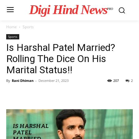
Digi Hind News
PRO
Home
Sports
Sports
Is Harshal Patel Married?
Rolling The Dice On His
Marital Status!!
By
Rani Dhiman
-
December 21, 2023
207
2