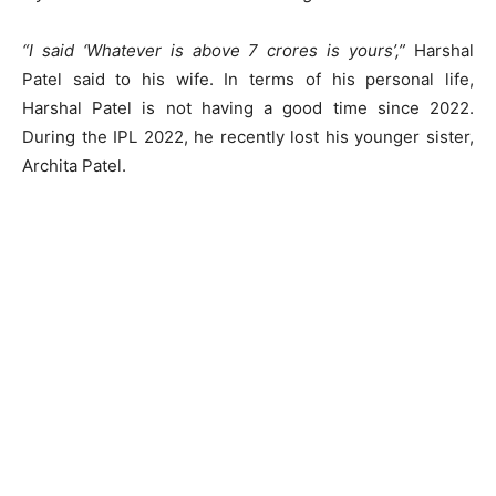
“I said ‘Whatever is above 7 crores is yours’,”
Harshal
Patel said to his wife. In terms of his personal life,
Harshal Patel is not having a good time since 2022.
During the IPL 2022, he recently lost his younger sister,
Archita Patel.