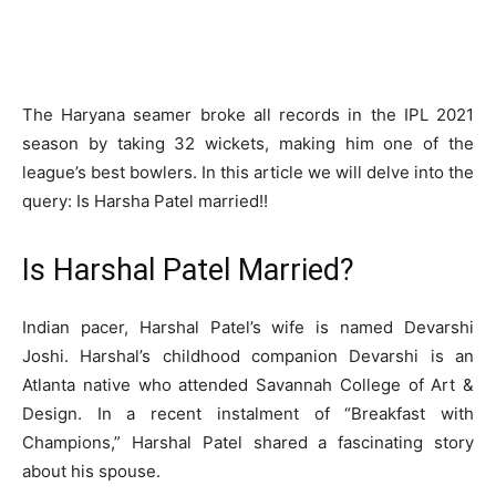
The Haryana seamer broke all records in the IPL 2021
season by taking 32 wickets, making him one of the
league’s best bowlers. In this article we will delve into the
query: Is Harsha Patel married!!
Is Harshal Patel Married?
Indian pacer, Harshal Patel’s wife is named Devarshi
Joshi. Harshal’s childhood companion Devarshi is an
Atlanta native who attended Savannah College of Art &
Design. In a recent instalment of “Breakfast with
Champions,” Harshal Patel shared a fascinating story
about his spouse.