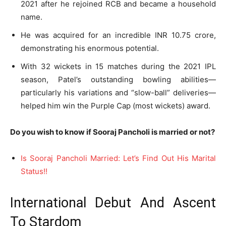
2021 after he rejoined RCB and became a household
name.
He was acquired for an incredible INR 10.75 crore,
demonstrating his enormous potential.
With 32 wickets in 15 matches during the 2021 IPL
season, Patel’s outstanding bowling abilities—
particularly his variations and “slow-ball” deliveries—
helped him win the Purple Cap (most wickets) award.
Do you wish to know if Sooraj Pancholi is married or not?
Is Sooraj Pancholi Married: Let’s Find Out His Marital
Status!!
International Debut And Ascent
To Stardom