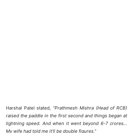
Harshal Patel stated,
“Prathmesh Mishra (Head of RCB)
raised the paddle in the first second and things began at
lightning speed. And when it went beyond 6-7 crores…
My wife had told me it’ll be double figures.”