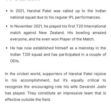
In 2021, Harshal Patel was called up to the Indian
national squad due to his regular IPL performances.
In November 2021, he played his first T20 International
match against New Zealand. His bowling amazed
everyone, and he even won Player of the Match.
He has now established himself as a mainstay in the
Indian T20I squad and has participated in a couple of
ODIs.
In the cricket world, supporters of Harshal Patel rejoice
in his accomplishment, but it’s equally critical to
recognize the encouraging role his wife Devarshi Joshi
has played. They constitute an impressive team that is
effective outside the field.