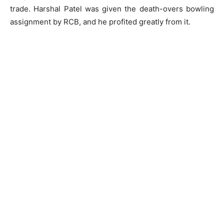
trade. Harshal Patel was given the death-overs bowling
assignment by RCB, and he profited greatly from it.