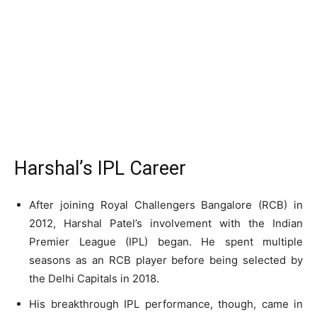
Harshal’s IPL Career
After joining Royal Challengers Bangalore (RCB) in
2012, Harshal Patel’s involvement with the Indian
Premier League (IPL) began. He spent multiple
seasons as an RCB player before being selected by
the Delhi Capitals in 2018.
His breakthrough IPL performance, though, came in