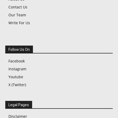
Contact Us
Our Team
Write For Us
Follow Us On
Facebook
Instagram
Youtube
X (Twitter)
Legal Pages
Disclaimer