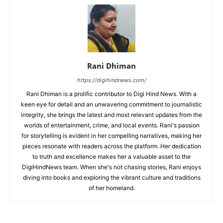
Rani Dhiman
https://digihindnews.com/
Rani Dhiman is a prolific contributor to Digi Hind News. With a
keen eye for detail and an unwavering commitment to journalistic
integrity, she brings the latest and most relevant updates from the
worlds of entertainment, crime, and local events. Rani's passion
for storytelling is evident in her compelling narratives, making her
pieces resonate with readers across the platform. Her dedication
to truth and excellence makes her a valuable asset to the
DigiHindNews team. When she's not chasing stories, Rani enjoys
diving into books and exploring the vibrant culture and traditions
of her homeland.