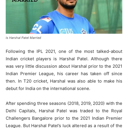
Is Harshal Patel Married
Following the IPL 2021, one of the most talked-about
Indian cricket players is Harshal Patel. Although there
was very little discussion about Harshal prior to the 2021
Indian Premier League, his career has taken off since
then. In T20 cricket, Harshal was also able to make his
debut for India on the international scene.
After spending three seasons (2018, 2019, 2020) with the
Delhi Capitals, Harshal Patel was traded to the Royal
Challengers Bangalore prior to the 2021 Indian Premier
League. But Harshal Patel’s luck altered as a result of the