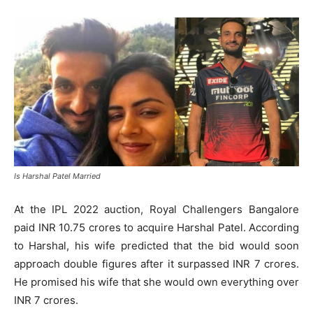
Is Harshal Patel Married
At the IPL 2022 auction, Royal Challengers Bangalore
paid INR 10.75 crores to acquire Harshal Patel. According
to Harshal, his wife predicted that the bid would soon
approach double figures after it surpassed INR 7 crores.
He promised his wife that she would own everything over
INR 7 crores.