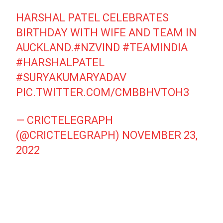
HARSHAL PATEL CELEBRATES
BIRTHDAY WITH WIFE AND TEAM IN
AUCKLAND.
#NZVIND
#TEAMINDIA
#HARSHALPATEL
#SURYAKUMARYADAV
PIC.TWITTER.COM/CMBBHVTOH3
— CRICTELEGRAPH
(@CRICTELEGRAPH)
NOVEMBER 23,
2022