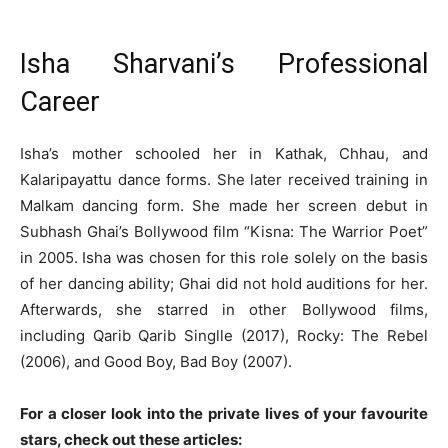
Isha Sharvani’s Professional
Career
Isha’s mother schooled her in Kathak, Chhau, and
Kalaripayattu dance forms. She later received training in
Malkam dancing form. She made her screen debut in
Subhash Ghai’s Bollywood film “Kisna: The Warrior Poet”
in 2005. Isha was chosen for this role solely on the basis
of her dancing ability; Ghai did not hold auditions for her.
Afterwards, she starred in other Bollywood films,
including Qarib Qarib Singlle (2017), Rocky: The Rebel
(2006), and Good Boy, Bad Boy (2007).
For a closer look into the private lives of your favourite
stars, check out these articles: