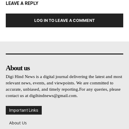
LEAVE A REPLY
LOG IN TO LEAVE A COMMENT
About us
Digi Hind News is a digital journal delivering the latest and most
relevant news, events, and viewpoints. We are committed to
accurate, unbiased, and timely reporting.For any queries, please
contact us at
digihindnews@gmail.com
.
Important Links
About Us