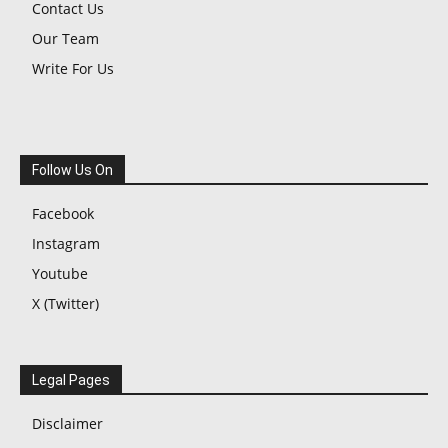
Contact Us
Our Team
Write For Us
Follow Us On
Facebook
Instagram
Youtube
X (Twitter)
Legal Pages
Disclaimer