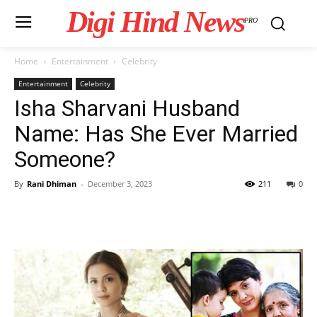
Digi Hind News
PRO
Home
Entertainment
Celebrity
Entertainment
Celebrity
Isha Sharvani Husband
Name: Has She Ever Married
Someone?
By
Rani Dhiman
-
December 3, 2023
211
0