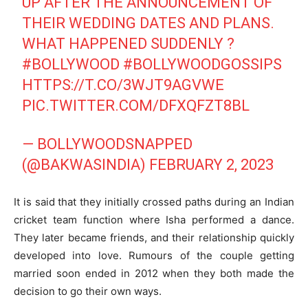
UP AFTER THE ANNOUNCEMENT OF
THEIR WEDDING DATES AND PLANS.
WHAT HAPPENED SUDDENLY ?
#BOLLYWOOD
#BOLLYWOODGOSSIPS
HTTPS://T.CO/3WJT9AGVWE
PIC.TWITTER.COM/DFXQFZT8BL
— BOLLYWOODSNAPPED
(@BAKWASINDIA)
FEBRUARY 2, 2023
It is said that they initially crossed paths during an Indian
cricket team function where Isha performed a dance.
They later became friends, and their relationship quickly
developed into love. Rumours of the couple getting
married soon ended in 2012 when they both made the
decision to go their own ways.