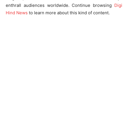
enthrall audiences worldwide. Continue browsing
Digi
Hind News
to learn more about this kind of content.