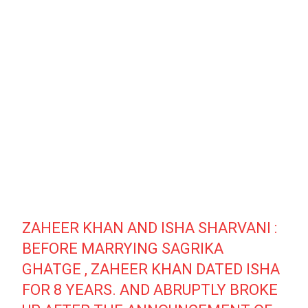
ZAHEER KHAN AND ISHA SHARVANI :
BEFORE MARRYING SAGRIKA
GHATGE , ZAHEER KHAN DATED ISHA
FOR 8 YEARS. AND ABRUPTLY BROKE