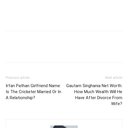
Previous article
Next article
Irfan Pathan Girlfriend Name:
Gautam Singhania Net Worth:
Is The Cricketer Married Or In
How Much Wealth Will He
A Relationship?
Have After Divorce From
Wife?