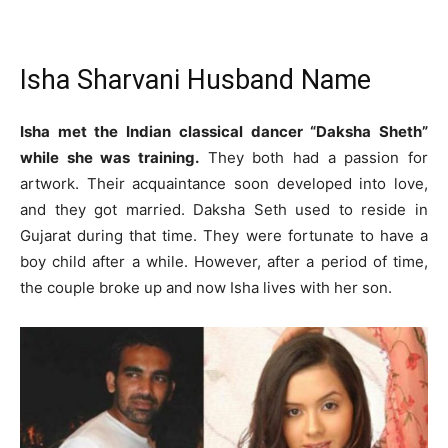
Isha Sharvani Husband Name
Isha met the Indian classical dancer “Daksha Sheth”
while she was training.
They both had a passion for
artwork. Their acquaintance soon developed into love,
and they got married. Daksha Seth used to reside in
Gujarat during that time. They were fortunate to have a
boy child after a while. However, after a period of time,
the couple broke up and now Isha lives with her son.