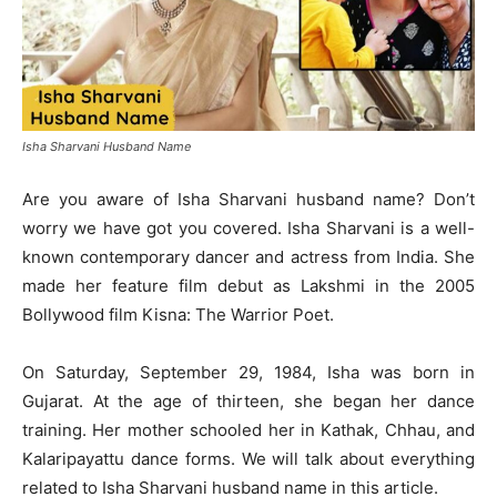
Isha Sharvani Husband Name
Are you aware of Isha Sharvani husband name? Don’t
worry we have got you covered. Isha Sharvani is a well-
known contemporary dancer and actress from India. She
made her feature film debut as Lakshmi in the 2005
Bollywood film Kisna: The Warrior Poet.
On Saturday, September 29, 1984, Isha was born in
Gujarat. At the age of thirteen, she began her dance
training. Her mother schooled her in Kathak, Chhau, and
Kalaripayattu dance forms. We will talk about everything
related to Isha Sharvani husband name in this article.