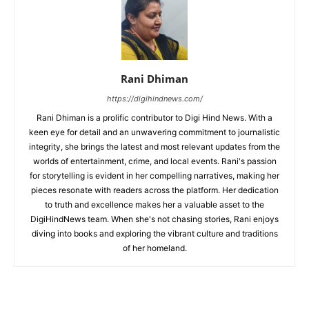
Rani Dhiman
https://digihindnews.com/
Rani Dhiman is a prolific contributor to Digi Hind News. With a
keen eye for detail and an unwavering commitment to journalistic
integrity, she brings the latest and most relevant updates from the
worlds of entertainment, crime, and local events. Rani's passion
for storytelling is evident in her compelling narratives, making her
pieces resonate with readers across the platform. Her dedication
to truth and excellence makes her a valuable asset to the
DigiHindNews team. When she's not chasing stories, Rani enjoys
diving into books and exploring the vibrant culture and traditions
of her homeland.