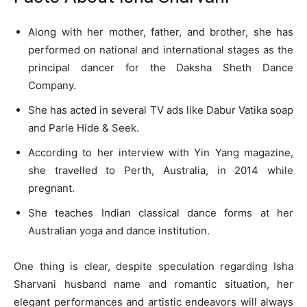
Along with her mother, father, and brother, she has
performed on national and international stages as the
principal dancer for the Daksha Sheth Dance
Company.
She has acted in several TV ads like Dabur Vatika soap
and Parle Hide & Seek.
According to her interview with Yin Yang magazine,
she travelled to Perth, Australia, in 2014 while
pregnant.
She teaches Indian classical dance forms at her
Australian yoga and dance institution.
One thing is clear, despite speculation regarding Isha
Sharvani husband name and romantic situation, her
elegant performances and artistic endeavors will always