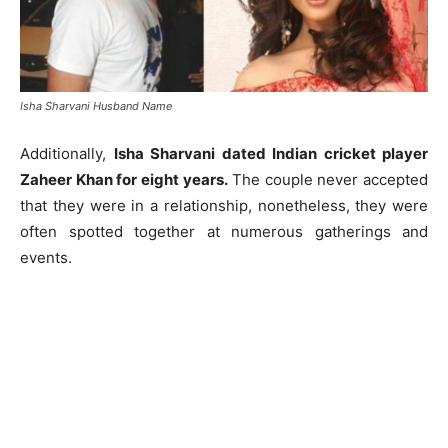
Isha Sharvani Husband Name
Additionally,
Isha Sharvani dated Indian cricket player
Zaheer Khan for eight years.
The couple never accepted
that they were in a relationship, nonetheless, they were
often spotted together at numerous gatherings and
events.