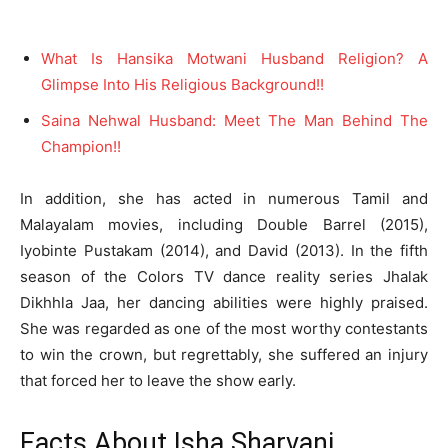
What Is Hansika Motwani Husband Religion? A
Glimpse Into His Religious Background!!
Saina Nehwal Husband: Meet The Man Behind The
Champion!!
In addition, she has acted in numerous Tamil and
Malayalam movies, including Double Barrel (2015),
Iyobinte Pustakam (2014), and David (2013). In the fifth
season of the Colors TV dance reality series Jhalak
Dikhhla Jaa, her dancing abilities were highly praised.
She was regarded as one of the most worthy contestants
to win the crown, but regrettably, she suffered an injury
that forced her to leave the show early.
Facts About Isha Sharvani