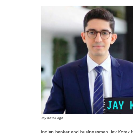
Jay Kotak Age
Indian banker and businessman Jay Kotak is