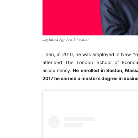
Jay Kotak Age And Education
Then, in 2010, he was employed in New Yo
attended The London School of Economi
accountancy.
He enrolled in Boston, Mass
2017 he earned a master’s degree in busine