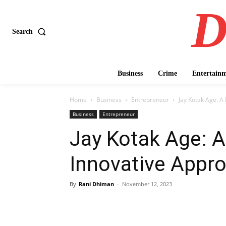
D
Search
Business
Crime
Entertain
Home
Business
Entrepreneur
Jay Kotak Age: A
Business
Entrepreneur
Jay Kotak Age: A
Innovative Appro
By
Rani Dhiman
-
November 12, 2023