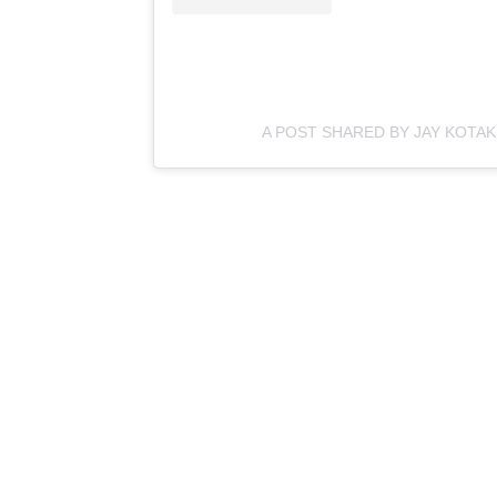
A POST SHARED BY JAY KOTA