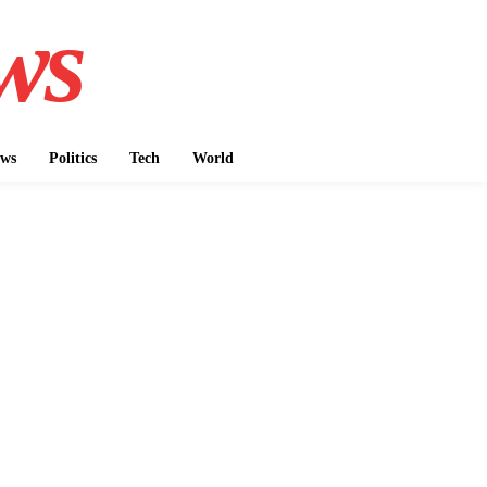
ws
ws
Politics
Tech
World