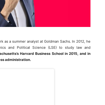
rk as a summer analyst at Goldman Sachs. In 2012, he
cs and Political Science (LSE) to study law and
achusetts’s Harvard Business School in 2015, and in
ss administration.