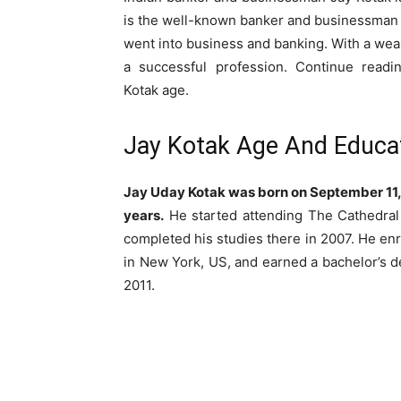
is the well-known banker and businessman U
went into business and banking. With a weal
a successful profession. Continue readi
Kotak age.
Jay Kotak Age And Educa
Jay Uday Kotak was born on September 11, 
years.
He started attending The Cathedra
completed his studies there in 2007. He en
in New York, US, and earned a bachelor’s d
2011.