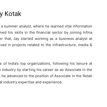
ay Kotak
 a summer analyst, where he learned vital information
ed his skills in the financial sector by joining Infina
er that, Jay started working as a business analyst at
d in projects related to the infrastructure, media &
of India’s top organizations, following his tenure at
industry by starting his career as an Associate in the
he advanced to the position of Associate in the Retail
cial industry expertise and experience.