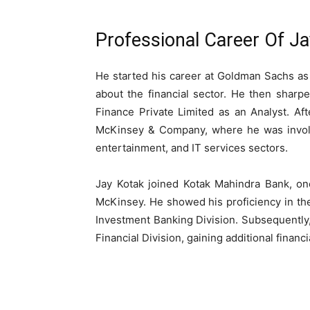
Professional Career Of J
He started his career at Goldman Sachs as
about the financial sector. He then sharpen
Finance Private Limited as an Analyst. Aft
McKinsey & Company, where he was involve
entertainment, and IT services sectors.
Jay Kotak joined Kotak Mahindra Bank, one 
McKinsey. He showed his proficiency in the 
Investment Banking Division. Subsequently, 
Financial Division, gaining additional finan