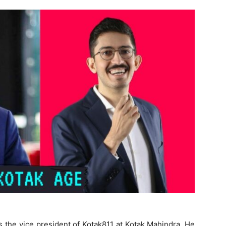
 the vice president of Kotak811 at Kotak Mahindra. He