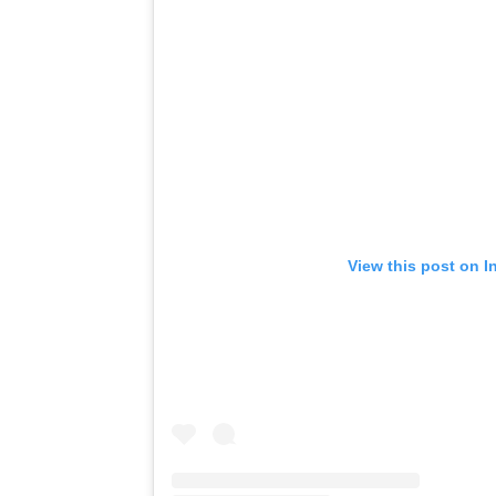
View this post on I