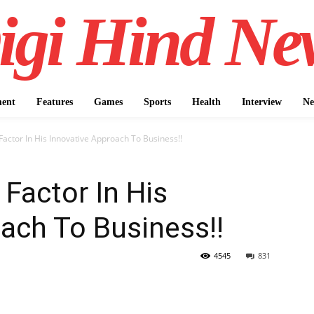
igi Hind Ne
ment
Features
Games
Sports
Health
Interview
Ne
 Factor In His Innovative Approach To Business!!
 Factor In His
ach To Business!!
4545
831