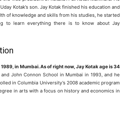
day Kotak’s son. Jay Kotak finished his education and
th of knowledge and skills from his studies, he started
ng to learn everything there is to know about Jay
tion
1989, in Mumbai. As of right now, Jay Kotak age is 34
l and John Connon School in Mumbai in 1993, and he
rolled in Columbia University’s 2008 academic program
egree in arts with a focus on history and economics in