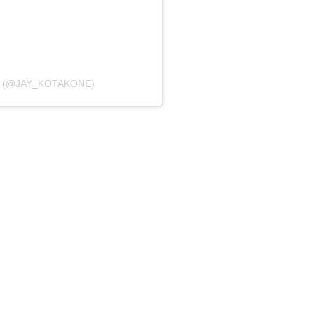
K (@JAY_KOTAKONE)