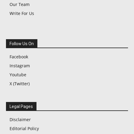
Our Team
Write For Us
Follow Us On
Facebook
Instagram
Youtube
X (Twitter)
Legal Pages
Disclaimer
Editorial Policy