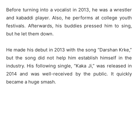
Before turning into a vocalist in 2013, he was a wrestler
and kabaddi player. Also, he performs at college youth
festivals. Afterwards, his buddies pressed him to sing,
but he let them down.
He made his debut in 2013 with the song “Darshan Krke,”
but the song did not help him establish himself in the
industry. His following single, “Kaka Ji,” was released in
2014 and was well-received by the public. It quickly
became a huge smash.