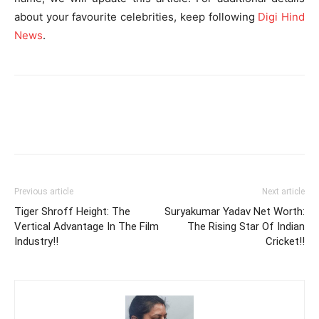
about your favourite celebrities, keep following
Digi Hind
News
.
Previous article
Next article
Tiger Shroff Height: The
Suryakumar Yadav Net Worth:
Vertical Advantage In The Film
The Rising Star Of Indian
Industry!!
Cricket!!