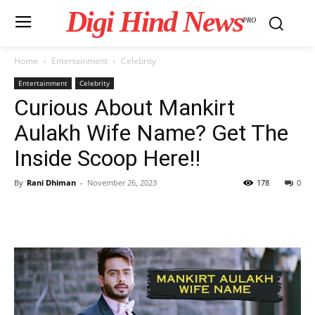
Digi Hind News
PRO
Home
Entertainment
Celebrity
Entertainment
Celebrity
Curious About Mankirt
Aulakh Wife Name? Get The
Inside Scoop Here!!
By
Rani Dhiman
-
November 26, 2023
178
0