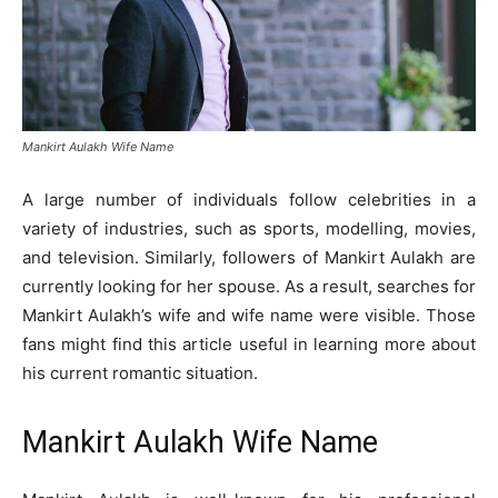
Mankirt Aulakh Wife Name
A large number of individuals follow celebrities in a
variety of industries, such as sports, modelling, movies,
and television. Similarly, followers of Mankirt Aulakh are
currently looking for her spouse. As a result, searches for
Mankirt Aulakh’s wife and wife name were visible. Those
fans might find this article useful in learning more about
his current romantic situation.
Mankirt Aulakh Wife Name