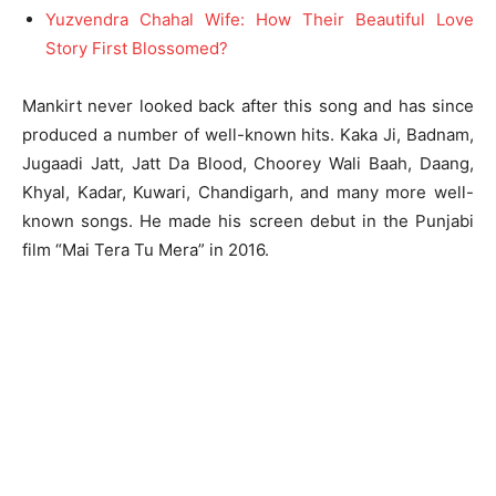
Yuzvendra Chahal Wife: How Their Beautiful Love
Story First Blossomed?
Mankirt never looked back after this song and has since
produced a number of well-known hits. Kaka Ji, Badnam,
Jugaadi Jatt, Jatt Da Blood, Choorey Wali Baah, Daang,
Khyal, Kadar, Kuwari, Chandigarh, and many more well-
known songs. He made his screen debut in the Punjabi
film “Mai Tera Tu Mera” in 2016.