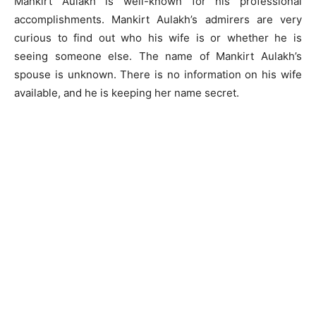
Mankirt Aulakh is well-known for his professional
accomplishments. Mankirt Aulakh’s admirers are very
curious to find out who his wife is or whether he is
seeing someone else. The name of Mankirt Aulakh’s
spouse is unknown. There is no information on his wife
available, and he is keeping her name secret.