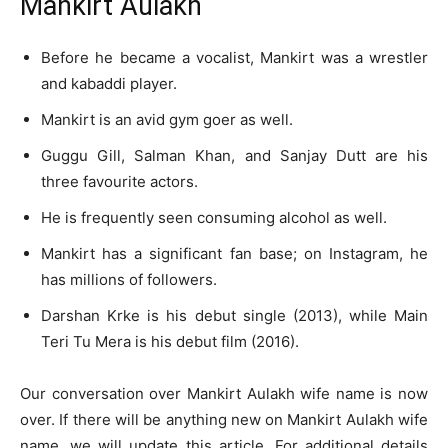
Mankirt Aulakh
Before he became a vocalist, Mankirt was a wrestler
and kabaddi player.
Mankirt is an avid gym goer as well.
Guggu Gill, Salman Khan, and Sanjay Dutt are his
three favourite actors.
He is frequently seen consuming alcohol as well.
Mankirt has a significant fan base; on Instagram, he
has millions of followers.
Darshan Krke is his debut single (2013), while Main
Teri Tu Mera is his debut film (2016).
Our conversation over Mankirt Aulakh wife name is now
over. If there will be anything new on Mankirt Aulakh wife
name, we will update this article. For additional details