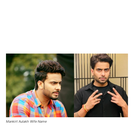
Mankirt Aulakh Wife Name