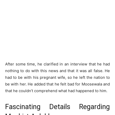
After some time, he clarified in an interview that he had
nothing to do with this news and that it was all false. He
had to be with his pregnant wife, so he left the nation to
be with her. He added that he felt bad for Moosewala and
that he couldn’t comprehend what had happened to him.
Fascinating Details Regarding