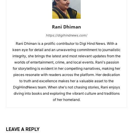
Rani Dhiman
https://digihindnews.com/
Rani Dhiman is a prolific contributor to Digi Hind News. With a
keen eye for detail and an unwavering commitment to journalistic
integrity, she brings the latest and most relevant updates from the
worlds of entertainment, crime, and local events. Rani's passion
for storytelling is evident in her compelling narratives, making her
pieces resonate with readers across the platform. Her dedication
to truth and excellence makes her a valuable asset to the
DigiHindNews team. When she's not chasing stories, Rani enjoys
diving into books and exploring the vibrant culture and traditions
of her homeland.
LEAVE A REPLY