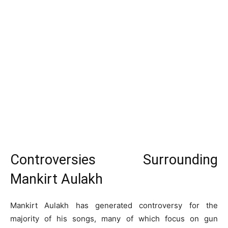
Controversies Surrounding
Mankirt Aulakh
Mankirt Aulakh has generated controversy for the
majority of his songs, many of which focus on gun