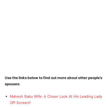
Use the links below to find out more about other people’s
spouses:
Mahesh Babu Wife: A Closer Look At His Leading Lady
Off-Screen!!