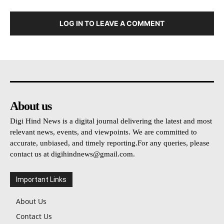
LOG IN TO LEAVE A COMMENT
About us
Digi Hind News is a digital journal delivering the latest and most
relevant news, events, and viewpoints. We are committed to
accurate, unbiased, and timely reporting.For any queries, please
contact us at
digihindnews@gmail.com
.
Important Links
About Us
Contact Us