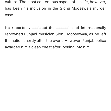
culture. The most contentious aspect of his life, however,
has been his inclusion in the Sidhu Moosewala murder
case.
He reportedly assisted the assassins of internationally
renowned Punjabi musician Sidhu Moosewala, as he left
the nation shortly after the event. However, Punjab police
awarded him a clean cheat after looking into him.