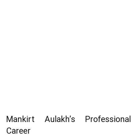
Mankirt Aulakh’s Professional
Career