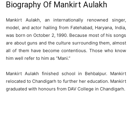
Biography Of Mankirt Aulakh
Mankirt Aulakh, an internationally renowned singer,
model, and actor hailing from Fatehabad, Haryana, India,
was born on October 2, 1990. Because most of his songs
are about guns and the culture surrounding them, almost
all of them have become contentious. Those who know
him well refer to him as “Mani.”
Mankirt Aulakh finished school in Behbalpur. Mankirt
relocated to Chandigarh to further her education. Mankirt
graduated with honours from DAV College in Chandigarh.