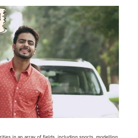
ties in an array of fields, including sports, modelling,