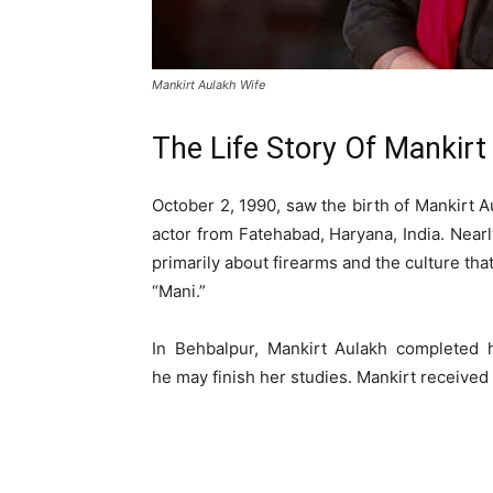
Mankirt Aulakh Wife
The Life Story Of Mankirt
October 2, 1990, saw the birth of Mankirt A
actor from Fatehabad, Haryana, India. Nearl
primarily about firearms and the culture th
“Mani.”
In Behbalpur, Mankirt Aulakh completed 
he may finish her studies. Mankirt receive