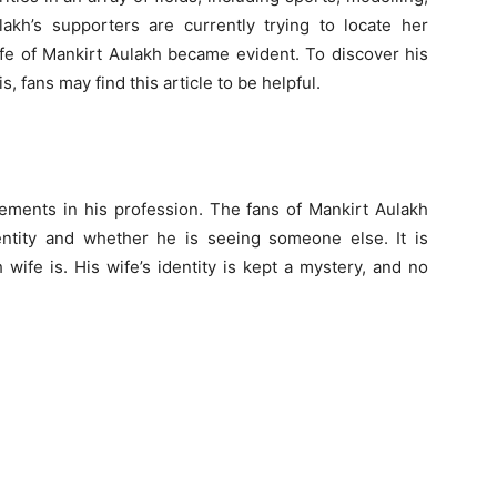
ulakh’s supporters are currently trying to locate her
fe of Mankirt Aulakh became evident. To discover his
, fans may find this article to be helpful.
ements in his profession. The fans of Mankirt Aulakh
entity and whether he is seeing someone else. It is
ife is. His wife’s identity is kept a mystery, and no