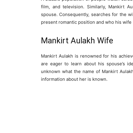
film, and television. Similarly, Mankirt A
spouse. Consequently, searches for the wi
present romantic position and who his wife is
Mankirt Aulakh Wife
Mankirt Aulakh is renowned for his achiev
are eager to learn about his spouse’s id
unknown what the name of Mankirt Aulakh w
information about her is known.