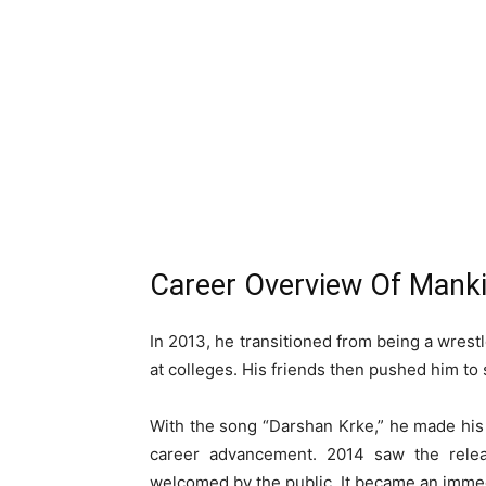
Career Overview Of Manki
In 2013, he transitioned from being a wrestl
at colleges. His friends then pushed him to 
With the song “Darshan Krke,” he made his 
career advancement. 2014 saw the relea
welcomed by the public. It became an immed