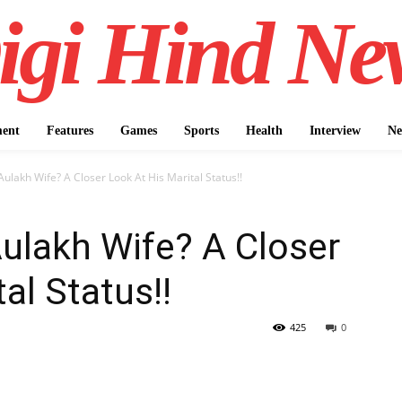
igi Hind Ne
ment
Features
Games
Sports
Health
Interview
Ne
ulakh Wife? A Closer Look At His Marital Status!!
ulakh Wife? A Closer
al Status!!
425
0