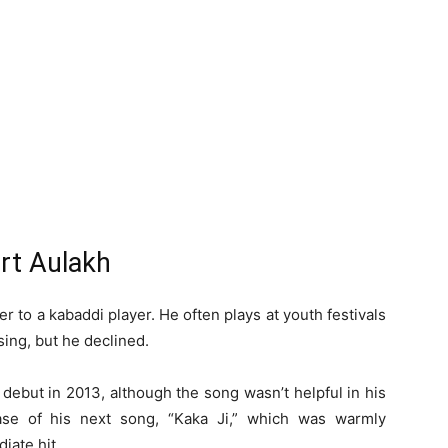
rt Aulakh
er to a kabaddi player. He often plays at youth festivals
sing, but he declined.
debut in 2013, although the song wasn’t helpful in his
se of his next song, “Kaka Ji,” which was warmly
iate hit.