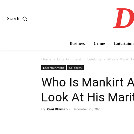
D
Search
Business
Crime
Entertain
Home
Entertainment
Celebrity
Who Is Mankirt A
Entertainment
Celebrity
Who Is Mankirt A
Look At His Marit
By
Rani Dhiman
-
December 23, 2023