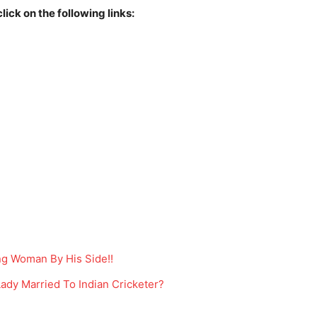
lick on the following links:
ng Woman By His Side!!
ady Married To Indian Cricketer?