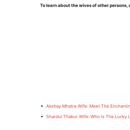
To learn about the wives of other persons, c
Akshay Mhatre Wife: Meet The Enchanti
Shardul Thakur Wife: Who Is The Lucky L