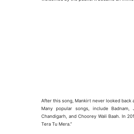
After this song, Mankirt never looked back
Many popular songs, include Badnam, Ju
Chandigarh, and Choorey Wali Baah. In 201
Tera Tu Mera.”