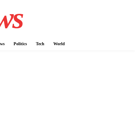
ws
ws
Politics
Tech
World