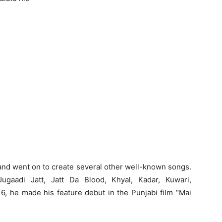
 and went on to create several other well-known songs.
gaadi Jatt, Jatt Da Blood, Khyal, Kadar, Kuwari,
6, he made his feature debut in the Punjabi film “Mai