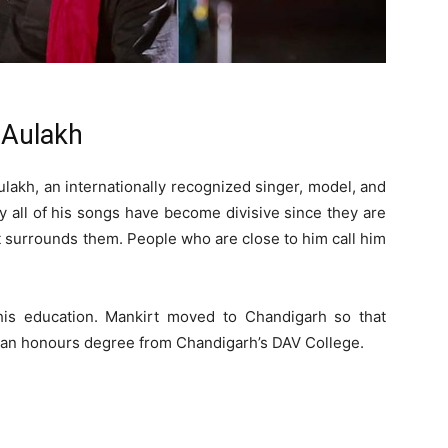
 Aulakh
ulakh, an internationally recognized singer, model, and
y all of his songs have become divisive since they are
at surrounds them. People who are close to him call him
his education. Mankirt moved to Chandigarh so that
d an honours degree from Chandigarh’s DAV College.