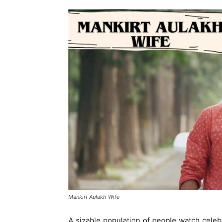
Mankirt Aulakh Wife
A sizable population of people watch celebri