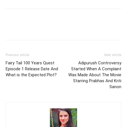
Previous article
Next article
Fairy Tail 100 Years Quest
Adipurush Controversy
Episode 1 Release Date And
Started When A Complaint
What is the Expected Plot?
Was Made About The Movie
Starring Prabhas And Kriti
Sanon