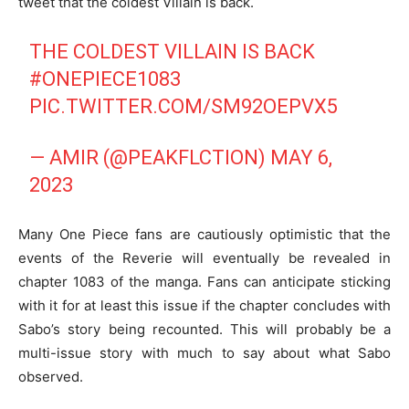
tweet that the coldest Villain is back.
THE COLDEST VILLAIN IS BACK
#ONEPIECE1083
PIC.TWITTER.COM/SM92OEPVX5
— AMIR (@PEAKFLCTION)
MAY 6,
2023
Many One Piece fans are cautiously optimistic that the
events of the Reverie will eventually be revealed in
chapter 1083 of the manga. Fans can anticipate sticking
with it for at least this issue if the chapter concludes with
Sabo’s story being recounted. This will probably be a
multi-issue story with much to say about what Sabo
observed.