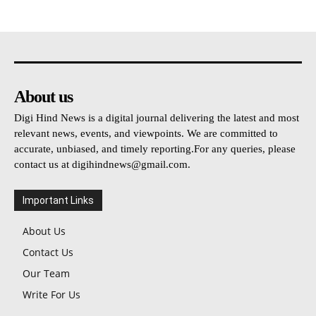
About us
Digi Hind News is a digital journal delivering the latest and most
relevant news, events, and viewpoints. We are committed to
accurate, unbiased, and timely reporting.For any queries, please
contact us at
digihindnews@gmail.com
.
Important Links
About Us
Contact Us
Our Team
Write For Us