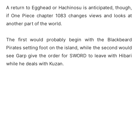
A return to Egghead or Hachinosu is anticipated, though,
if One Piece chapter 1083 changes views and looks at
another part of the world.
The first would probably begin with the Blackbeard
Pirates setting foot on the island, while the second would
see Garp give the order for SWORD to leave with Hibari
while he deals with Kuzan.