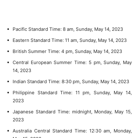
Pacific Standard Time: 8 am, Sunday, May 14, 2023
Eastern Standard Time: 11 am, Sunday, May 14, 2023
British Summer Time: 4 pm, Sunday, May 14, 2023
Central European Summer Time: 5 pm, Sunday, May
14, 2023
Indian Standard Time: 8:30 pm, Sunday, May 14, 2023
Philippine Standard Time: 11 pm, Sunday, May 14,
2023
Japanese Standard Time: midnight, Monday, May 15,
2023
Australia Central Standard Time: 12:30 am, Monday,