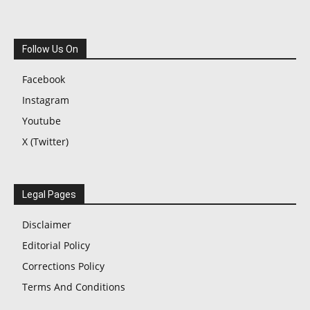
Follow Us On
Facebook
Instagram
Youtube
X (Twitter)
Legal Pages
Disclaimer
Editorial Policy
Corrections Policy
Terms And Conditions