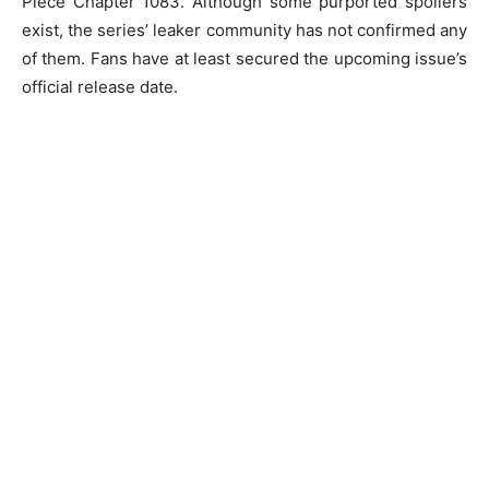
Piece Chapter 1083. Although some purported spoilers
exist, the series’ leaker community has not confirmed any
of them. Fans have at least secured the upcoming issue’s
official release date.