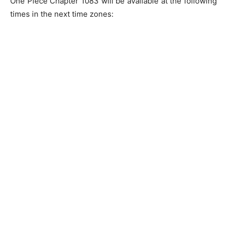
One Piece Chapter 1083 will be available at the following
times in the next time zones: