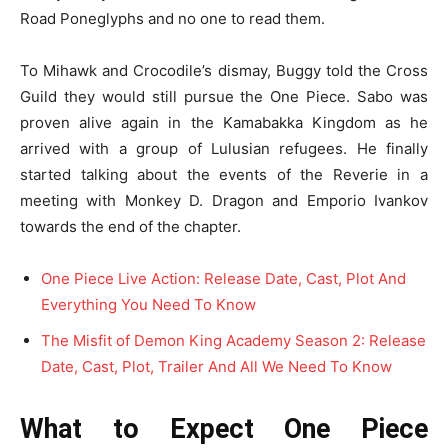
Road Poneglyphs and no one to read them.
To Mihawk and Crocodile’s dismay, Buggy told the Cross
Guild they would still pursue the One Piece. Sabo was
proven alive again in the Kamabakka Kingdom as he
arrived with a group of Lulusian refugees. He finally
started talking about the events of the Reverie in a
meeting with Monkey D. Dragon and Emporio Ivankov
towards the end of the chapter.
One Piece Live Action: Release Date, Cast, Plot And
Everything You Need To Know
The Misfit of Demon King Academy Season 2: Release
Date, Cast, Plot, Trailer And All We Need To Know
What to Expect One Piece