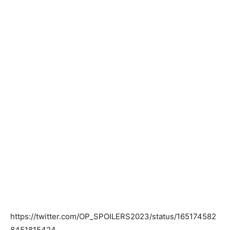
https://twitter.com/OP_SPOILERS2023/status/165174582
8451815424