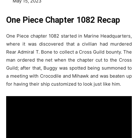
May 15, 2023
One Piece Chapter 1082 Recap
One Piece chapter 1082 started in Marine Headquarters,
where it was discovered that a civilian had murdered
Rear Admiral T. Bone to collect a Cross Guild bounty. The
man ordered the net when the chapter cut to the Cross
Guild; after that, Buggy was spotted being summoned to
a meeting with Crocodile and Mihawk and was beaten up
for having their ship customized to look just like him.