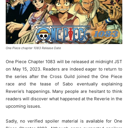
One Piece chapter 1083 Release Date
One Piece Chapter 1083 will be released at midnight JST
on May 15, 2023. Readers are indeed eager to return to
the series after the Cross Guild joined the One Piece
race and the tease of Sabo eventually explaining
Reverie’s happenings. Many people are hesitant to think
readers will discover what happened at the Reverie in the
upcoming issues.
Sadly, no verified spoiler material is available for One