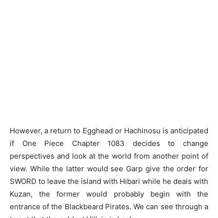
However, a return to Egghead or Hachinosu is anticipated
if One Piece Chapter 1083 decides to change
perspectives and look at the world from another point of
view. While the latter would see Garp give the order for
SWORD to leave the island with Hibari while he deals with
Kuzan, the former would probably begin with the
entrance of the Blackbeard Pirates. We can see through a