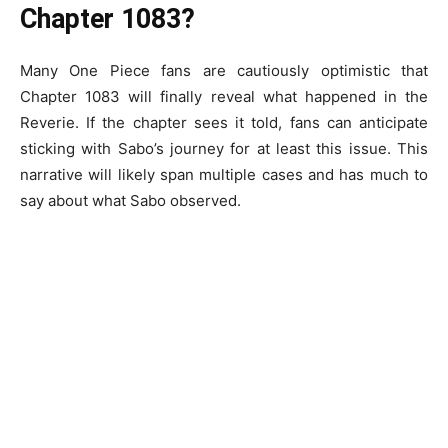
Chapter 1083?
Many One Piece fans are cautiously optimistic that
Chapter 1083 will finally reveal what happened in the
Reverie. If the chapter sees it told, fans can anticipate
sticking with Sabo’s journey for at least this issue. This
narrative will likely span multiple cases and has much to
say about what Sabo observed.