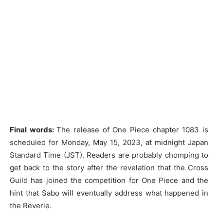
Final words:
The release of One Piece chapter 1083 is
scheduled for Monday, May 15, 2023, at midnight Japan
Standard Time (JST). Readers are probably chomping to
get back to the story after the revelation that the Cross
Guild has joined the competition for One Piece and the
hint that Sabo will eventually address what happened in
the Reverie.