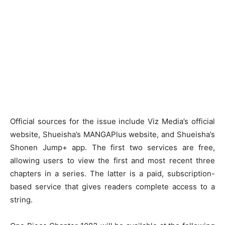
Official sources for the issue include Viz Media’s official
website, Shueisha’s MANGAPlus website, and Shueisha’s
Shonen Jump+ app. The first two services are free,
allowing users to view the first and most recent three
chapters in a series. The latter is a paid, subscription-
based service that gives readers complete access to a
string.