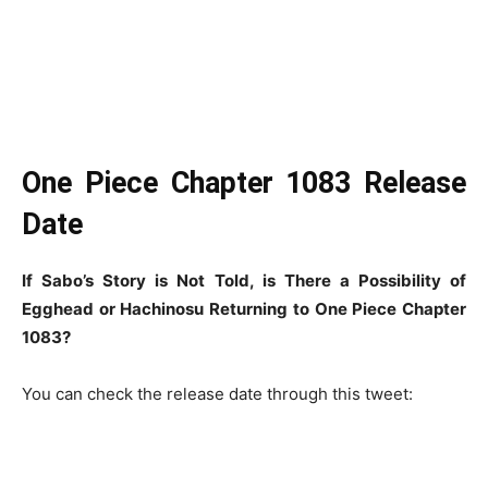
One Piece Chapter 1083 Release
Date
If Sabo’s Story is Not Told, is There a Possibility of
Egghead or Hachinosu Returning to One Piece Chapter
1083?
You can check the release date through this tweet: