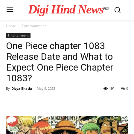
Digi Hind News
PRO
Home
Entertainment
Entertainment
One Piece chapter 1083
Release Date and What to
Expect One Piece Chapter
1083?
By
Divya Bhatia
-
May 9, 2023
191
0