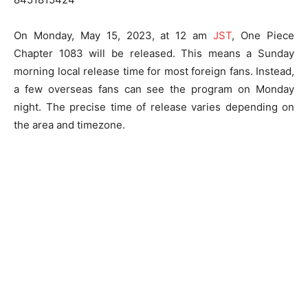
On Monday, May 15, 2023, at 12 am
JST
, One Piece
Chapter 1083 will be released. This means a Sunday
morning local release time for most foreign fans. Instead,
a few overseas fans can see the program on Monday
night. The precise time of release varies depending on
the area and timezone.