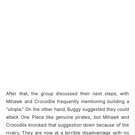
After that, the group discussed their next steps, with
Mihawk and Crocodile frequently mentioning building a
“utopia.” On the other hand, Buggy suggested they could
attack One Piece like genuine pirates, but Mihawk and
Crocodile knocked that suggestion down because of the
rivalry. They are now at a terrible disadvantage with no