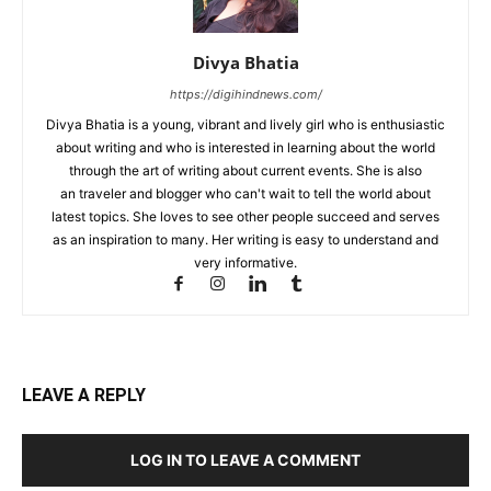
Divya Bhatia
https://digihindnews.com/
Divya Bhatia is a young, vibrant and lively girl who is enthusiastic
about writing and who is interested in learning about the world
through the art of writing about current events. She is also
an traveler and blogger who can't wait to tell the world about
latest topics. She loves to see other people succeed and serves
as an inspiration to many. Her writing is easy to understand and
very informative.
LEAVE A REPLY
LOG IN TO LEAVE A COMMENT