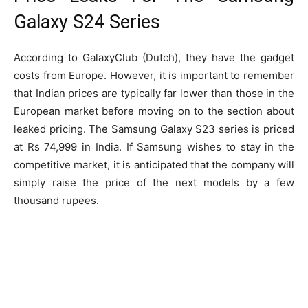
Galaxy S24 Series
According to GalaxyClub (Dutch), they have the gadget
costs from Europe. However, it is important to remember
that Indian prices are typically far lower than those in the
European market before moving on to the section about
leaked pricing. The Samsung Galaxy S23 series is priced
at Rs 74,999 in India. If Samsung wishes to stay in the
competitive market, it is anticipated that the company will
simply raise the price of the next models by a few
thousand rupees.