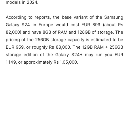
models in 2024.
According to reports, the base variant of the Samsung
Galaxy S24 in Europe would cost EUR 899 (about Rs
82,000) and have 8GB of RAM and 128GB of storage. The
pricing of the 256GB storage capacity is estimated to be
EUR 959, or roughly Rs 88,000. The 12GB RAM + 256GB
storage edition of the Galaxy S24+ may run you EUR
1,149, or approximately Rs 1,05,000.