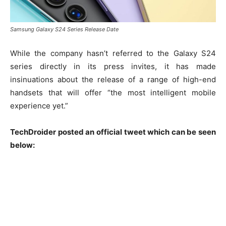
Samsung Galaxy S24 Series Release Date
While the company hasn’t referred to the Galaxy S24
series directly in its press invites, it has made
insinuations about the release of a range of high-end
handsets that will offer “the most intelligent mobile
experience yet.”
TechDroider posted an official tweet which can be seen
below: