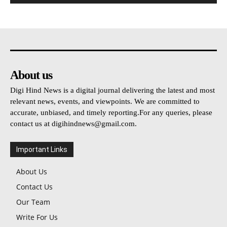
About us
Digi Hind News is a digital journal delivering the latest and most
relevant news, events, and viewpoints. We are committed to
accurate, unbiased, and timely reporting.For any queries, please
contact us at
digihindnews@gmail.com
.
Important Links
About Us
Contact Us
Our Team
Write For Us