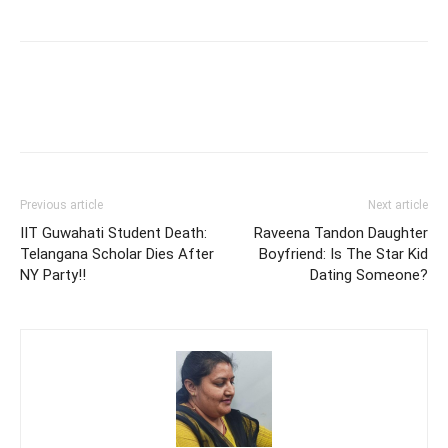
Previous article
Next article
IIT Guwahati Student Death:
Raveena Tandon Daughter
Telangana Scholar Dies After
Boyfriend: Is The Star Kid
NY Party!!
Dating Someone?