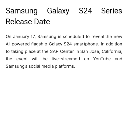
Samsung Galaxy S24 Series
Release Date
On January 17, Samsung is scheduled to reveal the new
AI-powered flagship Galaxy S24 smartphone. In addition
to taking place at the SAP Center in San Jose, California,
the event will be live-streamed on YouTube and
Samsung’s social media platforms.