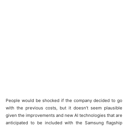
People would be shocked if the company decided to go
with the previous costs, but it doesn’t seem plausible
given the improvements and new AI technologies that are
anticipated to be included with the Samsung flagship