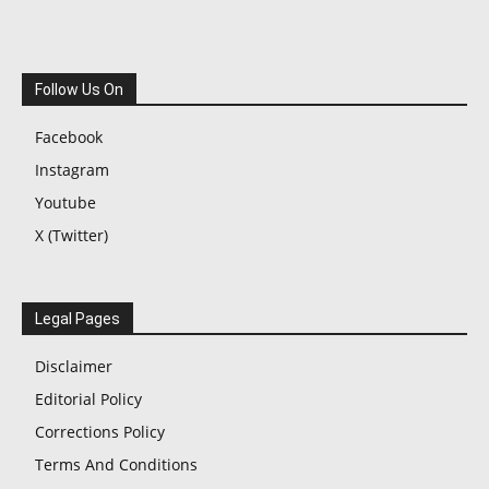
Follow Us On
Facebook
Instagram
Youtube
X (Twitter)
Legal Pages
Disclaimer
Editorial Policy
Corrections Policy
Terms And Conditions