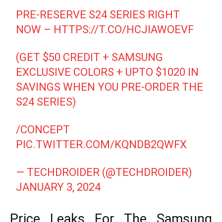
PRE-RESERVE S24 SERIES RIGHT
NOW –
HTTPS://T.CO/HCJIAWOEVF
(GET $50 CREDIT + SAMSUNG
EXCLUSIVE COLORS + UPTO $1020 IN
SAVINGS WHEN YOU PRE-ORDER THE
S24 SERIES)
/CONCEPT
PIC.TWITTER.COM/KQNDB2QWFX
— TECHDROIDER (@TECHDROIDER)
JANUARY 3, 2024
Price Leaks For The Samsung