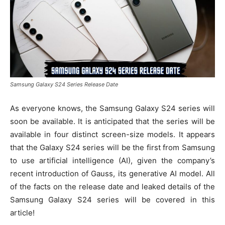
Samsung Galaxy S24 Series Release Date
As everyone knows, the Samsung Galaxy S24 series will
soon be available. It is anticipated that the series will be
available in four distinct screen-size models. It appears
that the Galaxy S24 series will be the first from Samsung
to use artificial intelligence (AI), given the company’s
recent introduction of Gauss, its generative AI model. All
of the facts on the release date and leaked details of the
Samsung Galaxy S24 series will be covered in this
article!