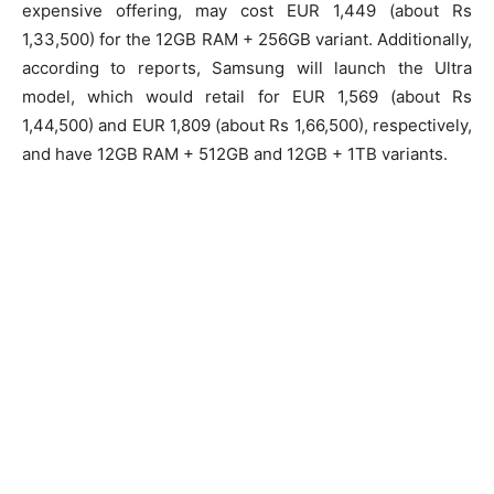
expensive offering, may cost EUR 1,449 (about Rs
1,33,500) for the 12GB RAM + 256GB variant. Additionally,
according to reports, Samsung will launch the Ultra
model, which would retail for EUR 1,569 (about Rs
1,44,500) and EUR 1,809 (about Rs 1,66,500), respectively,
and have 12GB RAM + 512GB and 12GB + 1TB variants.