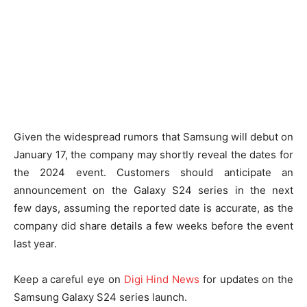
Given the widespread rumors that Samsung will debut on
January 17, the company may shortly reveal the dates for
the 2024 event. Customers should anticipate an
announcement on the Galaxy S24 series in the next
few days, assuming the reported date is accurate, as the
company did share details a few weeks before the event
last year.
Keep a careful eye on
Digi Hind News
for updates on the
Samsung Galaxy S24 series launch.