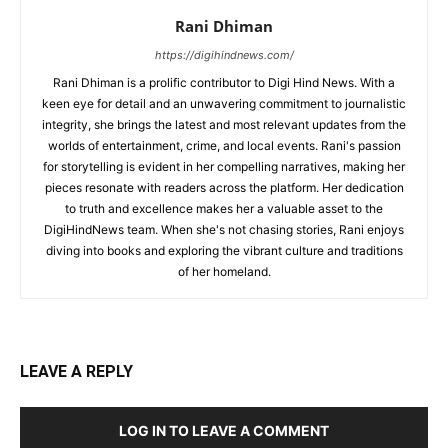
Rani Dhiman
https://digihindnews.com/
Rani Dhiman is a prolific contributor to Digi Hind News. With a
keen eye for detail and an unwavering commitment to journalistic
integrity, she brings the latest and most relevant updates from the
worlds of entertainment, crime, and local events. Rani's passion
for storytelling is evident in her compelling narratives, making her
pieces resonate with readers across the platform. Her dedication
to truth and excellence makes her a valuable asset to the
DigiHindNews team. When she's not chasing stories, Rani enjoys
diving into books and exploring the vibrant culture and traditions
of her homeland.
LEAVE A REPLY
LOG IN TO LEAVE A COMMENT