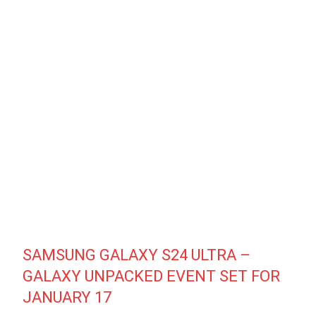
SAMSUNG GALAXY S24 ULTRA –
GALAXY UNPACKED EVENT SET FOR
JANUARY 17