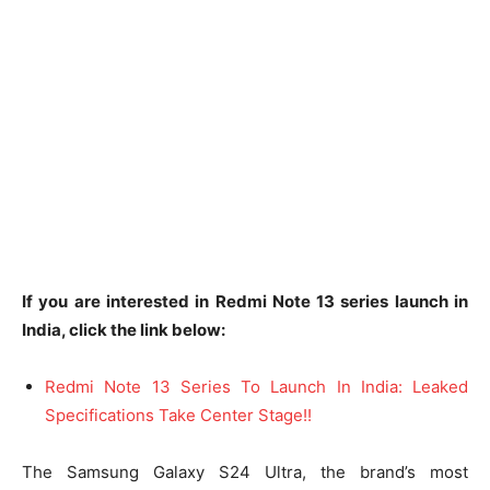
If you are interested in Redmi Note 13 series launch in
India, click the link below:
Redmi Note 13 Series To Launch In India: Leaked
Specifications Take Center Stage!!
The Samsung Galaxy S24 Ultra, the brand’s most