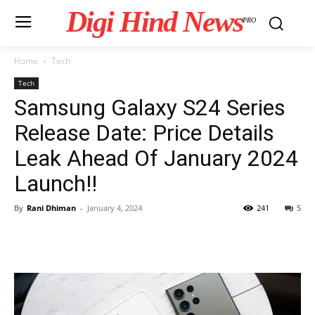
Digi Hind News
PRO
Home
Tech
Tech
Samsung Galaxy S24 Series
Release Date: Price Details
Leak Ahead Of January 2024
Launch!!
By
Rani Dhiman
-
January 4, 2024
241
5