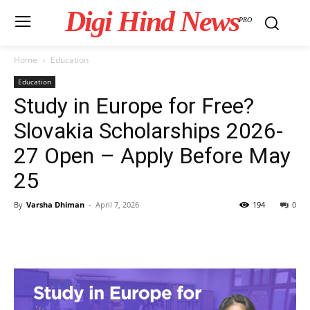
Digi Hind News
PRO
Home
Education
Education
Study in Europe for Free?
Slovakia Scholarships 2026-
27 Open – Apply Before May
25
By
Varsha Dhiman
-
April 7, 2026
194
0