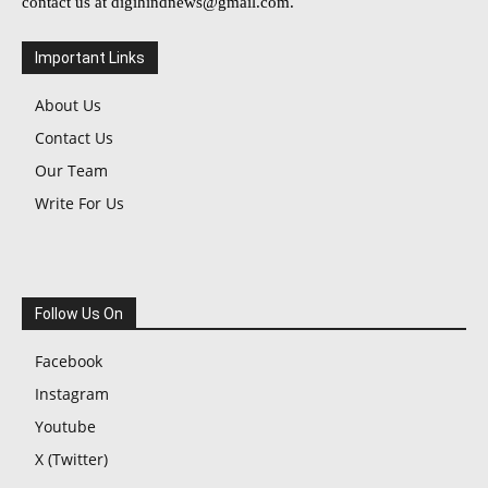
contact us at
digihindnews@gmail.com
.
Important Links
About Us
Contact Us
Our Team
Write For Us
Follow Us On
Facebook
Instagram
Youtube
X (Twitter)