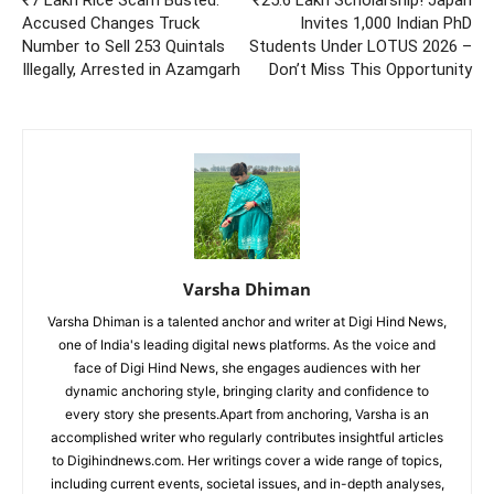
Accused Changes Truck
Invites 1,000 Indian PhD
Number to Sell 253 Quintals
Students Under LOTUS 2026 –
Illegally, Arrested in Azamgarh
Don’t Miss This Opportunity
Varsha Dhiman
Varsha Dhiman is a talented anchor and writer at Digi Hind News,
one of India's leading digital news platforms. As the voice and
face of Digi Hind News, she engages audiences with her
dynamic anchoring style, bringing clarity and confidence to
every story she presents.Apart from anchoring, Varsha is an
accomplished writer who regularly contributes insightful articles
to Digihindnews.com. Her writings cover a wide range of topics,
including current events, societal issues, and in-depth analyses,