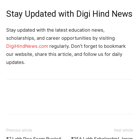
Stay Updated with Digi Hind News
Stay updated with the latest education news,
scholarships, and career opportunities by visiting
DigiHindNews.com
regularly. Don’t forget to bookmark
our website, share this article, and follow us for daily
updates.
Previous article
Next article
₹7 Lakh Rice Scam Busted:
₹25.6 Lakh Scholarship! Japan