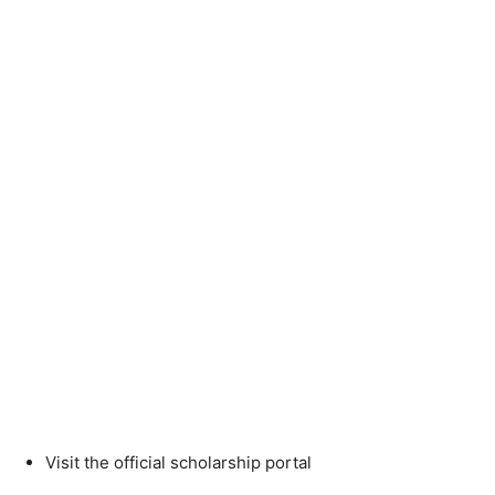
Visit the official scholarship portal