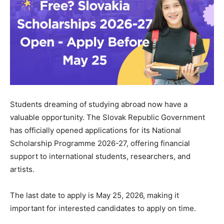
Students dreaming of studying abroad now have a
valuable opportunity. The Slovak Republic Government
has officially opened applications for its National
Scholarship Programme 2026-27, offering financial
support to international students, researchers, and
artists.
The last date to apply is May 25, 2026, making it
important for interested candidates to apply on time.