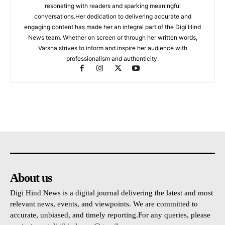
resonating with readers and sparking meaningful
conversations.Her dedication to delivering accurate and
engaging content has made her an integral part of the Digi Hind
News team. Whether on screen or through her written words,
Varsha strives to inform and inspire her audience with
professionalism and authenticity.
About us
Digi Hind News is a digital journal delivering the latest and most
relevant news, events, and viewpoints. We are committed to
accurate, unbiased, and timely reporting.For any queries, please