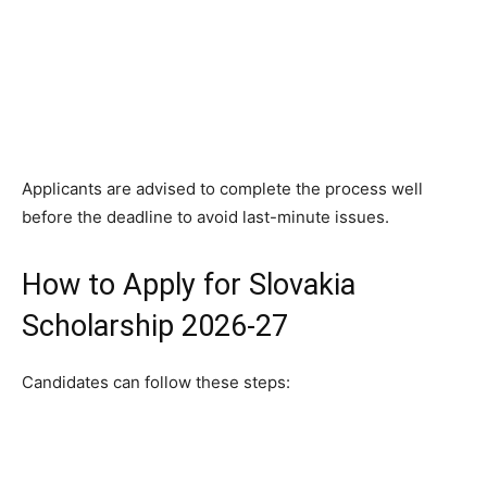
Applicants are advised to complete the process well
before the deadline to avoid last-minute issues.
How to Apply for Slovakia
Scholarship 2026-27
Candidates can follow these steps: