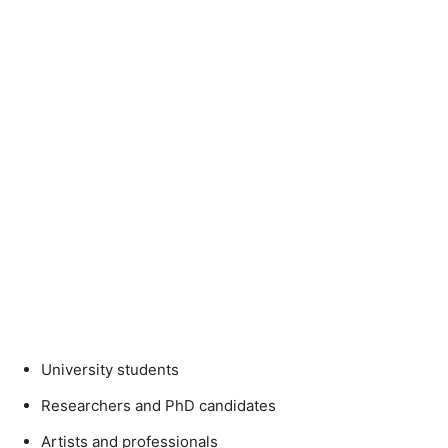
University students
Researchers and PhD candidates
Artists and professionals