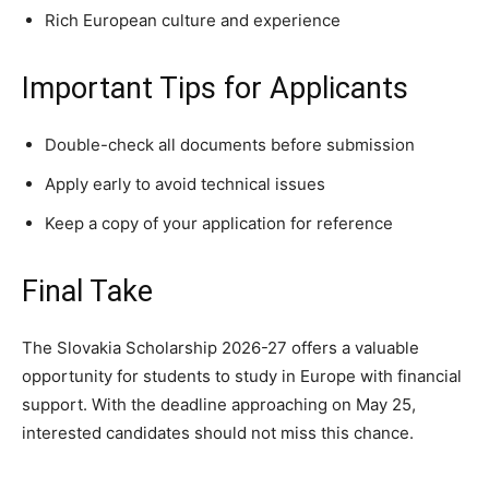
Rich European culture and experience
Important Tips for Applicants
Double-check all documents before submission
Apply early to avoid technical issues
Keep a copy of your application for reference
Final Take
The Slovakia Scholarship 2026-27 offers a valuable
opportunity for students to study in Europe with financial
support. With the deadline approaching on May 25,
interested candidates should not miss this chance.