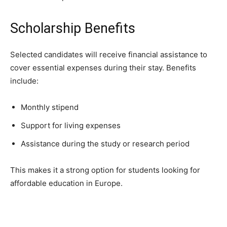
Scholarship Benefits
Selected candidates will receive financial assistance to
cover essential expenses during their stay. Benefits
include:
Monthly stipend
Support for living expenses
Assistance during the study or research period
This makes it a strong option for students looking for
affordable education in Europe.