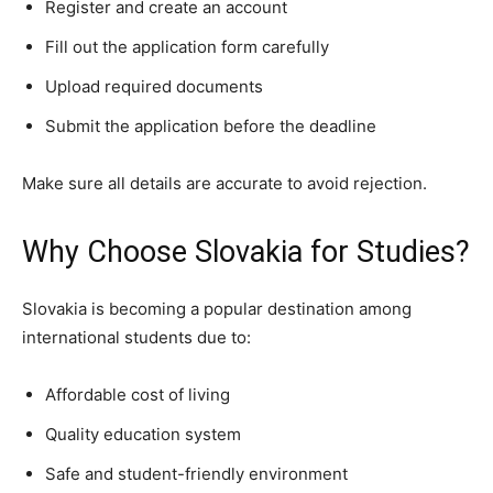
Register and create an account
Fill out the application form carefully
Upload required documents
Submit the application before the deadline
Make sure all details are accurate to avoid rejection.
Why Choose Slovakia for Studies?
Slovakia is becoming a popular destination among
international students due to:
Affordable cost of living
Quality education system
Safe and student-friendly environment