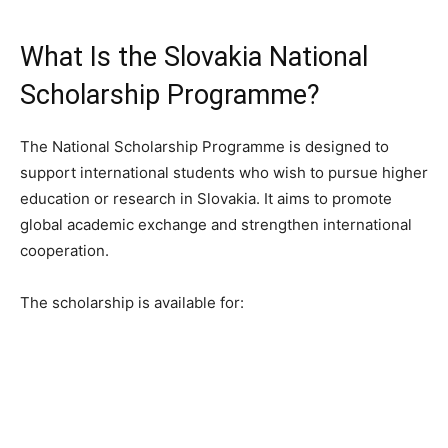
What Is the Slovakia National
Scholarship Programme?
The National Scholarship Programme is designed to
support international students who wish to pursue higher
education or research in Slovakia. It aims to promote
global academic exchange and strengthen international
cooperation.
The scholarship is available for: