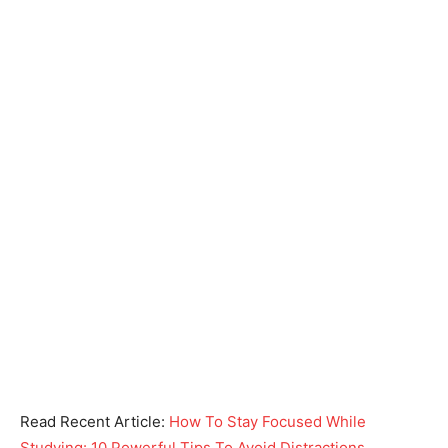
Read Recent Article:
How To Stay Focused While
Studying: 10 Powerful Tips To Avoid Distractions