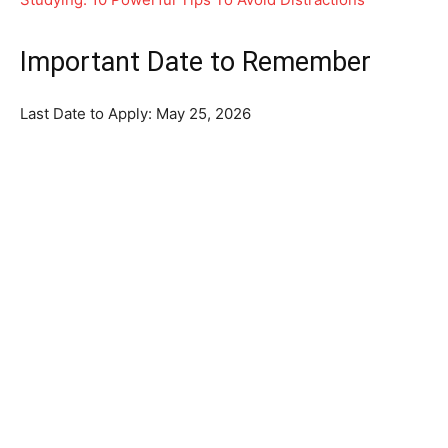
Important Date to Remember
Last Date to Apply: May 25, 2026