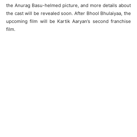
the Anurag Basu-helmed picture, and more details about
the cast will be revealed soon. After Bhool Bhulaiyaa, the
upcoming film will be Kartik Aaryan’s second franchise
film.