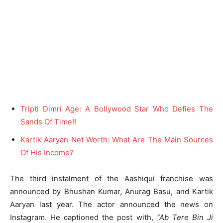
Tripti Dimri Age: A Bollywood Star Who Defies The
Sands Of Time!!
Kartik Aaryan Net Worth: What Are The Main Sources
Of His Income?
The third instalment of the Aashiqui franchise was
announced by Bhushan Kumar, Anurag Basu, and Kartik
Aaryan last year. The actor announced the news on
Instagram. He captioned the post with,
“Ab Tere Bin Ji