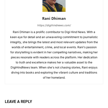
Rani Dhiman
https://digihindnews.com/
Rani Dhiman is a prolific contributor to Digi Hind News. With a
keen eye for detail and an unwavering commitment to journalistic
integrity, she brings the latest and most relevant updates from the
worlds of entertainment, crime, and local events. Rani's passion
for storytelling is evident in her compelling narratives, making her
pieces resonate with readers across the platform. Her dedication
to truth and excellence makes her a valuable asset to the
DigiHindNews team. When she's not chasing stories, Rani enjoys
diving into books and exploring the vibrant culture and traditions
of her homeland.
LEAVE A REPLY