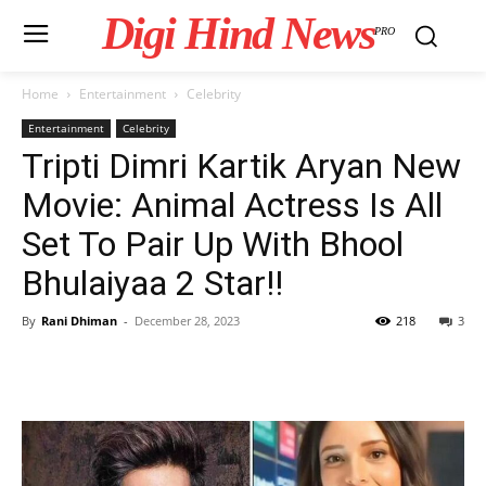
Digi Hind News
PRO
Home
Entertainment
Celebrity
Entertainment
Celebrity
Tripti Dimri Kartik Aryan New
Movie: Animal Actress Is All
Set To Pair Up With Bhool
Bhulaiyaa 2 Star!!
By
Rani Dhiman
-
December 28, 2023
218
3