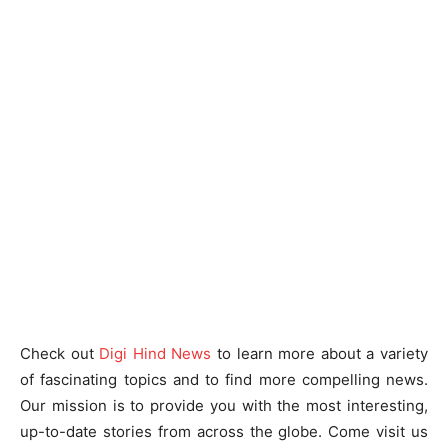
Check out
Digi Hind News
to learn more about a variety
of fascinating topics and to find more compelling news.
Our mission is to provide you with the most interesting,
up-to-date stories from across the globe. Come visit us