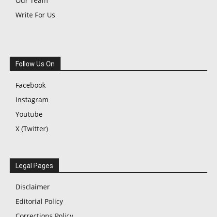
Our Team
Write For Us
Follow Us On
Facebook
Instagram
Youtube
X (Twitter)
Legal Pages
Disclaimer
Editorial Policy
Corrections Policy