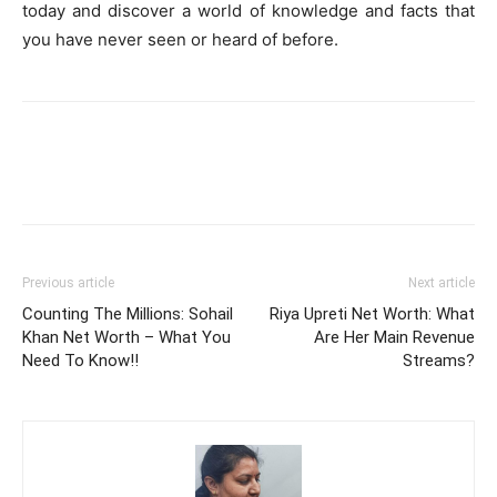
today and discover a world of knowledge and facts that
you have never seen or heard of before.
Previous article
Next article
Counting The Millions: Sohail
Riya Upreti Net Worth: What
Khan Net Worth – What You
Are Her Main Revenue
Need To Know!!
Streams?