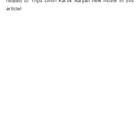
related to Tripti Dimri Kartik Aaryan new movie in this
article!