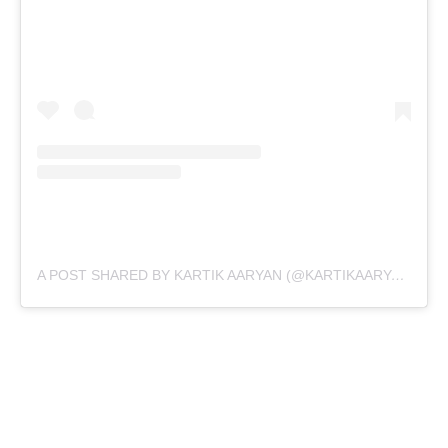
A POST SHARED BY KARTIK AARYAN (@KARTIKAARYAN)