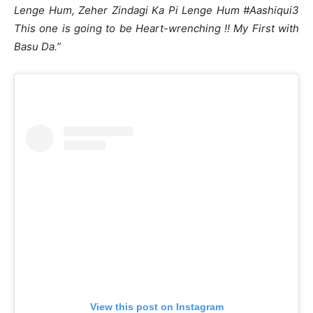
Lenge Hum, Zeher Zindagi Ka Pi Lenge Hum #Aashiqui3
This one is going to be Heart-wrenching !! My First with
Basu Da.”
View this post on Instagram