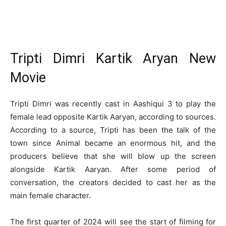
Tripti Dimri Kartik Aryan New
Movie
Tripti Dimri was recently cast in Aashiqui 3 to play the
female lead opposite Kartik Aaryan, according to sources.
According to a source, Tripti has been the talk of the
town since Animal became an enormous hit, and the
producers believe that she will blow up the screen
alongside Kartik Aaryan. After some period of
conversation, the creators decided to cast her as the
main female character.
The first quarter of 2024 will see the start of filming for