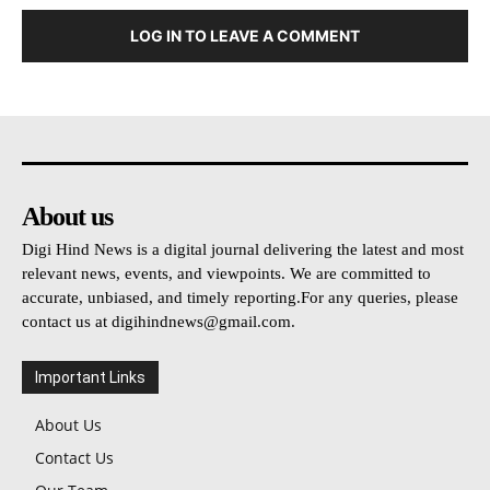
LOG IN TO LEAVE A COMMENT
About us
Digi Hind News is a digital journal delivering the latest and most
relevant news, events, and viewpoints. We are committed to
accurate, unbiased, and timely reporting.For any queries, please
contact us at
digihindnews@gmail.com
.
Important Links
About Us
Contact Us