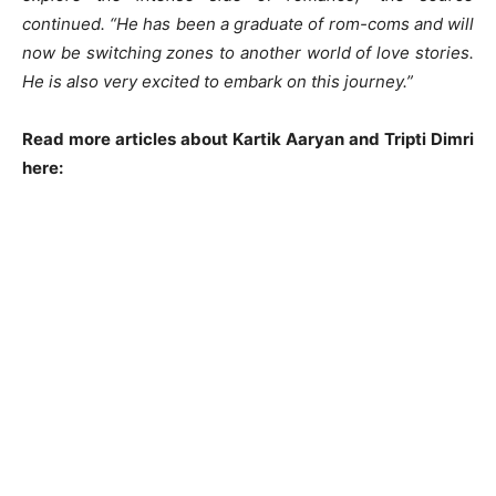
continued. “He has been a graduate of rom-coms and will
now be switching zones to another world of love stories.
He is also very excited to embark on this journey.”
Read more articles about Kartik Aaryan and Tripti Dimri
here: