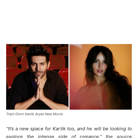
Tripti Dimri Kartik Aryan New Movie
“It’s a new space for Kartik too, and he will be looking to
explore the intense side of romance,” the source