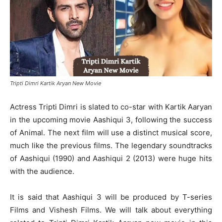
Tripti Dimri Kartik Aryan New Movie
Actress Tripti Dimri is slated to co-star with Kartik Aaryan
in the upcoming movie Aashiqui 3, following the success
of Animal. The next film will use a distinct musical score,
much like the previous films. The legendary soundtracks
of Aashiqui (1990) and Aashiqui 2 (2013) were huge hits
with the audience.
It is said that Aashiqui 3 will be produced by T-series
Films and Vishesh Films. We will talk about everything