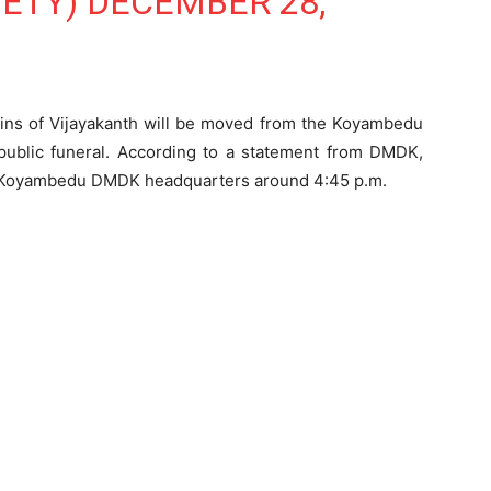
IETY)
DECEMBER 28,
ains of Vijayakanth will be moved from the Koyambedu
a public funeral. According to a statement from DMDK,
he Koyambedu DMDK headquarters around 4:45 p.m.