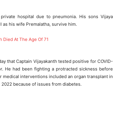
 private hospital due to pneumonia. His sons Vijaya
as his wife Premalatha, survive him.
ay that Captain Vijayakanth tested positive for COVID-
r. He had been fighting a protracted sickness before
r medical interventions included an organ transplant in
e 2022 because of issues from diabetes.