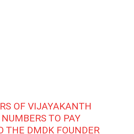
ERS OF VIJAYAKANTH
 NUMBERS TO PAY
TO THE DMDK FOUNDER