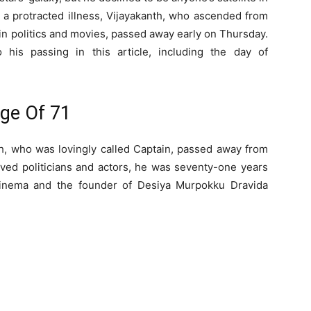
er a protracted illness, Vijayakanth, who ascended from
in politics and movies, passed away early on Thursday.
 his passing in this article, including the day of
Age Of 71
nth, who was lovingly called Captain, passed away from
ved politicians and actors, he was seventy-one years
cinema and the founder of Desiya Murpokku Dravida