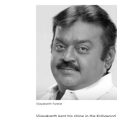
Vijayakanth Funeral
Vijayakanth kept his shine in the Kollywood s