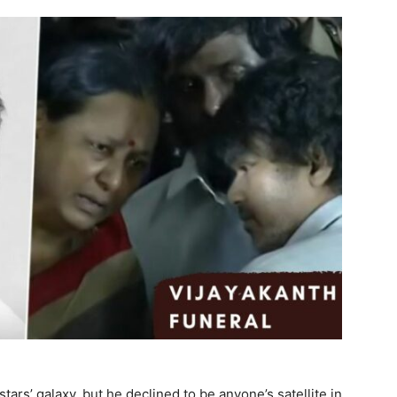
tars’ galaxy, but he declined to be anyone’s satellite in