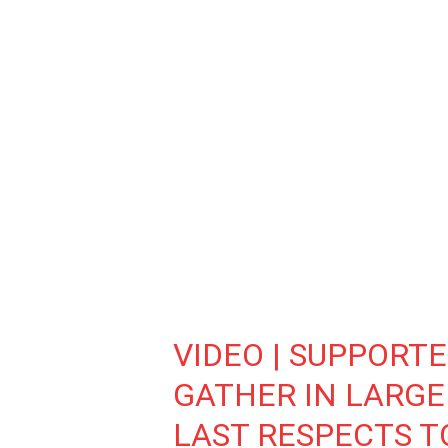
VIDEO | SUPPORT
GATHER IN LARGE
LAST RESPECTS 