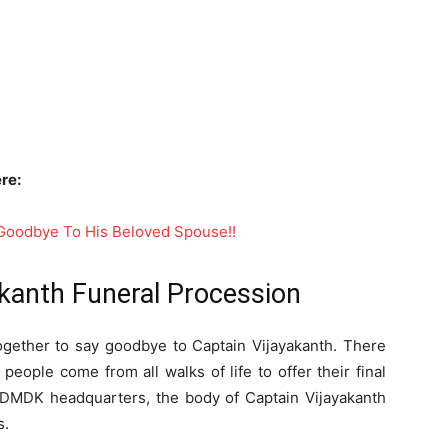
re:
t Goodbye To His Beloved Spouse!!
kanth Funeral Procession
ogether to say goodbye to Captain Vijayakanth. There
 people come from all walks of life to offer their final
e DMDK headquarters, the body of Captain Vijayakanth
s.