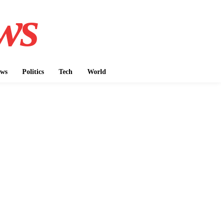
ws
ws
Politics
Tech
World