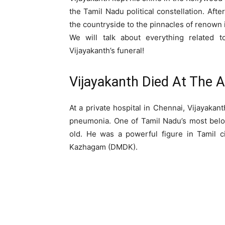
the Tamil Nadu political constellation. Aft
the countryside to the pinnacles of renown 
We will talk about everything related to
Vijayakanth’s funeral!
Vijayakanth Died At The 
At a private hospital in Chennai, Vijayaka
pneumonia. One of Tamil Nadu’s most belo
old. He was a powerful figure in Tamil 
Kazhagam (DMDK).