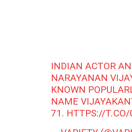
INDIAN ACTOR AN
NARAYANAN VIJA
KNOWN POPULARL
NAME VIJAYAKANT
71.
HTTPS://T.CO