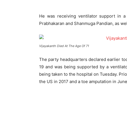
He was receiving ventilator support in a
Prabhakaran and Shanmuga Pandian, as well 
Vijayakanth Died At The Age Of 71
The party headquarters declared earlier tod
19 and was being supported by a ventilato
being taken to the hospital on Tuesday. Prio
the US in 2017 and a toe amputation in Jun