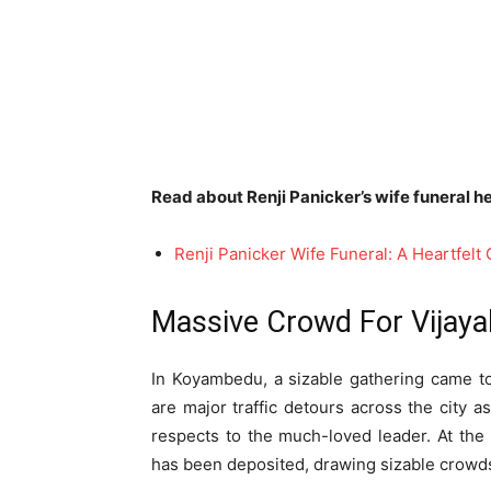
Read about Renji Panicker’s wife funeral he
Renji Panicker Wife Funeral: A Heartfel
Massive Crowd For Vijaya
In Koyambedu, a sizable gathering came t
are major traffic detours across the city as
respects to the much-loved leader. At th
has been deposited, drawing sizable crowd