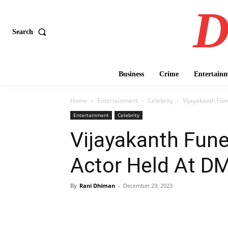
D
Search
Business
Crime
Entertain
Home
Entertainment
Celebrity
Vijayakanth Fune
Entertainment
Celebrity
Vijayakanth Fune
Actor Held At DM
By
Rani Dhiman
-
December 29, 2023