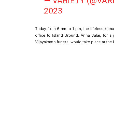
— VARIETY (@VAR
2023
Today from 6 am to 1 pm, the lifeless rem
office to Island Ground, Anna Salai, for 
Vijayakanth funeral would take place at t