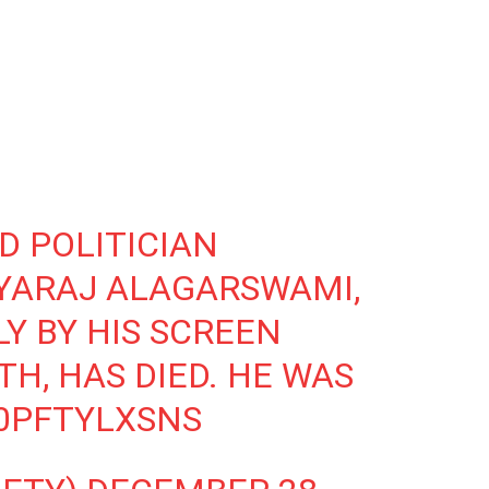
D POLITICIAN
YARAJ ALAGARSWAMI,
Y BY HIS SCREEN
H, HAS DIED. HE WAS
/0PFTYLXSNS