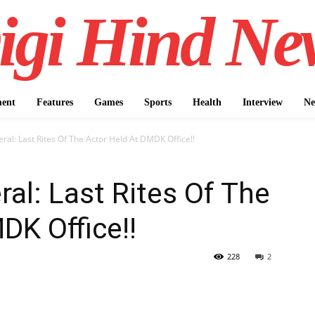
igi Hind Ne
ment
Features
Games
Sports
Health
Interview
Ne
ral: Last Rites Of The Actor Held At DMDK Office!!
ral: Last Rites Of The
DK Office!!
228
2