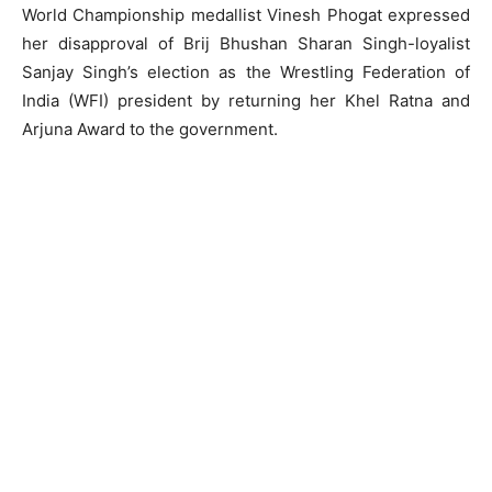
World Championship medallist Vinesh Phogat expressed
her disapproval of Brij Bhushan Sharan Singh-loyalist
Sanjay Singh’s election as the Wrestling Federation of
India (WFI) president by returning her Khel Ratna and
Arjuna Award to the government.