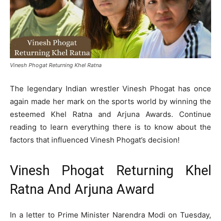
Vinesh Phogat Returning Khel Ratna
The legendary Indian wrestler Vinesh Phogat has once
again made her mark on the sports world by winning the
esteemed Khel Ratna and Arjuna Awards. Continue
reading to learn everything there is to know about the
factors that influenced Vinesh Phogat’s decision!
Vinesh Phogat Returning Khel
Ratna And Arjuna Award
In a letter to Prime Minister Narendra Modi on Tuesday,