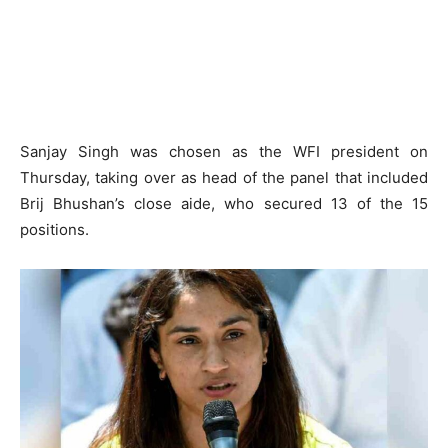
Sanjay Singh was chosen as the WFI president on
Thursday, taking over as head of the panel that included
Brij Bhushan’s close aide, who secured 13 of the 15
positions.