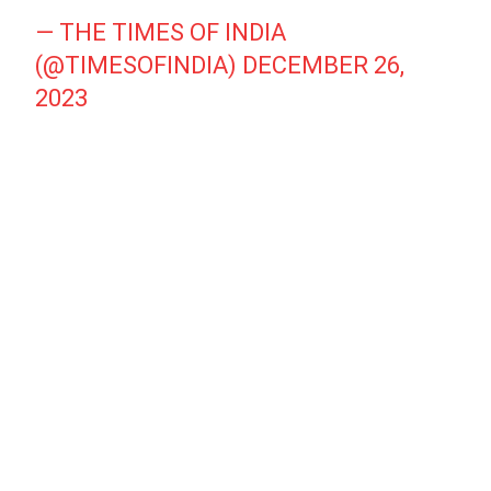
— THE TIMES OF INDIA
(@TIMESOFINDIA)
DECEMBER 26,
2023