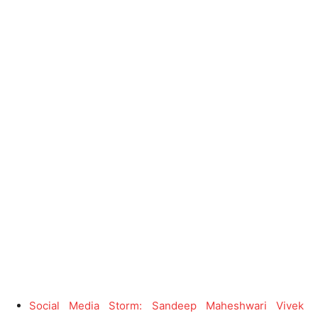
Social Media Storm: Sandeep Maheshwari Vivek