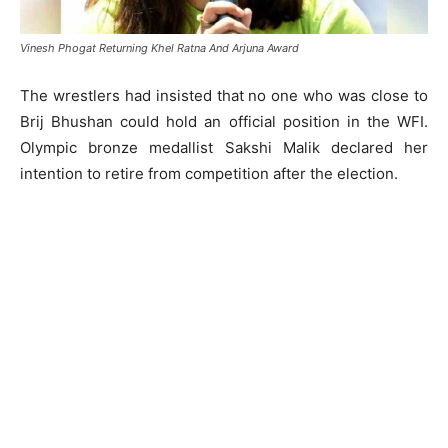
Vinesh Phogat Returning Khel Ratna And Arjuna Award
The wrestlers had insisted that no one who was close to
Brij Bhushan could hold an official position in the WFI.
Olympic bronze medallist Sakshi Malik declared her
intention to retire from competition after the election.