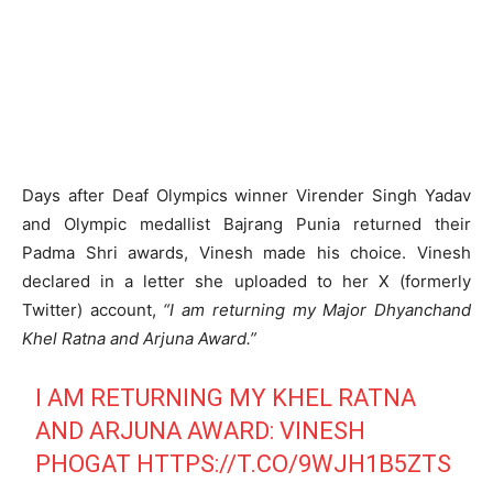
Days after Deaf Olympics winner Virender Singh Yadav
and Olympic medallist Bajrang Punia returned their
Padma Shri awards, Vinesh made his choice. Vinesh
declared in a letter she uploaded to her X (formerly
Twitter) account,
“I am returning my Major Dhyanchand
Khel Ratna and Arjuna Award.”
I AM RETURNING MY KHEL RATNA
AND ARJUNA AWARD: VINESH
PHOGAT
HTTPS://T.CO/9WJH1B5ZTS