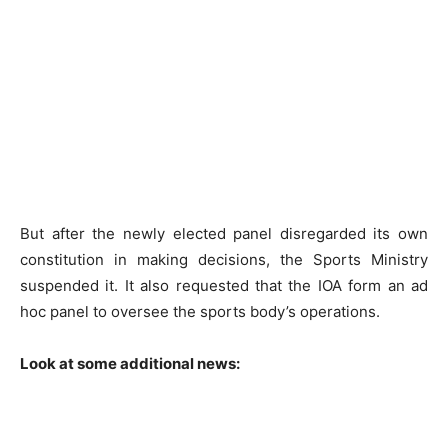
But after the newly elected panel disregarded its own
constitution in making decisions, the Sports Ministry
suspended it. It also requested that the IOA form an ad
hoc panel to oversee the sports body’s operations.
Look at some additional news: