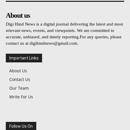
About us
Digi Hind News is a digital journal delivering the latest and most
relevant news, events, and viewpoints. We are committed to
accurate, unbiased, and timely reporting.For any queries, please
contact us at
digihindnews@gmail.com
.
Important Links
About Us
Contact Us
Our Team
Write For Us
Follow Us On