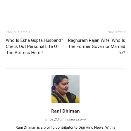
Previous article
Next article
Who Is Esha Gupta Husband?
Raghuram Rajan Wife: Who Is
Check Out Personal Life Of
The Former Governor Married
The Actress Here!!
To?
Rani Dhiman
https://digihindnews.com/
Rani Dhiman is a prolific contributor to Digi Hind News. With a