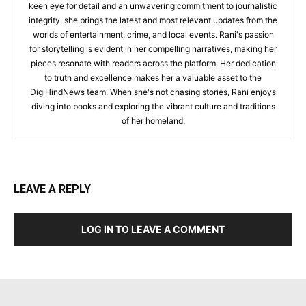
keen eye for detail and an unwavering commitment to journalistic
integrity, she brings the latest and most relevant updates from the
worlds of entertainment, crime, and local events. Rani's passion
for storytelling is evident in her compelling narratives, making her
pieces resonate with readers across the platform. Her dedication
to truth and excellence makes her a valuable asset to the
DigiHindNews team. When she's not chasing stories, Rani enjoys
diving into books and exploring the vibrant culture and traditions
of her homeland.
LEAVE A REPLY
LOG IN TO LEAVE A COMMENT