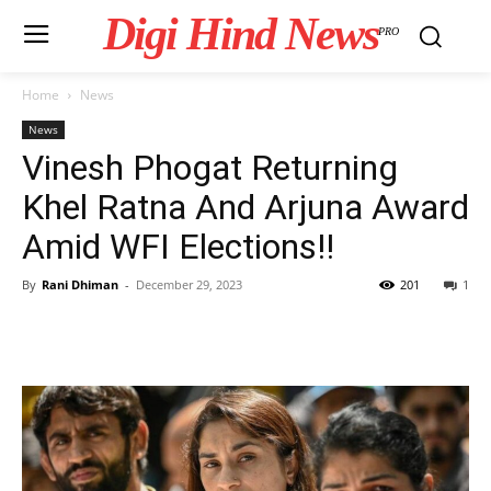
Digi Hind News
PRO
Home
News
News
Vinesh Phogat Returning
Khel Ratna And Arjuna Award
Amid WFI Elections!!
By
Rani Dhiman
-
December 29, 2023
201
1