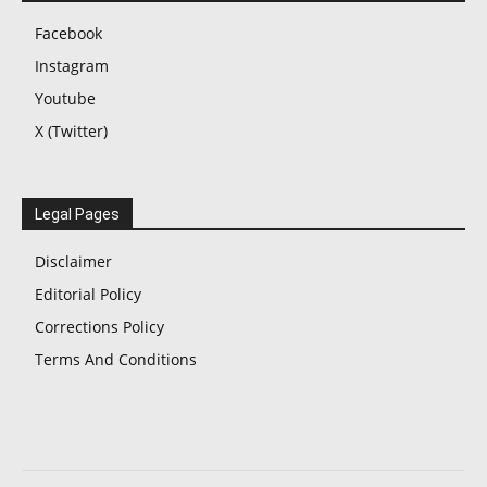
Facebook
Instagram
Youtube
X (Twitter)
Legal Pages
Disclaimer
Editorial Policy
Corrections Policy
Terms And Conditions