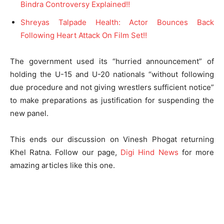
Bindra Controversy Explained!!
Shreyas Talpade Health: Actor Bounces Back
Following Heart Attack On Film Set!!
The government used its “hurried announcement” of
holding the U-15 and U-20 nationals “without following
due procedure and not giving wrestlers sufficient notice”
to make preparations as justification for suspending the
new panel.
This ends our discussion on Vinesh Phogat returning
Khel Ratna. Follow our page,
Digi Hind News
for more
amazing articles like this one.