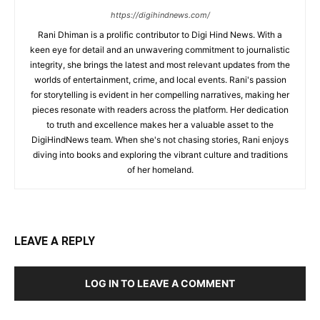
https://digihindnews.com/
Rani Dhiman is a prolific contributor to Digi Hind News. With a
keen eye for detail and an unwavering commitment to journalistic
integrity, she brings the latest and most relevant updates from the
worlds of entertainment, crime, and local events. Rani's passion
for storytelling is evident in her compelling narratives, making her
pieces resonate with readers across the platform. Her dedication
to truth and excellence makes her a valuable asset to the
DigiHindNews team. When she's not chasing stories, Rani enjoys
diving into books and exploring the vibrant culture and traditions
of her homeland.
LEAVE A REPLY
LOG IN TO LEAVE A COMMENT