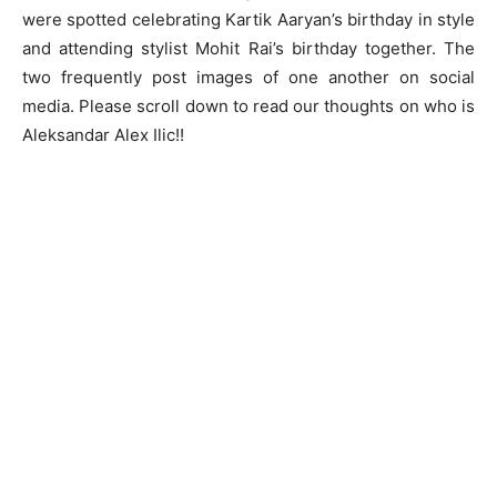
were spotted celebrating Kartik Aaryan’s birthday in style
and attending stylist Mohit Rai’s birthday together. The
two frequently post images of one another on social
media. Please scroll down to read our thoughts on who is
Aleksandar Alex Ilic!!