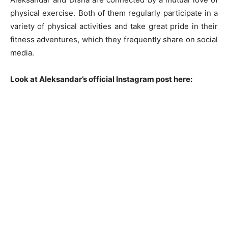
physical exercise. Both of them regularly participate in a
variety of physical activities and take great pride in their
fitness adventures, which they frequently share on social
media.
Look at Aleksandar’s official Instagram post here: