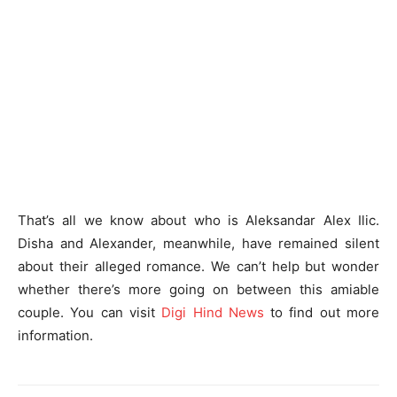
That’s all we know about who is Aleksandar Alex Ilic.
Disha and Alexander, meanwhile, have remained silent
about their alleged romance. We can’t help but wonder
whether there’s more going on between this amiable
couple. You can visit
Digi Hind News
to find out more
information.