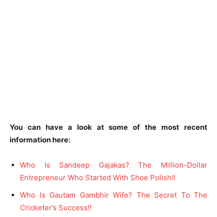
You can have a look at some of the most recent
information here:
Who Is Sandeep Gajakas? The Million-Dollar
Entrepreneur Who Started With Shoe Polish!!
Who Is Gautam Gambhir Wife? The Secret To The
Cricketer’s Success!!