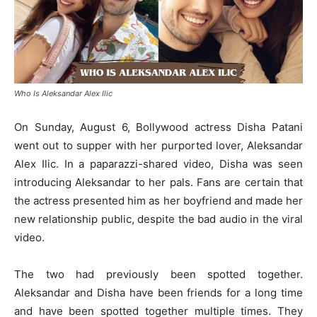
Who Is Aleksandar Alex Ilic
On Sunday, August 6, Bollywood actress Disha Patani
went out to supper with her purported lover, Aleksandar
Alex Ilic. In a paparazzi-shared video, Disha was seen
introducing Aleksandar to her pals. Fans are certain that
the actress presented him as her boyfriend and made her
new relationship public, despite the bad audio in the viral
video.
The two had previously been spotted together.
Aleksandar and Disha have been friends for a long time
and have been spotted together multiple times. They