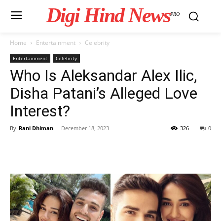
Digi Hind News
PRO
Home
Entertainment
Celebrity
Entertainment
Celebrity
Who Is Aleksandar Alex Ilic,
Disha Patani’s Alleged Love
Interest?
By
Rani Dhiman
-
December 18, 2023
326
0