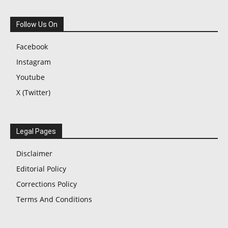
Follow Us On
Facebook
Instagram
Youtube
X (Twitter)
Legal Pages
Disclaimer
Editorial Policy
Corrections Policy
Terms And Conditions