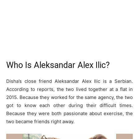
Who Is Aleksandar Alex Ilic?
Disha’s close friend Aleksandar Alex Ilic is a Serbian.
According to reports, the two lived together at a flat in
2015. Because they worked for the same agency, the two
got to know each other during their difficult times.
Because they were both passionate about exercise, the
two became friends right away.