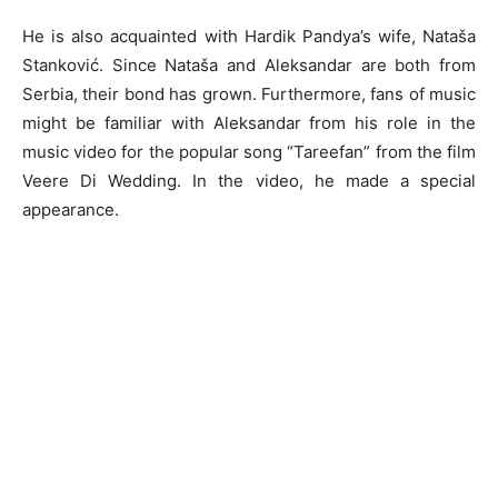
He is also acquainted with Hardik Pandya’s wife, Nataša
Stanković. Since Nataša and Aleksandar are both from
Serbia, their bond has grown. Furthermore, fans of music
might be familiar with Aleksandar from his role in the
music video for the popular song “Tareefan” from the film
Veere Di Wedding. In the video, he made a special
appearance.