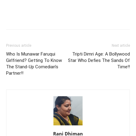
Previous article
Next article
Who Is Munawar Faruqui
Tripti Dimri Age: A Bollywood
Girlfriend? Getting To Know
Star Who Defies The Sands Of
The Stand-Up Comedian’s
Time!!
Partner!!
Rani Dhiman