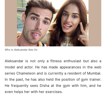
Who Is Aleksandar Alex Ilic
Aleksandar is not only a fitness enthusiast but also a
model and actor. He has made appearances in the web
series Chameleon and is currently a resident of Mumbai.
In the past, he has also held the position of gym trainer.
He frequently sees Disha at the gym with him, and he
even helps her with her exercises.