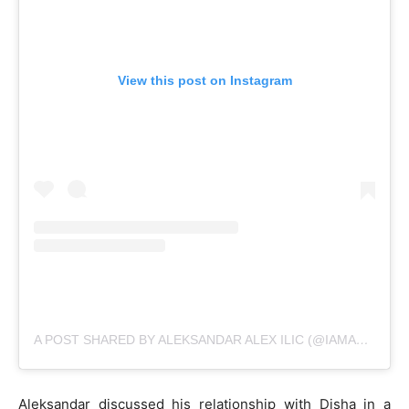
View this post on Instagram
A POST SHARED BY ALEKSANDAR ALEX ILIC (@IAMALEKSANDARILIC)
Aleksandar discussed his relationship with Disha in a