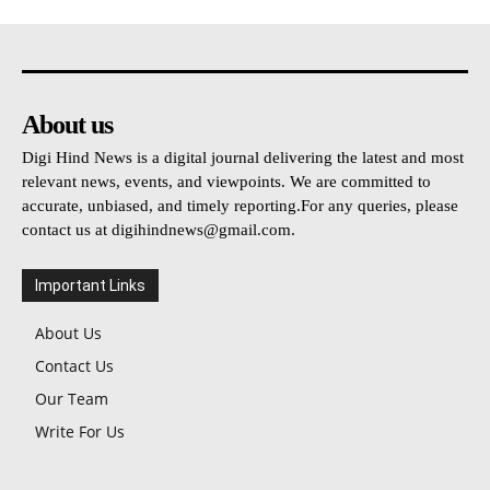
About us
Digi Hind News is a digital journal delivering the latest and most
relevant news, events, and viewpoints. We are committed to
accurate, unbiased, and timely reporting.For any queries, please
contact us at
digihindnews@gmail.com
.
Important Links
About Us
Contact Us
Our Team
Write For Us