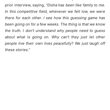
prior interview, saying,
“Disha has been like family to me.
In this competitive field, whenever we felt low, we were
there for each other. I see how this guessing game has
been going on for a few weeks. The thing is that we know
the truth. I don’t understand why people need to guess
about what is going on. Why can’t they just let other
people live their own lives peacefully? We just laugh off
these stories.”