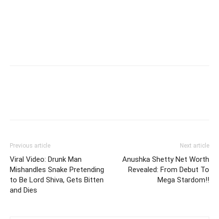
Previous article
Next article
Viral Video: Drunk Man
Anushka Shetty Net Worth
Mishandles Snake Pretending
Revealed: From Debut To
to Be Lord Shiva, Gets Bitten
Mega Stardom!!
and Dies