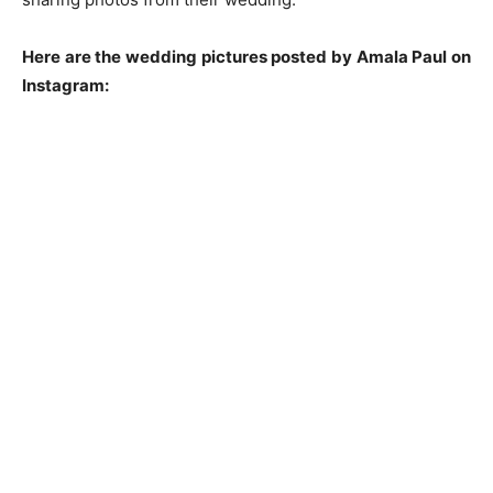
Here are the wedding pictures posted by Amala Paul on
Instagram: