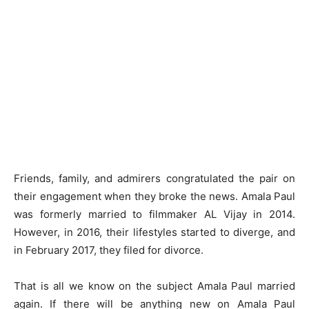
Friends, family, and admirers congratulated the pair on
their engagement when they broke the news. Amala Paul
was formerly married to filmmaker AL Vijay in 2014.
However, in 2016, their lifestyles started to diverge, and
in February 2017, they filed for divorce.
That is all we know on the subject Amala Paul married
again. If there will be anything new on Amala Paul