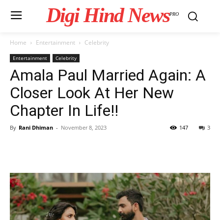
Digi Hind News
PRO
Home
Entertainment
Celebrity
Entertainment
Celebrity
Amala Paul Married Again: A
Closer Look At Her New
Chapter In Life!!
By
Rani Dhiman
-
November 8, 2023
147
3