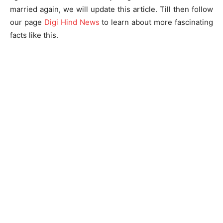
married again, we will update this article. Till then follow
our page
Digi Hind News
to learn about more fascinating
facts like this.