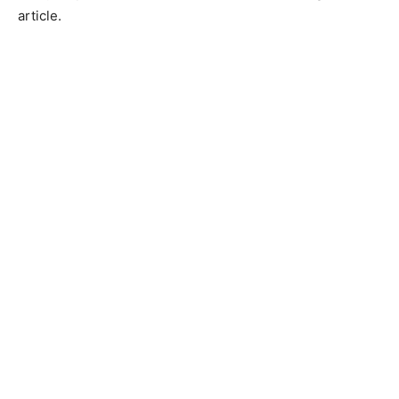
article.