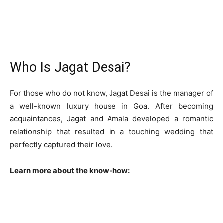
Who Is Jagat Desai?
For those who do not know, Jagat Desai is the manager of
a well-known luxury house in Goa. After becoming
acquaintances, Jagat and Amala developed a romantic
relationship that resulted in a touching wedding that
perfectly captured their love.
Learn more about the know-how: