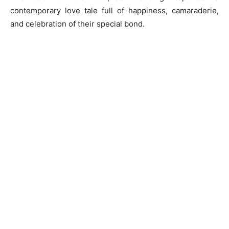
contemporary love tale full of happiness, camaraderie,
and celebration of their special bond.