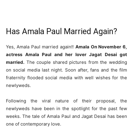
Has Amala Paul Married Again?
Yes, Amala Paul married again!!
Amala On November 6,
actress Amala Paul and her lover Jagat Desai got
married.
The couple shared pictures from the wedding
on social media last night. Soon after, fans and the film
fraternity flooded social media with well wishes for the
newlyweds.
Following the viral nature of their proposal, the
newlyweds have been in the spotlight for the past few
weeks. The tale of Amala Paul and Jagat Desai has been
one of contemporary love.