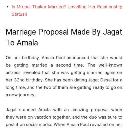
Is Mrunal Thakur Married? Unveiling Her Relationship
Status!!
Marriage Proposal Made By Jagat
To Amala
On her birthday, Amala Paul announced that she would
be getting married a second time. The well-known
actress revealed that she was getting married again on
her 32nd birthday. She has been dating Jagat Desai for a
long time, and the two of them are getting ready to go on
a new journey.
Jagat stunned Amala with an amazing proposal when
they were on vacation together, and the duo was sure to
post it on social media. When Amala Paul revealed on her