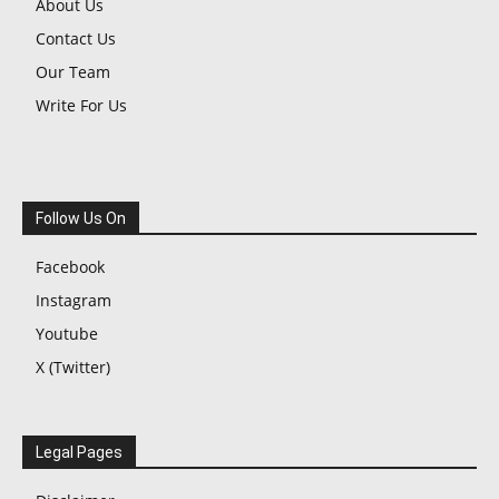
About Us
Contact Us
Our Team
Write For Us
Follow Us On
Facebook
Instagram
Youtube
X (Twitter)
Legal Pages