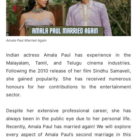
Amala Paul Married Again
Indian actress Amala Paul has experience in the
Malayalam, Tamil, and Telugu cinema industries.
Following the 2010 release of her film Sindhu Samaveli,
she gained popularity. She has received numerous
honours for her contributions to the entertainment
sector.
Despite her extensive professional career, she has
always been in the public eye due to her personal life.
Recently, Amala Paul has married again! We will explore
every aspect of Amala Paul’s second marriage in this