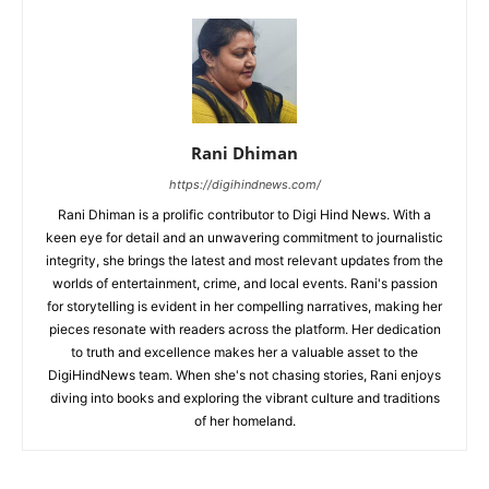
Rani Dhiman
https://digihindnews.com/
Rani Dhiman is a prolific contributor to Digi Hind News. With a
keen eye for detail and an unwavering commitment to journalistic
integrity, she brings the latest and most relevant updates from the
worlds of entertainment, crime, and local events. Rani's passion
for storytelling is evident in her compelling narratives, making her
pieces resonate with readers across the platform. Her dedication
to truth and excellence makes her a valuable asset to the
DigiHindNews team. When she's not chasing stories, Rani enjoys
diving into books and exploring the vibrant culture and traditions
of her homeland.