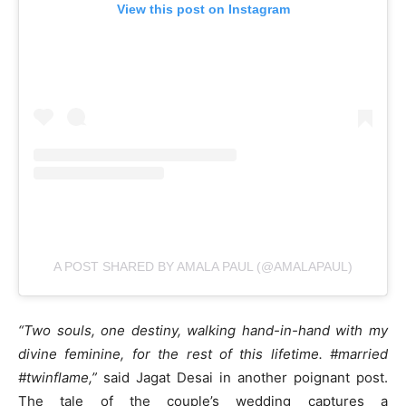
View this post on Instagram
A POST SHARED BY AMALA PAUL (@AMALAPAUL)
“Two souls, one destiny, walking hand-in-hand with my
divine feminine, for the rest of this lifetime. #married
#twinflame,”
said Jagat Desai in another poignant post.
The tale of the couple’s wedding captures a