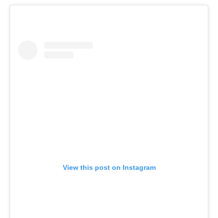
View this post on Instagram