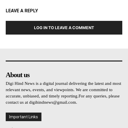
LEAVE A REPLY
LOG IN TO LEAVE A COMMENT
About us
Digi Hind News is a digital journal delivering the latest and most
relevant news, events, and viewpoints. We are committed to
accurate, unbiased, and timely reporting.For any queries, please
contact us at
digihindnews@gmail.com
.
Important Links