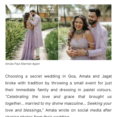
Amala Paul Married Again
Choosing a secret wedding in Goa, Amala and Jagat
broke with tradition by throwing a small event for just
their immediate family and dressing in pastel colours.
“Celebrating the love and grace that brought us
together… married to my divine masculine… Seeking your
love and blessings,”
Amala wrote on social media after
sharing photos from their wedding.