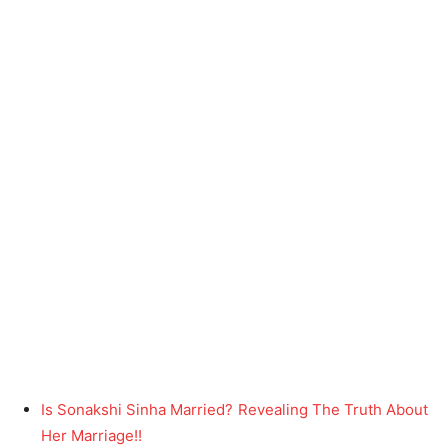
Is Sonakshi Sinha Married? Revealing The Truth About
Her Marriage!!