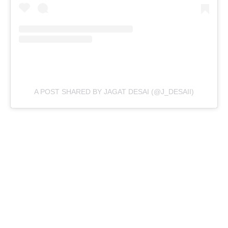
A POST SHARED BY JAGAT DESAI (@J_DESAII)