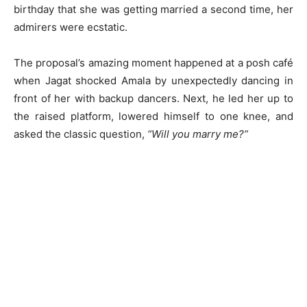
birthday that she was getting married a second time, her
admirers were ecstatic.
The proposal’s amazing moment happened at a posh café
when Jagat shocked Amala by unexpectedly dancing in
front of her with backup dancers. Next, he led her up to
the raised platform, lowered himself to one knee, and
asked the classic question,
“Will you marry me?”