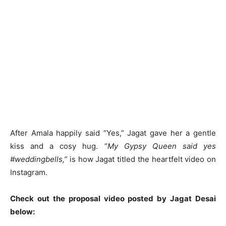
After Amala happily said “Yes,” Jagat gave her a gentle
kiss and a cosy hug. “
My Gypsy Queen said yes
#weddingbells,”
is how Jagat titled the heartfelt video on
Instagram.
Check out the proposal video posted by Jagat Desai
below: