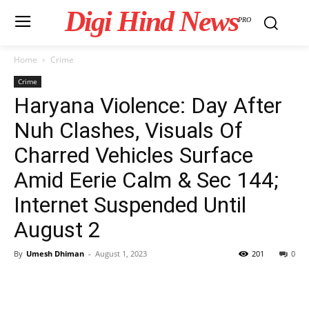
Digi Hind News
PRO
Home
Crime
Crime
Haryana Violence: Day After
Nuh Clashes, Visuals Of
Charred Vehicles Surface
Amid Eerie Calm & Sec 144;
Internet Suspended Until
August 2
By
Umesh Dhiman
-
August 1, 2023
201
0