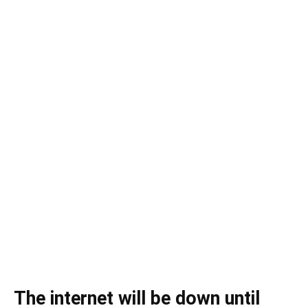
The internet will be down until