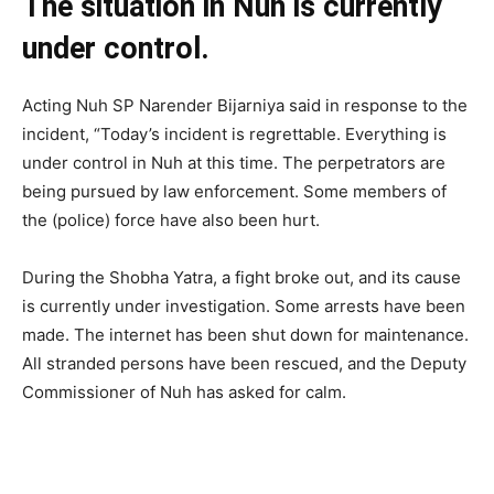
The situation in Nuh is currently
under control.
Acting Nuh SP Narender Bijarniya said in response to the
incident, “Today’s incident is regrettable. Everything is
under control in Nuh at this time. The perpetrators are
being pursued by law enforcement. Some members of
the (police) force have also been hurt.
During the Shobha Yatra, a fight broke out, and its cause
is currently under investigation. Some arrests have been
made. The internet has been shut down for maintenance.
All stranded persons have been rescued, and the Deputy
Commissioner of Nuh has asked for calm.