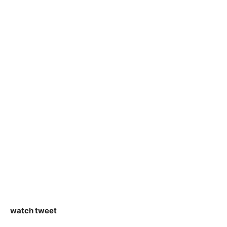
watch tweet