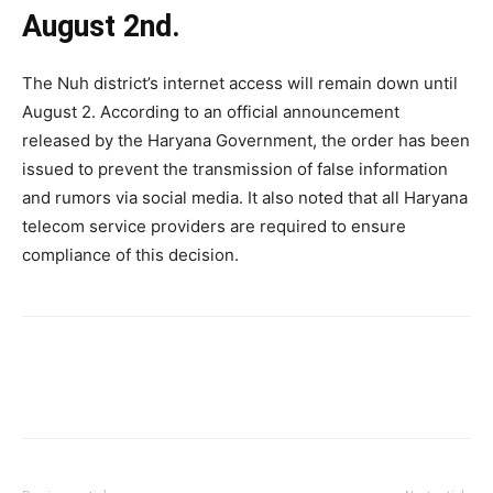
August 2nd.
The Nuh district’s internet access will remain down until
August 2. According to an official announcement
released by the Haryana Government, the order has been
issued to prevent the transmission of false information
and rumors via social media. It also noted that all Haryana
telecom service providers are required to ensure
compliance of this decision.