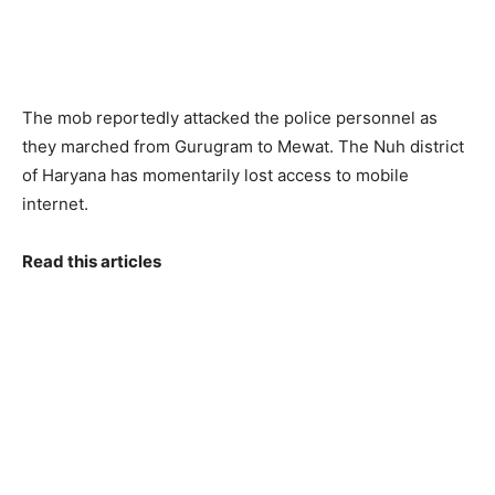
The mob reportedly attacked the police personnel as
they marched from Gurugram to Mewat. The Nuh district
of Haryana has momentarily lost access to mobile
internet.
Read this articles