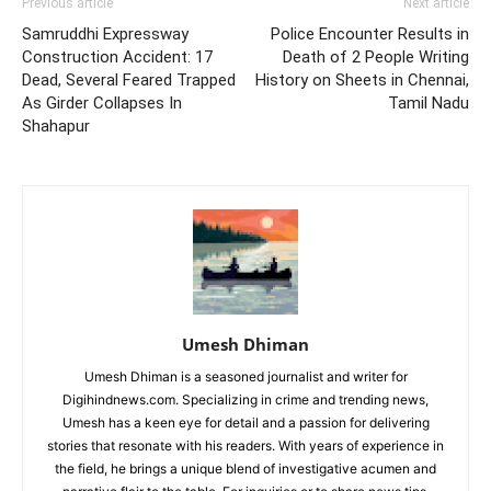
Previous article
Next article
Samruddhi Expressway
Police Encounter Results in
Construction Accident: 17
Death of 2 People Writing
Dead, Several Feared Trapped
History on Sheets in Chennai,
As Girder Collapses In
Tamil Nadu
Shahapur
Umesh Dhiman
Umesh Dhiman is a seasoned journalist and writer for
Digihindnews.com. Specializing in crime and trending news,
Umesh has a keen eye for detail and a passion for delivering
stories that resonate with his readers. With years of experience in
the field, he brings a unique blend of investigative acumen and