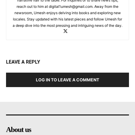
narrative flair to the table. For inquiries or to share news tips,
reach out to him at
digital1umesh@gmail.com
. Away from the
newsroom, Umesh enjoys delving into books and exploring new
locales. Stay updated with his latest pieces and follow Umesh for
a deep dive into the most pressing and intriguing news of the day.
LEAVE A REPLY
LOG IN TO LEAVE A COMMENT
About us