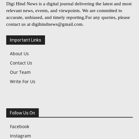
Digi Hind News is a digital journal delivering the latest and most
relevant news, events, and viewpoints. We are committed to
accurate, unbiased, and timely reporting.For any queries, please
contact us at
digihindnews@gmail.com
.
Important Links
About Us
Contact Us
Our Team
Write For Us
Follow Us On
Facebook
Instagram