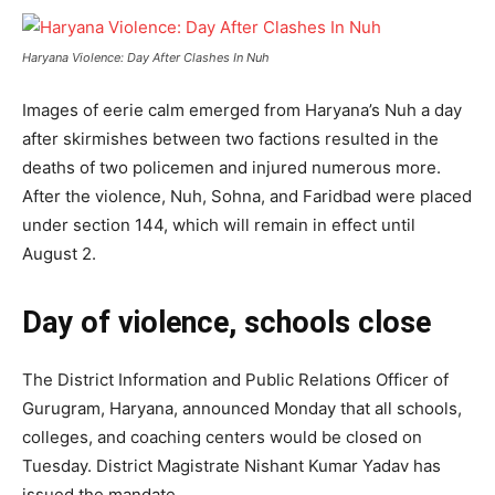
Haryana Violence: Day After Clashes In Nuh
Images of eerie calm emerged from Haryana’s Nuh a day
after skirmishes between two factions resulted in the
deaths of two policemen and injured numerous more.
After the violence, Nuh, Sohna, and Faridbad were placed
under section 144, which will remain in effect until
August 2.
Day of violence, schools close
The District Information and Public Relations Officer of
Gurugram, Haryana, announced Monday that all schools,
colleges, and coaching centers would be closed on
Tuesday. District Magistrate Nishant Kumar Yadav has
issued the mandate.