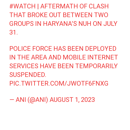
#WATCH
| AFTERMATH OF CLASH
THAT BROKE OUT BETWEEN TWO
GROUPS IN HARYANA’S NUH ON JULY
31.
POLICE FORCE HAS BEEN DEPLOYED
IN THE AREA AND MOBILE INTERNET
SERVICES HAVE BEEN TEMPORARILY
SUSPENDED.
PIC.TWITTER.COM/JWOTF6FNXG
— ANI (@ANI)
AUGUST 1, 2023