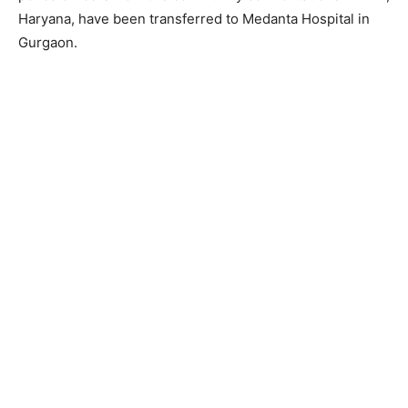
Haryana, have been transferred to Medanta Hospital in
Gurgaon.