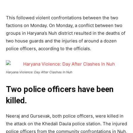
This followed violent confrontations between the two
factions on Monday. On Monday, a conflict between two
groups in Haryana’s Nuh district resulted in the deaths of
two house guards and the injuries of around a dozen
police officers, according to the officials.
Haryana Violence: Day After Clashes In Nuh
Two police officers have been
killed.
Neeraj and Gursevak, both police officers, were killed in
the attack on the Khedali Daula police station. The injured
police officers from the community confrontations in Nuh,