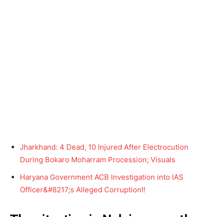
Jharkhand: 4 Dead, 10 Injured After Electrocution
During Bokaro Moharram Procession; Visuals
Haryana Government ACB Investigation into IAS
Officer&#8217;s Alleged Corruption!!