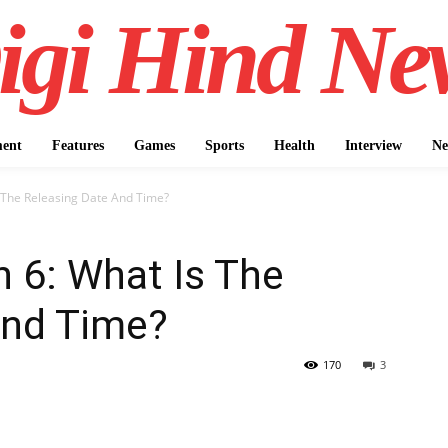
igi Hind Ne
ment
Features
Games
Sports
Health
Interview
Ne
 The Releasing Date And Time?
 6: What Is The
And Time?
170
3