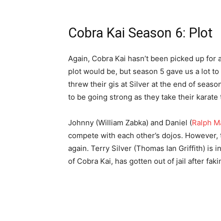
Cobra Kai Season 6: Plot
Again, Cobra Kai hasn’t been picked up for a 
plot would be, but season 5 gave us a lot t
threw their gis at Silver at the end of seas
to be going strong as they take their karate
Johnny (William Zabka) and Daniel (
Ralph M
compete with each other’s dojos. However, t
again. Terry Silver (Thomas Ian Griffith) is 
of Cobra Kai, has gotten out of jail after fa