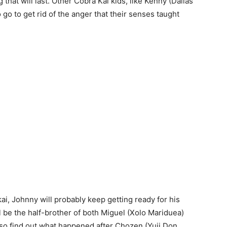
 that will last. Other Cobra Kai kids, like Kenny (Dallas
go to get rid of the anger that their senses taught
ai, Johnny will probably keep getting ready for his
ll be the half-brother of both Miguel (Xolo Mariduea)
so find out what happened after Chozen (Yuji Don