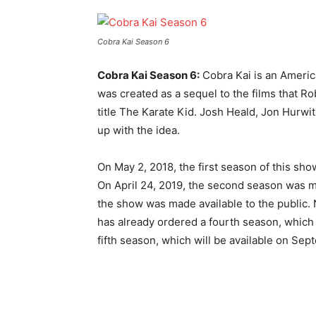
Cobra Kai Season 6
Cobra Kai Season 6:
Cobra Kai is an Americ
was created as a sequel to the films that 
title The Karate Kid. Josh Heald, Jon Hur
up with the idea.
On May 2, 2018, the first season of this sh
On April 24, 2019, the second season was ma
the show was made available to the public. 
has already ordered a fourth season, which 
fifth season, which will be available on Sep