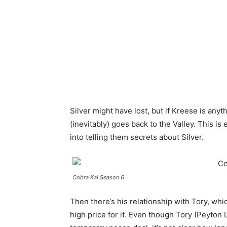
Silver might have lost, but if Kreese is any
(inevitably) goes back to the Valley. This is
into telling them secrets about Silver.
Cobra Kai Season 6
Then there’s his relationship with Tory, wh
high price for it. Even though Tory (Peyto