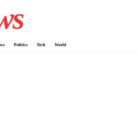
ws
ws
Politics
Tech
World