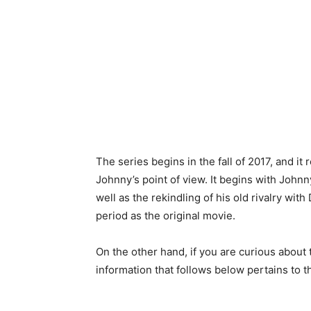
The series begins in the fall of 2017, and i
Johnny’s point of view. It begins with Johnn
well as the rekindling of his old rivalry wit
period as the original movie.
On the other hand, if you are curious about
information that follows below pertains to t