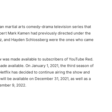
an martial arts comedy-drama television series that
Robert Mark Kamen had previously directed under the
witz, and Hayden Schlossberg were the ones who came
ow was made available to subscribers of YouTube Red.
de available. On January 1, 2021, the third season of
Netflix has decided to continue airing the show and
will be available on December 31, 2021, as well as a
tember 9, 2022.