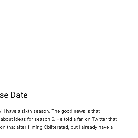
ase Date
will have a sixth season. The good news is that
bout ideas for season 6. He told a fan on Twitter that
n that after filming Obliterated, but I already have a