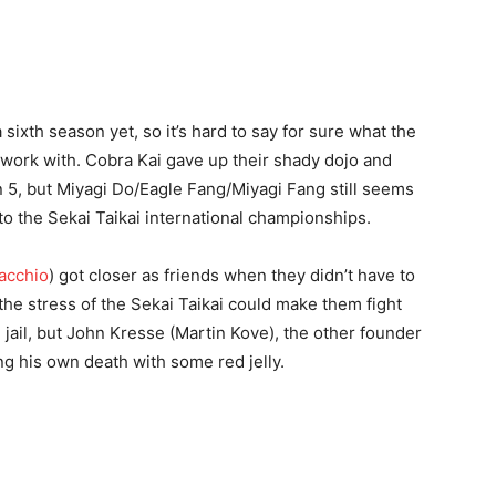
sixth season yet, so it’s hard to say for sure what the
o work with. Cobra Kai gave up their shady dojo and
on 5, but Miyagi Do/Eagle Fang/Miyagi Fang still seems
 to the Sekai Taikai international championships.
acchio
) got closer as friends when they didn’t have to
he stress of the Sekai Taikai could make them fight
in jail, but John Kresse (Martin Kove), the other founder
king his own death with some red jelly.