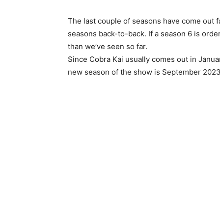
The last couple of seasons have come out f
seasons back-to-back. If a season 6 is ord
than we’ve seen so far.
Since Cobra Kai usually comes out in Janua
new season of the show is September 2023 o