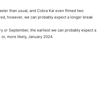
aster than usual, and Cobra Kai even filmed two
ered, however, we can probably expect a longer break
ry or September, the earliest we can probably expect a
r, more likely, January 2024.