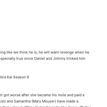
thing like we think he is, he will want revenge when he
 especially true since Daniel and Johnny tricked him
ich got worse after she became his mole and paid a
n List) and Samantha (Mary Mouser) have made a