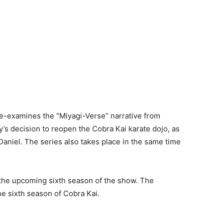
t re-examines the “Miyagi-Verse” narrative from
y’s decision to reopen the Cobra Kai karate dojo, as
h Daniel. The series also takes place in the same time
 the upcoming sixth season of the show. The
he sixth season of Cobra Kai.