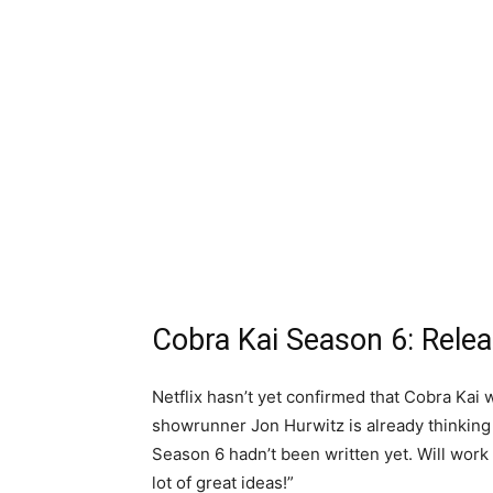
Cobra Kai Season 6: Rele
Netflix hasn’t yet confirmed that Cobra Kai 
showrunner Jon Hurwitz is already thinking a
Season 6 hadn’t been written yet. Will work o
lot of great ideas!”