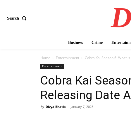
D
Search
Business
Crime
Entertain
Home
Entertainment
Cobra Kai Season 6: What Is
Entertainment
Cobra Kai Season
Releasing Date 
By
Divya Bhatia
-
January 7, 2023