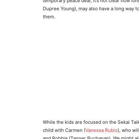
temporary peace deal, it’s not clear how long
Dupree Young), may also have a long way to 
them.
While the kids are focused on the Sekai Taik
child with Carmen (
Vanessa Rubio
), who wi
and Robbie (Tanner Buchanan). We might al