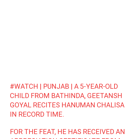
#WATCH
| PUNJAB | A 5-YEAR-OLD
CHILD FROM BATHINDA, GEETANSH
GOYAL RECITES HANUMAN CHALISA
IN RECORD TIME.
FOR THE FEAT, HE HAS RECEIVED AN