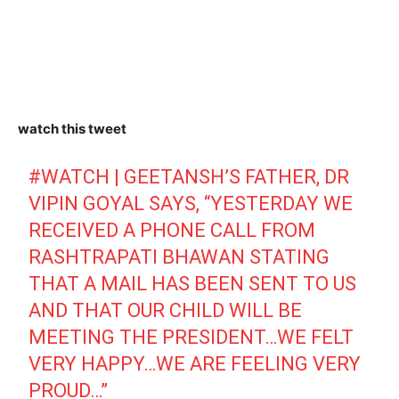
watch this tweet
#WATCH
| GEETANSH’S FATHER, DR
VIPIN GOYAL SAYS, “YESTERDAY WE
RECEIVED A PHONE CALL FROM
RASHTRAPATI BHAWAN STATING
THAT A MAIL HAS BEEN SENT TO US
AND THAT OUR CHILD WILL BE
MEETING THE PRESIDENT…WE FELT
VERY HAPPY…WE ARE FEELING VERY
PROUD…”