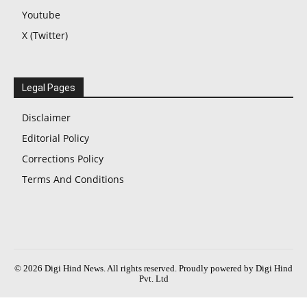
Youtube
X (Twitter)
Legal Pages
Disclaimer
Editorial Policy
Corrections Policy
Terms And Conditions
© 2026 Digi Hind News. All rights reserved. Proudly powered by Digi Hind
Pvt. Ltd