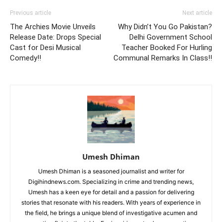
Previous article
Next article
The Archies Movie Unveils
Why Didn’t You Go Pakistan?
Release Date: Drops Special
Delhi Government School
Cast for Desi Musical
Teacher Booked For Hurling
Comedy!!
Communal Remarks In Class!!
Umesh Dhiman
Umesh Dhiman is a seasoned journalist and writer for
Digihindnews.com. Specializing in crime and trending news,
Umesh has a keen eye for detail and a passion for delivering
stories that resonate with his readers. With years of experience in
the field, he brings a unique blend of investigative acumen and