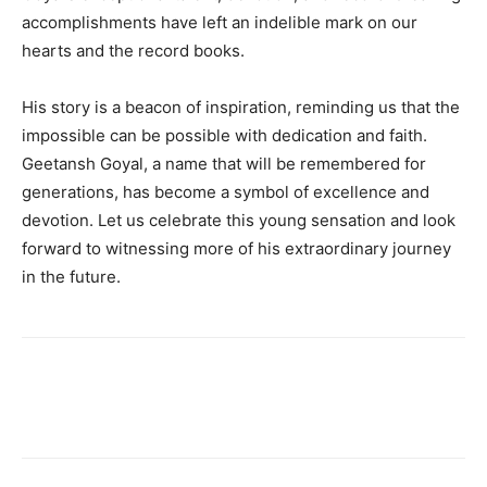
accomplishments have left an indelible mark on our
hearts and the record books.
His story is a beacon of inspiration, reminding us that the
impossible can be possible with dedication and faith.
Geetansh Goyal, a name that will be remembered for
generations, has become a symbol of excellence and
devotion. Let us celebrate this young sensation and look
forward to witnessing more of his extraordinary journey
in the future.