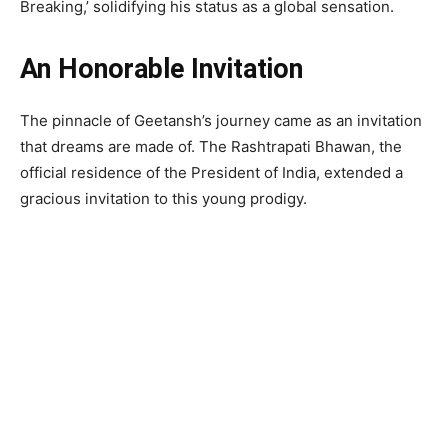
Breaking,’ solidifying his status as a global sensation.
An Honorable Invitation
The pinnacle of Geetansh’s journey came as an invitation
that dreams are made of. The Rashtrapati Bhawan, the
official residence of the President of India, extended a
gracious invitation to this young prodigy.