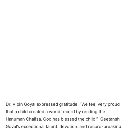
Dr. Vipin Goyal expressed gratitude: “We feel very proud
that a child created a world record by reciting the
Hanuman Chalisa. God has blessed the child.” Geetansh
Goyal’s exceptional talent, devotion, and record-breaking