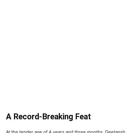
A Record-Breaking Feat
At the tender age of 4 years and three months, Geetansh