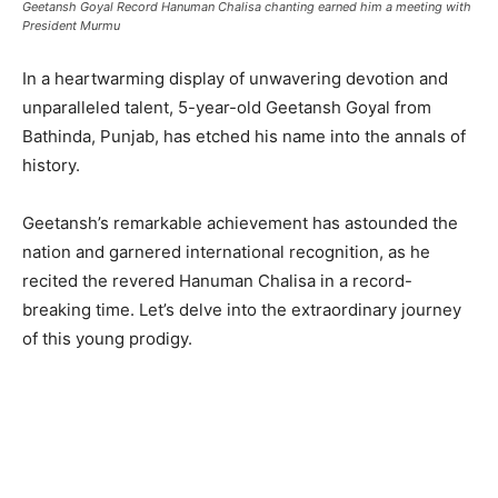
Geetansh Goyal Record Hanuman Chalisa chanting earned him a meeting with
President Murmu
In a heartwarming display of unwavering devotion and
unparalleled talent, 5-year-old Geetansh Goyal from
Bathinda, Punjab, has etched his name into the annals of
history.
Geetansh’s remarkable achievement has astounded the
nation and garnered international recognition, as he
recited the revered Hanuman Chalisa in a record-
breaking time. Let’s delve into the extraordinary journey
of this young prodigy.