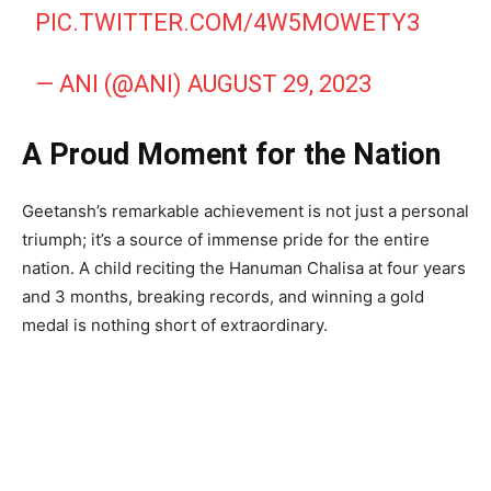
PIC.TWITTER.COM/4W5MOWETY3
— ANI (@ANI)
AUGUST 29, 2023
A Proud Moment for the Nation
Geetansh’s remarkable achievement is not just a personal
triumph; it’s a source of immense pride for the entire
nation. A child reciting the Hanuman Chalisa at four years
and 3 months, breaking records, and winning a gold
medal is nothing short of extraordinary.