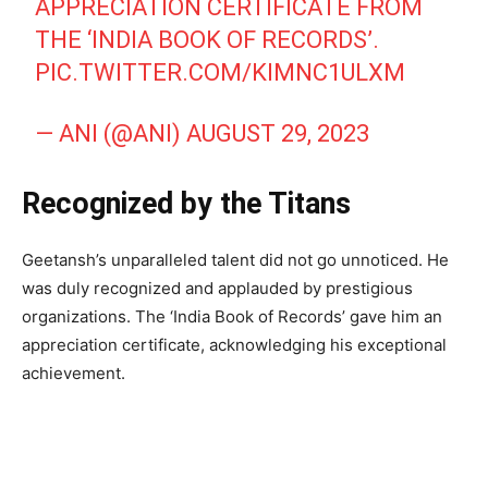
APPRECIATION CERTIFICATE FROM
THE ‘INDIA BOOK OF RECORDS’.
PIC.TWITTER.COM/KIMNC1ULXM
— ANI (@ANI)
AUGUST 29, 2023
Recognized by the Titans
Geetansh’s unparalleled talent did not go unnoticed. He
was duly recognized and applauded by prestigious
organizations. The ‘India Book of Records’ gave him an
appreciation certificate, acknowledging his exceptional
achievement.