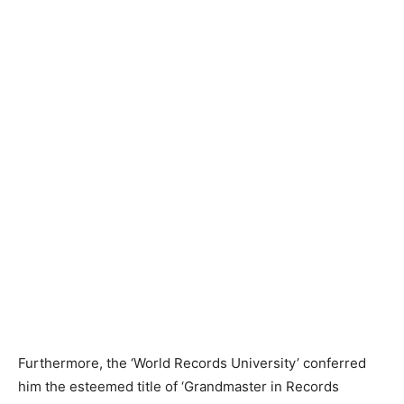
Furthermore, the ‘World Records University’ conferred
him the esteemed title of ‘Grandmaster in Records