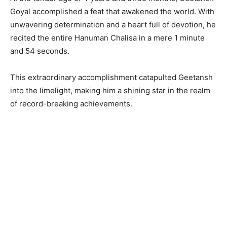
Goyal accomplished a feat that awakened the world. With
unwavering determination and a heart full of devotion, he
recited the entire Hanuman Chalisa in a mere 1 minute
and 54 seconds.
This extraordinary accomplishment catapulted Geetansh
into the limelight, making him a shining star in the realm
of record-breaking achievements.