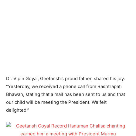
Dr. Vipin Goyal, Geetansh’s proud father, shared his joy:
“Yesterday, we received a phone call from Rashtrapati
Bhawan, stating that a mail has been sent to us and that
our child will be meeting the President. We felt
delighted.”