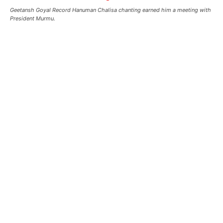
Geetansh Goyal Record Hanuman Chalisa chanting earned him a meeting with
President Murmu.