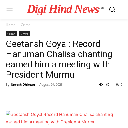
Digi Hind News
PRO
Home
Crime
Crime
News
Geetansh Goyal: Record
Hanuman Chalisa chanting
earned him a meeting with
President Murmu
By
Umesh Dhiman
-
August 29, 2023
167
0