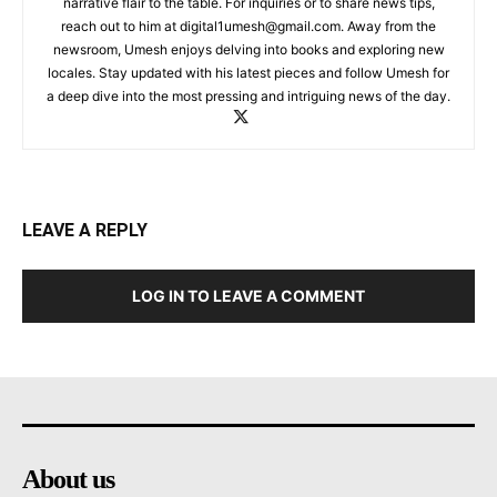
narrative flair to the table. For inquiries or to share news tips,
reach out to him at
digital1umesh@gmail.com
. Away from the
newsroom, Umesh enjoys delving into books and exploring new
locales. Stay updated with his latest pieces and follow Umesh for
a deep dive into the most pressing and intriguing news of the day.
LEAVE A REPLY
LOG IN TO LEAVE A COMMENT
About us