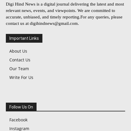
Digi Hind News is a digital journal delivering the latest and most
relevant news, events, and viewpoints. We are committed to
accurate, unbiased, and timely reporting.For any queries, please
contact us at
digihindnews@gmail.com
.
Important Links
About Us
Contact Us
Our Team
Write For Us
Follow Us On
Facebook
Instagram