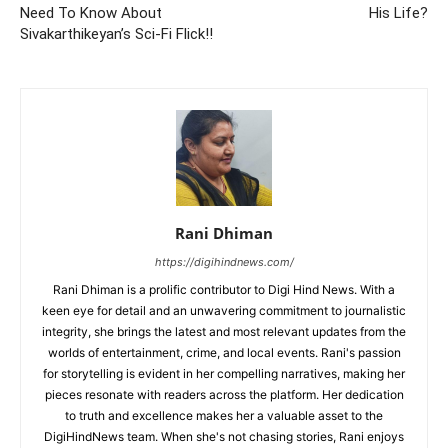
Need To Know About
His Life?
Sivakarthikeyan’s Sci-Fi Flick!!
Rani Dhiman
https://digihindnews.com/
Rani Dhiman is a prolific contributor to Digi Hind News. With a
keen eye for detail and an unwavering commitment to journalistic
integrity, she brings the latest and most relevant updates from the
worlds of entertainment, crime, and local events. Rani's passion
for storytelling is evident in her compelling narratives, making her
pieces resonate with readers across the platform. Her dedication
to truth and excellence makes her a valuable asset to the
DigiHindNews team. When she's not chasing stories, Rani enjoys