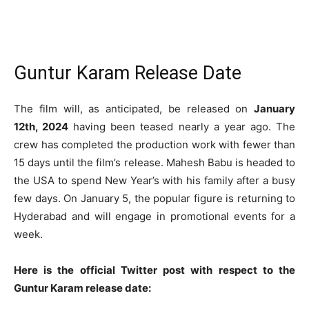
Guntur Karam Release Date
The film will, as anticipated, be released on
January
12th, 2024
having been teased nearly a year ago. The
crew has completed the production work with fewer than
15 days until the film’s release. Mahesh Babu is headed to
the USA to spend New Year’s with his family after a busy
few days. On January 5, the popular figure is returning to
Hyderabad and will engage in promotional events for a
week.
Here is the official Twitter post with respect to the
Guntur Karam release date: