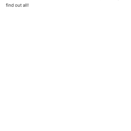
find out all!