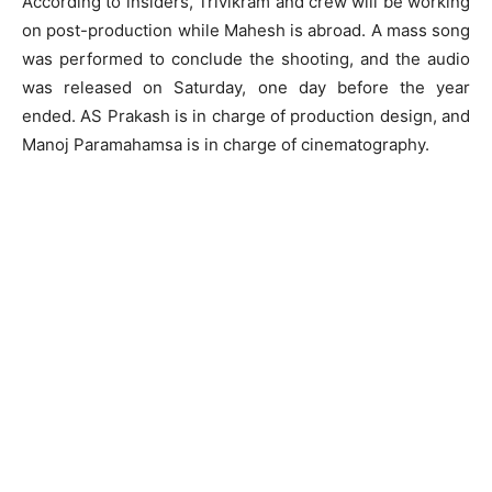
According to insiders, Trivikram and crew will be working
on post-production while Mahesh is abroad. A mass song
was performed to conclude the shooting, and the audio
was released on Saturday, one day before the year
ended. AS Prakash is in charge of production design, and
Manoj Paramahamsa is in charge of cinematography.