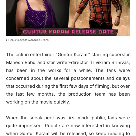
Guntur Karam Release Date
The action entertainer “Guntur Karam,” starring superstar
Mahesh Babu and star writer-director Trivikram Srinivas,
has been in the works for a while. The fans were
concerned about the several postponements and delays
that occurred during the first few days of filming, but over
the last few months, the production team has been
working on the movie quickly.
When the sneak peek was first made public, fans were
quite impressed. People are now interested in knowing
when Guntur Karam will be released, so keep reading to