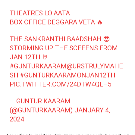
THEATRES LO AATA
BOX OFFICE DEGGARA VETA 🔥
THE SANKRANTHI BAADSHAH 😎
STORMING UP THE SCEEENS FROM
JAN 12TH 🤘
#GUNTURKAARAM
@URSTRULYMAHE
SH
#GUNTURKAARAMONJAN12TH
PIC.TWITTER.COM/24DTW4QLH5
— GUNTUR KAARAM
(@GUNTURKAARAM)
JANUARY 4,
2024