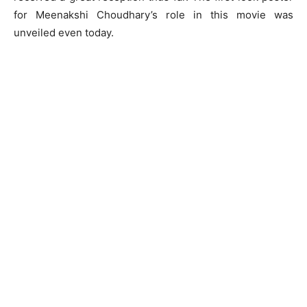
for Meenakshi Choudhary’s role in this movie was
unveiled even today.