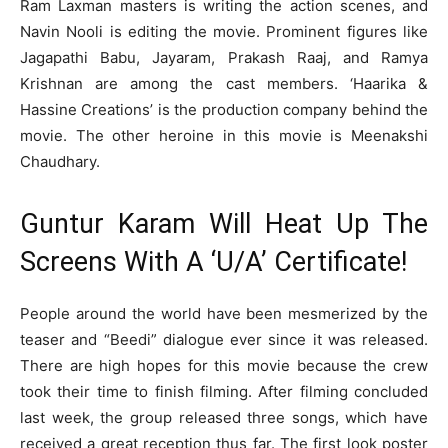
Ram Laxman masters is writing the action scenes, and
Navin Nooli is editing the movie. Prominent figures like
Jagapathi Babu, Jayaram, Prakash Raaj, and Ramya
Krishnan are among the cast members. ‘Haarika &
Hassine Creations’ is the production company behind the
movie. The other heroine in this movie is Meenakshi
Chaudhary.
Guntur Karam Will Heat Up The
Screens With A ‘U/A’ Certificate!
People around the world have been mesmerized by the
teaser and “Beedi” dialogue ever since it was released.
There are high hopes for this movie because the crew
took their time to finish filming. After filming concluded
last week, the group released three songs, which have
received a great reception thus far. The first look poster