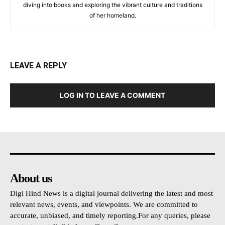
diving into books and exploring the vibrant culture and traditions
of her homeland.
LEAVE A REPLY
LOG IN TO LEAVE A COMMENT
About us
Digi Hind News is a digital journal delivering the latest and most
relevant news, events, and viewpoints. We are committed to
accurate, unbiased, and timely reporting.For any queries, please