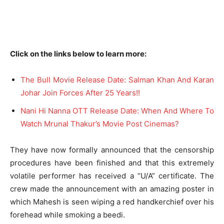
Click on the links below to learn more:
The Bull Movie Release Date: Salman Khan And Karan
Johar Join Forces After 25 Years!!
Nani Hi Nanna OTT Release Date: When And Where To
Watch Mrunal Thakur’s Movie Post Cinemas?
They have now formally announced that the censorship
procedures have been finished and that this extremely
volatile performer has received a “U/A” certificate. The
crew made the announcement with an amazing poster in
which Mahesh is seen wiping a red handkerchief over his
forehead while smoking a beedi.