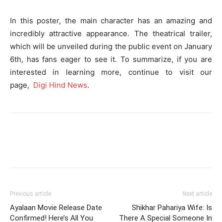
In this poster, the main character has an amazing and
incredibly attractive appearance. The theatrical trailer,
which will be unveiled during the public event on January
6th, has fans eager to see it. To summarize, if you are
interested in learning more, continue to visit our
page,
Digi Hind News
.
Previous article
Next article
Ayalaan Movie Release Date
Shikhar Pahariya Wife: Is
Confirmed! Here’s All You
There A Special Someone In