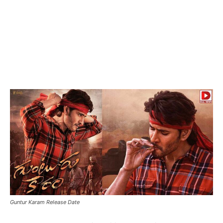
Guntur Karam Release Date