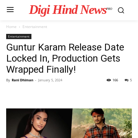
Digi Hind News
PRO
Home
Entertainment
Entertainment
Guntur Karam Release Date
Locked In, Production Gets
Wrapped Finally!
By
Rani Dhiman
-
January 5, 2024
166
5