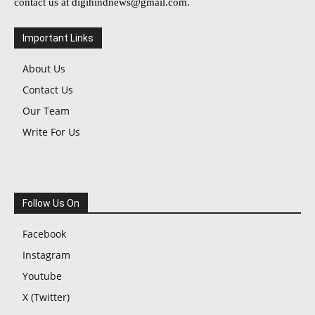
contact us at
digihindnews@gmail.com
.
Important Links
About Us
Contact Us
Our Team
Write For Us
Follow Us On
Facebook
Instagram
Youtube
X (Twitter)