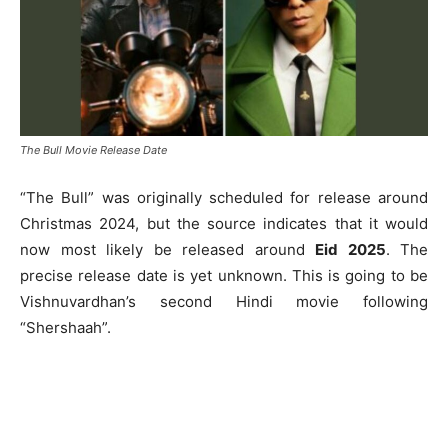
The Bull Movie Release Date
“The Bull” was originally scheduled for release around
Christmas 2024, but the source indicates that it would
now most likely be released around
Eid 2025
. The
precise release date is yet unknown. This is going to be
Vishnuvardhan’s second Hindi movie following
“Shershaah”.