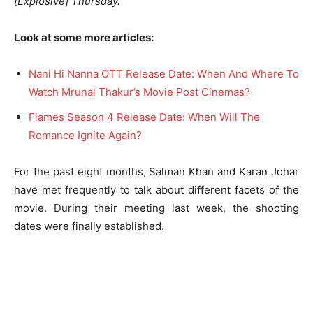
[Explosive] Thursday.”
Look at some more articles:
Nani Hi Nanna OTT Release Date: When And Where To
Watch Mrunal Thakur’s Movie Post Cinemas?
Flames Season 4 Release Date: When Will The
Romance Ignite Again?
For the past eight months, Salman Khan and Karan Johar
have met frequently to talk about different facets of the
movie. During their meeting last week, the shooting
dates were finally established.