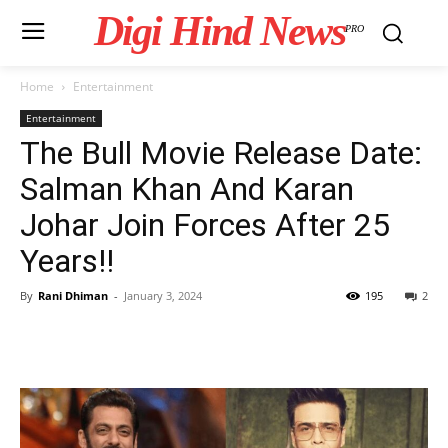
Digi Hind News
PRO
Home
Entertainment
Entertainment
The Bull Movie Release Date:
Salman Khan And Karan
Johar Join Forces After 25
Years!!
By
Rani Dhiman
-
January 3, 2024
195
2