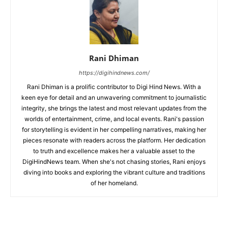
Rani Dhiman
https://digihindnews.com/
Rani Dhiman is a prolific contributor to Digi Hind News. With a
keen eye for detail and an unwavering commitment to journalistic
integrity, she brings the latest and most relevant updates from the
worlds of entertainment, crime, and local events. Rani's passion
for storytelling is evident in her compelling narratives, making her
pieces resonate with readers across the platform. Her dedication
to truth and excellence makes her a valuable asset to the
DigiHindNews team. When she's not chasing stories, Rani enjoys
diving into books and exploring the vibrant culture and traditions
of her homeland.