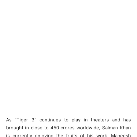
As “Tiger 3” continues to play in theaters and has
brought in close to 450 crores worldwide, Salman Khan
is currently enjoying the fruits of his work. Maneesh