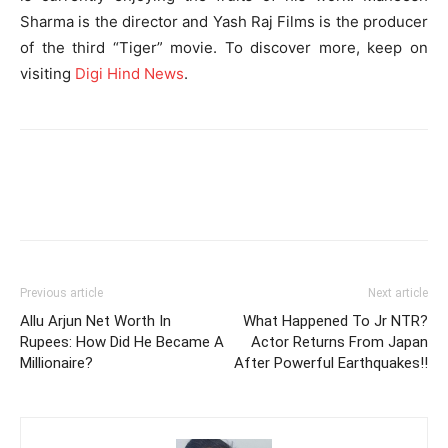
Sharma is the director and Yash Raj Films is the producer
of the third “Tiger” movie. To discover more, keep on
visiting
Digi Hind News
.
Previous article
Next article
Allu Arjun Net Worth In
What Happened To Jr NTR?
Rupees: How Did He Became A
Actor Returns From Japan
Millionaire?
After Powerful Earthquakes!!