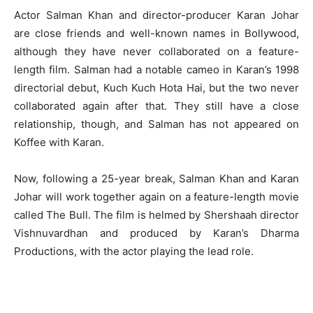
Actor Salman Khan and director-producer Karan Johar
are close friends and well-known names in Bollywood,
although they have never collaborated on a feature-
length film. Salman had a notable cameo in Karan’s 1998
directorial debut, Kuch Kuch Hota Hai, but the two never
collaborated again after that. They still have a close
relationship, though, and Salman has not appeared on
Koffee with Karan.
Now, following a 25-year break, Salman Khan and Karan
Johar will work together again on a feature-length movie
called The Bull. The film is helmed by Shershaah director
Vishnuvardhan and produced by Karan’s Dharma
Productions, with the actor playing the lead role.