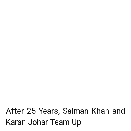
After 25 Years, Salman Khan and
Karan Johar Team Up