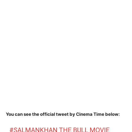
You can see the official tweet by Cinema Time below:
#SALMANKHAN
THE BULL MOVIE