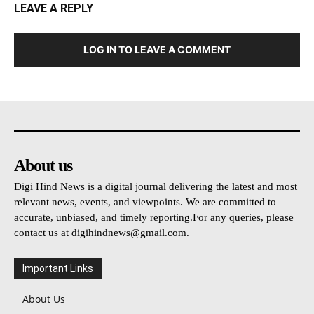
LEAVE A REPLY
LOG IN TO LEAVE A COMMENT
About us
Digi Hind News is a digital journal delivering the latest and most
relevant news, events, and viewpoints. We are committed to
accurate, unbiased, and timely reporting.For any queries, please
contact us at
digihindnews@gmail.com
.
Important Links
About Us