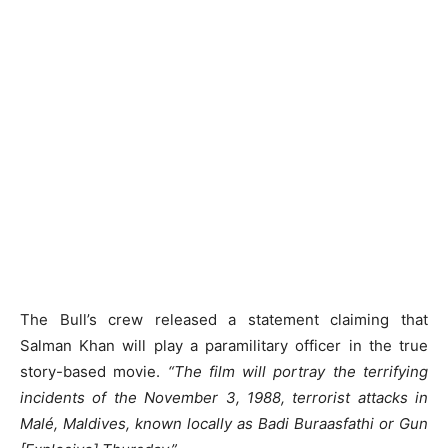
The Bull’s crew released a statement claiming that
Salman Khan will play a paramilitary officer in the true
story-based movie.
“The film will portray the terrifying
incidents of the November 3, 1988, terrorist attacks in
Malé, Maldives, known locally as Badi Buraasfathi or Gun