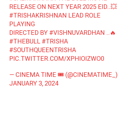
RELEASE ON NEXT YEAR 2025 EID..💥
#TRISHAKRISHNAN
LEAD ROLE
PLAYING
DIRECTED BY
#VISHNUVARDHAN
..🔥
#THEBULL
#TRISHA
#SOUTHQUEENTRISHA
PIC.TWITTER.COM/XPHIOIZWO0
— CINEMA TIME 🎟️ (@CINEMATIME_)
JANUARY 3, 2024