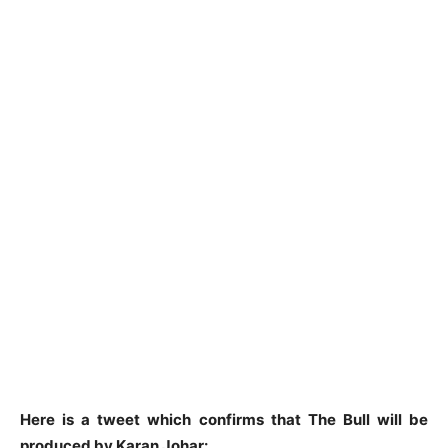
Here is a tweet which confirms that The Bull will be
produced by Karan Johar: