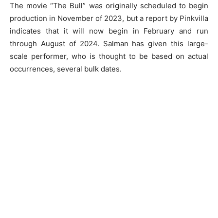
The movie “The Bull” was originally scheduled to begin
production in November of 2023, but a report by Pinkvilla
indicates that it will now begin in February and run
through August of 2024. Salman has given this large-
scale performer, who is thought to be based on actual
occurrences, several bulk dates.