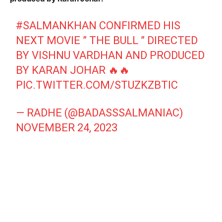
#SALMANKHAN
CONFIRMED HIS
NEXT MOVIE ” THE BULL ” DIRECTED
BY VISHNU VARDHAN AND PRODUCED
BY KARAN JOHAR 🔥🔥
PIC.TWITTER.COM/STUZKZBTIC
— RADHE (@BADASSSALMANIAC)
NOVEMBER 24, 2023