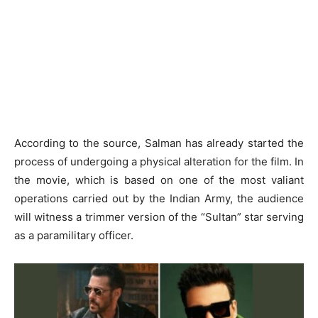
According to the source, Salman has already started the
process of undergoing a physical alteration for the film. In
the movie, which is based on one of the most valiant
operations carried out by the Indian Army, the audience
will witness a trimmer version of the “Sultan” star serving
as a paramilitary officer.