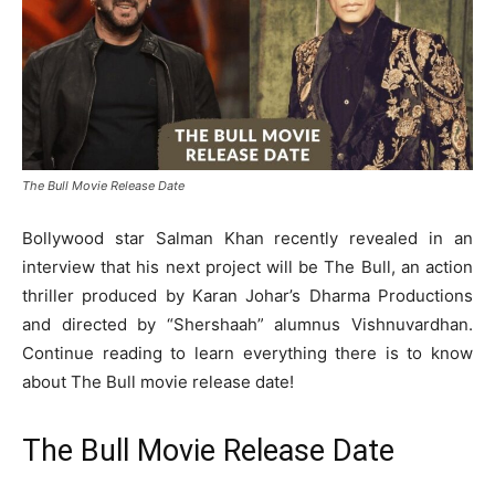
The Bull Movie Release Date
Bollywood star Salman Khan recently revealed in an
interview that his next project will be The Bull, an action
thriller produced by Karan Johar’s Dharma Productions
and directed by “Shershaah” alumnus Vishnuvardhan.
Continue reading to learn everything there is to know
about The Bull movie release date!
The Bull Movie Release Date