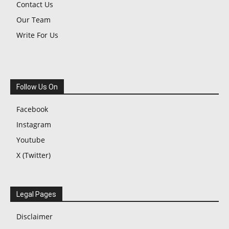
Contact Us
Our Team
Write For Us
Follow Us On
Facebook
Instagram
Youtube
X (Twitter)
Legal Pages
Disclaimer