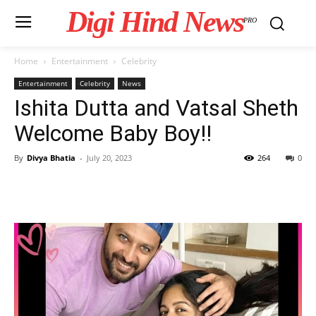
Digi Hind News
PRO
Home
Entertainment
Celebrity
Entertainment
Celebrity
News
Ishita Dutta and Vatsal Sheth
Welcome Baby Boy!!
By
Divya Bhatia
-
July 20, 2023
264
0