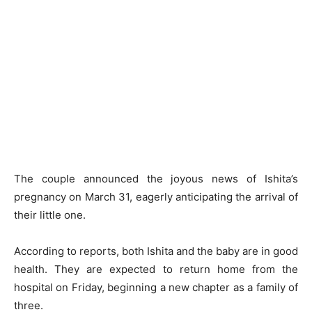
The couple announced the joyous news of Ishita’s
pregnancy on March 31, eagerly anticipating the arrival of
their little one.
According to reports, both Ishita and the baby are in good
health. They are expected to return home from the
hospital on Friday, beginning a new chapter as a family of
three.