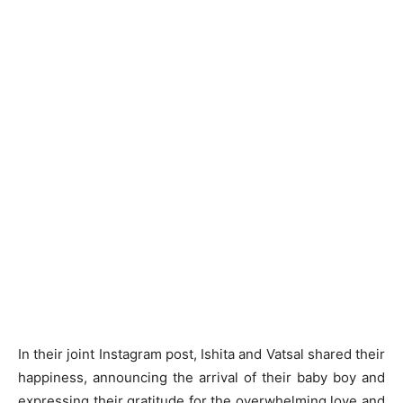
In their joint Instagram post, Ishita and Vatsal shared their
happiness, announcing the arrival of their baby boy and
expressing their gratitude for the overwhelming love and