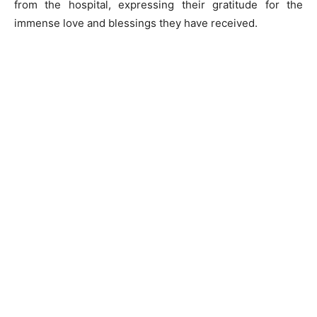
from the hospital, expressing their gratitude for the
immense love and blessings they have received.