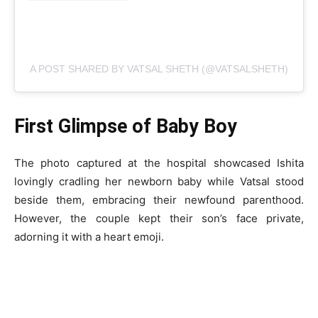
A POST SHARED BY VATSAL SHETH (@VATSALSHETH)
First Glimpse of Baby Boy
The photo captured at the hospital showcased Ishita
lovingly cradling her newborn baby while Vatsal stood
beside them, embracing their newfound parenthood.
However, the couple kept their son’s face private,
adorning it with a heart emoji.