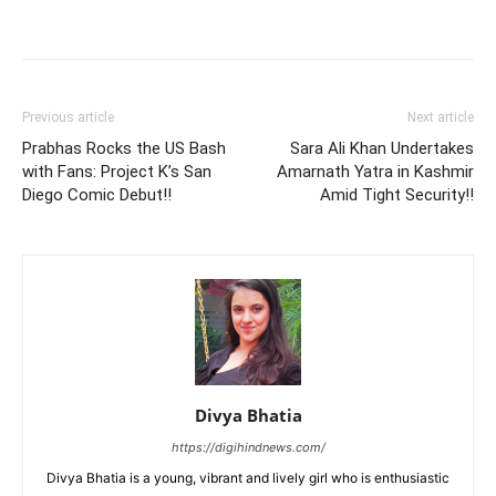
Previous article
Next article
Prabhas Rocks the US Bash
Sara Ali Khan Undertakes
with Fans: Project K’s San
Amarnath Yatra in Kashmir
Diego Comic Debut!!
Amid Tight Security!!
Divya Bhatia
https://digihindnews.com/
Divya Bhatia is a young, vibrant and lively girl who is enthusiastic