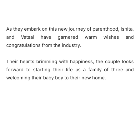
As they embark on this new journey of parenthood, Ishita,
and Vatsal have garnered warm wishes and
congratulations from the industry.
Their hearts brimming with happiness, the couple looks
forward to starting their life as a family of three and
welcoming their baby boy to their new home.