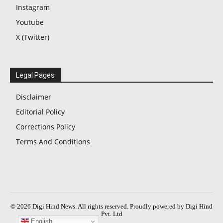
Instagram
Youtube
X (Twitter)
Legal Pages
Disclaimer
Editorial Policy
Corrections Policy
Terms And Conditions
© 2026 Digi Hind News. All rights reserved. Proudly powered by Digi Hind
Pvt. Ltd
English