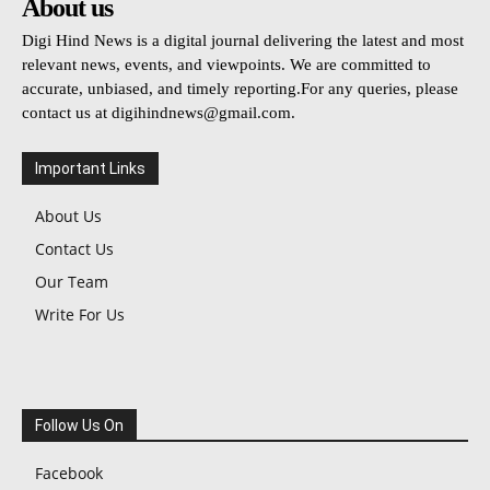
About us
Digi Hind News is a digital journal delivering the latest and most
relevant news, events, and viewpoints. We are committed to
accurate, unbiased, and timely reporting.For any queries, please
contact us at
digihindnews@gmail.com
.
Important Links
About Us
Contact Us
Our Team
Write For Us
Follow Us On
Facebook