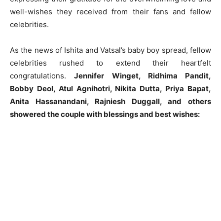
well-wishes they received from their fans and fellow
celebrities.
As the news of Ishita and Vatsal’s baby boy spread, fellow
celebrities rushed to extend their heartfelt
congratulations.
Jennifer Winget, Ridhima Pandit,
Bobby Deol, Atul Agnihotri, Nikita Dutta, Priya Bapat,
Anita Hassanandani, Rajniesh Duggall, and others
showered the couple with blessings and best wishes: