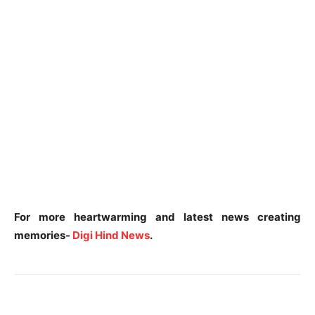
For more heartwarming and latest news creating
memories-
Digi Hind News
.