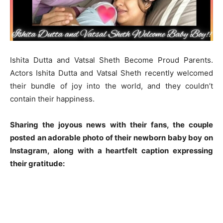
Ishita Dutta and Vatsal Sheth Become Proud Parents.
Actors Ishita Dutta and Vatsal Sheth recently welcomed
their bundle of joy into the world, and they couldn’t
contain their happiness.
Sharing the joyous news with their fans, the couple
posted an adorable photo of their newborn baby boy on
Instagram, along with a heartfelt caption expressing
their gratitude: