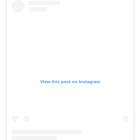
View this post on Instagram