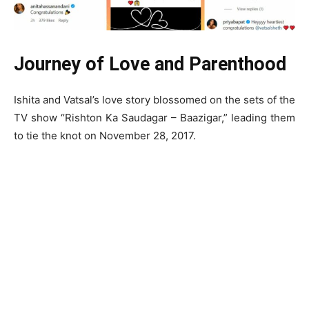
Journey of Love and Parenthood
Ishita and Vatsal’s love story blossomed on the sets of the
TV show “Rishton Ka Saudagar – Baazigar,” leading them
to tie the knot on November 28, 2017.