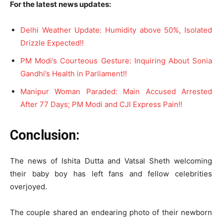
For the latest news updates:
Delhi Weather Update: Humidity above 50%, Isolated
Drizzle Expected!!
PM Modi’s Courteous Gesture: Inquiring About Sonia
Gandhi’s Health in Parliament!!
Manipur Woman Paraded: Main Accused Arrested
After 77 Days; PM Modi and CJI Express Pain!!
Conclusion:
The news of Ishita Dutta and Vatsal Sheth welcoming
their baby boy has left fans and fellow celebrities
overjoyed.
The couple shared an endearing photo of their newborn