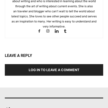
about writing and who is interested in learning about the world
through the art of writing about current events. She is also
an traveler and blogger who can't wait to tell the world about
latest topics. She loves to see other people succeed and serves
as an inspiration to many. Her writing is easy to understand and
very informative.
LEAVE A REPLY
LOG IN TO LEAVE A COMMENT