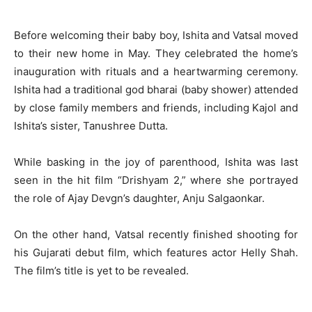
Before welcoming their baby boy, Ishita and Vatsal moved
to their new home in May. They celebrated the home’s
inauguration with rituals and a heartwarming ceremony.
Ishita had a traditional god bharai (baby shower) attended
by close family members and friends, including Kajol and
Ishita’s sister, Tanushree Dutta.
While basking in the joy of parenthood, Ishita was last
seen in the hit film “Drishyam 2,” where she portrayed
the role of Ajay Devgn’s daughter, Anju Salgaonkar.
On the other hand, Vatsal recently finished shooting for
his Gujarati debut film, which features actor Helly Shah.
The film’s title is yet to be revealed.