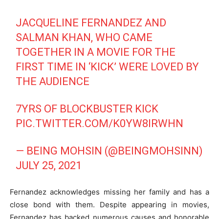
JACQUELINE FERNANDEZ AND
SALMAN KHAN, WHO CAME
TOGETHER IN A MOVIE FOR THE
FIRST TIME IN ‘KICK’ WERE LOVED BY
THE AUDIENCE
7YRS OF BLOCKBUSTER KICK
PIC.TWITTER.COM/K0YW8IRWHN
— BEING MOHSIN (@BEINGMOHSINN)
JULY 25, 2021
Fernandez acknowledges missing her family and has a
close bond with them. Despite appearing in movies,
Fernandez has backed numerous causes and honorable