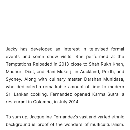
Jacky has developed an interest in televised formal
events and some show visits. She performed at the
Temptations Reloaded in 2013 close to Shah Rukh Khan,
Madhuri Dixit, and Rani Mukerji in Auckland, Perth, and
Sydney. Along with culinary master Darshan Munidasa,
who dedicated a remarkable amount of time to modern
Sri Lankan cooking, Fernandez opened Karma Sutra, a
restaurant in Colombo, in July 2014.
To sum up, Jacqueline Fernandez’s vast and varied ethnic
background is proof of the wonders of multiculturalism.