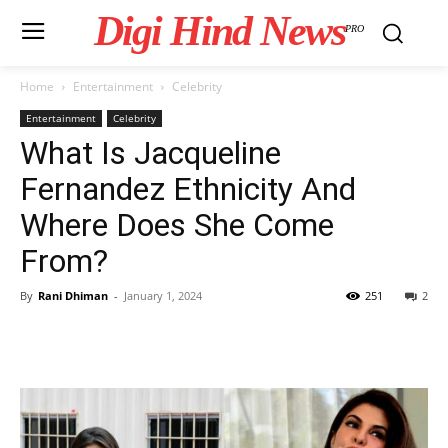
Digi Hind News
PRO
Home
Entertainment
Celebrity
Entertainment
Celebrity
What Is Jacqueline
Fernandez Ethnicity And
Where Does She Come
From?
By
Rani Dhiman
-
January 1, 2024
251
2