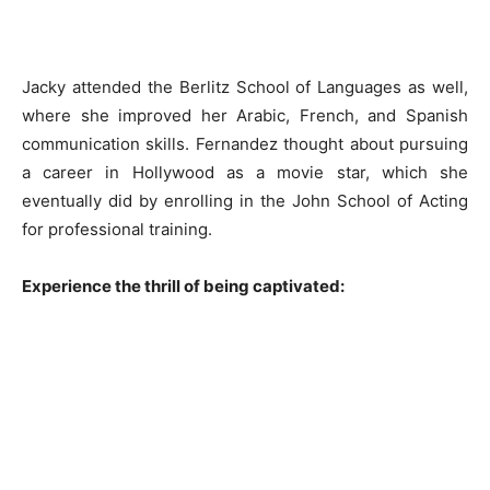
Jacky attended the Berlitz School of Languages as well,
where she improved her Arabic, French, and Spanish
communication skills. Fernandez thought about pursuing
a career in Hollywood as a movie star, which she
eventually did by enrolling in the John School of Acting
for professional training.
Experience the thrill of being captivated: