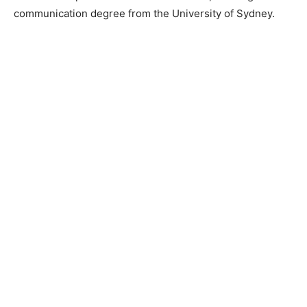
communication degree from the University of Sydney.