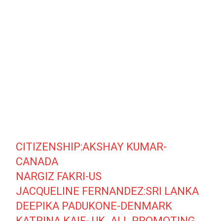
CITIZENSHIP:AKSHAY KUMAR-
CANADA
NARGIZ FAKRI-US
JACQUELINE FERNANDEZ:SRI LANKA
DEEPIKA PADUKONE-DENMARK
KATRINA KAIF- UK. ALL PROMOTING