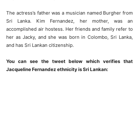
The actress’s father was a musician named Burgher from
Sri Lanka. Kim Fernandez, her mother, was an
accomplished air hostess. Her friends and family refer to
her as Jacky, and she was born in Colombo, Sri Lanka,
and has Sri Lankan citizenship.
You can see the tweet below which verifies that
Jacqueline Fernandez ethnicity is Sri Lankan: