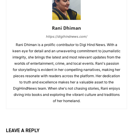
Rani Dhiman
https://digihindnews.com/
Rani Dhiman is a prolific contributor to Digi Hind News. With a
keen eye for detail and an unwavering commitment to journalistic
integrity, she brings the latest and most relevant updates from the
worlds of entertainment, crime, and local events. Rani's passion
for storytelling is evident in her compelling narratives, making her
pieces resonate with readers across the platform. Her dedication
to truth and excellence makes her a valuable asset to the
DigiHindNews team. When she's not chasing stories, Rani enjoys
diving into books and exploring the vibrant culture and traditions
of her homeland.
LEAVE A REPLY