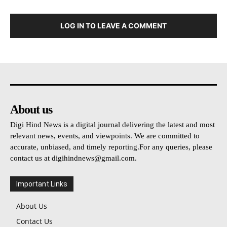
LOG IN TO LEAVE A COMMENT
About us
Digi Hind News is a digital journal delivering the latest and most
relevant news, events, and viewpoints. We are committed to
accurate, unbiased, and timely reporting.For any queries, please
contact us at
digihindnews@gmail.com
.
Important Links
About Us
Contact Us