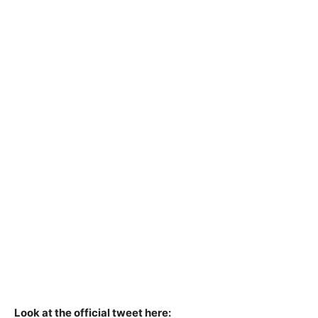
Look at the official tweet here: