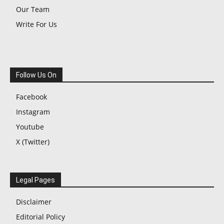
Our Team
Write For Us
Follow Us On
Facebook
Instagram
Youtube
X (Twitter)
Legal Pages
Disclaimer
Editorial Policy