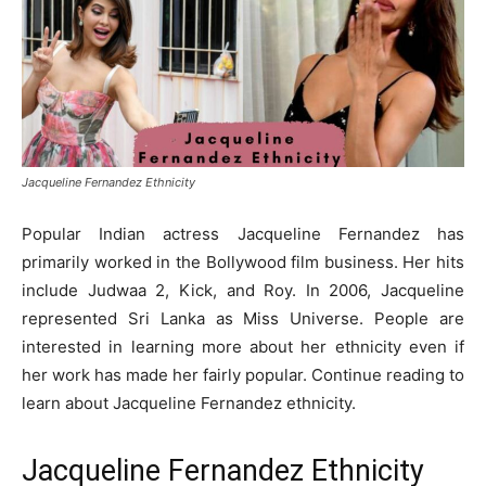
Jacqueline Fernandez Ethnicity
Popular Indian actress Jacqueline Fernandez has
primarily worked in the Bollywood film business. Her hits
include Judwaa 2, Kick, and Roy. In 2006, Jacqueline
represented Sri Lanka as Miss Universe. People are
interested in learning more about her ethnicity even if
her work has made her fairly popular. Continue reading to
learn about Jacqueline Fernandez ethnicity.
Jacqueline Fernandez Ethnicity