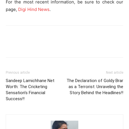
For the most recent information, be sure to check our
page,
Digi Hind News
.
Previous article
Next article
Sandeep Lamichhane Net
The Declaration of Goldy Brar
Worth: The Cricketing
as a Terrorist: Unraveling the
Sensation’s Financial
Story Behind the Headlines!!
Success!!