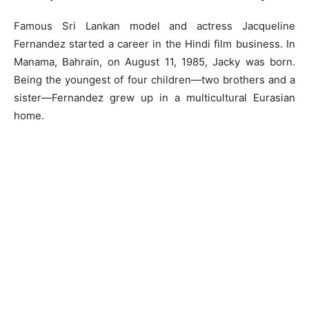
Famous Sri Lankan model and actress Jacqueline
Fernandez started a career in the Hindi film business. In
Manama, Bahrain, on August 11, 1985, Jacky was born.
Being the youngest of four children—two brothers and a
sister—Fernandez grew up in a multicultural Eurasian
home.