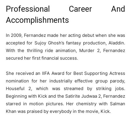
Professional Career And
Accomplishments
In 2009, Fernandez made her acting debut when she was
accepted for Sujoy Ghosh’s fantasy production, Aladdin.
With the thrilling ride animation, Murder 2, Fernandez
secured her first financial success.
She received an IIFA Award for Best Supporting Actress
nomination for her industrially effective group parody,
Houseful 2, which was streamed by striking jobs.
Beginning with Kick and the Satirite Judwaa 2, Fernandez
starred in motion pictures. Her chemistry with Salman
Khan was praised by everybody in the movie, Kick.