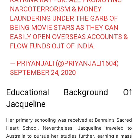
NARCOTERRORISM & MONEY
LAUNDERING UNDER THE GARB OF
BEING MOVIE STARS AS THEY CAN
EASILY OPEN OVERSEAS ACCOUNTS &
FLOW FUNDS OUT OF INDIA.
— PRIYANJALI (@PRIYANJALI1604)
SEPTEMBER 24, 2020
Educational Background Of
Jacqueline
Her primary schooling was received at Bahrain’s Sacred
Heart School. Nevertheless, Jacqueline traveled to
Australia to pursue her studies further, earning a mass