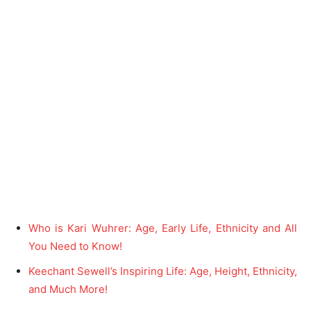
Who is Kari Wuhrer: Age, Early Life, Ethnicity and All
You Need to Know!
Keechant Sewell’s Inspiring Life: Age, Height, Ethnicity,
and Much More!