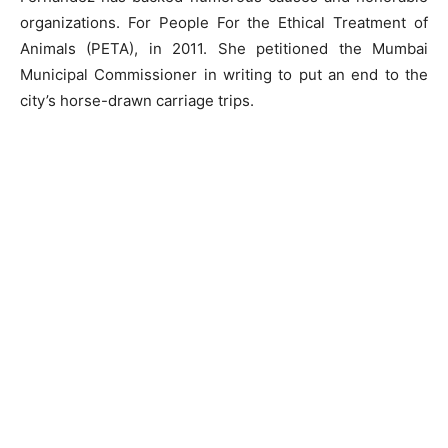
organizations. For People For the Ethical Treatment of
Animals (PETA), in 2011. She petitioned the Mumbai
Municipal Commissioner in writing to put an end to the
city’s horse-drawn carriage trips.