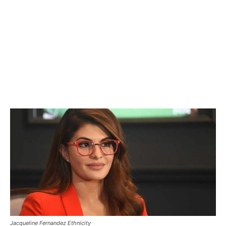
Jacqueline Fernandez Ethnicity