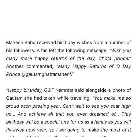
Mahesh Babu received birthday wishes from a number of
his followers. A fan left the following message:
“Wish you
many more happy returns of the day, Chota prince.”
Another commented,
“Many Happy Returns of D Day
Prince @gautamghattamaneni.”
“Happy birthday, GG,”
Namrata said alongside a photo of
Gautam she had taken while traveling.
“You make me so
proud each passing year. Can’t wait to see you soar high
up… And achieve all that you ever dreamed of… This
birthday will be a special one for us as a family as you will
fly away next year, so I am going to make the most of it