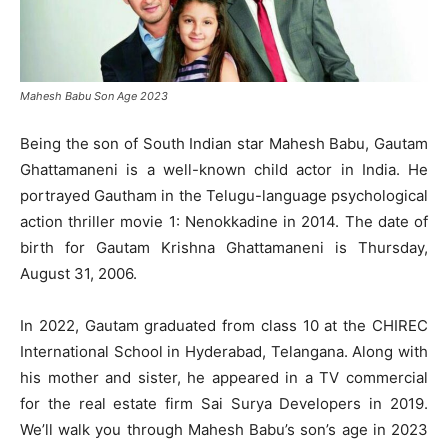
Mahesh Babu Son Age 2023
Being the son of South Indian star Mahesh Babu, Gautam
Ghattamaneni is a well-known child actor in India. He
portrayed Gautham in the Telugu-language psychological
action thriller movie 1: Nenokkadine in 2014. The date of
birth for Gautam Krishna Ghattamaneni is Thursday,
August 31, 2006.
In 2022, Gautam graduated from class 10 at the CHIREC
International School in Hyderabad, Telangana. Along with
his mother and sister, he appeared in a TV commercial
for the real estate firm Sai Surya Developers in 2019.
We’ll walk you through Mahesh Babu’s son’s age in 2023