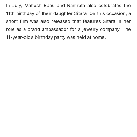
In July, Mahesh Babu and Namrata also celebrated the
11th birthday of their daughter Sitara. On this occasion, a
short film was also released that features Sitara in her
role as a brand ambassador for a jewelry company. The
11-year-old’s birthday party was held at home.