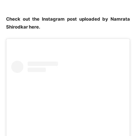
Check out the Instagram post uploaded by Namrata
Shirodkar here.