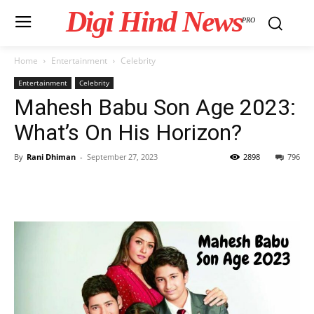
Digi Hind News
PRO
Home
Entertainment
Celebrity
Entertainment
Celebrity
Mahesh Babu Son Age 2023:
What’s On His Horizon?
By
Rani Dhiman
-
September 27, 2023
2898
796