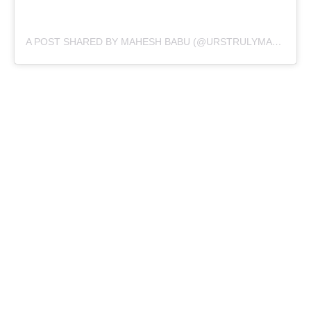
A POST SHARED BY MAHESH BABU (@URSTRULYMAHESH)