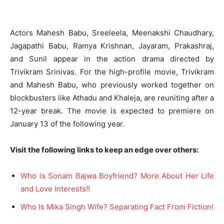
Actors Mahesh Babu, Sreeleela, Meenakshi Chaudhary,
Jagapathi Babu, Ramya Krishnan, Jayaram, Prakashraj,
and Sunil appear in the action drama directed by
Trivikram Srinivas. For the high-profile movie, Trivikram
and Mahesh Babu, who previously worked together on
blockbusters like Athadu and Khaleja, are reuniting after a
12-year break. The movie is expected to premiere on
January 13 of the following year.
Visit the following links to keep an edge over others:
Who is Sonam Bajwa Boyfriend? More About Her Life
and Love Interests!!
Who Is Mika Singh Wife? Separating Fact From Fiction!