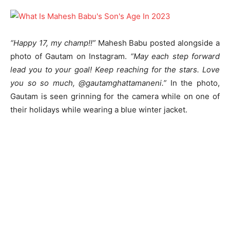
“Happy 17, my champ!!”
Mahesh Babu posted alongside a
photo of Gautam on Instagram.
“May each step forward
lead you to your goal! Keep reaching for the stars. Love
you so so much, @gautamghattamaneni.”
In the photo,
Gautam is seen grinning for the camera while on one of
their holidays while wearing a blue winter jacket.