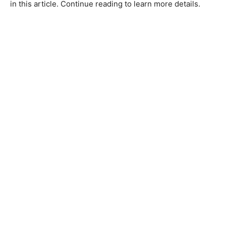
in this article. Continue reading to learn more details.