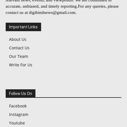
accurate, unbiased, and timely reporting.For any queries, please
contact us at
digihindnews@gmail.com
.
Important Links
About Us
Contact Us
Our Team
Write For Us
Follow Us On
Facebook
Instagram
Youtube