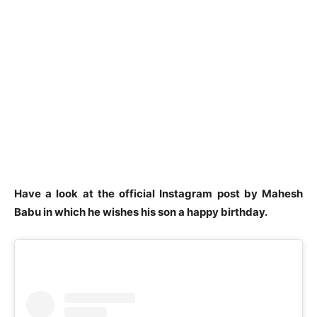
Have a look at the official Instagram post by Mahesh
Babu in which he wishes his son a happy birthday.