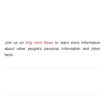
Join us on
Digi Hind News
to learn more information
about other people’s personal information and other
facts.