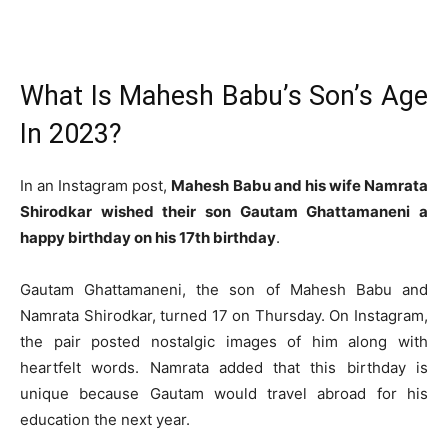
What Is Mahesh Babu’s Son’s Age
In 2023?
In an Instagram post,
Mahesh Babu and his wife Namrata
Shirodkar wished their son Gautam Ghattamaneni a
happy birthday on his 17th birthday
.
Gautam Ghattamaneni, the son of Mahesh Babu and
Namrata Shirodkar, turned 17 on Thursday. On Instagram,
the pair posted nostalgic images of him along with
heartfelt words. Namrata added that this birthday is
unique because Gautam would travel abroad for his
education the next year.