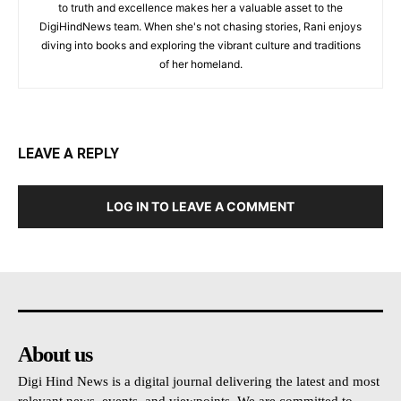
to truth and excellence makes her a valuable asset to the
DigiHindNews team. When she's not chasing stories, Rani enjoys
diving into books and exploring the vibrant culture and traditions
of her homeland.
LEAVE A REPLY
LOG IN TO LEAVE A COMMENT
About us
Digi Hind News is a digital journal delivering the latest and most
relevant news, events, and viewpoints. We are committed to