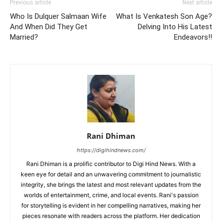
Previous article
Next article
Who Is Dulquer Salmaan Wife
What Is Venkatesh Son Age?
And When Did They Get
Delving Into His Latest
Married?
Endeavors!!
Rani Dhiman
https://digihindnews.com/
Rani Dhiman is a prolific contributor to Digi Hind News. With a
keen eye for detail and an unwavering commitment to journalistic
integrity, she brings the latest and most relevant updates from the
worlds of entertainment, crime, and local events. Rani's passion
for storytelling is evident in her compelling narratives, making her
pieces resonate with readers across the platform. Her dedication