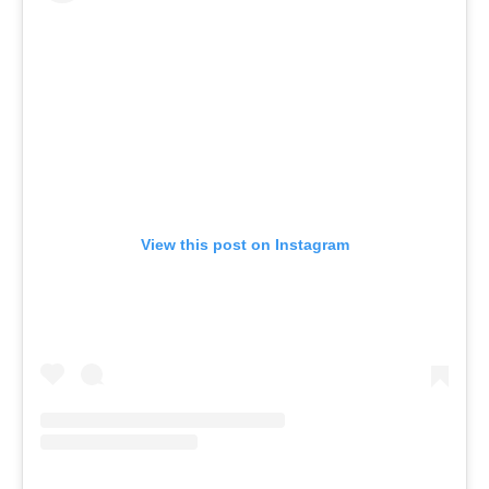
View this post on Instagram