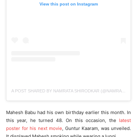
View this post on Instagram
A POST SHARED BY NAMRATA SHIRODKAR (@NAMRATASHIRODKAR)
Mahesh Babu had his own birthday earlier this month. In
this year, he turned 48. On this occasion, the
latest
poster for his next movie
, Guntur Kaaram, was unveiled.
It displayed Mahesh smoking while wearing a lungi.