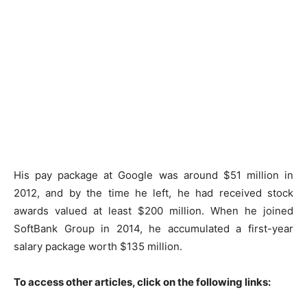
His pay package at Google was around $51 million in
2012, and by the time he left, he had received stock
awards valued at least $200 million. When he joined
SoftBank Group in 2014, he accumulated a first-year
salary package worth $135 million.
To access other articles, click on the following links: