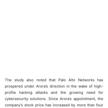
The study also noted that Palo Alto Networks has
prospered under Arora’s direction in the wake of high-
profile hacking attacks and the growing need for
cybersecurity solutions. Since Arora’s appointment, the
company’s stock price has increased by more than four