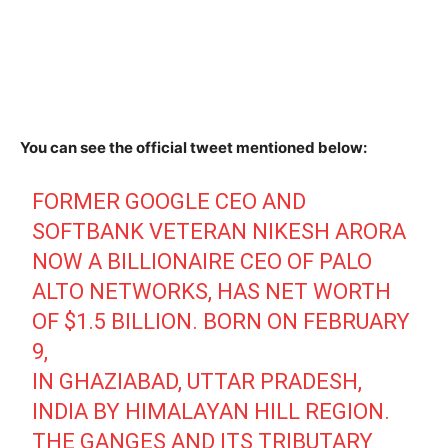
You can see the official tweet mentioned below:
FORMER GOOGLE CEO AND
SOFTBANK VETERAN NIKESH ARORA
NOW A BILLIONAIRE CEO OF PALO
ALTO NETWORKS, HAS NET WORTH
OF $1.5 BILLION. BORN ON FEBRUARY
9,
IN GHAZIABAD, UTTAR PRADESH,
INDIA BY HIMALAYAN HILL REGION.
THE GANGES AND ITS TRIBUTARY