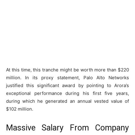
At this time, this tranche might be worth more than $220
million. In its proxy statement, Palo Alto Networks
justified this significant award by pointing to Arora’s
exceptional performance during his first five years,
during which he generated an annual vested value of
$102 million.
Massive Salary From Company