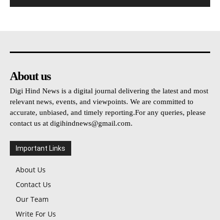
About us
Digi Hind News is a digital journal delivering the latest and most
relevant news, events, and viewpoints. We are committed to
accurate, unbiased, and timely reporting.For any queries, please
contact us at
digihindnews@gmail.com
.
Important Links
About Us
Contact Us
Our Team
Write For Us