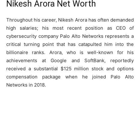
Nikesh Arora Net Worth
Throughout his career, Nikesh Arora has often demanded
high salaries; his most recent position as CEO of
cybersecurity company Palo Alto Networks represents a
critical turning point that has catapulted him into the
billionaire ranks. Arora, who is well-known for his
achievements at Google and SoftBank, reportedly
received a substantial $125 million stock and options
compensation package when he joined Palo Alto
Networks in 2018.