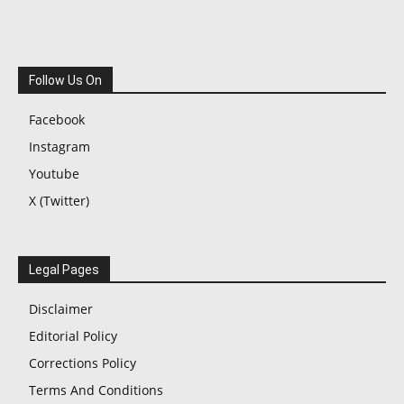
Follow Us On
Facebook
Instagram
Youtube
X (Twitter)
Legal Pages
Disclaimer
Editorial Policy
Corrections Policy
Terms And Conditions