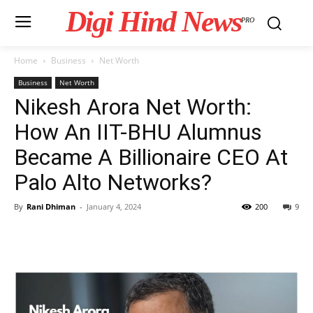
Digi Hind News
PRO
Home
Business
Net Worth
Business
Net Worth
Nikesh Arora Net Worth:
How An IIT-BHU Alumnus
Became A Billionaire CEO At
Palo Alto Networks?
By
Rani Dhiman
-
January 4, 2024
200
9