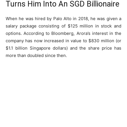
Turns Him Into An SGD Billionaire
When he was hired by Palo Alto in 2018, he was given a
salary package consisting of $125 million in stock and
options. According to Bloomberg, Arora’s interest in the
company has now increased in value to $830 million (or
$1.1 billion Singapore dollars) and the share price has
more than doubled since then.