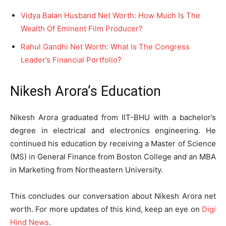
Vidya Balan Husband Net Worth: How Much Is The
Wealth Of Eminent Film Producer?
Rahul Gandhi Net Worth: What Is The Congress
Leader’s Financial Portfolio?
Nikesh Arora’s Education
Nikesh Arora graduated from IIT-BHU with a bachelor’s
degree in electrical and electronics engineering. He
continued his education by receiving a Master of Science
(MS) in General Finance from Boston College and an MBA
in Marketing from Northeastern University.
This concludes our conversation about Nikesh Arora net
worth. For more updates of this kind, keep an eye on
Digi
Hind News
.