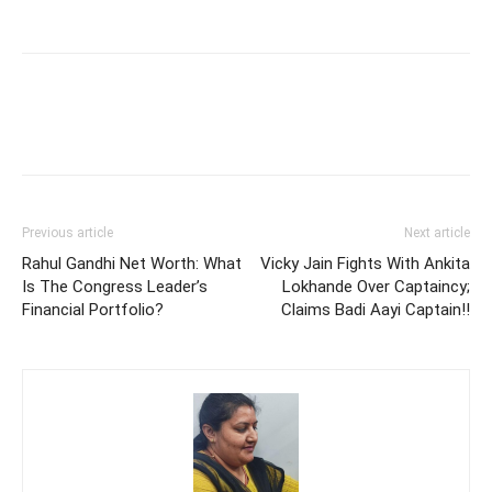
Previous article
Next article
Rahul Gandhi Net Worth: What
Vicky Jain Fights With Ankita
Is The Congress Leader’s
Lokhande Over Captaincy;
Financial Portfolio?
Claims Badi Aayi Captain!!