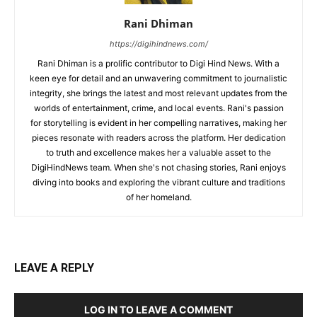
Rani Dhiman
https://digihindnews.com/
Rani Dhiman is a prolific contributor to Digi Hind News. With a
keen eye for detail and an unwavering commitment to journalistic
integrity, she brings the latest and most relevant updates from the
worlds of entertainment, crime, and local events. Rani's passion
for storytelling is evident in her compelling narratives, making her
pieces resonate with readers across the platform. Her dedication
to truth and excellence makes her a valuable asset to the
DigiHindNews team. When she's not chasing stories, Rani enjoys
diving into books and exploring the vibrant culture and traditions
of her homeland.
LEAVE A REPLY
LOG IN TO LEAVE A COMMENT