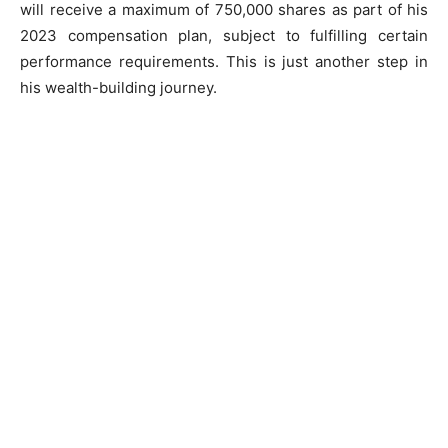
will receive a maximum of 750,000 shares as part of his
2023 compensation plan, subject to fulfilling certain
performance requirements. This is just another step in
his wealth-building journey.