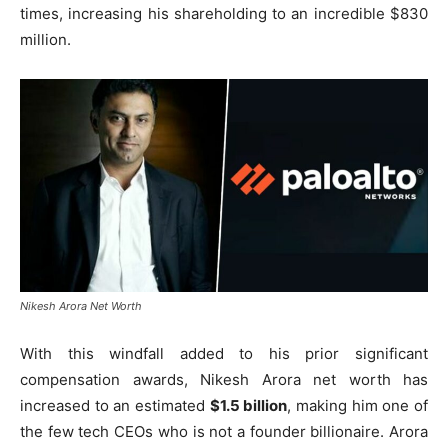
times, increasing his shareholding to an incredible $830
million.
Nikesh Arora Net Worth
With this windfall added to his prior significant
compensation awards, Nikesh Arora net worth has
increased to an estimated
$1.5 billion
, making him one of
the few tech CEOs who is not a founder billionaire. Arora