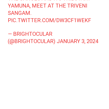
YAMUNA, MEET AT THE TRIVENI
SANGAM.
PIC.TWITTER.COM/DW3CF1WEKF
— BRIGHTOCULAR
(@BRIGHTOCULAR)
JANUARY 3, 2024