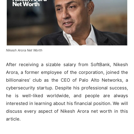
Nikesh Arora Net Worth
After receiving a sizable salary from SoftBank, Nikesh
Arora, a former employee of the corporation, joined the
billionaires’ club as the CEO of Palo Alto Networks, a
cybersecurity startup. Despite his professional success,
he is well-liked worldwide, and people are always
interested in learning about his financial position. We will
discuss every aspect of Nikesh Arora net worth in this
article.