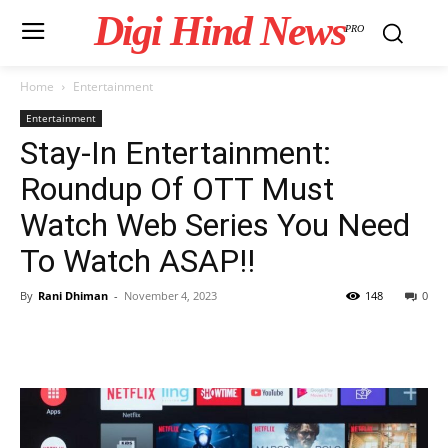
Digi Hind News
PRO
Home
Entertainment
Entertainment
Stay-In Entertainment:
Roundup Of OTT Must
Watch Web Series You Need
To Watch ASAP!!
By
Rani Dhiman
-
November 4, 2023
148
0