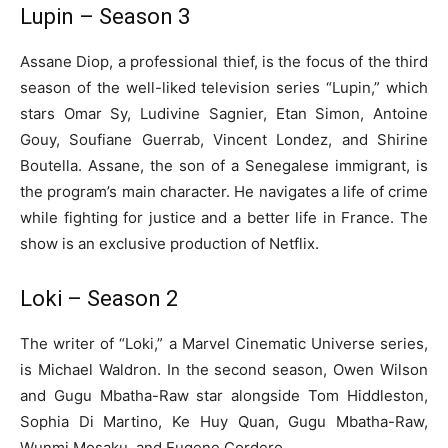
Lupin – Season 3
Assane Diop, a professional thief, is the focus of the third
season of the well-liked television series “Lupin,” which
stars Omar Sy, Ludivine Sagnier, Etan Simon, Antoine
Gouy, Soufiane Guerrab, Vincent Londez, and Shirine
Boutella. Assane, the son of a Senegalese immigrant, is
the program’s main character. He navigates a life of crime
while fighting for justice and a better life in France. The
show is an exclusive production of Netflix.
Loki – Season 2
The writer of “Loki,” a Marvel Cinematic Universe series,
is Michael Waldron. In the second season, Owen Wilson
and Gugu Mbatha-Raw star alongside Tom Hiddleston,
Sophia Di Martino, Ke Huy Quan, Gugu Mbatha-Raw,
Wunmi Mosaku, and Eugene Cordero.