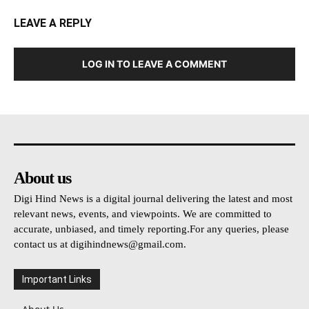
LEAVE A REPLY
LOG IN TO LEAVE A COMMENT
About us
Digi Hind News is a digital journal delivering the latest and most
relevant news, events, and viewpoints. We are committed to
accurate, unbiased, and timely reporting.For any queries, please
contact us at
digihindnews@gmail.com
.
Important Links