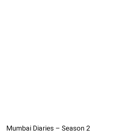
Mumbai Diaries – Season 2