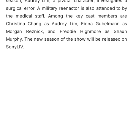
season, Audrey Lim, a pivotal character, investigates a
surgical error. A military reenactor is also attended to by
the medical staff. Among the key cast members are
Christina Chang as Audrey Lim, Fiona Gubelmann as
Morgan Reznick, and Freddie Highmore as Shaun
Murphy. The new season of the show will be released on
SonyLIV.