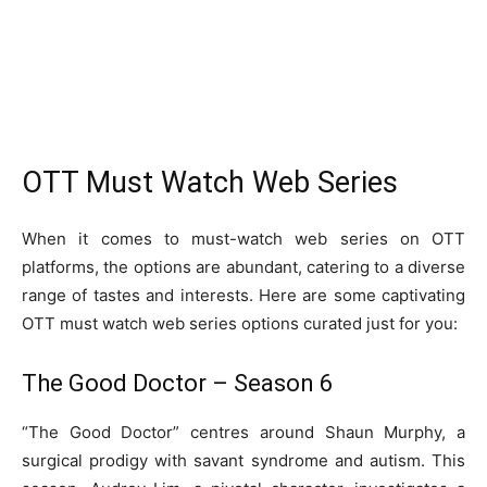
OTT Must Watch Web Series
When it comes to must-watch web series on OTT
platforms, the options are abundant, catering to a diverse
range of tastes and interests. Here are some captivating
OTT must watch web series options curated just for you:
The Good Doctor – Season 6
“The Good Doctor” centres around Shaun Murphy, a
surgical prodigy with savant syndrome and autism. This