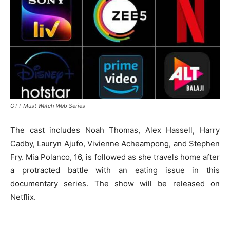
OTT Must Watch Web Series
The cast includes Noah Thomas, Alex Hassell, Harry
Cadby, Lauryn Ajufo, Vivienne Acheampong, and Stephen
Fry. Mia Polanco, 16, is followed as she travels home after
a protracted battle with an eating issue in this
documentary series. The show will be released on
Netflix.