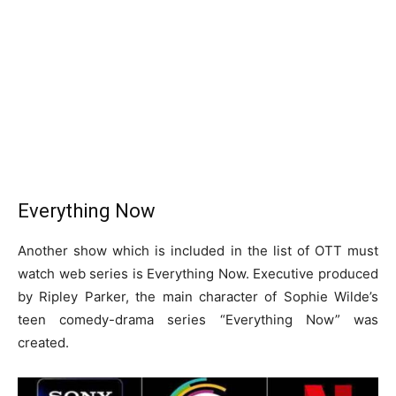
Everything Now
Another show which is included in the list of OTT must
watch web series is Everything Now. Executive produced
by Ripley Parker, the main character of Sophie Wilde’s
teen comedy-drama series “Everything Now” was
created.