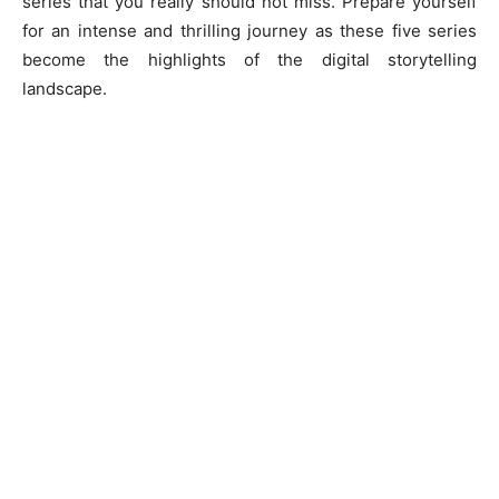
series that you really should not miss. Prepare yourself
for an intense and thrilling journey as these five series
become the highlights of the digital storytelling
landscape.