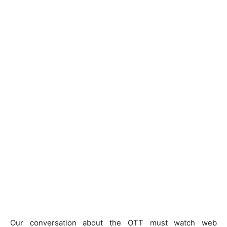
Our conversation about the OTT must watch web