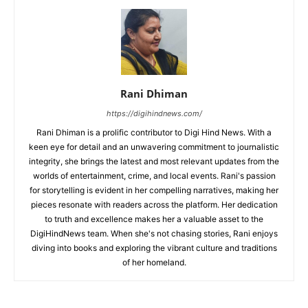
Rani Dhiman
https://digihindnews.com/
Rani Dhiman is a prolific contributor to Digi Hind News. With a
keen eye for detail and an unwavering commitment to journalistic
integrity, she brings the latest and most relevant updates from the
worlds of entertainment, crime, and local events. Rani's passion
for storytelling is evident in her compelling narratives, making her
pieces resonate with readers across the platform. Her dedication
to truth and excellence makes her a valuable asset to the
DigiHindNews team. When she's not chasing stories, Rani enjoys
diving into books and exploring the vibrant culture and traditions
of her homeland.