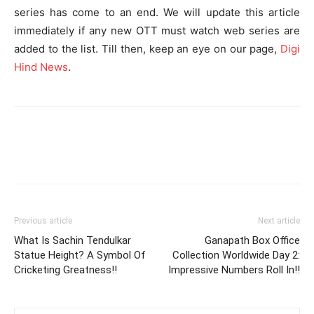
series has come to an end. We will update this article
immediately if any new OTT must watch web series are
added to the list. Till then, keep an eye on our page,
Digi
Hind News
.
Previous article
Next article
What Is Sachin Tendulkar
Ganapath Box Office
Statue Height? A Symbol Of
Collection Worldwide Day 2:
Cricketing Greatness!!
Impressive Numbers Roll In!!