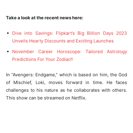
Take a look at the recent news here:
Dive into Savings: Flipkart’s Big Billion Days 2023
Unveils Hearty Discounts and Exciting Launches
November Career Horoscope: Tailored Astrology
Predictions For Your Zodiac!!
In “Avengers: Endgame,” which is based on him, the God
of Mischief, Loki, moves forward in time. He faces
challenges to his nature as he collaborates with others.
This show can be streamed on Netflix.