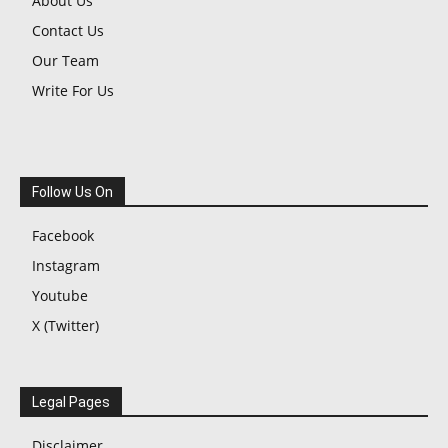
About Us
Contact Us
Our Team
Write For Us
Follow Us On
Facebook
Instagram
Youtube
X (Twitter)
Legal Pages
Disclaimer