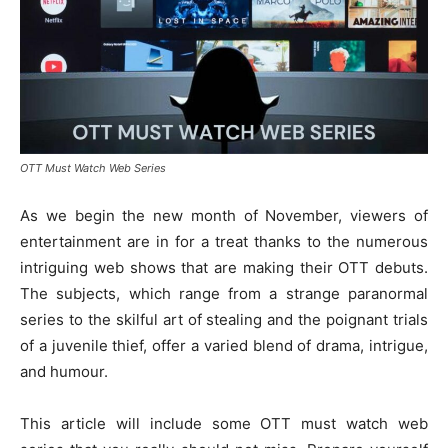
OTT Must Watch Web Series
As we begin the new month of November, viewers of
entertainment are in for a treat thanks to the numerous
intriguing web shows that are making their OTT debuts.
The subjects, which range from a strange paranormal
series to the skilful art of stealing and the poignant trials
of a juvenile thief, offer a varied blend of drama, intrigue,
and humour.
This article will include some OTT must watch web