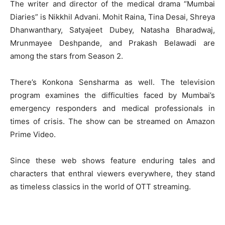
The writer and director of the medical drama “Mumbai
Diaries” is Nikkhil Advani. Mohit Raina, Tina Desai, Shreya
Dhanwanthary, Satyajeet Dubey, Natasha Bharadwaj,
Mrunmayee Deshpande, and Prakash Belawadi are
among the stars from Season 2.
There’s Konkona Sensharma as well. The television
program examines the difficulties faced by Mumbai’s
emergency responders and medical professionals in
times of crisis. The show can be streamed on Amazon
Prime Video.
Since these web shows feature enduring tales and
characters that enthral viewers everywhere, they stand
as timeless classics in the world of OTT streaming.