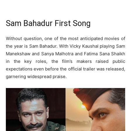
Sam Bahadur First Song
Without question, one of the most anticipated movies of
the year is Sam Bahadur. With Vicky Kaushal playing Sam
Manekshaw and Sanya Malhotra and Fatima Sana Shaikh
in the key roles, the film’s makers raised public
expectations even before the official trailer was released,
garnering widespread praise.