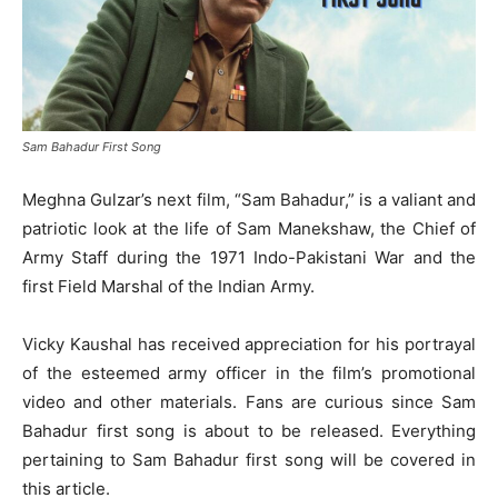
Sam Bahadur First Song
Meghna Gulzar’s next film, “Sam Bahadur,” is a valiant and
patriotic look at the life of Sam Manekshaw, the Chief of
Army Staff during the 1971 Indo-Pakistani War and the
first Field Marshal of the Indian Army.
Vicky Kaushal has received appreciation for his portrayal
of the esteemed army officer in the film’s promotional
video and other materials. Fans are curious since Sam
Bahadur first song is about to be released. Everything
pertaining to Sam Bahadur first song will be covered in
this article.