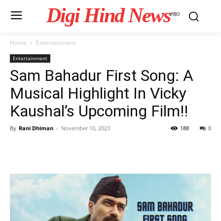
Digi Hind News
PRO
Home
Entertainment
Entertainment
Sam Bahadur First Song: A
Musical Highlight In Vicky
Kaushal’s Upcoming Film!!
By
Rani Dhiman
-
November 10, 2023
188
0