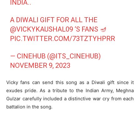
INDIA..
A DIWALI GIFT FOR ALL THE
@VICKYKAUSHAL09
‘S FANS 🪔
PIC.TWITTER.COM/73TZTYHPRR
— CINEHUB (@ITS_CINEHUB)
NOVEMBER 9, 2023
Vicky fans can send this song as a Diwali gift since it
exudes pride. As a tribute to the Indian Army, Meghna
Gulzar carefully included a distinctive war cry from each
battalion in the song.