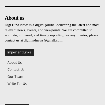
About us
Digi Hind News is a digital journal delivering the latest and most
relevant news, events, and viewpoints. We are committed to
accurate, unbiased, and timely reporting.For any queries, please
contact us at
digihindnews@gmail.com
.
Important Links
About Us
Contact Us
Our Team
Write For Us