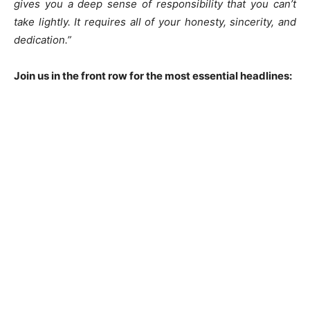
gives you a deep sense of responsibility that you can’t
take lightly. It requires all of your honesty, sincerity, and
dedication.”
Join us in the front row for the most essential headlines: