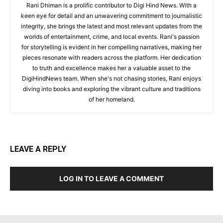
Rani Dhiman is a prolific contributor to Digi Hind News. With a
keen eye for detail and an unwavering commitment to journalistic
integrity, she brings the latest and most relevant updates from the
worlds of entertainment, crime, and local events. Rani's passion
for storytelling is evident in her compelling narratives, making her
pieces resonate with readers across the platform. Her dedication
to truth and excellence makes her a valuable asset to the
DigiHindNews team. When she's not chasing stories, Rani enjoys
diving into books and exploring the vibrant culture and traditions
of her homeland.
LEAVE A REPLY
LOG IN TO LEAVE A COMMENT