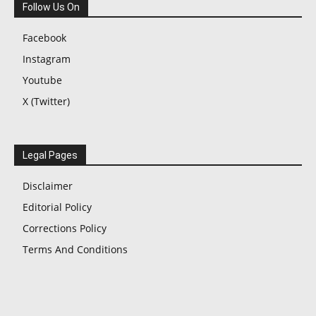
Follow Us On
Facebook
Instagram
Youtube
X (Twitter)
Legal Pages
Disclaimer
Editorial Policy
Corrections Policy
Terms And Conditions