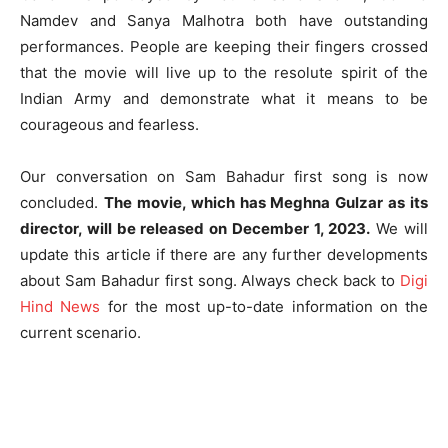
Namdev and Sanya Malhotra both have outstanding
performances. People are keeping their fingers crossed
that the movie will live up to the resolute spirit of the
Indian Army and demonstrate what it means to be
courageous and fearless.
Our conversation on Sam Bahadur first song is now
concluded.
The movie, which has Meghna Gulzar as its
director, will be released on December 1, 2023.
We will
update this article if there are any further developments
about Sam Bahadur first song. Always check back to
Digi
Hind News
for the most up-to-date information on the
current scenario.