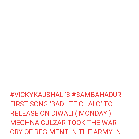
#VICKYKAUSHAL
‘S
#SAMBAHADUR
FIRST SONG ‘BADHTE CHALO’ TO
RELEASE ON DIWALI ( MONDAY ) !
MEGHNA GULZAR TOOK THE WAR
CRY OF REGIMENT IN THE ARMY IN