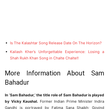
Is The Kalashtar Song Release Date On The Horizon?
Kailash Kher’s Unforgettable Experience: Losing a
Shah Rukh Khan Song in Chalte Chalte!!
More Information About Sam
Bahadur
In ‘Sam Bahadur,’ the title role of Sam Bahadur is played
by Vicky Kaushal.
Former Indian Prime Minister Indira
Gandhi is portrayed by Fatima Sana Shaikh; Govind