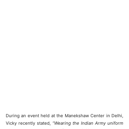
During an event held at the Manekshaw Center in Delhi,
Vicky recently stated,
“Wearing the Indian Army uniform