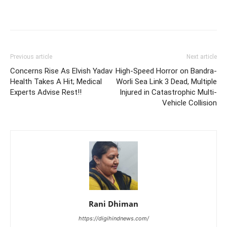
Previous article
Next article
Concerns Rise As Elvish Yadav
High-Speed Horror on Bandra-
Health Takes A Hit; Medical
Worli Sea Link 3 Dead, Multiple
Experts Advise Rest!!
Injured in Catastrophic Multi-
Vehicle Collision
Rani Dhiman
https://digihindnews.com/