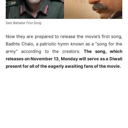
Sam Bahadur First Song
Now they are prepared to release the movie’s first song,
Badhte Chalo, a patriotic hymn known as a “song for the
army” according to the creators.
The song, which
releases on November 13, Monday will serve as a Diwali
present for all of the eagerly awaiting fans of the movie.