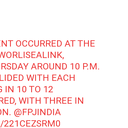
ENT
OCCURRED AT THE
WORLISEALINK
,
URSDAY AROUND 10 P.M.
LLIDED WITH EACH
 IN 10 TO 12
RED, WITH THREE IN
ON.
@FPJINDIA
M/221CEZSRM0