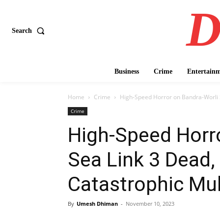
D
Search
Business
Crime
Entertain
Home
Crime
High-Speed Horror on Bandra-Worli Se
Crime
High-Speed Horro
Sea Link 3 Dead, 
Catastrophic Mult
By
Umesh Dhiman
-
November 10, 2023