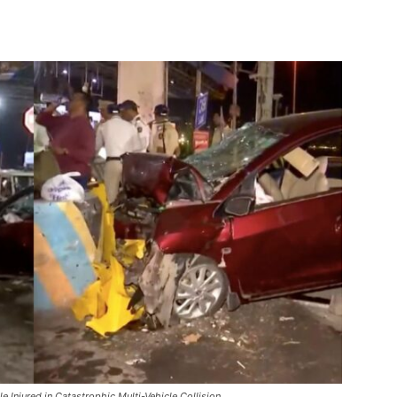
 Injured in Catastrophic Multi-Vehicle Collision