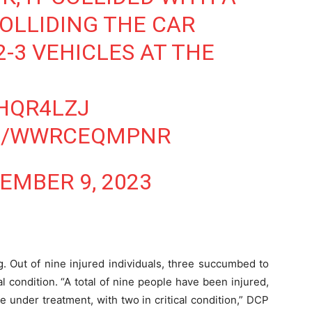
COLLIDING THE CAR
2-3 VEHICLES AT THE
JHQR4LZJ
OM/WWRCEQMPNR
EMBER 9, 2023
. Out of nine injured individuals, three succumbed to
cal condition. “A total of nine people have been injured,
e under treatment, with two in critical condition,” DCP