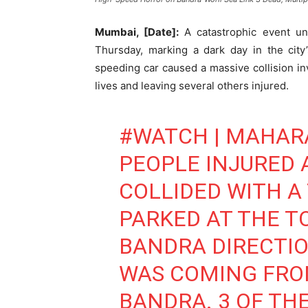
Mumbai, [Date]:
A catastrophic event un
Thursday, marking a dark day in the city’s
speeding car caused a massive collision invo
lives and leaving several others injured.
#WATCH
| MAHAR
PEOPLE INJURED 
COLLIDED WITH A 
PARKED AT THE T
BANDRA DIRECTIO
WAS COMING FRO
BANDRA. 3 OF THE