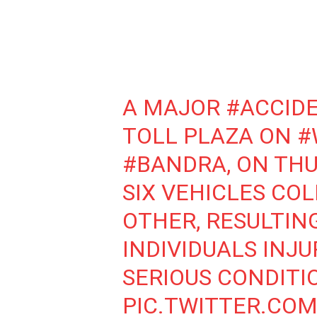
A MAJOR
#ACCID
TOLL PLAZA ON
#
#BANDRA
, ON TH
SIX VEHICLES CO
OTHER, RESULTING
INDIVIDUALS INJU
SERIOUS CONDITI
PIC.TWITTER.CO