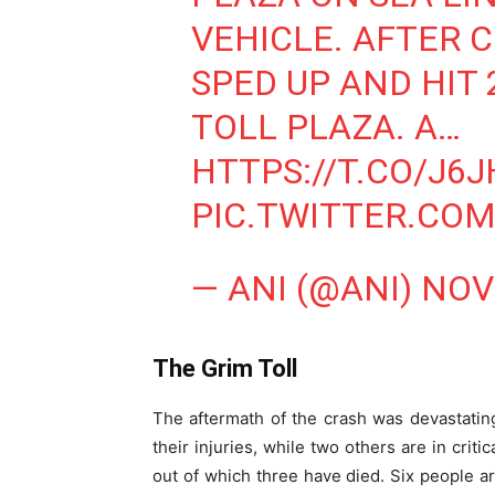
VEHICLE. AFTER 
SPED UP AND HIT 
TOLL PLAZA. A…
HTTPS://T.CO/J6
PIC.TWITTER.C
— ANI (@ANI)
NOV
The Grim Toll
The aftermath of the crash was devastating
their injuries, while two others are in criti
out of which three have died. Six people ar