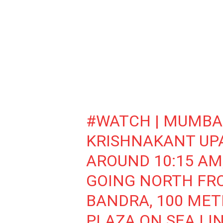
#WATCH
| MUMBAI
KRISHNAKANT UPA
AROUND 10:15 AM
GOING NORTH FR
BANDRA, 100 MET
PLAZA ON SEA LIN