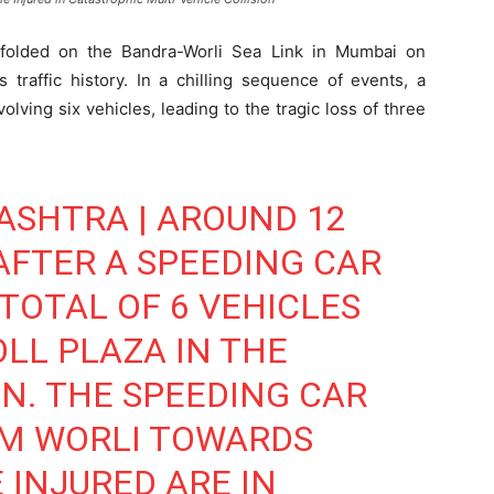
folded on the Bandra-Worli Sea Link in Mumbai on
 traffic history. In a chilling sequence of events, a
lving six vehicles, leading to the tragic loss of three
ASHTRA | AROUND 12
AFTER A SPEEDING CAR
TOTAL OF 6 VEHICLES
OLL PLAZA IN THE
N. THE SPEEDING CAR
M WORLI TOWARDS
 INJURED ARE IN