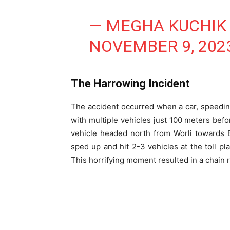
— MEGHA KUCHIK
NOVEMBER 9, 202
The Harrowing Incident
The accident occurred when a car, speeding
with multiple vehicles just 100 meters befor
vehicle headed north from Worli towards Ba
sped up and hit 2-3 vehicles at the toll p
This horrifying moment resulted in a chain re