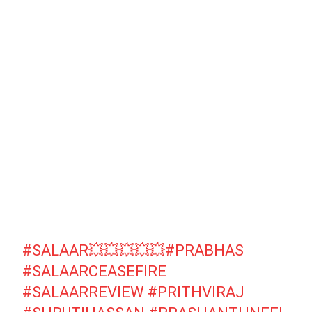
#SALAAR
💥💥💥💥💥
#PRABHAS
#SALAARCEASEFIRE
#SALAARREVIEW
#PRITHVIRAJ