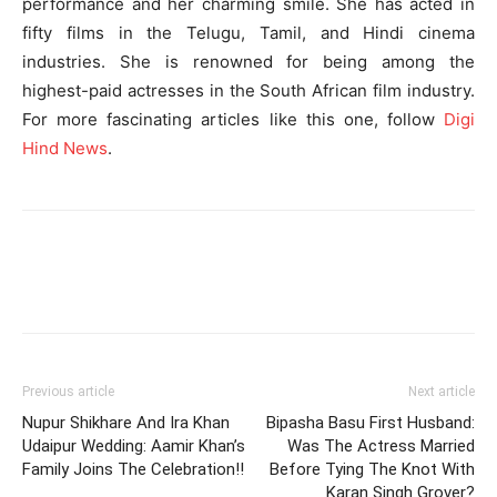
performance and her charming smile. She has acted in
fifty films in the Telugu, Tamil, and Hindi cinema
industries. She is renowned for being among the
highest-paid actresses in the South African film industry.
For more fascinating articles like this one, follow
Digi
Hind News
.
Previous article
Next article
Nupur Shikhare And Ira Khan
Bipasha Basu First Husband:
Udaipur Wedding: Aamir Khan’s
Was The Actress Married
Family Joins The Celebration!!
Before Tying The Knot With
Karan Singh Grover?