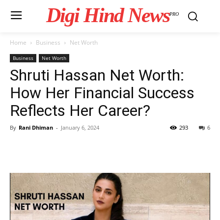
Digi Hind News
PRO
Home
Business
Net Worth
Business
Net Worth
Shruti Hassan Net Worth:
How Her Financial Success
Reflects Her Career?
By
Rani Dhiman
-
January 6, 2024
293
6