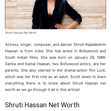
Shruti Hassan Net Worth
Actress, singer, composer, and dancer Shruti Rajalakshmi
Haasan is from India. She has acted in Bollywood and
South Indian films. She was born on January 28, 1986.
Sarika and Kamal Haasan, two Bollywood actors, are her
parents. She also starred in the drama-action film Luck,
which was her first role as an adult. Scroll down to learn
everything there is to know about Shruti Hassan net
worth as we go through it all in this article!
Shruti Hassan Net Worth