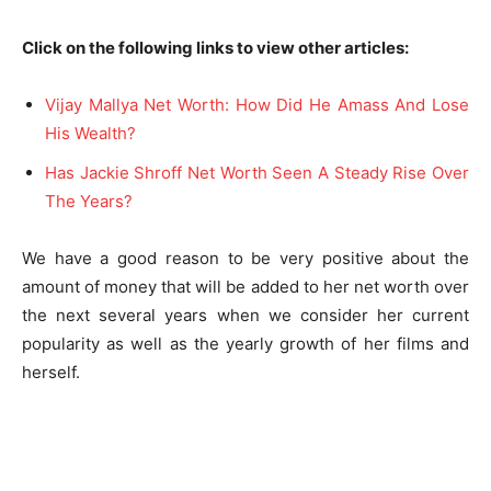
Click on the following links to view other articles:
Vijay Mallya Net Worth: How Did He Amass And Lose
His Wealth?
Has Jackie Shroff Net Worth Seen A Steady Rise Over
The Years?
We have a good reason to be very positive about the
amount of money that will be added to her net worth over
the next several years when we consider her current
popularity as well as the yearly growth of her films and
herself.