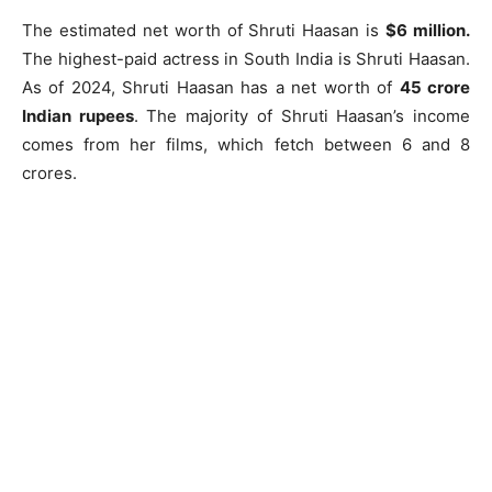
The estimated net worth of Shruti Haasan is
$6 million.
The highest-paid actress in South India is Shruti Haasan.
As of 2024, Shruti Haasan has a net worth of
45 crore
Indian rupees
. The majority of Shruti Haasan’s income
comes from her films, which fetch between 6 and 8
crores.