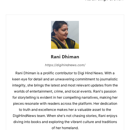
Rani Dhiman
https://digihindnews.com/
Rani Dhiman is a prolific contributor to Digi Hind News. With a
keen eye for detail and an unwavering commitment to journalistic
integrity, she brings the latest and most relevant updates from the
worlds of entertainment, crime, and local events. Rani's passion
for storytelling is evident in her compelling narratives, making her
pieces resonate with readers across the platform. Her dedication
to truth and excellence makes her a valuable asset to the
DigiHindNews team. When she's not chasing stories, Rani enjoys
diving into books and exploring the vibrant culture and traditions
of her homeland.