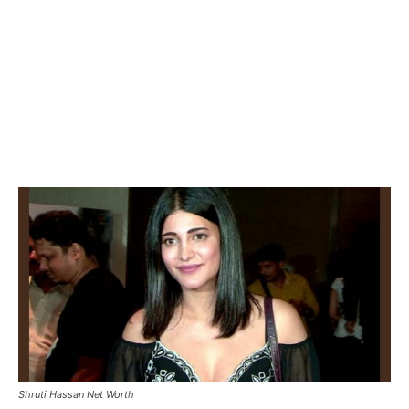
Shruti Hassan Net Worth