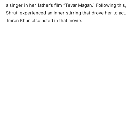
a singer in her father’s film “Tevar Magan.” Following this,
Shruti experienced an inner stirring that drove her to act.
Imran Khan also acted in that movie.