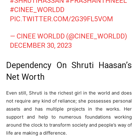
#SHRUTIHASSAN
#PRASHANTHNEEL
#CINEE_WORLDD
PIC.TWITTER.COM/2G39FL5VOM
— CINEE WORLDD (@CINEE_WORLDD)
DECEMBER 30, 2023
Dependency On Shruti Haasan’s
Net Worth
Even still, Shruti is the richest girl in the world and does
not require any kind of reliance; she possesses personal
assets and has multiple projects in the works. Her
support and help to numerous foundations working
around the clock to transform society and people’s way of
life are making a difference.