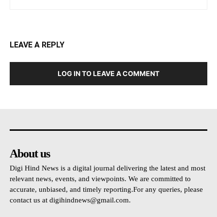
LEAVE A REPLY
LOG IN TO LEAVE A COMMENT
About us
Digi Hind News is a digital journal delivering the latest and most
relevant news, events, and viewpoints. We are committed to
accurate, unbiased, and timely reporting.For any queries, please
contact us at
digihindnews@gmail.com
.