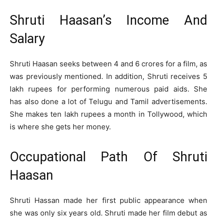
Shruti Haasan’s Income And
Salary
Shruti Haasan seeks between 4 and 6 crores for a film, as
was previously mentioned. In addition, Shruti receives 5
lakh rupees for performing numerous paid aids. She
has also done a lot of Telugu and Tamil advertisements.
She makes ten lakh rupees a month in Tollywood, which
is where she gets her money.
Occupational Path Of Shruti
Haasan
Shruti Hassan made her first public appearance when
she was only six years old. Shruti made her film debut as