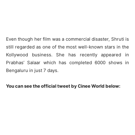
Even though her film was a commercial disaster, Shruti is
still regarded as one of the most well-known stars in the
Kollywood business. She has recently appeared in
Prabhas’ Salaar which has completed 6000 shows in
Bengaluru in just 7 days.
You can see the official tweet by Cinee World below: