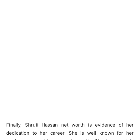
Finally, Shruti Hassan net worth is evidence of her
dedication to her career. She is well known for her