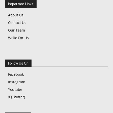
Important Links
About Us
Contact Us
Our Team
Write For Us
Follow Us On
Facebook
Instagram
Youtube
X (Twitter)