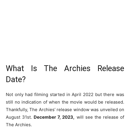
What Is The Archies Release
Date?
Not only had filming started in April 2022 but there was
still no indication of when the movie would be released.
Thankfully, The Archies’ release window was unveiled on
August 31st.
December 7, 2023,
will see the release of
The Archies.