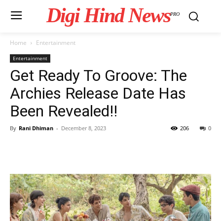
Digi Hind News
PRO
Home
Entertainment
Entertainment
Get Ready To Groove: The
Archies Release Date Has
Been Revealed!!
By
Rani Dhiman
-
December 8, 2023
206
0