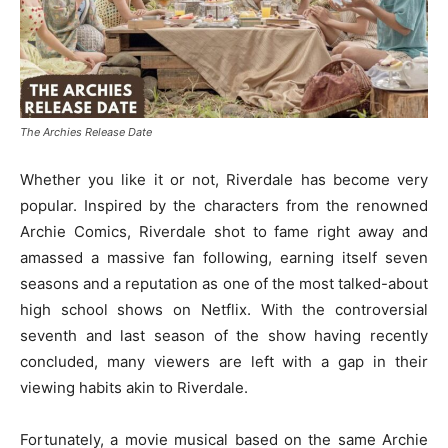
The Archies Release Date
Whether you like it or not, Riverdale has become very
popular. Inspired by the characters from the renowned
Archie Comics, Riverdale shot to fame right away and
amassed a massive fan following, earning itself seven
seasons and a reputation as one of the most talked-about
high school shows on Netflix. With the controversial
seventh and last season of the show having recently
concluded, many viewers are left with a gap in their
viewing habits akin to Riverdale.
Fortunately, a movie musical based on the same Archie