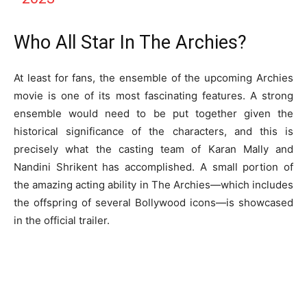
Who All Star In The Archies?
At least for fans, the ensemble of the upcoming Archies
movie is one of its most fascinating features. A strong
ensemble would need to be put together given the
historical significance of the characters, and this is
precisely what the casting team of Karan Mally and
Nandini Shrikent has accomplished. A small portion of
the amazing acting ability in The Archies—which includes
the offspring of several Bollywood icons—is showcased
in the official trailer.