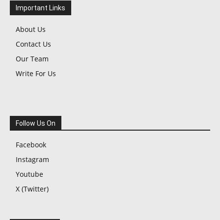
Important Links
About Us
Contact Us
Our Team
Write For Us
Follow Us On
Facebook
Instagram
Youtube
X (Twitter)