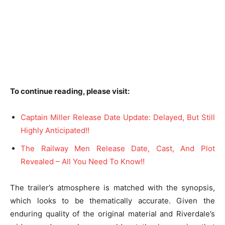
To continue reading, please visit:
Captain Miller Release Date Update: Delayed, But Still
Highly Anticipated!!
The Railway Men Release Date, Cast, And Plot
Revealed – All You Need To Know!!
The trailer’s atmosphere is matched with the synopsis,
which looks to be thematically accurate. Given the
enduring quality of the original material and Riverdale’s