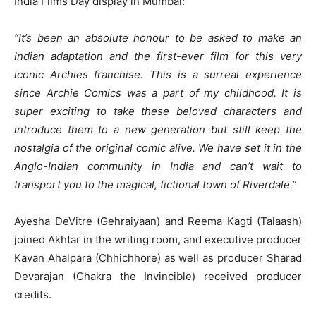
India Films Day display in Mumbai:
“It’s been an absolute honour to be asked to make an
Indian adaptation and the first-ever film for this very
iconic Archies franchise. This is a surreal experience
since Archie Comics was a part of my childhood. It is
super exciting to take these beloved characters and
introduce them to a new generation but still keep the
nostalgia of the original comic alive. We have set it in the
Anglo-Indian community in India and can’t wait to
transport you to the magical, fictional town of Riverdale.”
Ayesha DeVitre (Gehraiyaan) and Reema Kagti (Talaash)
joined Akhtar in the writing room, and executive producer
Kavan Ahalpara (Chhichhore) as well as producer Sharad
Devarajan (Chakra the Invincible) received producer
credits.