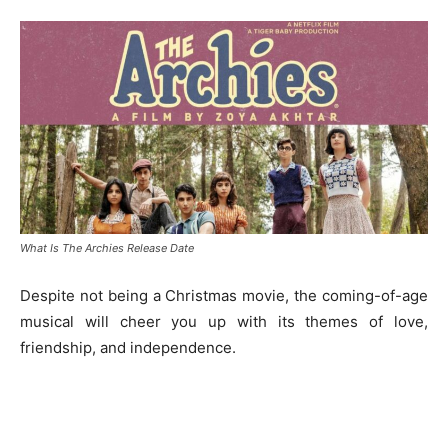
What Is The Archies Release Date
Despite not being a Christmas movie, the coming-of-age
musical will cheer you up with its themes of love,
friendship, and independence.