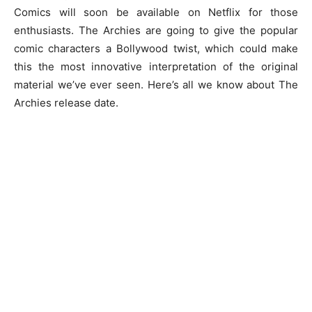
Comics will soon be available on Netflix for those
enthusiasts. The Archies are going to give the popular
comic characters a Bollywood twist, which could make
this the most innovative interpretation of the original
material we’ve ever seen. Here’s all we know about The
Archies release date.