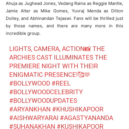
Ahuja as Jughead Jones, Vedang Raina as Reggie Mantle,
Jamie Alter as Mike Gomes, Yuvraj Menda as Dilton
Doiley, and Abhinandan Tejaswi. Fans will be thrilled just
by those names, and there are many more in this
incredible group.
LIGHTS, CAMERA, ACTION📸 THE
ARCHIES CAST ILLUMINATES THE
PREMIERE NIGHT WITH THEIR
ENIGMATIC PRESENCE!🥰🫶
#BOLLYWOOD
#REEL
#BOLLYWOODCELEBRITY
#BOLLYWOODUPDATES
#ARYANKHAN
#KHUSHIKAPOOR
#AISHWARYARAI
#AGASTYANANDA
#SUHANAKHAN
#KUSHIKAPOOR