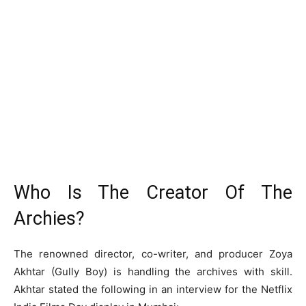
Who Is The Creator Of The
Archies?
The renowned director, co-writer, and producer Zoya
Akhtar (Gully Boy) is handling the archives with skill.
Akhtar stated the following in an interview for the Netflix