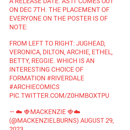
A RELEASE DATE. AS IT COMES OUT
ON DEC 7TH. THE PLACEMENT OF
EVERYONE ON THE POSTER IS OF
NOTE:
FROM LEFT TO RIGHT: JUGHEAD,
VERONICA, DILTON, ARCHIE, ETHEL,
BETTY, REGGIE. WHICH IS AN
INTERESTING CHOICE OF
FORMATION
#RIVERDALE
#ARCHIECOMICS
PIC.TWITTER.COM/Z0HMBOXTPU
— ☁️ 🍓MACKENZIE 🍓☁️
(@MACKENZIELBURNS)
AUGUST 29,
2023