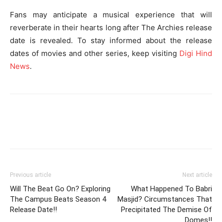
Fans may anticipate a musical experience that will
reverberate in their hearts long after The Archies release
date is revealed. To stay informed about the release
dates of movies and other series, keep visiting
Digi Hind
News
.
Previous article
Next article
Will The Beat Go On? Exploring
What Happened To Babri
The Campus Beats Season 4
Masjid? Circumstances That
Release Date!!
Precipitated The Demise Of
Domes!!