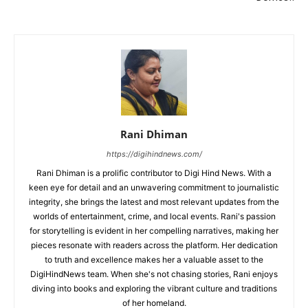
Rani Dhiman
https://digihindnews.com/
Rani Dhiman is a prolific contributor to Digi Hind News. With a
keen eye for detail and an unwavering commitment to journalistic
integrity, she brings the latest and most relevant updates from the
worlds of entertainment, crime, and local events. Rani's passion
for storytelling is evident in her compelling narratives, making her
pieces resonate with readers across the platform. Her dedication
to truth and excellence makes her a valuable asset to the
DigiHindNews team. When she's not chasing stories, Rani enjoys
diving into books and exploring the vibrant culture and traditions
of her homeland.