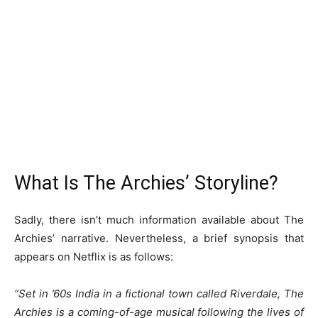
What Is The Archies’ Storyline?
Sadly, there isn’t much information available about The
Archies’ narrative. Nevertheless, a brief synopsis that
appears on Netflix is as follows:
“Set in ’60s India in a fictional town called Riverdale, The
Archies is a coming-of-age musical following the lives of