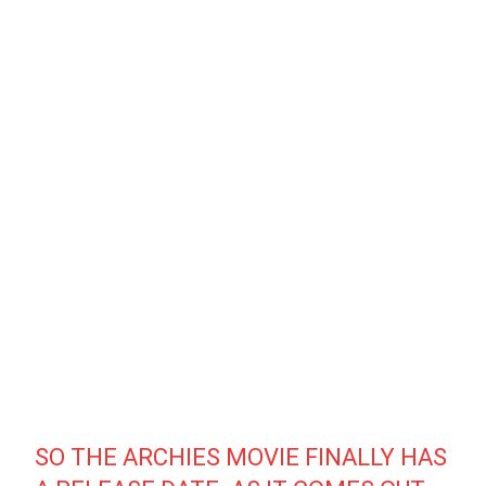
SO THE ARCHIES MOVIE FINALLY HAS