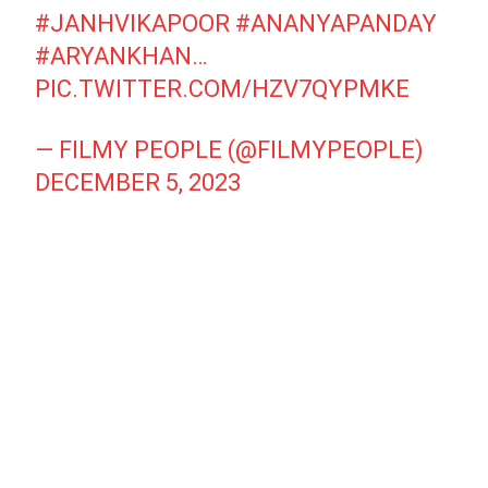
#JANHVIKAPOOR
#ANANYAPANDAY
#ARYANKHAN
…
PIC.TWITTER.COM/HZV7QYPMKE
— FILMY PEOPLE (@FILMYPEOPLE)
DECEMBER 5, 2023