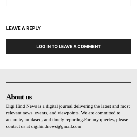
LEAVE A REPLY
LOG IN TO LEAVE A COMMENT
About us
Digi Hind News is a digital journal delivering the latest and most
relevant news, events, and viewpoints. We are committed to
accurate, unbiased, and timely reporting.For any queries, please
contact us at
digihindnews@gmail.com
.