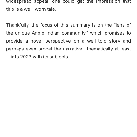
widespread appeal, one could get the impression that
this is a well-worn tale.
Thankfully, the focus of this summary is on the “lens of
the unique Anglo-Indian community,” which promises to
provide a novel perspective on a well-told story and
perhaps even propel the narrative—thematically at least
—into 2023 with its subjects.