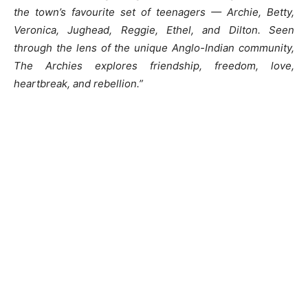
the town’s favourite set of teenagers — Archie, Betty,
Veronica, Jughead, Reggie, Ethel, and Dilton. Seen
through the lens of the unique Anglo-Indian community,
The Archies explores friendship, freedom, love,
heartbreak, and rebellion.”