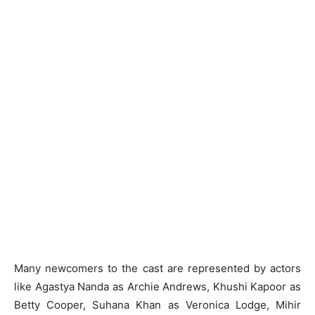
Many newcomers to the cast are represented by actors
like Agastya Nanda as Archie Andrews, Khushi Kapoor as
Betty Cooper, Suhana Khan as Veronica Lodge, Mihir