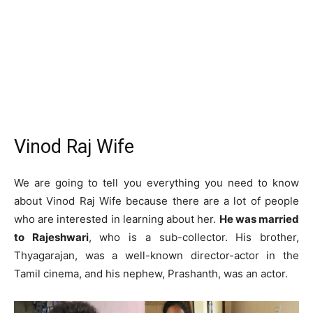
Vinod Raj Wife
We are going to tell you everything you need to know
about Vinod Raj Wife because there are a lot of people
who are interested in learning about her.
He was married
to Rajeshwari
, who is a sub-collector. His brother,
Thyagarajan, was a well-known director-actor in the
Tamil cinema, and his nephew, Prashanth, was an actor.