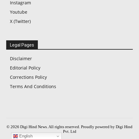
Instagram
Youtube
X (Twitter)
Legal Pages
Disclaimer
Editorial Policy
Corrections Policy
Terms And Conditions
© 2026 Digi Hind News. All rights reserved. Proudly powered by Digi Hind
Pvt. Ltd
English