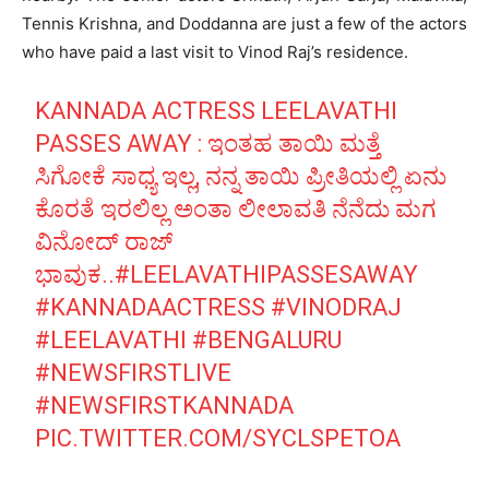
Tennis Krishna, and Doddanna are just a few of the actors
who have paid a last visit to Vinod Raj’s residence.
KANNADA ACTRESS LEELAVATHI
PASSES AWAY : ಇಂತಹ ತಾಯಿ ಮತ್ತೆ
ಸಿಗೋಕೆ ಸಾಧ್ಯ ಇಲ್ಲ, ನನ್ನ ತಾಯಿ ಪ್ರೀತಿಯಲ್ಲಿ ಏನು
ಕೊರತೆ ಇರಲಿಲ್ಲ ಅಂತಾ ಲೀಲಾವತಿ ನೆನೆದು ಮಗ
ವಿನೋದ್ ರಾಜ್
ಭಾವುಕ..
#LEELAVATHIPASSESAWAY
#KANNADAACTRESS
#VINODRAJ
#LEELAVATHI
#BENGALURU
#NEWSFIRSTLIVE
#NEWSFIRSTKANNADA
PIC.TWITTER.COM/SYCLSPETOA