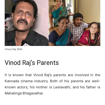
Vinod Raj Wife
Vinod Raj’s Parents
It is known that Vinod Raj’s parents are involved in the
Kannada cinema industry. Both of his parents are well-
known actors; his mother is Leelavathi, and his father is
Mahalinga Bhagavathar.