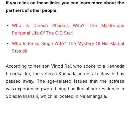
If you click on these links, you can learn more about the
partners of other people:
Who Is Dinesh Phadnis Wife? The Mysterious
Personal Life Of The CID Star!!
Who Is Rinku Singh Wife? The Mystery Of His Marital
Status!!
According to her son Vinod Raj, who spoke to a Kannada
broadcaster, the veteran Kannada actress Leelavathi has
passed away. The age-related issues that the actress
was experiencing were being handled at her residence in
Soladevanahalli, which is located in Nelamangala.