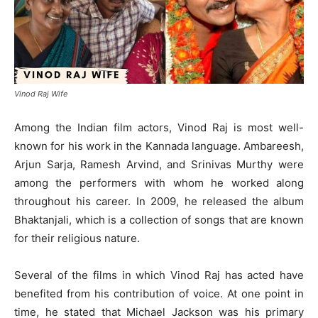
Vinod Raj Wife
Among the Indian film actors, Vinod Raj is most well-
known for his work in the Kannada language. Ambareesh,
Arjun Sarja, Ramesh Arvind, and Srinivas Murthy were
among the performers with whom he worked along
throughout his career. In 2009, he released the album
Bhaktanjali, which is a collection of songs that are known
for their religious nature.
Several of the films in which Vinod Raj has acted have
benefited from his contribution of voice. At one point in
time, he stated that Michael Jackson was his primary