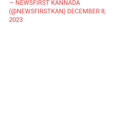
— NEWSFIRST KANNADA
(@NEWSFIRSTKAN)
DECEMBER 8,
2023