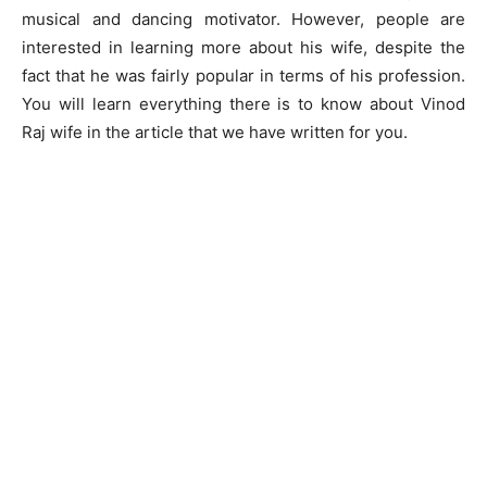
musical and dancing motivator. However, people are
interested in learning more about his wife, despite the
fact that he was fairly popular in terms of his profession.
You will learn everything there is to know about Vinod
Raj wife in the article that we have written for you.