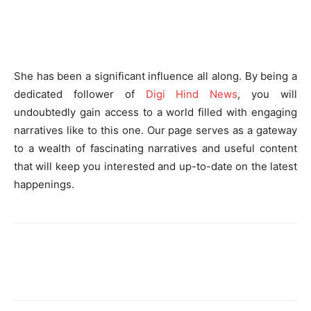
She has been a significant influence all along. By being a
dedicated follower of
Digi Hind News
, you will
undoubtedly gain access to a world filled with engaging
narratives like to this one. Our page serves as a gateway
to a wealth of fascinating narratives and useful content
that will keep you interested and up-to-date on the latest
happenings.