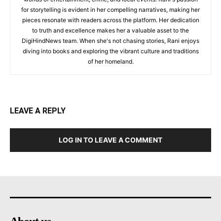
for storytelling is evident in her compelling narratives, making her
pieces resonate with readers across the platform. Her dedication
to truth and excellence makes her a valuable asset to the
DigiHindNews team. When she's not chasing stories, Rani enjoys
diving into books and exploring the vibrant culture and traditions
of her homeland.
LEAVE A REPLY
LOG IN TO LEAVE A COMMENT