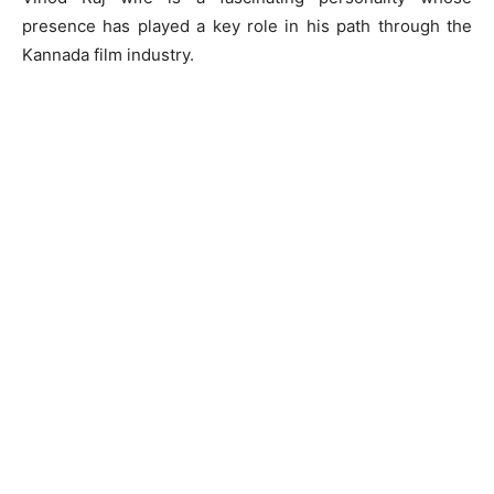
presence has played a key role in his path through the
Kannada film industry.