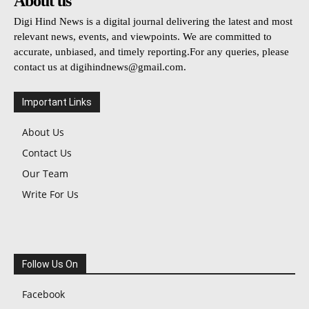
About us
Digi Hind News is a digital journal delivering the latest and most
relevant news, events, and viewpoints. We are committed to
accurate, unbiased, and timely reporting.For any queries, please
contact us at
digihindnews@gmail.com
.
Important Links
About Us
Contact Us
Our Team
Write For Us
Follow Us On
Facebook