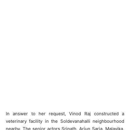
In answer to her request, Vinod Raj constructed a
veterinary facility in the Soldevanahalli neighbourhood
nearby. The senior actors Srinath, Arjun Sarja, Malavika,