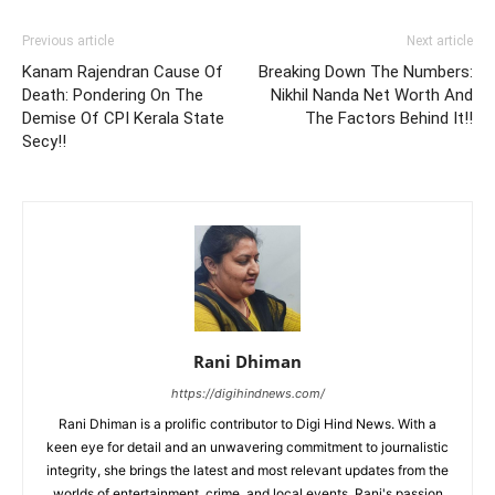
Previous article
Next article
Kanam Rajendran Cause Of
Breaking Down The Numbers:
Death: Pondering On The
Nikhil Nanda Net Worth And
Demise Of CPI Kerala State
The Factors Behind It!!
Secy!!
Rani Dhiman
https://digihindnews.com/
Rani Dhiman is a prolific contributor to Digi Hind News. With a
keen eye for detail and an unwavering commitment to journalistic
integrity, she brings the latest and most relevant updates from the
worlds of entertainment, crime, and local events. Rani's passion