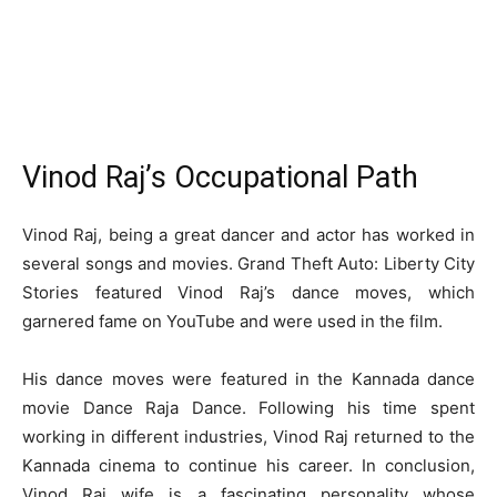
Vinod Raj’s Occupational Path
Vinod Raj, being a great dancer and actor has worked in
several songs and movies. Grand Theft Auto: Liberty City
Stories featured Vinod Raj’s dance moves, which
garnered fame on YouTube and were used in the film.
His dance moves were featured in the Kannada dance
movie Dance Raja Dance. Following his time spent
working in different industries, Vinod Raj returned to the
Kannada cinema to continue his career. In conclusion,
Vinod Raj wife is a fascinating personality whose