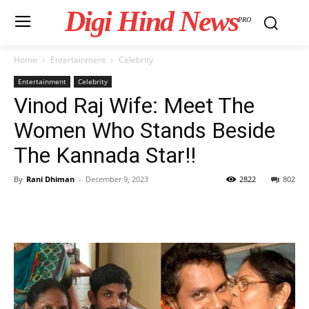
Digi Hind News
PRO
Home
Entertainment
Celebrity
Entertainment
Celebrity
Vinod Raj Wife: Meet The
Women Who Stands Beside
The Kannada Star!!
By
Rani Dhiman
-
December 9, 2023
2822
802